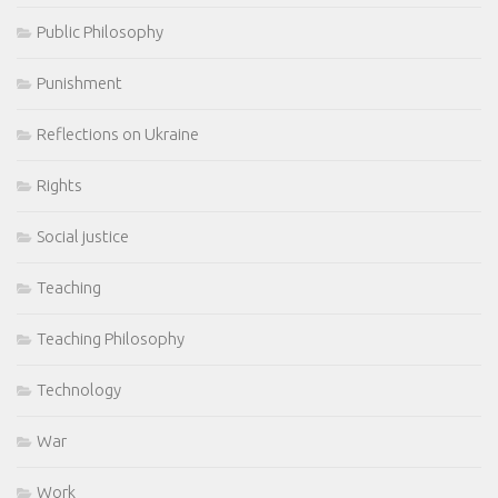
Public Philosophy
Punishment
Reflections on Ukraine
Rights
Social justice
Teaching
Teaching Philosophy
Technology
War
Work