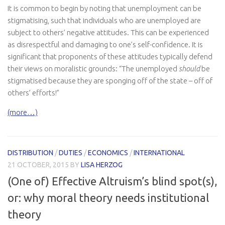
It is common to begin by noting that unemployment can be
stigmatising, such that individuals who are unemployed are
subject to others’ negative attitudes. This can be experienced
as disrespectful and damaging to one’s self-confidence. It is
significant that proponents of these attitudes typically defend
their views on moralistic grounds: “The unemployed
should
be
stigmatised because they are sponging off of the state – off of
others’ efforts!”
(more…)
DISTRIBUTION
/
DUTIES
/
ECONOMICS
/
INTERNATIONAL
21 OCTOBER, 2015
BY
LISA HERZOG
(One of) Effective Altruism’s blind spot(s),
or: why moral theory needs institutional
theory