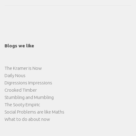
Blogs we like
The Kramer is Now
Daily Nous
Digressions Impressions
Crooked Timber
Stumbling and Mumbling
The Sooty Empiric
Social Problems are like Maths
What to do about now