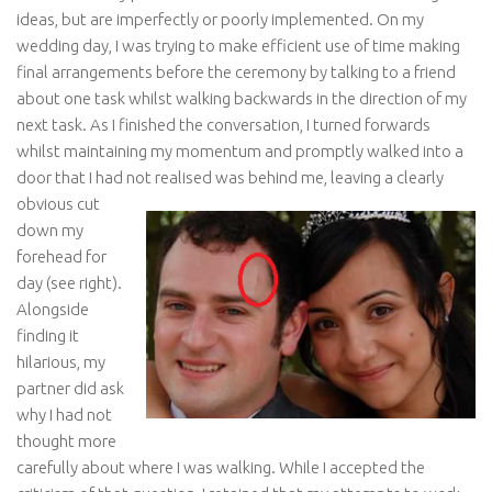
ideas, but are imperfectly or poorly implemented. On my
wedding day, I was trying to make efficient use of time making
final arrangements before the ceremony by talking to a friend
about one task whilst walking backwards in the direction of my
next task. As I finished the conversation, I turned forwards
whilst maintaining my momentum and promptly walked into a
door that I had not realised
was behind me, leaving a clearly
obvious cut
down my
forehead for
day (see right).
Alongside
finding it
hilarious, my
partner did ask
why I had not
thought more
carefully about where I was walking. While I accepted the