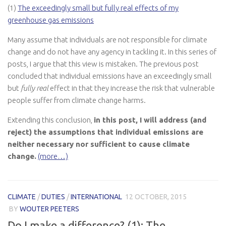
(1)
The exceedingly small but fully real effects of my
greenhouse gas emissions
Many assume that individuals are not responsible for climate
change and do not have any agency in tackling it. In this series of
posts, I argue that this view is mistaken. The previous post
concluded that individual emissions have an exceedingly small
but
fully real
effect in that they increase the risk that vulnerable
people suffer from climate change harms.
Extending this conclusion,
in this post, I will address (and
reject) the assumptions that individual emissions are
neither necessary nor sufficient to cause climate
change.
(more…)
CLIMATE
/
DUTIES
/
INTERNATIONAL
12 OCTOBER, 2015
BY
WOUTER PEETERS
Do I make a difference? (1): The