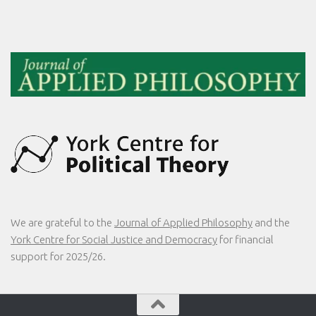
We are grateful to the
Journal of Applied Philosophy
and the
York Centre for Social Justice and Democracy
for financial
support for 2025/26.