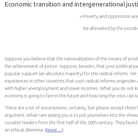
Economic transition and intergenerational just
« Poverty and oppression are 
be alleviated by the possibi
Suppose you believe that the nationalization of the means of produ
the achievement of justice. Suppose, besides, that your political p
popular support (an absolute majority) for this radical reform. Ye
experiences in other countries that such radical reforms engender 
with higher unemployment and lower incomes. What you do not k
economy is going to fare in the future and how long the crisis can l
These are a lot of assumptions, certainly, but please accept them f
argument. What I am asking you is to put yourselves into the sho
socialist leaders from the first half of the 20th century. They face
an ethical dilemma.
(more…)