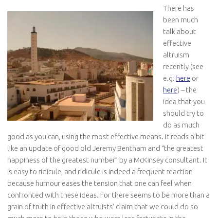
There has
been much
talk about
effective
altruism
recently (see
e.g.
here
or
here
) – the
idea that you
should try to
do as much
good as you can, using the most effective means. It reads a bit
like an update of good old Jeremy Bentham and “the greatest
happiness of the greatest number” by a McKinsey consultant. It
is easy to ridicule, and ridicule is indeed a frequent reaction
because humour eases the tension that one can feel when
confronted with these ideas. For there seems to be more than a
grain of truth in effective altruists’ claim that we could do so