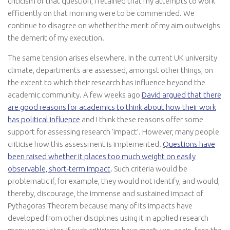
criticism of that question, I retained that my attempts to work
efficiently on that morning were to be commended. We
continue to disagree on whether the merit of my aim outweighs
the demerit of my execution.
The same tension arises elsewhere. In the current UK university
climate, departments are assessed, amongst other things, on
the extent to which their research has influence beyond the
academic community. A few weeks ago
David argued that there
are good reasons for academics to think about how their work
has political influence
and I think these reasons offer some
support for assessing research ‘impact’. However, many people
criticise how this assessment is implemented.
Questions have
been raised whether it places too much weight on easily
observable, short-term impact
. Such criteria would be
problematic if, for example, they would not identify, and would,
thereby, discourage, the immense and sustained impact of
Pythagoras Theorem because many of its impacts have
developed from other disciplines using it in applied research