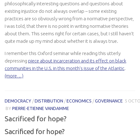
philosophically interesting questions and questions about
existing injustice do not always overlap – some existing
practices are so obviously wrong from a normative perspective,
I was told, that there is no point in writing normative theories
about them. This seems right for certain cases, but I still haven’t
quite made up my mind about whether it is always true.
I remember this Oxford seminar while reading this utterly
depressing
piece about incarceration and its effect on black
communities in the U.S. in this month’s issue of the Atlantic
.
(more…)
DEMOCRACY
/
DISTRIBUTION
/
ECONOMICS
/
GOVERNANCE
5 OCTO
BY
PIERRE-ETIENNE VANDAMME
Sacrificed for hope?
Sacrificed for hope?