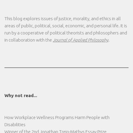
This blog explores issues of justice, morality, and ethics in all
areas of public, political, social, economic, and personal life. It is
run by a cooperative of political theorists and philosophers and
in collaboration with the
Journal of Applied Philosophy
.
Why not read...
How Workplace Wellness Programs Harm People with
Disabilities
Winner of the 2nd Jonathan Trejo-Mathys Essay Prize