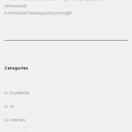
Announced
Is resourcist housing policy enough?
Categories
Academia
AI
Animals