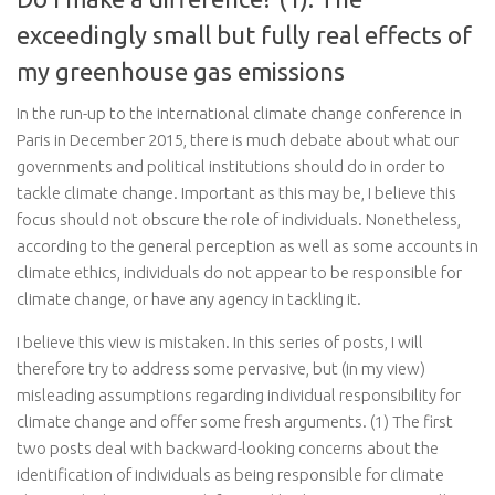
exceedingly small but fully real effects of
my greenhouse gas emissions
In the run-up to the international climate change conference in
Paris in December 2015, there is much debate about what our
governments and political institutions should do in order to
tackle climate change. Important as this may be, I believe this
focus should not obscure the role of individuals. Nonetheless,
according to the general perception as well as some accounts in
climate ethics, individuals do not appear to be responsible for
climate change, or have any agency in tackling it.
I believe this view is mistaken. In this series of posts, I will
therefore try to address some pervasive, but (in my view)
misleading assumptions regarding individual responsibility for
climate change and offer some fresh arguments. (1) The first
two posts deal with backward-looking concerns about the
identification of individuals as being responsible for climate