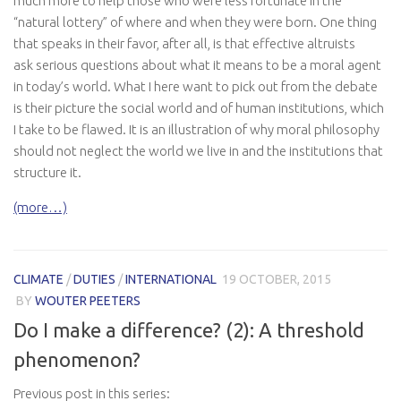
much more to help those who were less fortunate in the
“natural lottery” of where and when they were born. One thing
that speaks in their favor, after all, is that effective altruists
ask serious questions about what it means to be a moral agent
in today’s world. What I here want to pick out from the debate
is their picture the social world and of human institutions, which
I take to be flawed. It is an illustration of why moral philosophy
should not neglect the world we live in and the institutions that
structure it.
(more…)
CLIMATE
/
DUTIES
/
INTERNATIONAL
19 OCTOBER, 2015
BY
WOUTER PEETERS
Do I make a difference? (2): A threshold
phenomenon?
Previous post in this series: