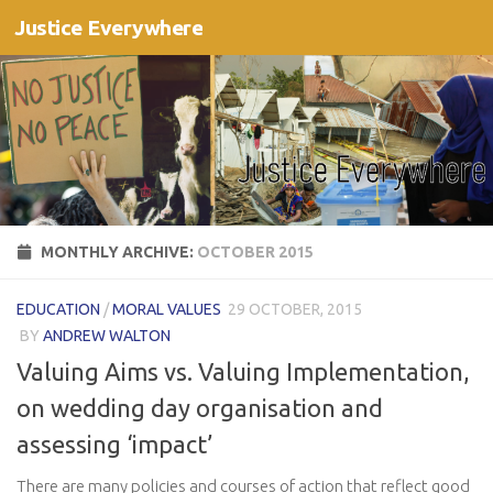
Justice Everywhere
Skip to content
MONTHLY ARCHIVE:
OCTOBER 2015
EDUCATION
/
MORAL VALUES
29 OCTOBER, 2015
BY
ANDREW WALTON
Valuing Aims vs. Valuing Implementation,
on wedding day organisation and
assessing ‘impact’
There are many policies and courses of action that reflect good