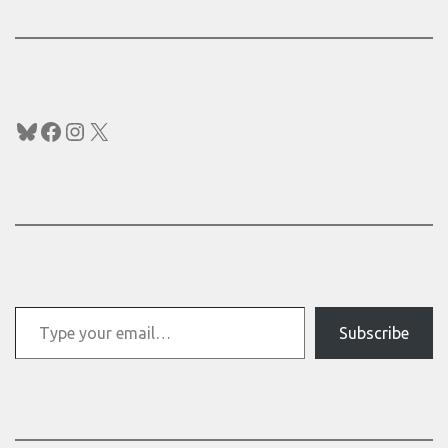
Bluesky
Facebook
Instagram
X
Type your email…
Subscribe