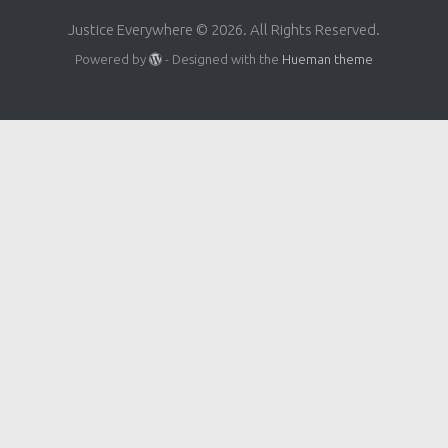
Justice Everywhere © 2026. All Rights Reserved.
Powered by
- Designed with the
Hueman theme