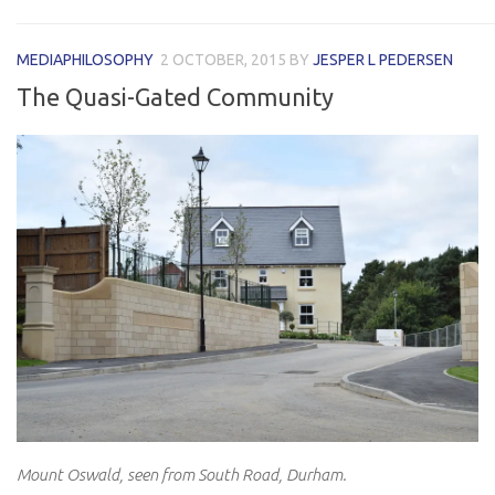
MEDIAPHILOSOPHY
2 OCTOBER, 2015
BY
JESPER L PEDERSEN
The Quasi-Gated Community
Mount Oswald, seen from South Road, Durham.