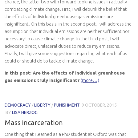
change, the latter two with forward-looking issues in actually
combatting climate change. First, I will debunk the belief that
the effects of individual greenhouse gas emissions are
insignificant. On this basis, in the second post, I will address the
assumption that individual emissions are neither sufficient nor
necessary to cause climate change. In the third post, I will
advocate direct, unilateral duties to reduce my emissions.
Finally, I will give some suggestions regarding what each of us
could or should do to tackle climate change.
In this post: Are the effects of individual greenhouse
gas emissions truly insignificant?
(more…)
DEMOCRACY
/
LIBERTY
/
PUNISHMENT
9 OCTOBER, 2015
BY
LISA HERZOG
Mass incarceration
One thing that I learned as a PhD student at Oxford was that