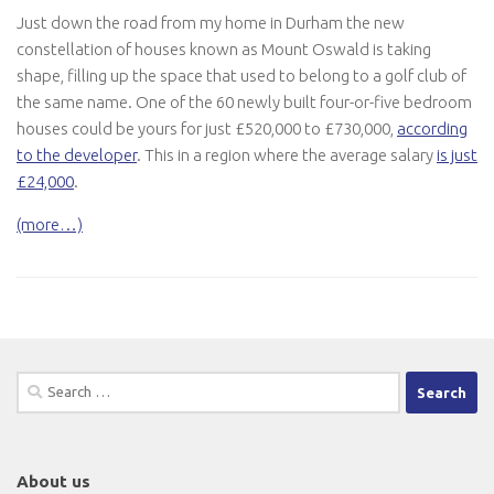
Just down the road from my home in Durham the new
constellation of houses known as Mount Oswald is taking
shape, filling up the space that used to belong to a golf club of
the same name. One of the 60 newly built four-or-five bedroom
houses could be yours for just £520,000 to £730,000,
according
to the developer
. This in a region where the average salary
is just
£24,000
.
(more…)
Search
for:
About us