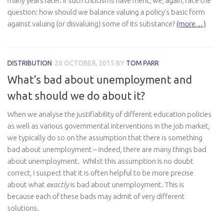
many years later. If such criticisms have merit, we, again, face the
question: how should we balance valuing a policy’s basic form
against valuing (or disvaluing) some of its substance?
(more…)
DISTRIBUTION
26 OCTOBER, 2015
BY
TOM PARR
What’s bad about unemployment and
what should we do about it?
When we analyse the justifiability of different education policies
as well as various governmental interventions in the job market,
we typically do so on the assumption that there is something
bad about unemployment – indeed, there are many things bad
about unemployment. Whilst this assumption is no doubt
correct, I suspect that it is often helpful to be more precise
about what
exactly
is bad about unemployment. This is
because each of these bads may admit of very different
solutions.