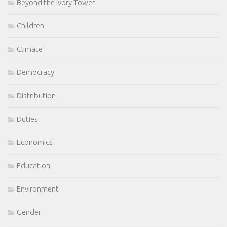
Beyond the Ivory Tower
Children
Climate
Democracy
Distribution
Duties
Economics
Education
Environment
Gender