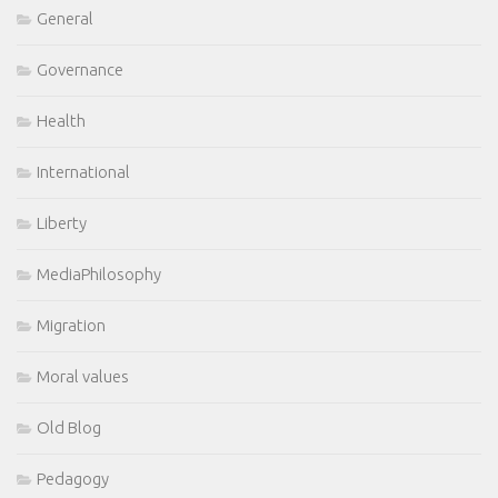
General
Governance
Health
International
Liberty
MediaPhilosophy
Migration
Moral values
Old Blog
Pedagogy