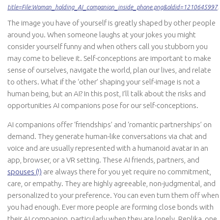
title=File:Woman_holding_AI_companion_inside_phone.png&oldid=1210645997
.
The image you have of yourself is greatly shaped by other people
around you. When someone laughs at your jokes you might
consider yourself funny and when others call you stubborn you
may come to believe it. Self-conceptions are important to make
sense of ourselves, navigate the world, plan our lives, and relate
to others. What if the ‘other’ shaping your self-image is not a
human being, but an AI? In this post, I’ll talk about the risks and
opportunities AI companions pose for our self-conceptions.
AI companions offer ‘friendships’ and ‘romantic partnerships’ on
demand. They generate human-like conversations via chat and
voice and are usually represented with a humanoid avatar in an
app, browser, or a VR setting. These AI friends, partners, and
spouses (!)
are always there for you yet require no commitment,
care, or empathy. They are highly agreeable, non-judgmental, and
personalized to your preference. You can even turn them off when
you had enough. Ever more people are forming close bonds with
their AI companion, particularly when they are lonely. Replika, one