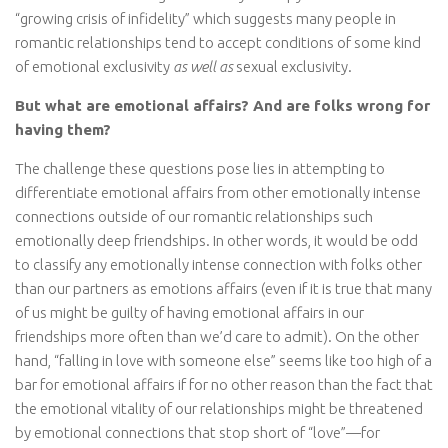
“growing crisis of infidelity” which suggests many people in
romantic relationships tend to accept conditions of some kind
of emotional exclusivity
as well as
sexual exclusivity.
But what are emotional affairs? And are folks wrong for
having them?
The challenge these questions pose lies in attempting to
differentiate emotional affairs from other emotionally intense
connections outside of our romantic relationships such
emotionally deep friendships. In other words, it would be odd
to classify any emotionally intense connection with folks other
than our partners as emotions affairs (even if it is true that many
of us might be guilty of having emotional affairs in our
friendships more often than we’d care to admit). On the other
hand, “falling in love with someone else” seems like too high of a
bar for emotional affairs if for no other reason than the fact that
the emotional vitality of our relationships might be threatened
by emotional connections that stop short of “love”—for