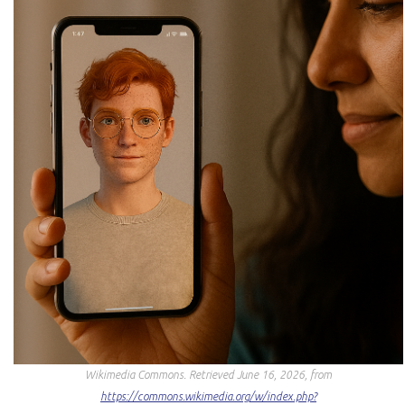
Wikimedia Commons
. Retrieved June 16, 2026, from
https://commons.wikimedia.org/w/index.php?