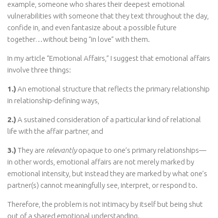
example, someone who shares their deepest emotional
vulnerabilities with someone that they text throughout the day,
confide in, and even fantasize about a possible future
together…without being “in love” with them.
In my article “Emotional Affairs,” I suggest that emotional affairs
involve three things:
1.)
An emotional structure that reflects the primary relationship
in relationship-defining ways,
2.)
A sustained consideration of a particular kind of relational
life with the affair partner, and
3.)
They are
relevantly
opaque to one’s primary relationships—
in other words, emotional affairs are not merely marked by
emotional intensity, but instead they are marked by what one’s
partner(s) cannot meaningfully see, interpret, or respond to.
Therefore, the problem is not intimacy by itself but being shut
out of a shared emotional understanding.