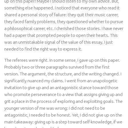
up on this paper? Maybe I should listen to my own advice. But,
something else happened. I noticed that everyone who read it
shared a personal story of failure: they quit their music career,
they faced family problems, they questioned whether to pursue
a philosophical career, etc. I cherished those stories. I have never
had a paper that prompted people to open their hearts. This
was an unmistakable signal of the value of this essay. I just
needed to find the right way to express it.
The referees were right. In some sense, I gave up on this paper.
Probably two or three paragraphs survived from the first
version. The argument, the structure, and the writing changed. I
significantly nuanced my claims. I went from an unapologetic
invitation to give up and an antagonistic stance toward those
who promote perseverance to a view that assigns giving up and
grit a place in the process of exploring and exploiting goals. The
younger version of me was wrong: I did not need to be
antagonistic, I needed to be honest. Yet, I did not give up on the
main takeaway: giving up is a step toward self-knowledge, if we