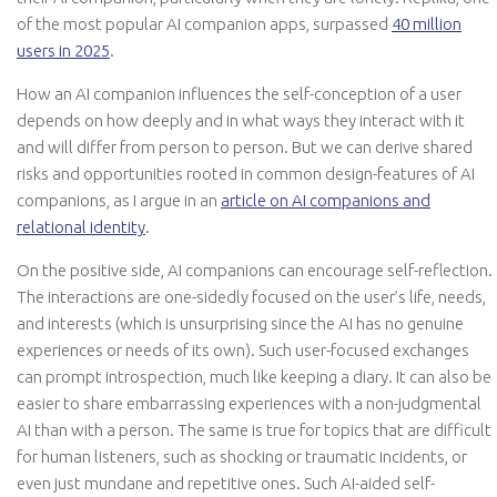
of the most popular AI companion apps, surpassed
40 million
users in 2025
.
How an AI companion influences the self-conception of a user
depends on how deeply and in what ways they interact with it
and will differ from person to person. But we can derive shared
risks and opportunities rooted in common design-features of AI
companions, as I argue in an
article on AI companions and
relational identity
.
On the positive side, AI companions can encourage self-reflection.
The interactions are one-sidedly focused on the user’s life, needs,
and interests (which is unsurprising since the AI has no genuine
experiences or needs of its own). Such user-focused exchanges
can prompt introspection, much like keeping a diary. It can also be
easier to share embarrassing experiences with a non-judgmental
AI than with a person. The same is true for topics that are difficult
for human listeners, such as shocking or traumatic incidents, or
even just mundane and repetitive ones. Such AI-aided self-