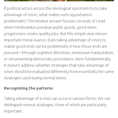
If political actors across the ideological spectrum try to take
advantage of crises, what makes such opportunism
problematic? The intuitive answer focuses on ends: it’s bad
when Friedmanites privatize public goods, good when
progressives create quality jobs. But this simple view misses
important moral nuance. Even taking advantage of crises to
realize good ends can be problematic in how those ends are
pursued—through cognitive distortion, emotional manipulation,
or circumventing democratic procedures. More fundamentally,
it doesn’t address whether strategies that take advantage of
crises should be evaluated differently from essentially the same
strategies used during normal times.
Recognizing the patterns
Taking advantage of a crisis can occur in various forms. We can
distinguish several strategies, three of which are particularly
important: