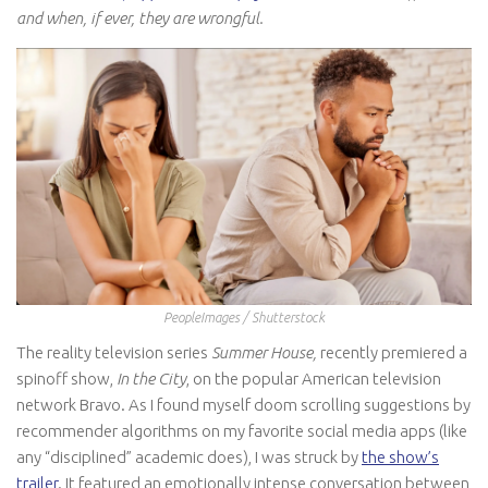
and when, if ever, they are wrongful.
PeopleImages / Shutterstock
The reality television series
Summer House,
recently premiered a
spinoff show,
In the City
, on the popular American television
network Bravo. As I found myself doom scrolling suggestions by
recommender algorithms on my favorite social media apps (like
any “disciplined” academic does), I was struck by
the show’s
trailer
. It featured an emotionally intense conversation between