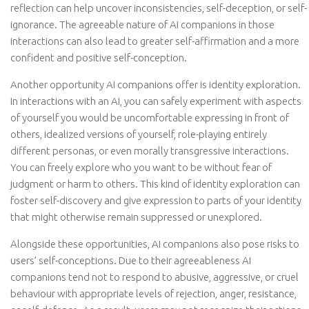
reflection can help uncover inconsistencies, self-deception, or self-
ignorance. The agreeable nature of AI companions in those
interactions can also lead to greater self-affirmation and a more
confident and positive self-conception.
Another opportunity AI companions offer is identity exploration.
In interactions with an AI, you can safely experiment with aspects
of yourself you would be uncomfortable expressing in front of
others, idealized versions of yourself, role-playing entirely
different personas, or even morally transgressive interactions.
You can freely explore who you want to be without fear of
judgment or harm to others. This kind of identity exploration can
foster self-discovery and give expression to parts of your identity
that might otherwise remain suppressed or unexplored.
Alongside these opportunities, AI companions also pose risks to
users’ self-conceptions. Due to their agreeableness AI
companions tend not to respond to abusive, aggressive, or cruel
behaviour with appropriate levels of rejection, anger, resistance,