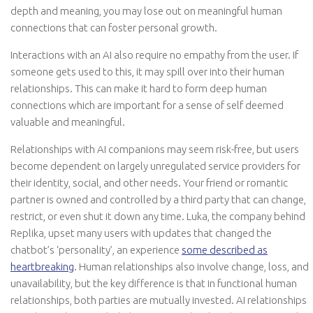
depth and meaning, you may lose out on meaningful human
connections that can foster personal growth.
Interactions with an AI also require no empathy from the user. If
someone gets used to this, it may spill over into their human
relationships. This can make it hard to form deep human
connections which are important for a sense of self deemed
valuable and meaningful.
Relationships with AI companions may seem risk-free, but users
become dependent on largely unregulated service providers for
their identity, social, and other needs. Your friend or romantic
partner is owned and controlled by a third party that can change,
restrict, or even shut it down any time. Luka, the company behind
Replika, upset many users with updates that changed the
chatbot’s ‘personality’, an experience
some described as
heartbreaking
. Human relationships also involve change, loss, and
unavailability, but the key difference is that in functional human
relationships, both parties are mutually invested. AI relationships