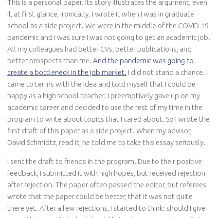
This is a personal paper. Its story illustrates the argument, even
if, at first glance, ironically. I wrote it when I was in graduate
school as a side project. We were in the middle of the COVID-19
pandemic and I was sure I was not going to get an academic job.
All my colleagues had better CVs, better publications, and
better prospects than me.
And the pandemic was going to
create a bottleneck in the job market.
I did not stand a chance. I
came to terms with the idea and told myself that I could be
happy as a high school teacher. I preemptively gave up on my
academic career and decided to use the rest of my time in the
program to write about topics that I cared about. So I wrote the
first draft of this paper as a side project. When my advisor,
David Schmidtz, read it, he told me to take this essay seriously.
I sent the draft to friends in the program. Due to their positive
feedback, I submitted it with high hopes, but received rejection
after rejection. The paper often passed the editor, but referees
wrote that the paper could be better, that it was not quite
there yet. After a few rejections, I started to think: should I give