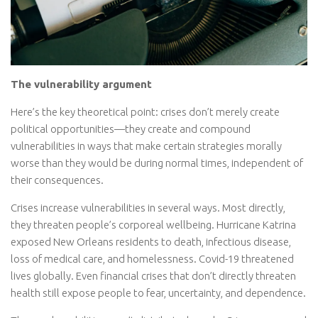
The vulnerability argument
Here’s the key theoretical point: crises don’t merely create
political opportunities—they create and compound
vulnerabilities in ways that make certain strategies morally
worse than they would be during normal times, independent of
their consequences.
Crises increase vulnerabilities in several ways. Most directly,
they threaten people’s corporeal wellbeing. Hurricane Katrina
exposed New Orleans residents to death, infectious disease,
loss of medical care, and homelessness. Covid-19 threatened
lives globally. Even financial crises that don’t directly threaten
health still expose people to fear, uncertainty, and dependence.