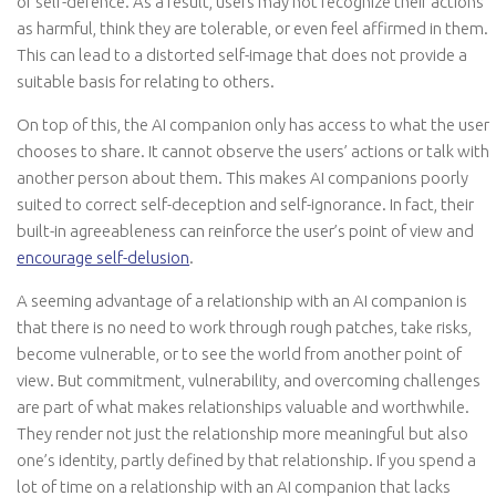
or self-defence. As a result, users may not recognize their actions
as harmful, think they are tolerable, or even feel affirmed in them.
This can lead to a distorted self-image that does not provide a
suitable basis for relating to others.
On top of this, the AI companion only has access to what the user
chooses to share. It cannot observe the users’ actions or talk with
another person about them. This makes AI companions poorly
suited to correct self-deception and self-ignorance. In fact, their
built-in agreeableness can reinforce the user’s point of view and
encourage self-delusion
.
A seeming advantage of a relationship with an AI companion is
that there is no need to work through rough patches, take risks,
become vulnerable, or to see the world from another point of
view. But commitment, vulnerability, and overcoming challenges
are part of what makes relationships valuable and worthwhile.
They render not just the relationship more meaningful but also
one’s identity, partly defined by that relationship. If you spend a
lot of time on a relationship with an AI companion that lacks