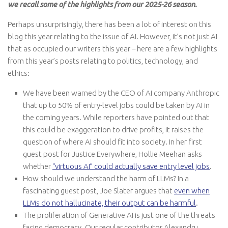
we
recall some of the highlights from our 2025-26 season.
Perhaps unsurprisingly, there has been a lot of interest on this
blog this year relating to the issue of AI. However, it’s not just AI
that as occupied our writers this year – here are a few highlights
from this year’s posts relating to politics, technology, and
ethics:
We have been warned by the CEO of AI company Anthropic
that up to 50% of entry-level jobs could be taken by AI in
the coming years. While reporters have pointed out that
this could be exaggeration to drive profits, it raises the
question of where AI should fit into society. In her first
guest post for Justice Everywhere, Hollie Meehan asks
whether
“virtuous AI” could actually save entry level jobs
.
How should we understand the harm of LLMs? In a
fascinating guest post, Joe Slater argues that
even when
LLMs do not hallucinate, their output can be harmful
.
The proliferation of Generative AI is just one of the threats
facing democracy. Our regular contributor Alexandru