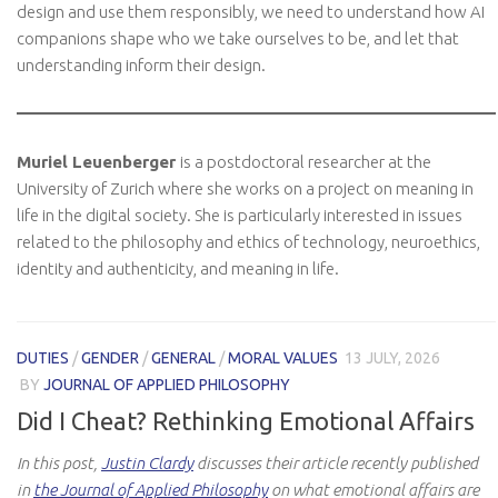
design and use them responsibly, we need to understand how AI
companions shape who we take ourselves to be, and let that
understanding inform their design.
Muriel Leuenberger
is a postdoctoral researcher at the
University of Zurich where she works on a project on meaning in
life in the digital society. She is particularly interested in issues
related to the philosophy and ethics of technology, neuroethics,
identity and authenticity, and meaning in life.
DUTIES
/
GENDER
/
GENERAL
/
MORAL VALUES
13 JULY, 2026
BY
JOURNAL OF APPLIED PHILOSOPHY
Did I Cheat? Rethinking Emotional Affairs
In this post,
Justin Clardy
discusses their article recently published
in
the Journal of Applied Philosophy
on what emotional affairs are