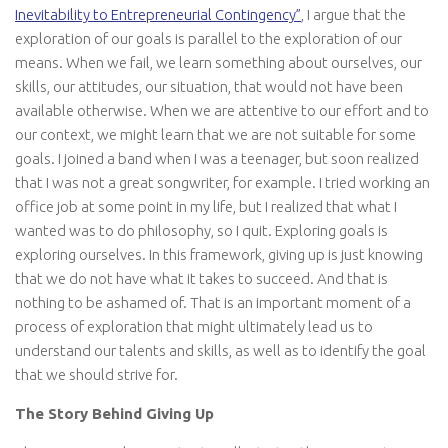
Inevitability to Entrepreneurial Contingency”
, I argue that the
exploration of our goals is parallel to the exploration of our
means. When we fail, we learn something about ourselves, our
skills, our attitudes, our situation, that would not have been
available otherwise. When we are attentive to our effort and to
our context, we might learn that we are not suitable for some
goals. I joined a band when I was a teenager, but soon realized
that I was not a great songwriter, for example. I tried working an
office job at some point in my life, but I realized that what I
wanted was to do philosophy, so I quit. Exploring goals is
exploring ourselves. In this framework, giving up is just knowing
that we do not have what it takes to succeed. And that is
nothing to be ashamed of. That is an important moment of a
process of exploration that might ultimately lead us to
understand our talents and skills, as well as to identify the goal
that we should strive for.
The Story Behind Giving Up