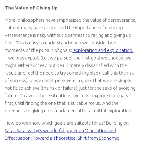
The Value of Giving Up
Moral philosophers have emphasized the value of perseverance,
but not many have addressed the importance of giving up.
Perseverance is risky without openness to failing and giving up
first. This is easy to understand when we consider two
moments of the pursuit of goals:
exploration and exploitation.
If we only exploit (i.e., we pursue) the first goal we choose, we
might either succeed but be ultimately dissatisfied with the
result and feel the need to try something else (I call this the risk
of success), or we might persevere in goals that we are simply
not fit to achieve (the risk of failure), just for the sake of avoiding
failure. To avoid these situations, we must explore our goals
first, until finding the one that is suitable for us. And the
openness to giving up is fundamental for a fruitful exploration.
How do we know which goals are suitable for us? Building on
Saras Sarasvathy’s wonderful paper on “Causation and
Effectuation: Toward a Theoretical Shift from Economic