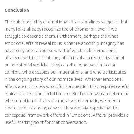
Conclusion
The public legibility of emotional affair storylines suggests that
many folks already recognize the phenomenon, even if we
struggle to describe them. Furthermore, perhaps the what
emotional affairs reveal to us is that relationship integrity has
never only been about sex. Part of what makes emotional
affairs unsettling is that they often involve a reorganization of
our emotional worlds—they can alter who we turn to for
comfort, who occupies our imaginations, and who participates
in the ongoing story of our intimate lives. Whether emotional
affairs are ultimately wrongful is a question that requires careful
ethical deliberation and attention. But before we can determine
when emotional affairs are morally problematic, we need a
clearer understanding of what they are. My hope is that the
conceptual framework offered in “Emotional Affairs” provides a
useful starting point for that conversation.