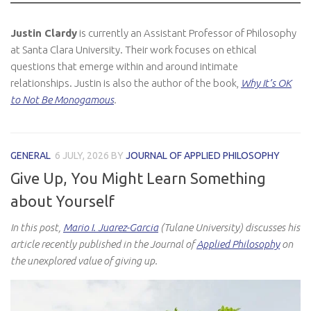
Justin Clardy
is currently an Assistant Professor of Philosophy
at Santa Clara University. Their work focuses on ethical
questions that emerge within and around intimate
relationships. Justin is also the author of the book,
Why It’s OK
to Not Be Monogamous
.
GENERAL
6 JULY, 2026
BY
JOURNAL OF APPLIED PHILOSOPHY
Give Up, You Might Learn Something
about Yourself
In this post,
Mario I. Juarez-Garcia
(Tulane University) discusses his
article recently published in the Journal of
Applied Philosophy
on
the unexplored value of giving up.