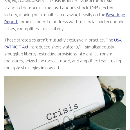
Surfing the Wave
seizes a crisis-induced “radical mood” via
standard democratic means. Labour’s shock 1945 election
victory, running on a manifesto drawing heavily on the
Beveridge
Report
commissioned to address wartime social and economic
crises, exemplifies this strategy.
These strategies aren’t mutually exclusive in practice. The
USA
PATRIOT Act
introduced shortly after 9/11 simultaneously
smuggled liberty-restricting provisions into anti-terrorism
measures, seized the radical mood, and amplified fear—using
multiple strategies in concert.