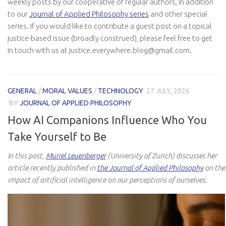
weekly posts by our cooperative of regular authors, in addition
to our
Journal of Applied Philosophy series
and other special
series. If you would like to contribute a guest post on a topical
justice-based issue (broadly construed), please feel free to get
in touch with us at justice.everywhere.blog@gmail.com.
GENERAL
/
MORAL VALUES
/
TECHNOLOGY
27 JULY, 2026
BY
JOURNAL OF APPLIED PHILOSOPHY
How AI Companions Influence Who You
Take Yourself to Be
In this post,
Muriel Leuenberger
(University of Zurich) discusses her
article recently published in
the Journal of Applied Philosophy
on the
impact of artificial intelligence on our perceptions of ourselves.