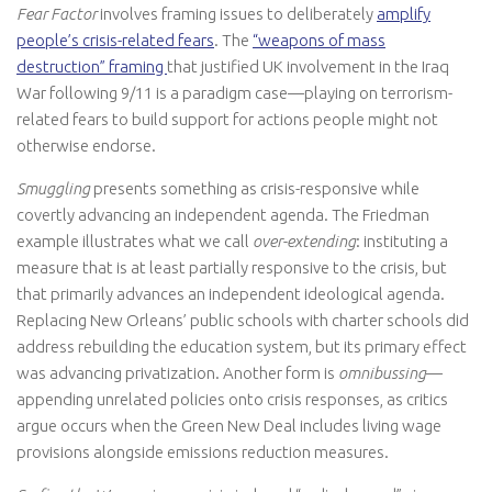
Fear Factor
involves framing issues to deliberately
amplify
people’s crisis-related fears
. The
“weapons of mass
destruction” framing
that justified UK involvement in the Iraq
War following 9/11 is a paradigm case—playing on terrorism-
related fears to build support for actions people might not
otherwise endorse.
Smuggling
presents something as crisis-responsive while
covertly advancing an independent agenda. The Friedman
example illustrates what we call
over-extending
: instituting a
measure that is at least partially responsive to the crisis, but
that primarily advances an independent ideological agenda.
Replacing New Orleans’ public schools with charter schools did
address rebuilding the education system, but its primary effect
was advancing privatization. Another form is
omnibussing
—
appending unrelated policies onto crisis responses, as critics
argue occurs when the Green New Deal includes living wage
provisions alongside emissions reduction measures.