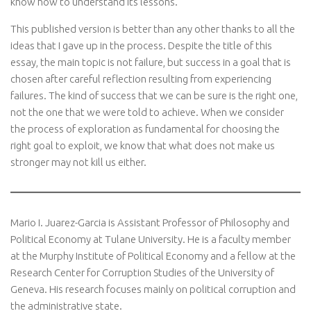
know how to understand its lessons.
This published version is better than any other thanks to all the
ideas that I gave up in the process. Despite the title of this
essay, the main topic is not failure, but success in a goal that is
chosen after careful reflection resulting from experiencing
failures. The kind of success that we can be sure is the right one,
not the one that we were told to achieve. When we consider
the process of exploration as fundamental for choosing the
right goal to exploit, we know that what does not make us
stronger may not kill us either.
Mario I. Juarez-Garcia is Assistant Professor of Philosophy and
Political Economy at Tulane University. He is a faculty member
at the Murphy Institute of Political Economy and a fellow at the
Research Center for Corruption Studies of the University of
Geneva. His research focuses mainly on political corruption and
the administrative state.