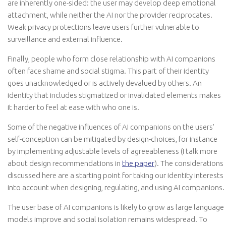
are inherently one-sided: the user may develop deep emotional
attachment, while neither the AI nor the provider reciprocates.
Weak privacy protections leave users further vulnerable to
surveillance and external influence.
Finally, people who form close relationship with AI companions
often face shame and social stigma. This part of their identity
goes unacknowledged or is actively devalued by others. An
identity that includes stigmatized or invalidated elements makes
it harder to feel at ease with who one is.
Some of the negative influences of AI companions on the users’
self-conception can be mitigated by design-choices, for instance
by implementing adjustable levels of agreeableness (I talk more
about design recommendations in
the paper
). The considerations
discussed here are a starting point for taking our identity interests
into account when designing, regulating, and using AI companions.
The user base of AI companions is likely to grow as large language
models improve and social isolation remains widespread. To