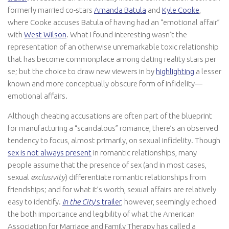
formerly married co-stars
Amanda Batula
and
Kyle Cooke
,
where Cooke accuses Batula of having had an “emotional affair”
with
West Wilson
. What I found interesting wasn’t the
representation of an otherwise unremarkable toxic relationship
that has become commonplace among dating reality stars per
se; but the choice to draw new viewers in by
highlighting
a lesser
known and more conceptually obscure form of infidelity—
emotional affairs.
Although cheating accusations are often part of the blueprint
for manufacturing a “scandalous” romance, there’s an observed
tendency to focus, almost primarily, on sexual infidelity. Though
sex is not always present
in romantic relationships, many
people assume that the presence of sex (and in most cases,
sexual
exclusivity
) differentiate romantic relationships from
friendships; and for what it’s worth, sexual affairs are relatively
easy to identify.
In the City
’s trailer
, however, seemingly echoed
the both importance and legibility of what the American
Association for Marriage and Family Therapy has called a