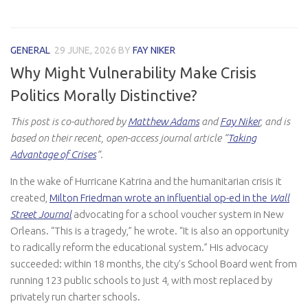
GENERAL
29 JUNE, 2026
BY
FAY NIKER
Why Might Vulnerability Make Crisis
Politics Morally Distinctive?
This post is co-authored by
Matthew Adams
and
Fay Niker
, and is
based on their recent, open-access journal article “
Taking
Advantage of Crises
“.
In the wake of Hurricane Katrina and the humanitarian crisis it
created,
Milton Friedman wrote an influential op-ed in the
Wall
Street Journal
advocating for a school voucher system in New
Orleans. “This is a tragedy,” he wrote. “It is also an opportunity
to radically reform the educational system.” His advocacy
succeeded: within 18 months, the city’s School Board went from
running 123 public schools to just 4, with most replaced by
privately run charter schools.