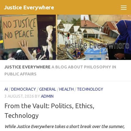
Justice Everywhere
Skip to content
JUSTICE EVERYWHERE
A BLOG ABOUT PHILOSOPHY IN
PUBLIC AFFAIRS
AI
/
DEMOCRACY
/
GENERAL
/
HEALTH
/
TECHNOLOGY
3 AUGUST, 2026
BY
ADMIN
From the Vault: Politics, Ethics,
Technology
While Justice Everywhere takes a short break over the summer,