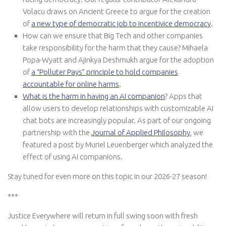
Volacu draws on Ancient Greece to argue for the creation
of
a new type of democratic job to incentivice democracy
.
How can we ensure that Big Tech and other companies
take responsibility for the harm that they cause? Mihaela
Popa-Wyatt and Ajinkya Deshmukh argue for the adoption
of
a “Polluter Pays” principle to hold companies
accountable for online harms
.
What is the harm in having an AI companion
? Apps that
allow users to develop relationships with customizable AI
chat bots are increasingly popular. As part of our ongoing
partnership with the
Journal of Applied Philosophy
, we
featured a post by Muriel Leuenberger which analyzed the
effect of using AI companions.
Stay tuned for even more on this topic in our 2026-27 season!
***
Justice Everywhere will return in full swing soon with fresh