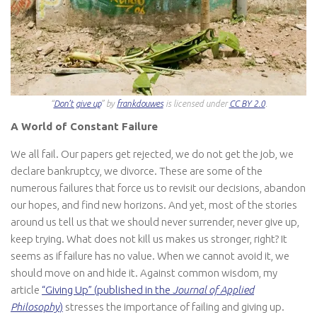
“
Don’t give up
” by
frankdouwes
is licensed under
CC BY 2.0
.
A World of Constant Failure
We all fail. Our papers get rejected, we do not get the job, we
declare bankruptcy, we divorce. These are some of the
numerous failures that force us to revisit our decisions, abandon
our hopes, and find new horizons. And yet, most of the stories
around us tell us that we should never surrender, never give up,
keep trying. What does not kill us makes us stronger, right? It
seems as if failure has no value. When we cannot avoid it, we
should move on and hide it. Against common wisdom, my
article
“Giving Up” (published in the
Journal of Applied
Philosophy
)
stresses the importance of failing and giving up.