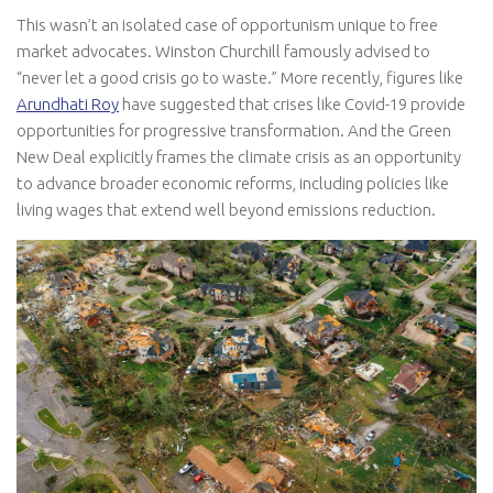
This wasn’t an isolated case of opportunism unique to free
market advocates. Winston Churchill famously advised to
“never let a good crisis go to waste.” More recently, figures like
Arundhati Roy
have suggested that crises like Covid-19 provide
opportunities for progressive transformation. And the Green
New Deal explicitly frames the climate crisis as an opportunity
to advance broader economic reforms, including policies like
living wages that extend well beyond emissions reduction.