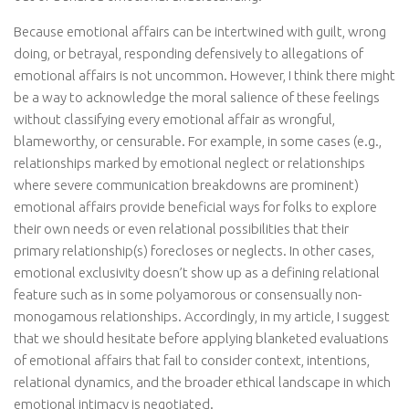
Because emotional affairs can be intertwined with guilt, wrong
doing, or betrayal, responding defensively to allegations of
emotional affairs is not uncommon. However, I think there might
be a way to acknowledge the moral salience of these feelings
without classifying every emotional affair as wrongful,
blameworthy, or censurable. For example, in some cases (e.g.,
relationships marked by emotional neglect or relationships
where severe communication breakdowns are prominent)
emotional affairs provide beneficial ways for folks to explore
their own needs or even relational possibilities that their
primary relationship(s) forecloses or neglects. In other cases,
emotional exclusivity doesn’t show up as a defining relational
feature such as in some polyamorous or consensually non-
monogamous relationships. Accordingly, in my article, I suggest
that we should hesitate before applying blanketed evaluations
of emotional affairs that fail to consider context, intentions,
relational dynamics, and the broader ethical landscape in which
emotional intimacy is negotiated.