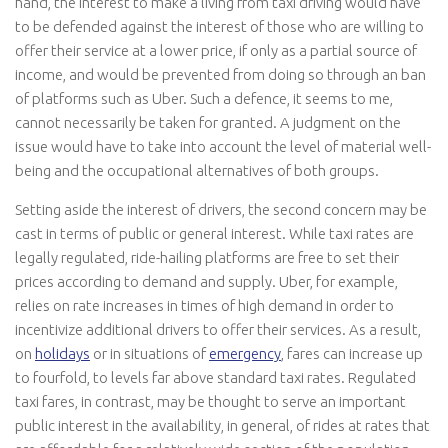
hand, the interest to make a living from taxi driving would have
to be defended against the interest of those who are willing to
offer their service at a lower price, if only as a partial source of
income, and would be prevented from doing so through an ban
of platforms such as Uber. Such a defence, it seems to me,
cannot necessarily be taken for granted. A judgment on the
issue would have to take into account the level of material well-
being and the occupational alternatives of both groups.
Setting aside the interest of drivers, the second concern may be
cast in terms of public or general interest. While taxi rates are
legally regulated, ride-hailing platforms are free to set their
prices according to demand and supply. Uber, for example,
relies on rate increases in times of high demand in order to
incentivize additional drivers to offer their services. As a result,
on
holidays
or in situations of
emergency
, fares can increase up
to fourfold, to levels far above standard taxi rates. Regulated
taxi fares, in contrast, may be thought to serve an important
public interest in the availability, in general, of rides at rates that