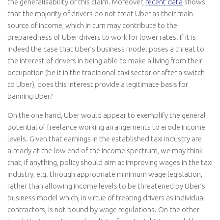
the generalisability of this claim. Moreover,
recent data
shows
that the majority of drivers do not treat Uber as their main
source of income, which in turn may contribute to the
preparedness of Uber drivers to work for lower rates. If it is
indeed the case that Uber’s business model poses a threat to
the interest of drivers in being able to make a living from their
occupation (be it in the traditional taxi sector or after a switch
to Uber), does this interest provide a legitimate basis for
banning Uber?
On the one hand, Uber would appear to exemplify the general
potential of freelance working arrangements to erode income
levels. Given that earnings in the established taxi industry are
already at the low end of the income spectrum, we may think
that, if anything, policy should aim at improving wages in the taxi
industry, e.g. through appropriate minimum wage legislation,
rather than allowing income levels to be threatened by Uber’s
business model which, in virtue of treating drivers as individual
contractors, is not bound by wage regulations. On the other