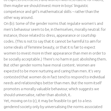
then maybe we should invest more in boys’ linguistic
competence and girl’s mathematical skills – rather than the
other way around.
On (b): Some of the gender norms that regulate women’s and
men’s behaviour seem to be, in themselves, morally neutral: for
instance, those related to dress, appearance or courtship
codes. (This is not to say that it cannot be harmful to aim for
some ideals of feminine beauty, or that it is fair to expect
women to invest more in their appearance than men in order to
be socially acceptable.) There’s no harm in just abolishing them.
But other gender norms have moral content. Women are
expected to be more nurturing and caring than men. It’s very
contested that women do in fact tend to respond to individual
needs and relationships better than men. But the norm itself
promotes a morally valuable behaviour, which suggests we
should universalise, rather than abolish, it.
Yet, moving on to (c), it may be feasible to get to a less
gendered society only by universalising the norms associated