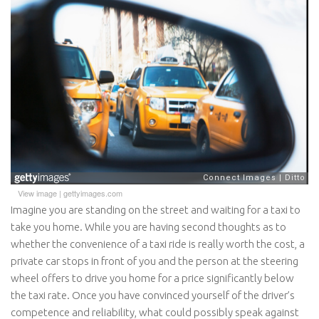
View image
|
gettyimages.com
Imagine you are standing on the street and waiting for a taxi to
take you home. While you are having second thoughts as to
whether the convenience of a taxi ride is really worth the cost, a
private car stops in front of you and the person at the steering
wheel offers to drive you home for a price significantly below
the taxi rate. Once you have convinced yourself of the driver’s
competence and reliability, what could possibly speak against