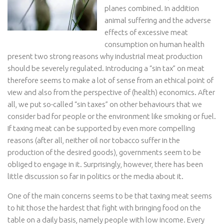
planes combined. In addition
animal suffering and the adverse
effects of excessive meat
consumption on human health
present two strong reasons why industrial meat production
should be severely regulated. Introducing a “sin tax” on meat
therefore seems to make a lot of sense from an ethical point of
view and also from the perspective of (health) economics. After
all, we put so-called “sin taxes” on other behaviours that we
consider bad for people or the environment like smoking or fuel.
If taxing meat can be supported by even more compelling
reasons (after all, neither oil nor tobacco suffer in the
production of the desired goods), governments seem to be
obliged to engage in it. Surprisingly, however, there has been
little discussion so far in politics or the media about it.
One of the main concerns seems to be that taxing meat seems
to hit those the hardest that fight with bringing food on the
table on a daily basis, namely people with low income. Every