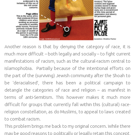
Another reason is that by denying the category of race, it is
much more difficult – both legally and socially – to fight current
manifestations of racism, such as the cultural-racism central to
islamophobia.
Partially because of the intentional efforts on
the part of the (surviving) Jewish community after the Shoah to
be ‘deracialised’, there has been a political campaign to
detangle the categories of race and religion – as manifest in
terms of anti-Semitism. This however makes it much more
difficult for groups that currently fall within this (cultural) race-
religion constellation, as do Muslims, to appeal to laws created
to combat racism.
This problem brings me back to my original concern. While there
may be good reasons to politically or legally retain this concept,