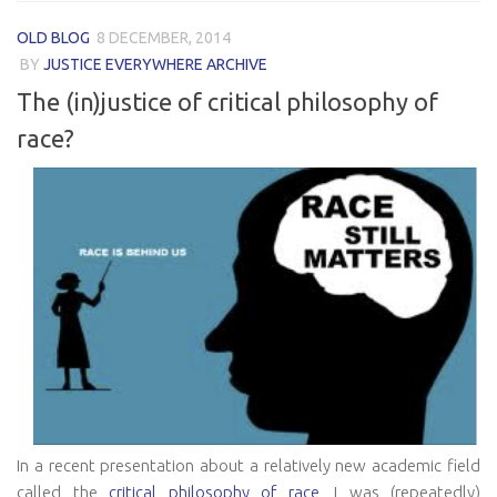
OLD BLOG
8 DECEMBER, 2014
BY
JUSTICE EVERYWHERE ARCHIVE
The (in)justice of critical philosophy of
race?
In a recent presentation about a relatively new academic field
called the
critical philosophy of race
, I was (repeatedly)