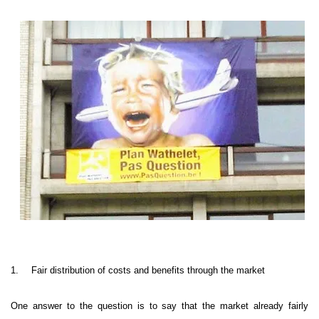
1.
Fair distribution of costs and benefits through the market
One answer to the question is to say that the market already fairly