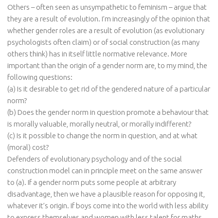
Others – often seen as unsympathetic to feminism – argue that
they are a result of evolution. I’m increasingly of the opinion that
whether gender roles are a result of evolution (as evolutionary
psychologists often claim) or of social construction (as many
others think) has in itself little normative relevance. More
important than the origin of a gender norm are, to my mind, the
following questions:
(a) Is it desirable to get rid of the gendered nature of a particular
norm?
(b) Does the gender norm in question promote a behaviour that
is morally valuable, morally neutral, or morally indifferent?
(c) Is it possible to change the norm in question, and at what
(moral) cost?
Defenders of evolutionary psychology and of the social
construction model can in principle meet on the same answer
to (a). If a gender norm puts some people at arbitrary
disadvantage, then we have a plausible reason for opposing it,
whatever it’s origin. If boys come into the world with less ability
to express themselves and women with less talent for maths,