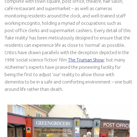
complete with town square, post office, theatre, hair salon,
café-restaurant and supermarket – as well as cameras
monitoring residents around the clock, and well-trained staff
working incognito, holding a myriad of occupations such as
post-office clerks and supermarket cashiers. Every detail of this
‘fake reality’ has been meticulously designed to ensure that the
residents can experience life as close to ‘normal’ as possible.
Critics have drawn parallels with the deception depicted in the
1998 ‘social science fiction’ film
The Truman Show
; but many
Alzheimer’s experts have praised the pioneering facility for
being the first to adjust ‘our’ reality to allow those with
dementia to be in a safe and comforting environment – one built
around life rather than death.