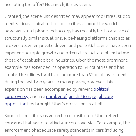
accepting the offer? Not much, it may seem.
Granted, the scene just described may appear too unrealistic to
merit serious ethical reflection. In cities around the world,
however, smartphone technology has recently led to a surge of
structurally similar situations. Ride-hailing platforms that act as
brokers between private drivers and potential clients have been
experiencing rapid growth and offer rates that are often below
those of established taxi industries. Uber, the most prominent
example, has extended its operation to 54 countries and has
created headlines by attracting more than $2bn of investment
during the last two years. In many places, however, this
expansion has been accompanied by fervent
political
controversy
, and in a
number of jurisdictions
regulatory
opposition
has brought Uber’s operation to a halt.
Some of the criticisms voiced in opposition to Uber reflect
concerns that seem relatively uncontroversial. For example, the
enforcement of adequate safety standards in cars (including