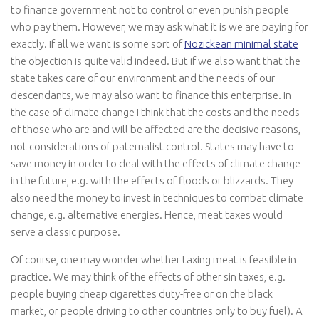
to finance government not to control or even punish people
who pay them. However, we may ask what it is we are paying for
exactly. If all we want is some sort of
Nozickean minimal state
the objection is quite valid indeed. But if we also want that the
state takes care of our environment and the needs of our
descendants, we may also want to finance this enterprise. In
the case of climate change I think that the costs and the needs
of those who are and will be affected are the decisive reasons,
not considerations of paternalist control. States may have to
save money in order to deal with the effects of climate change
in the future, e.g. with the effects of floods or blizzards. They
also need the money to invest in techniques to combat climate
change, e.g. alternative energies. Hence, meat taxes would
serve a classic purpose.
Of course, one may wonder whether taxing meat is feasible in
practice. We may think of the effects of other sin taxes, e.g.
people buying cheap cigarettes duty-free or on the black
market, or people driving to other countries only to buy fuel). A