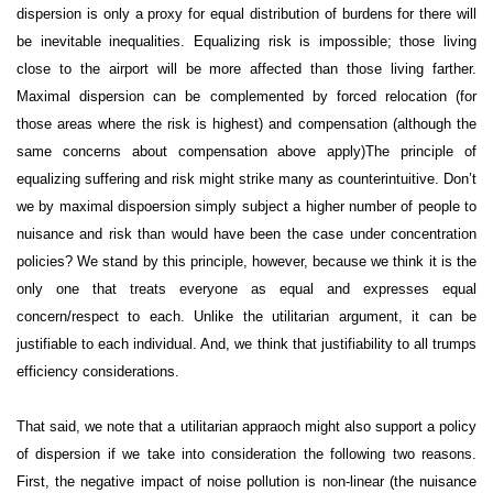
dispersion is only a proxy for equal distribution of burdens for there will
be inevitable inequalities. Equalizing risk is impossible; those living
close to the airport will be more affected than those living farther.
Maximal dispersion can be complemented by forced relocation (for
those areas where the risk is highest) and compensation (although the
same concerns about compensation above apply)
The principle of
equalizing suffering and risk might strike many as counterintuitive. Don’t
we by maximal dispoersion simply subject a higher number of people to
nuisance and risk than would have been the case under concentration
policies? We stand by this principle, however, because we think it is the
only one that treats everyone as equal and expresses equal
concern/respect to each. Unlike the utilitarian argument, it can be
justifiable to each individual. And, we think that justifiability to all trumps
efficiency considerations.
That said, we note that a utilitarian appraoch might also support a policy
of dispersion if we take into consideration the following two reasons.
First, the negative impact of noise pollution is non-linear (the nuisance