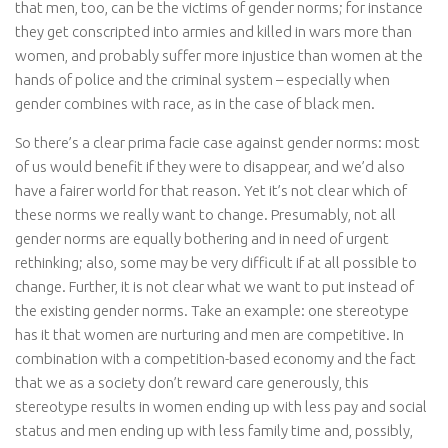
that men, too, can be the victims of gender norms; for instance
they get conscripted into armies and killed in wars more than
women, and probably suffer more injustice than women at the
hands of police and the criminal system – especially when
gender combines with race, as in the case of black men.
So there’s a clear
prima facie
case against gender norms: most
of us would benefit if they were to disappear, and we’d also
have a fairer world for that reason. Yet it’s not clear which of
these norms we really want to change. Presumably, not all
gender norms are equally bothering and in need of urgent
rethinking; also, some may be very difficult if at all possible to
change. Further, it is not clear what we want to put instead of
the existing gender norms. Take an example: one stereotype
has it that women are nurturing and men are competitive. In
combination with a competition-based economy and the fact
that we as a society don’t reward care generously, this
stereotype results in women ending up with less pay and social
status and men ending up with less family time and, possibly,