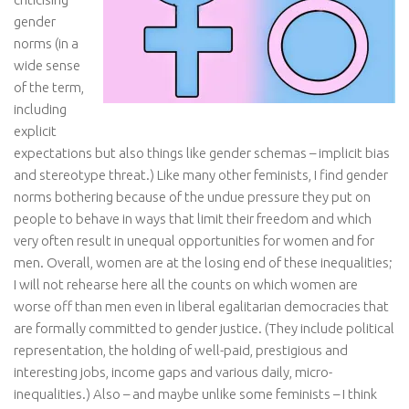
gender
norms (in a
wide sense
of the term,
including
explicit
expectations but also things like gender schemas – implicit bias
and stereotype threat.) Like many other feminists, I find gender
norms bothering because of the undue pressure they put on
people to behave in ways that limit their freedom and which
very often result in unequal opportunities for women and for
men. Overall, women are at the losing end of these inequalities;
I will not rehearse here all the counts on which women are
worse off than men even in liberal egalitarian democracies that
are formally committed to gender justice. (They include political
representation, the holding of well-paid, prestigious and
interesting jobs, income gaps and various daily, micro-
inequalities.) Also – and maybe unlike some feminists – I think