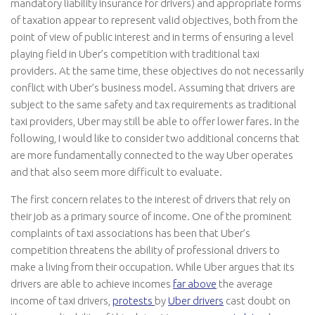
mandatory liability insurance for drivers) and appropriate forms
of taxation appear to represent valid objectives, both from the
point of view of public interest and in terms of ensuring a level
playing field in Uber’s competition with traditional taxi
providers. At the same time, these objectives do not necessarily
conflict with Uber’s business model. Assuming that drivers are
subject to the same safety and tax requirements as traditional
taxi providers, Uber may still be able to offer lower fares. In the
following, I would like to consider two additional concerns that
are more fundamentally connected to the way Uber operates
and that also seem more difficult to evaluate.
The first concern relates to the interest of drivers that rely on
their job as a primary source of income. One of the prominent
complaints of taxi associations has been that Uber’s
competition threatens the ability of professional drivers to
make a living from their occupation. While Uber argues that its
drivers are able to achieve incomes
far above
the average
income of taxi drivers,
protests
by
Uber drivers
cast doubt on