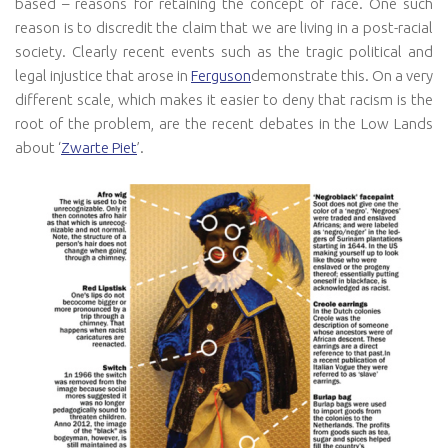
based – reasons for retaining the concept of race. One such
reason is to discredit the claim that we are living in a post-racial
society. Clearly recent events such as the tragic political and
legal injustice that arose in
Ferguson
demonstrate this. On a very
different scale, which makes it easier to deny that racism is the
root of the problem, are the recent debates in the Low Lands
about ‘
Zwarte Piet
’.