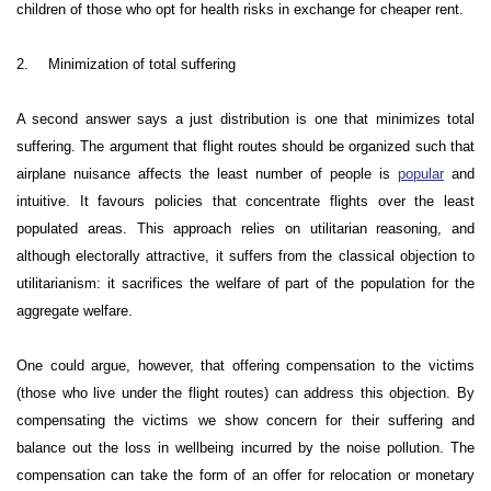
children of those who opt for health risks in exchange for cheaper rent.
2.
Minimization of total suffering
A second answer says a just distribution is one that minimizes total
suffering. The argument that flight routes should be organized such that
airplane nuisance affects the least number of people is
popular
and
intuitive. It favours policies that concentrate flights over the least
populated areas. This approach relies on utilitarian reasoning, and
although electorally attractive, it suffers from the classical objection to
utilitarianism: it sacrifices the welfare of part of the population for the
aggregate welfare.
One could argue, however, that offering compensation to the victims
(those who live under the flight routes) can address this objection. By
compensating the victims we show concern for their suffering and
balance out the loss in wellbeing incurred by the noise pollution. The
compensation can take the form of an offer for relocation or monetary