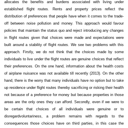
allocates the benefits and burdens associated with living under
established flight routes. Rents and property prices reflect the
distribution of preferences that people have when it comes to the trade-
off between noise pollution and money. This approach would favour
policies that maintain the status quo and reject introducing any changes
in flight routes given that choices were made and expectations were
built around a stability of flight routes. We see two problems with this
approach. Firstly, we do not think that the choices made by some
individuals to live under the flight routes are genuine choices that reflect
their preferences. On the one hand, information about the health costs
of airplane nuisance was not available till recently (2013). On the other
hand, there is the worry that many individuals have no option but to take
up residence under flight routes thereby sacrificing or risking their health
not because of a preference for money but because properties in those
areas are the only ones they can afford. Secondly, even if we were to
be certain that choices of all individuals were genuine or to
disregard
voluntariness
, a problem remains with regards to the
consequences those choices have on third parties, in this case the