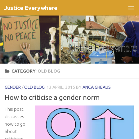
Justice Everywhere
Skip to content
CATEGORY:
OLD BLOG
GENDER
/
OLD BLOG
13 APRIL, 2015
BY
ANCA GHEAUS
How to criticise a gender norm
This post
discusses
how to go
about
criticising