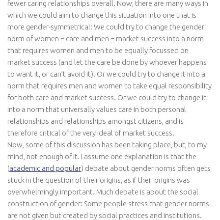
fewer caring relationships overall. Now, there are many ways in
which we could aim to change this situation into one that is
more gender-symmetrical: We could try to change the gender
norm of women = care and men = market success into a norm
that requires women and men to be equally focussed on
market success (and let the care be done by whoever happens
to want it, or can’t avoid it). Or we could try to change it into a
norm that requires men and women to take equal responsibility
for both care and market success. Or we could try to change it
into a norm that universally values care in both personal
relationships and relationships amongst citizens, and is
therefore critical of the very ideal of market success.
Now, some of this discussion has been taking place, but, to my
mind, not enough of it. I assume one explanation is that the
(
academic and popular
) debate about gender norms often gets
stuck in the question of their origins, as if their origins was
overwhelmingly important. Much debate is about the social
construction of gender: Some people stress that gender norms
are not given but created by social practices and institutions.