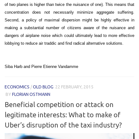
of two planes is higher than twice the nuisance of one). This means that
concentration does not necessarily minimize aggregate suffering.
Second, a policy of maximal dispersion might be highly effective in
making a substantial number of citizens aware of the nuisance and
dangers of airplane noise which could ultimately lead to more effective
lobbying to reduce air traddic and find radical alternative solutions.
Siba Harb and Pierre Etienne Vandamme
ECONOMICS
/
OLD BLOG
22 FEBRUARY, 2015
BY
FLORIAN OSTMANN
Beneficial competition or attack on
legitimate interests: What to make of
Uber’s disruption of the taxi industry?