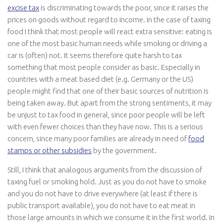
excise tax
is discriminating towards the poor, since it raises the
prices on goods without regard to income. In the case of taxing
food I think that most people will react extra sensitive: eating is
one of the most basic human needs while smoking or driving a
car is (often) not. It seems therefore quite harsh to tax
something that most people consider as basic. Especially in
countries with a meat based diet (e.g. Germany or the US)
people might find that one of their basic sources of nutrition is
being taken away. But apart from the strong sentiments, it may
be unjust to tax food in general, since poor people will be left
with even fewer choices than they have now. This is a serious
concern, since many poor families are already in need of
food
stamps or other subsidies
by the government.
Still, I think that analogous arguments from the discussion of
taxing fuel or smoking hold. Just as you do not have to smoke
and you do not have to drive everywhere (at least if there is
public transport available), you do not have to eat meat in
those large amounts in which we consume it in the first world. In