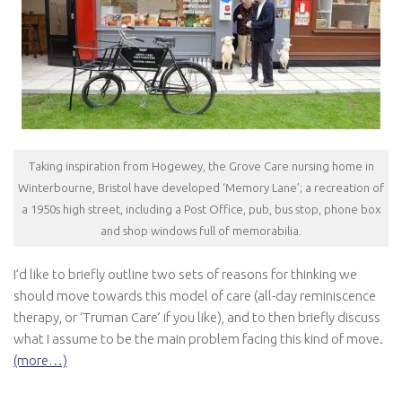
Taking inspiration from Hogewey, the Grove Care nursing home in
Winterbourne, Bristol have developed ‘Memory Lane’; a recreation of
a 1950s high street, including a Post Office, pub, bus stop, phone box
and shop windows full of memorabilia.
I’d like to briefly outline two sets of reasons for thinking we
should move towards this model of care (all-day reminiscence
therapy, or ‘Truman Care’ if you like), and to then briefly discuss
what I assume to be the main problem facing this kind of move.
(more…)