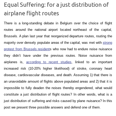
Equal Suffering: for a just distribution of
airplane flight routes
There is a long-standing debate in Belgium over the choice of flight
routes around the national airport located northeast of the capital,
Brussels. A plan last year that reorganized departure routes, routing the
majority over densely populate areas of the capital, was met with
strong
protest from Brussels resident
s who now had to endure noise nuisance
they didn’t have under the previous routes. Noise nuisance from
airplanes is,
according to recent studies
, linked to an important
increased risk (10-20% higher likelihood) of stroke, coronary heart
disease, cardiovascular diseases, and death. Assuming 1) that there is
an unavoidable amount of flights above populated areas and 2) that it is
impossible to fully deaden the noises thereby engendered, what would
constitute
a just distribution of flight routes
? In other words, what is a
just distribution of suffering and risks caused by plane nuisance
? In this
post we present three possible answers and defend one of them.