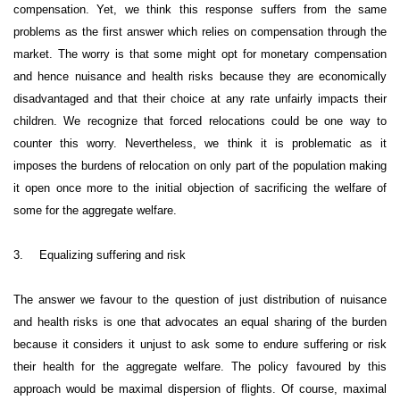
compensation. Yet, we think this response suffers from the same
problems as the first answer which relies on compensation through the
market. The worry is that some might opt for monetary compensation
and hence nuisance and health risks because they are economically
disadvantaged and that their choice at any rate unfairly impacts their
children. We recognize that forced relocations could be one way to
counter this worry. Nevertheless, we think it is problematic as it
imposes the burdens of relocation on only part of the population making
it open once more to the initial objection of sacrificing the welfare of
some for the aggregate welfare.
3.
Equalizing suffering and risk
The answer we favour to the question of just distribution of nuisance
and health risks is one that advocates an equal sharing of the burden
because it considers it unjust to ask some to endure suffering or risk
their health for the aggregate welfare. The policy favoured by this
approach would be maximal dispersion of flights. Of course, maximal