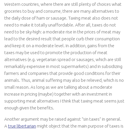
Western countries, where there are still plenty of choices what
groceries to buy and consume, there are many alternatives to
the daily dose of ham or sausage. Taxing meat also does not
need to make it totally unaffordable. After all, taxes do not
need to be sky-high: a moderate rise in the prices of meat may
lead to the desired result that people curb their consumption
and keep it on a moderate level. In addition, gains from the
taxes may be used to promote the production of meat
alternatives (e.g. vegetarian spread or sausages, which are still
remarkably expensive in most supermarkets) and in subsidizing
farmers and companies that provide good conditions for their
animals. Thus, animal suffering may also be relieved, which is no
small reason. As long as we are talking about a moderate
increase in pricing (maybe) together with an investment in
supporting meat alternatives I think that taxing meat seems just
enough given the benefits.
Another argument may be raised against “sin taxes” in general.
A
true libertarian
might object that the main purpose of taxes is