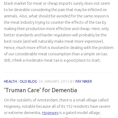
black market for meat or cheap imports surely does not seem
to be desirable considering the pain that may be inflicted on
animals. Also, what should be avoided for the same reason is
the meat industry trying to counter the effects of the tax by
making their production more effective and cheap. Here, only
better standards and harder regulation will probably be the
best route (and will naturally make meat more expensive).
Hence, much more effort is involved in dealing with the problem
of our considerable meat consumption than a simple sin tax.
Still, I think a moderate meat tax is a good place to start.
HEALTH
/
OLD BLOG
26 JANUARY, 2015
BY
FAY NIKER
‘Truman Care’ for Dementia
On the outskirts of Amsterdam, there is a small village called
Hogewey, notable because all of its 152 residents have severe
or extreme dementia.
Hogewey
is a gated model village,