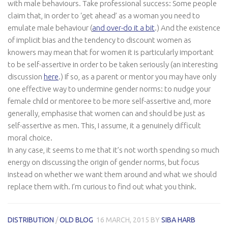
with male behaviours. Take professional success: Some people
claim that, in order to ‘get ahead’ as a woman you need to
emulate male behaviour (
and over-do it a bit
.) And the existence
of implicit bias and the tendency to discount women as
knowers may mean that for women it is particularly important
to be self-assertive in order to be taken seriously (an interesting
discussion
here
.) If so, as a parent or mentor you may have only
one
effective
way to undermine gender norms: to nudge your
female child or mentoree to be more self-assertive and, more
generally, emphasise that women can and should be just as
self-assertive as men. This, I assume, it a genuinely difficult
moral choice.
In any case, it seems to me that it’s not worth spending so much
energy on discussing the
origin
of gender norms, but focus
instead on whether we want them around and what we should
replace them with. I’m curious to find out what you think.
DISTRIBUTION
/
OLD BLOG
16 MARCH, 2015
BY
SIBA HARB