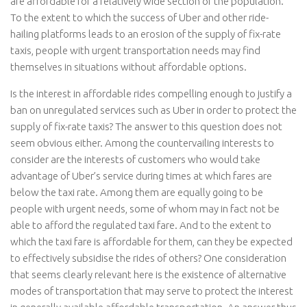
are affordable for a relatively wide section of the population.
To the extent to which the success of Uber and other ride-
hailing platforms leads to an erosion of the supply of fix-rate
taxis, people with urgent transportation needs may find
themselves in situations without affordable options.
Is the interest in affordable rides compelling enough to justify a
ban on unregulated services such as Uber in order to protect the
supply of fix-rate taxis? The answer to this question does not
seem obvious either. Among the countervailing interests to
consider are the interests of customers who would take
advantage of Uber’s service during times at which fares are
below the taxi rate. Among them are equally going to be
people with urgent needs, some of whom may in fact not be
able to afford the regulated taxi fare. And to the extent to
which the taxi fare is affordable for them, can they be expected
to effectively subsidise the rides of others? One consideration
that seems clearly relevant here is the existence of alternative
modes of transportation that may serve to protect the interest