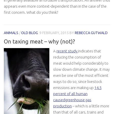
in generally available affordable transportation. An answer thus
appears even more context-dependent than in the case of the
first concern. What do you think?
ANIMALS
/
OLD BLOG
9 FEBRUARY, 2015
BY
REBECCA GUTWALD
On taxing meat – why (not)?
A
recent study
indicates that
reducing the consumption of
meat would help considerably to
slow down climate change. It may
even be one of the most efficient
ways to do so, since livestock
emissions are making up
14.5
percent of all human
causedgreenhouse gas
production
– which is a little more
than that of all cars, trains and