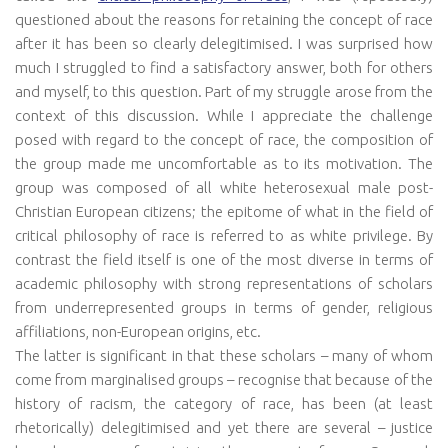
questioned about the reasons for retaining the concept of race
after it has been so clearly delegitimised. I was surprised how
much I struggled to find a satisfactory answer, both for others
and myself, to this question. Part of my struggle arose from the
context of this discussion. While I appreciate the challenge
posed with regard to the concept of race, the composition of
the group made me uncomfortable as to its motivation. The
group was composed of all white heterosexual male post-
Christian European citizens; the epitome of what in the field of
critical philosophy of race is referred to as white privilege. By
contrast the field itself is one of the most diverse in terms of
academic philosophy with strong representations of scholars
from underrepresented groups in terms of gender, religious
affiliations, non-European origins, etc.
The latter is significant in that these scholars – many of whom
come from marginalised groups – recognise that because of the
history of racism, the category of race, has been (at least
rhetorically) delegitimised and yet there are several – justice