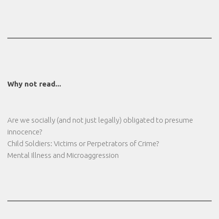
Why not read...
Are we socially (and not just legally) obligated to presume
innocence?
Child Soldiers: Victims or Perpetrators of Crime?
Mental Illness and Microaggression