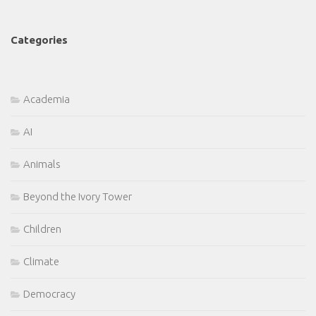
Categories
Academia
AI
Animals
Beyond the Ivory Tower
Children
Climate
Democracy