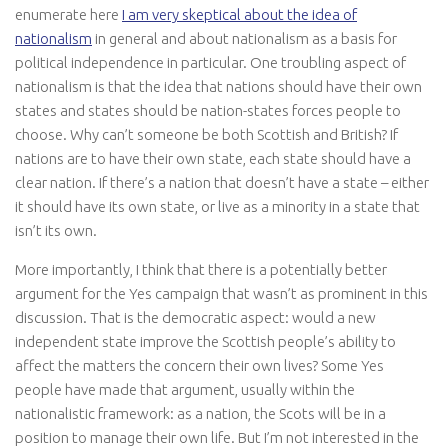
enumerate here
I am very skeptical about the idea of
nationalism
in general and about nationalism as a basis for
political independence in particular. One troubling aspect of
nationalism is that the idea that nations should have their own
states and states should be nation-states forces people to
choose. Why can’t someone be both Scottish and British? If
nations are to have their own state, each state should have a
clear nation. If there’s a nation that doesn’t have a state – either
it should have its own state, or live as a minority in a state that
isn’t its own.
More importantly, I think that there is a potentially better
argument for the Yes campaign that wasn’t as prominent in this
discussion. That is the democratic aspect: would a new
independent state improve the Scottish people’s ability to
affect the matters the concern their own lives? Some Yes
people have made that argument, usually within the
nationalistic framework: as a nation, the Scots will be in a
position to manage their own life. But I’m not interested in the