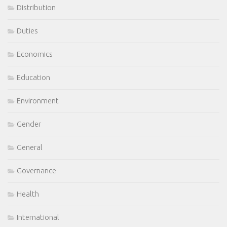
Distribution
Duties
Economics
Education
Environment
Gender
General
Governance
Health
International