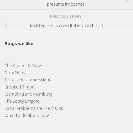
presume innocence?
PREVIOUS STORY
In defence of a constitution for the UK
Blogs we like
The Kramer is Now
Daily Nous
Digressions Impressions
Crooked Timber
Stumbling and Mumbling
The Sooty Empiric
Social Problems are like Maths
What to do about now