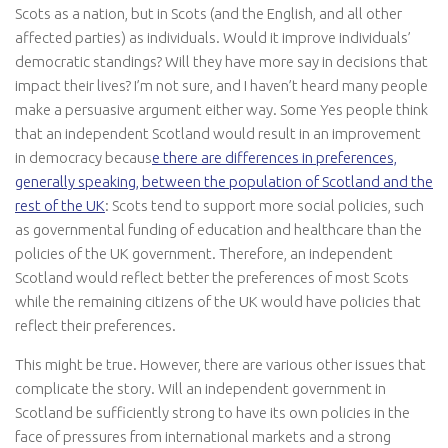
Scots as a nation, but in Scots (and the English, and all other
affected parties) as individuals. Would it improve individuals’
democratic standings? Will they have more say in decisions that
impact their lives? I’m not sure, and I haven’t heard many people
make a persuasive argument either way. Some Yes people think
that an independent Scotland would result in an improvement
in democracy becaus
e there are differences in preferences,
generally speaking, between the population of Scotland and the
rest of the UK
: Scots tend to support more social policies, such
as governmental funding of education and healthcare than the
policies of the UK government. Therefore, an independent
Scotland would reflect better the preferences of most Scots
while the remaining citizens of the UK would have policies that
reflect their preferences.
This might be true. However, there are various other issues that
complicate the story. Will an independent government in
Scotland be sufficiently strong to have its own policies in the
face of pressures from international markets and a strong