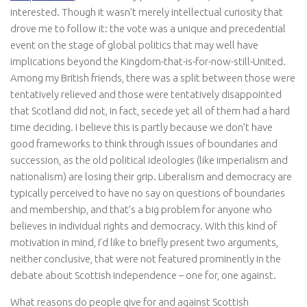
interested. Though it wasn’t merely intellectual curiosity that
drove me to follow it: the vote was a unique and precedential
event on the stage of global politics that may well have
implications beyond the Kingdom-that-is-for-now-still-United.
Among my British friends, there was a split between those were
tentatively relieved and those were tentatively disappointed
that Scotland did not, in fact, secede yet all of them had a hard
time deciding. I believe this is partly because we don’t have
good frameworks to think through issues of boundaries and
succession, as the old political ideologies (like imperialism and
nationalism) are losing their grip. Liberalism and democracy are
typically perceived to have no say on questions of boundaries
and membership, and that’s a big problem for anyone who
believes in individual rights and democracy. With this kind of
motivation in mind, I’d like to briefly present two arguments,
neither conclusive, that were not featured prominently in the
debate about Scottish independence – one for, one against.
What reasons do people give for and against Scottish