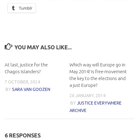
Tumblr
YOU MAY ALSO LIKE...
At last, justice for the
Which way will Europe go in
Chagos Islanders?
May 2014? Is free-movement
the key to the elections and
7 OCTOBER, 2024
a just Europe?
BY
SARA VAN GOOZEN
26 JANUARY, 2014
BY
JUSTICE EVERYWHERE
ARCHIVE
6 RESPONSES