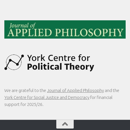
We are grateful to the
Journal of Applied Philosophy
and the
York Centre for Social Justice and Democracy
for financial
support for 2025/26.