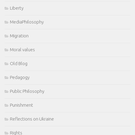
Liberty
MediaPhilosophy
Migration
Moral values
Old Blog
Pedagogy
Public Philosophy
Punishment
Reflections on Ukraine
Rights