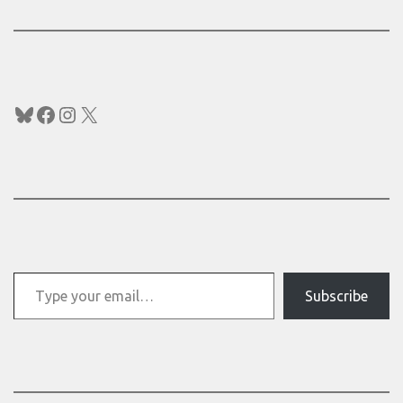
Bluesky
Facebook
Instagram
X
Type your email…
Subscribe