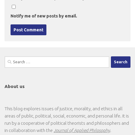
Notify me of new posts by email.
Search
for:
About us
This blog explores issues of justice, morality, and ethics in all
areas of public, political, social, economic, and personal life. It is
run by a cooperative of political theorists and philosophers and
in collaboration with the
Journal of Applied Philosophy
.