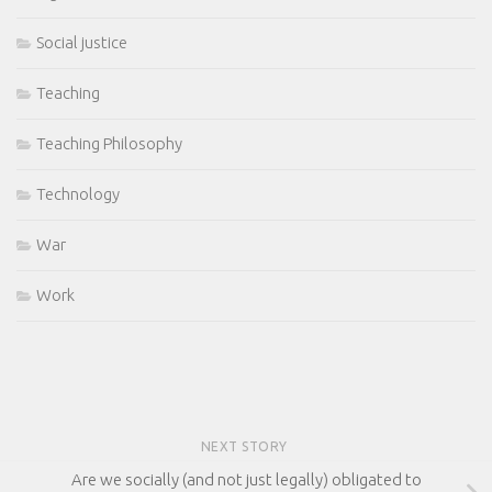
Social justice
Teaching
Teaching Philosophy
Technology
War
Work
NEXT STORY
Are we socially (and not just legally) obligated to