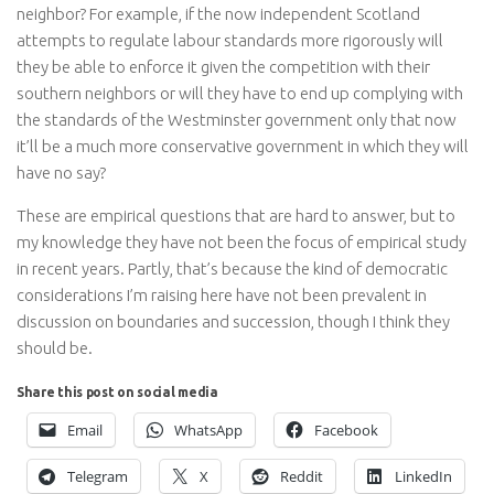
neighbor? For example, if the now independent Scotland
attempts to regulate labour standards more rigorously will
they be able to enforce it given the competition with their
southern neighbors or will they have to end up complying with
the standards of the Westminster government only that now
it’ll be a much more conservative government in which they will
have no say?
These are empirical questions that are hard to answer, but to
my knowledge they have not been the focus of empirical study
in recent years. Partly, that’s because the kind of democratic
considerations I’m raising here have not been prevalent in
discussion on boundaries and succession, though I think they
should be.
Share this post on social media
Email
WhatsApp
Facebook
Telegram
X
Reddit
LinkedIn