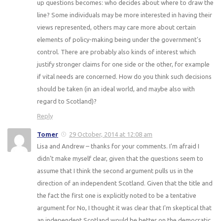
up questions becomes: who decides about where to draw the
line? Some individuals may be more interested in having their
views represented, others may care more about certain
elements of policy-making being under the government's
control. There are probably also kinds of interest which
justify stronger claims for one side or the other, for example
if vital needs are concerned. How do you think such decisions
should be taken (in an ideal world, and maybe also with
regard to Scotland)?
Reply
Tomer
29 October, 2014 at 12:08 am
Lisa and Andrew – thanks for your comments. I'm afraid I
didn't make myself clear, given that the questions seem to
assume that I think the second argument pulls us in the
direction of an independent Scotland. Given that the title and
the fact the first one is explicitly noted to be a tentative
argument for No, I thought it was clear that I'm skeptical that
an independent Scotland would be better on the democratic