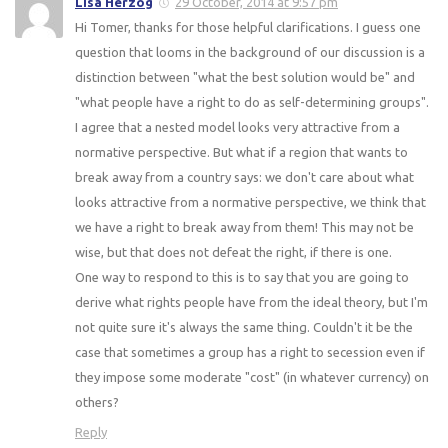
Lisa Herzog
29 October, 2014 at 9:57 pm
Hi Tomer, thanks for those helpful clarifications. I guess one
question that looms in the background of our discussion is a
distinction between "what the best solution would be" and
"what people have a right to do as self-determining groups".
I agree that a nested model looks very attractive from a
normative perspective. But what if a region that wants to
break away from a country says: we don't care about what
looks attractive from a normative perspective, we think that
we have a right to break away from them! This may not be
wise, but that does not defeat the right, if there is one.
One way to respond to this is to say that you are going to
derive what rights people have from the ideal theory, but I'm
not quite sure it's always the same thing. Couldn't it be the
case that sometimes a group has a right to secession even if
they impose some moderate "cost" (in whatever currency) on
others?
Reply