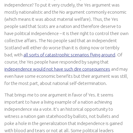
independence? To put it very crudely, the Yes argument was
mostly nationalistic and the No argument commonly economic
(which means it was about material welfare). Thus, the Yes
people said that Scots are a nation and therefore deserve to
have political independence – it is their right to control their own
collective affairs. The No people said that an independent
Scotland will either do worse than it is doing now or terribly
bad, with
all sorts of catastrophic scenarios flying around
. Of
course, the Yes people have responded by saying that
independence would not have such dire consequences
and may
even have some economic benefits but their argument was still,
for the most part, about national self-determination.
That brings me to one argument in favor of Yes. It seems
important to have a living example of a nation achieving
independence via a vote. It’s an historical opportunity to
witness a nation gain statehood by ballots, not bullets and
poke a hole in the generalization that independence is gained
with blood and tears or not at all. Some political leaders