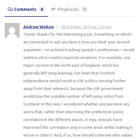
Comments
6
Pingbacks
0
Andrew Walton
28 October, 2014 at 2:20 pm
Tomer, thanks for the interesting post. Something on which I
am interested to ask you here is how you think your second
argument – on policies tracking people’s preferences – would
address intra-country regional variations. For example, one
major concern in the north east of England, which has
generally left-wing leanings, has been that Scottish
independence would result in rUK politics moving further
away from their interests, because the rUK government
would lose the sizeable number of left-wing votes from
Scotland. In this vein, I wondered whether you perceive any
worry that, rather than improving the preference-policy
correlation in the different places, it may, instead, have
improved this correlation only in some areas whilst making it
worse in others? And, if so, how should someone who values