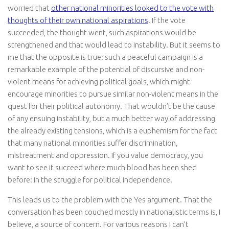
worried that
other national minorities looked to the vote with
thoughts of their own national aspirations
. If the vote
succeeded, the thought went, such aspirations would be
strengthened and that would lead to instability. But it seems to
me that the opposite is true: such a peaceful campaign is a
remarkable example of the potential of discursive and non-
violent means for achieving political goals, which might
encourage minorities to pursue similar non-violent means in the
quest for their political autonomy. That wouldn’t be the cause
of any ensuing instability, but a much better way of addressing
the already existing tensions, which is a euphemism for the fact
that many national minorities suffer discrimination,
mistreatment and oppression. If you value democracy, you
want to see it succeed where much blood has been shed
before: in the struggle for political independence.
This leads us to the problem with the Yes argument. That the
conversation has been couched mostly in nationalistic terms is, I
believe, a source of concern. For various reasons I can’t