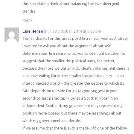
this correlation think about balancing the two divergent
trends?
Reply
Lisa Herzog
28 October, 2014 at 6:26 pm
Tomer, thanks for this great post! In a similar vein as Andrew,
I wanted to ask you about the argument about self-
determination. In a sense, what you write might be taken to
suggest that the smaller the political units, the better,
because the more weight an individual's vote has. But there is
a countervailing force: the smaller the political units – in an
interconnected world – the greater the degree to which its
fate depends on outside forces (as you suggest in your
second-to-last paragraph). So as a Scottish voter in an
independent Scotland, my government may represent my
position more closely, but there may be less things about
which my government can decide.
If we assume that there is such a trade-off, one of the follow-