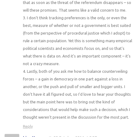
that as soon as the threat of the referendum disappears – so
will these promises. That seems like a valid concern to me.
3. I don't think tracking preferences is the only, or even the
best, measure of whether or not a government is best suited
(from the perspective of procedural justice which I adopt) to
rule a certain population. Yet this is something many empirical
political scientists and economists focus on, and so that's
what there is data on. And it's an important component – it's
not a crazy measure.
4. Lastly, both of you ask me how to balance counterveiling
forces – a gain in democracy in one part against a loss in
another, or the push and pull of smaller and bigger units. I
don't have it all figured out, so I'd love to hear your thoughts
but the main point here was to bring out the kind of
considerations that would help make such a decision, which I
thought weren't present in the discussion for the most part.
Reply