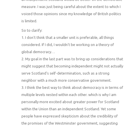
measure. I was just being careful about the extent to which I
voiced those opinions since my knowledge of British politics
is limited.
So to clarify:
1. I don't think that a smaller unit is preferable, all things
considered. If I did, I wouldn't be working on a theory of
global democracy…
2. My goal in the last part was to bring up considerations that
might suggest that becoming independent might not actually
serve Scotland's self-determination, such as a strong
neighbor with a much more conservative government.
3. I think the best way to think about democracy is in terms of
multiple levels nested within each other. which is why I am
personally more excited about greater power for Scotland
within the Union than an independent Scotland. Yet some
people have expressed skepticism about the credibility of
the promises of the Westminster government, suggesting