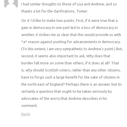
I had similar thoughts to those of Lisa and Andrew, and so
thanks a lot for the clarifications, Tomer.
On 4: I'd like to make two points. First, if it were true that a
gain in democracy in one part led to a loss of democracy in
another, it strikes me as clear that this would provide us with
*a* reason against pushing for advancements in democracy.
(To this extent, I am very sympathetic to Andrew's point.) But,
second, it seems also important to ask, Why does that
burden fall more on some than others, if it does at all? That
is, why should Scottish voters, rather than any other citizens,
have to forgo such a large benefit for the sake of citizens in
the north east of England? Perhaps there is an answer, but its
certainly a question that ought to be taken seriously by
advocates of the worry that Andrew describes in his
comment.
Reply