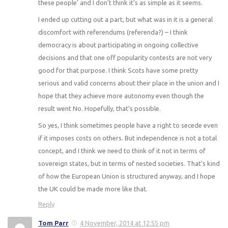
these people' and I don't think it's as simple as it seems.
I ended up cutting out a part, but what was in it is a general
discomfort with referendums (referenda?) – I think
democracy is about participating in ongoing collective
decisions and that one off popularity contests are not very
good for that purpose. I think Scots have some pretty
serious and valid concerns about their place in the union and I
hope that they achieve more autonomy even though the
result went No. Hopefully, that's possible.
So yes, I think sometimes people have a right to secede even
if it imposes costs on others. But independence is not a total
concept, and I think we need to think of it not in terms of
sovereign states, but in terms of nested societies. That's kind
of how the European Union is structured anyway, and I hope
the UK could be made more like that.
Reply
Tom Parr
4 November, 2014 at 12:55 pm