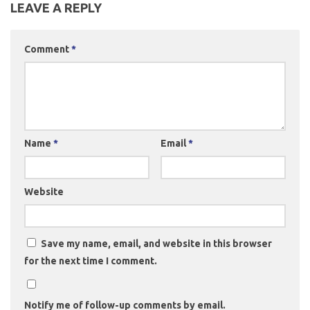
LEAVE A REPLY
Comment
*
Name
*
Email
*
Website
Save my name, email, and website in this browser
for the next time I comment.
Notify me of follow-up comments by email.