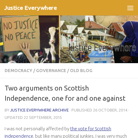
Justice Everywhere
Skip to content
DEMOCRACY
/
GOVERNANCE
/
OLD BLOG
Two arguments on Scottish
Independence, one for and one against
BY
JUSTICE EVERYWHERE ARCHIVE
· PUBLISHED
26 OCTOBER, 2014
·
UPDATED
22 SEPTEMBER, 2015
I was not personally affected by
the vote for Scottish
independence
, but like many political junkies, I was very much