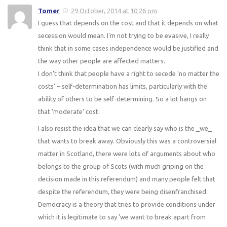
Tomer
29 October, 2014 at 10:26 pm
I guess that depends on the cost and that it depends on what
secession would mean. I'm not trying to be evasive, I really
think that in some cases independence would be justified and
the way other people are affected matters.
I don't think that people have a right to secede 'no matter the
costs' – self-determination has limits, particularly with the
ability of others to be self-determining. So a lot hangs on
that 'moderate' cost.
I also resist the idea that we can clearly say who is the _we_
that wants to break away. Obviously this was a controversial
matter in Scotland, there were lots of arguments about who
belongs to the group of Scots (with much griping on the
decision made in this referendum) and many people felt that
despite the referendum, they were being disenfranchised.
Democracy is a theory that tries to provide conditions under
which it is legitimate to say 'we want to break apart from