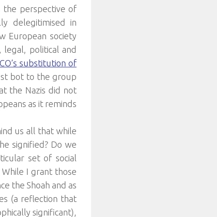
m the perspective of
ly delegitimised in
ow European society
egal, political and
O’s substitution of
ust bot to the group
at the Nazis did not
opeans as it reminds
ind us all that while
he signified? Do we
cular set of social
 While I grant those
nce the Shoah and as
 (a reflection that
hically significant),