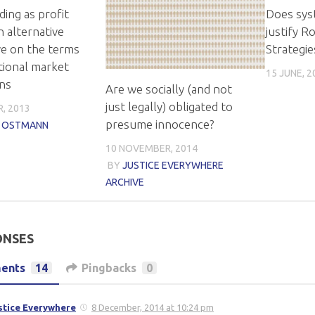
ding as profit
Does syst
n alternative
justify R
ve on the terms
Strategie
tional market
15 JUNE, 2
ons
Are we socially (and not
just legally) obligated to
, 2013
presume innocence?
N OSTMANN
10 NOVEMBER, 2014
BY
JUSTICE EVERYWHERE
ARCHIVE
ONSES
ents
14
Pingbacks
0
stice Everywhere
8 December, 2014 at 10:24 pm