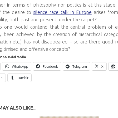
her in terms of philosophy nor politics is at this stage
f the desire to
silence race talk in Europe
arises fro
ility, both past and present, under the carpet?
no one would contend that the central problem of ex
lly been achieved by the creation of hierarchical categ
 nation etc.) has not disappeared – so are there good r
gitimised and offensive concepts?
st on social media
WhatsApp
Facebook
Telegram
X
In
Tumblr
AY ALSO LIKE...