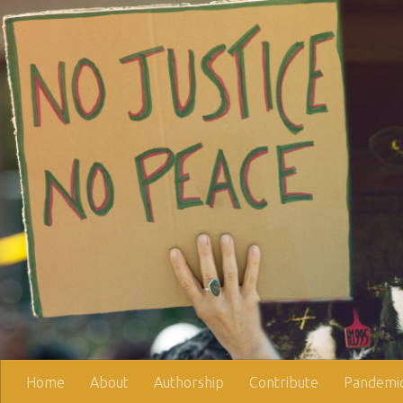
Skip to content
Home
About
Authorship
Contribute
Pandemic