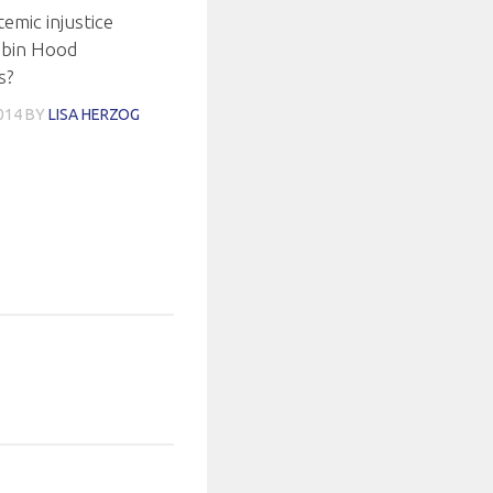
emic injustice
obin Hood
s?
014
BY
LISA HERZOG