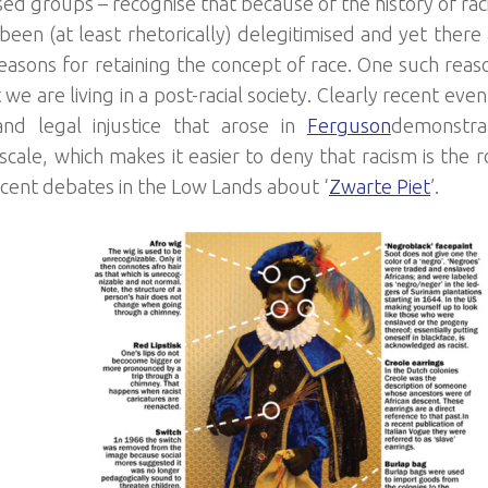
sed groups – recognise that because of the history of rac
been (at least rhetorically) delegitimised and yet there 
easons for retaining the concept of race. One such reason
 we are living in a post-racial society. Clearly recent eve
 and legal injustice that arose in
Ferguson
demonstra
 scale, which makes it easier to deny that racism is the 
ecent debates in the Low Lands about ‘
Zwarte Piet
’.