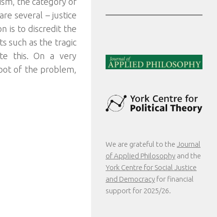
ism, the category of
are several – justice
 is to discredit the
nts such as the tragic
te this. On a very
root of the problem,
We are grateful to the
Journal
of Applied Philosophy
and the
York Centre for Social Justice
and Democracy
for financial
support for 2025/26.