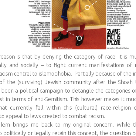
eason is that by denying the category of race, it is m
lly and socially – to fight current manifestations of 
racism central to islamophobia.
Partially because of the i
of the (surviving) Jewish community after the Shoah to
 been a political campaign to detangle the categories of
st in terms of anti-Semitism. This however makes it muc
at currently fall within this (cultural) race-religion 
to appeal to laws created to combat racism.
blem brings me back to my original concern. While
 politically or legally retain this concept, the question