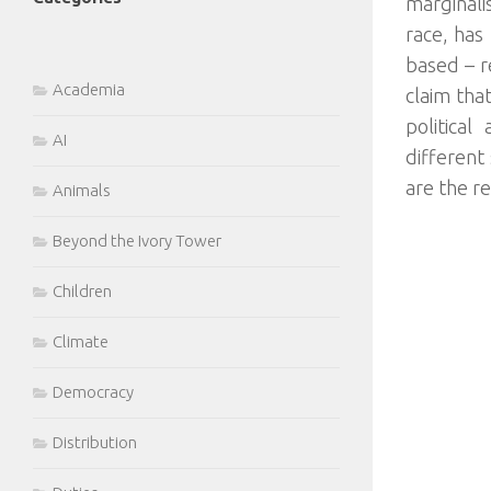
marginali
race, has 
based – r
Academia
claim that
political
AI
different
are the r
Animals
Beyond the Ivory Tower
Children
Climate
Democracy
Distribution