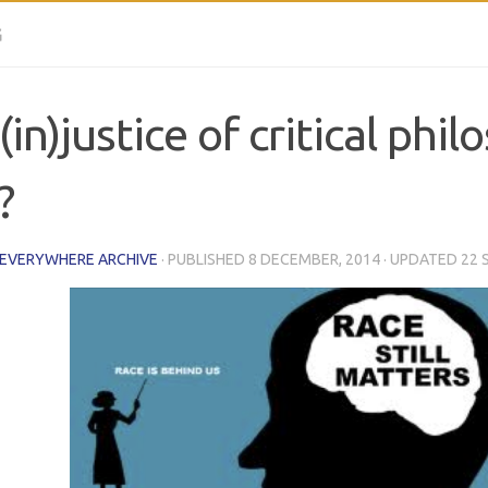
G
(in)justice of critical phi
?
 EVERYWHERE ARCHIVE
· PUBLISHED
8 DECEMBER, 2014
· UPDATED
22 