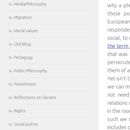
MediaPhilosophy
why a phi
those pos
Migration
European 
responded
Moral values
social, t
Old Blog
the term 
that was 
Pedagogy
persecute
them of 
Public Philosophy
Yet isn’t 
Punishment
we can mo
not need 
Reflections on Ukraine
relations
in the ro
Rights
such we n
Social justice
includes c