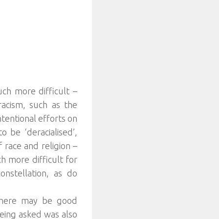
uch more difficult –
racism, such as the
ntentional efforts on
 be ‘deracialised’,
 race and religion –
h more difficult for
constellation, as do
 there may be good
 being asked was also