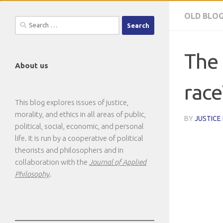
OLD BLO
Search
for:
The 
About us
race
This blog explores issues of justice,
morality, and ethics in all areas of public,
BY
JUSTICE
political, social, economic, and personal
life. It is run by a cooperative of political
theorists and philosophers and in
collaboration with the
Journal of Applied
Philosophy
.