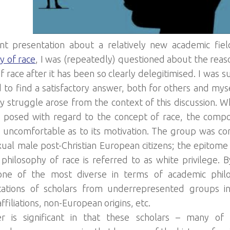
ent presentation about a relatively new academic fie
y of race
, I was (repeatedly) questioned about the reaso
f race after it has been so clearly delegitimised. I was 
 to find a satisfactory answer, both for others and mysel
y struggle arose from the context of this discussion. Wh
 posed with regard to the concept of race, the compo
ncomfortable as to its motivation. The group was co
ual male post-Christian European citizens; the epitome 
al philosophy of race is referred to as white privilege. 
s one of the most diverse in terms of academic phil
tations of scholars from underrepresented groups i
affiliations, non-European origins, etc.
er is significant in that these scholars – many 