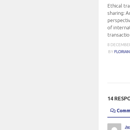
Ethical tra
sharing: A
perspecti
of interna
transacti
8 DECEMBER
BY
FLORIA
14 RESP
Comm
Ju