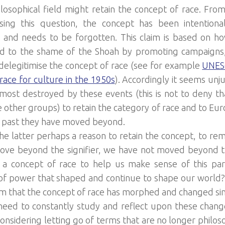
losophical field might retain the concept of race. Fro
ing this question, the concept has been intentional
and needs to be forgotten. This claim is based on h
 to the shame of the Shoah by promoting campaigns, l
o delegitimise the concept of race (see for example
UNESC
race for culture in the 1950s
). Accordingly it seems unj
most destroyed by these events (this is not to deny th
 other groups) to retain the category of race and to Eur
a past they have moved beyond.
the latter perhaps a reason to retain the concept, to rem
ve beyond the signifier, we have not moved beyond t
a concept of race to help us make sense of this parti
 of power that shaped and continue to shape our world?
om that the concept of race has morphed and changed si
eed to constantly study and reflect upon these changes
onsidering letting go of terms that are no longer philosop