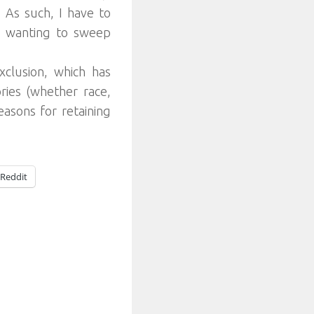
.
As such, I have to
m wanting to sweep
clusion, which has
ories (whether race,
easons for retaining
Reddit