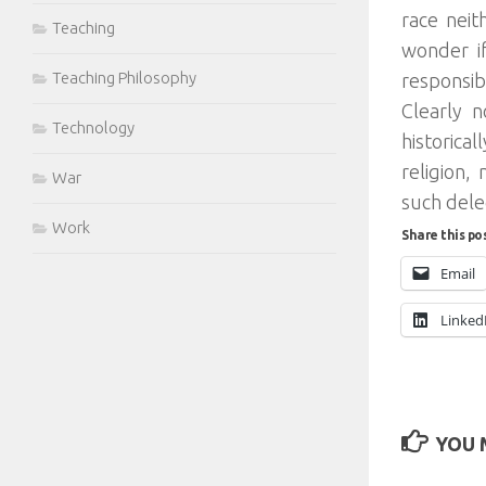
race neit
Teaching
wonder i
Teaching Philosophy
responsib
Clearly 
Technology
historica
religion,
War
such dele
Work
Share this po
Email
Linked
YOU M