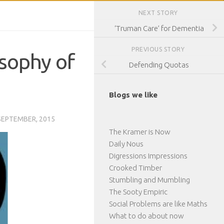
NEXT STORY
‘Truman Care’ for Dementia
PREVIOUS STORY
losophy of
Defending Quotas
Blogs we like
SEPTEMBER, 2015
The Kramer is Now
Daily Nous
Digressions Impressions
Crooked Timber
Stumbling and Mumbling
The Sooty Empiric
Social Problems are like Maths
What to do about now