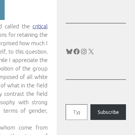
ld called the
critical
ns for retaining the
surprised how much I
Bluesky
Facebook
Instagram
X
f, to this question.
ile I appreciate the
sition of the group
mposed of all white
of what in the field
By contrast the field
osophy with strong
Type your email…
n terms of gender,
Subscribe
of whom come from