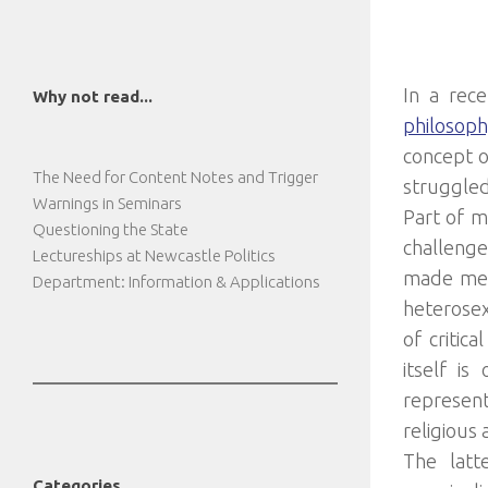
In a rec
Why not read...
philosoph
concept o
The Need for Content Notes and Trigger
struggled
Warnings in Seminars
Part of m
Questioning the State
challenge
Lectureships at Newcastle Politics
made me u
Department: Information & Applications
heterosex
of critic
itself i
represen
religious 
The latt
Categories