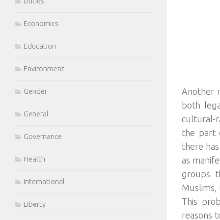
Duties
Economics
Education
Environment
Another r
Gender
both lega
General
cultural-
the part 
Governance
there has
Health
as manife
groups th
International
Muslims, 
This pro
Liberty
reasons to