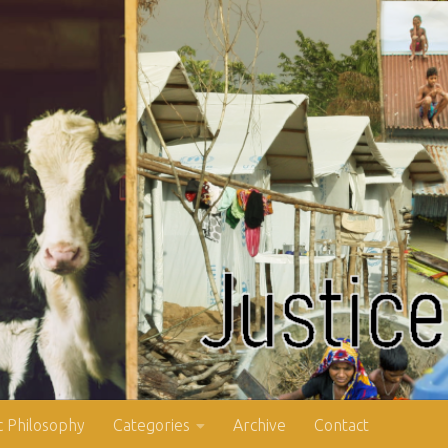
 Philosophy
Categories
Archive
Contact