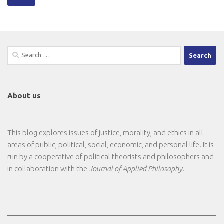
Search
for:
About us
This blog explores issues of justice, morality, and ethics in all
areas of public, political, social, economic, and personal life. It is
run by a cooperative of political theorists and philosophers and
in collaboration with the
Journal of Applied Philosophy
.