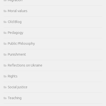
Moral values
Old Blog
Pedagogy
Public Philosophy
Punishment
Reflections on Ukraine
Rights
Social justice
Teaching