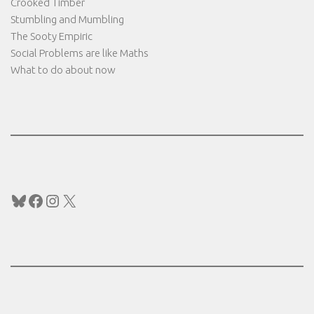
Crooked Timber
Stumbling and Mumbling
The Sooty Empiric
Social Problems are like Maths
What to do about now
Bluesky
Facebook
Instagram
X