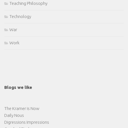
Teaching Philosophy
Technology
War
Work
Blogs we like
The Kramer is Now
Daily Nous
Digressions Impressions