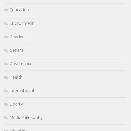
Education
Environment
Gender
General
Governance
Health
International
Liberty
MediaPhilosophy
Migration