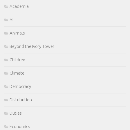
Academia
AI
Animals
Beyond the Ivory Tower
Children
Climate
Democracy
Distribution
Duties
Economics