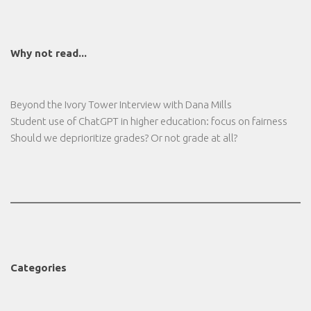
Why not read...
Beyond the Ivory Tower Interview with Dana Mills
Student use of ChatGPT in higher education: focus on fairness
Should we deprioritize grades? Or not grade at all?
Categories