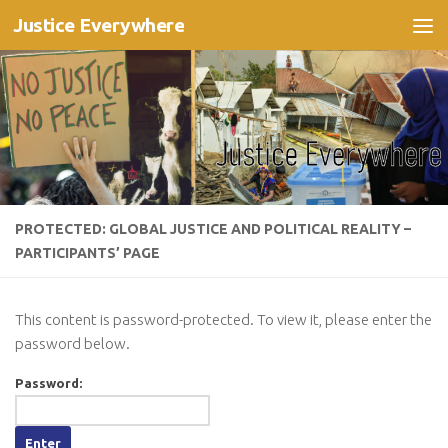
Justice Everywhere
Skip to content
PROTECTED: GLOBAL JUSTICE AND POLITICAL REALITY –
PARTICIPANTS’ PAGE
This content is password-protected. To view it, please enter the
password below.
Password: