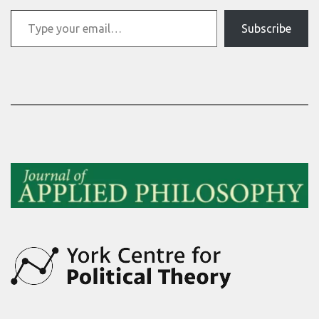
Type your email…
Subscribe