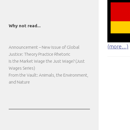
Why not read...
(more…)
Announcement – New Issue of Global
Justice: Theory Practice Rhetoric
Is the Market Wage the Just Wage? (Just
Wages Series)
From the Vault: Animals, the Environment,
and Nature