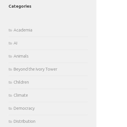
Categories
Academia
AI
Animals
Beyond the Ivory Tower
Children
Climate
Democracy
Distribution