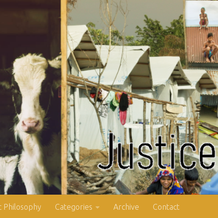
 Philosophy
Categories
Archive
Contact