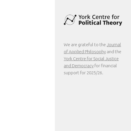
We are grateful to the
Journal
of Applied Philosophy
and the
York Centre for Social Justice
and Democracy
for financial
support for 2025/26.