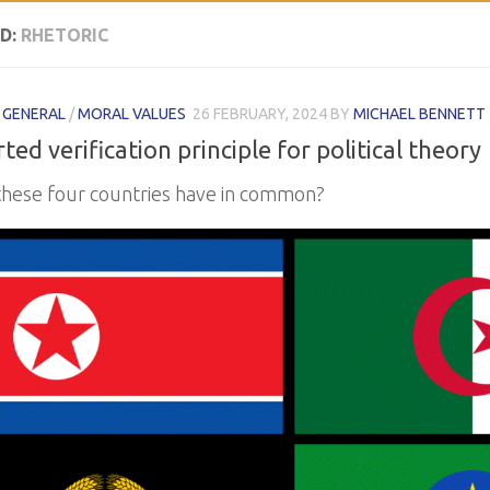
D:
RHETORIC
/
GENERAL
/
MORAL VALUES
26 FEBRUARY, 2024
BY
MICHAEL BENNETT
ted verification principle for political theory
hese four countries have in common?