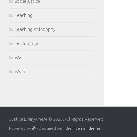
Social justice
Teaching
Teaching Philosophy
Technology
War
Work
Justice Everywhere © 2026. All Rights Reserved.
Powered by
- Designed with the
Hueman theme