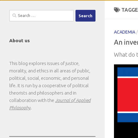
TAGGE
Search
for:
ACADEMIA
About us
An inver
What do t
This blog explores issues of justice,
morality, and ethics in all areas of public,
political, social, economic, and personal
life. It is run by a cooperative of political
theorists and philosophers and in
collaboration with the
Journal of Applied
Philosophy
.