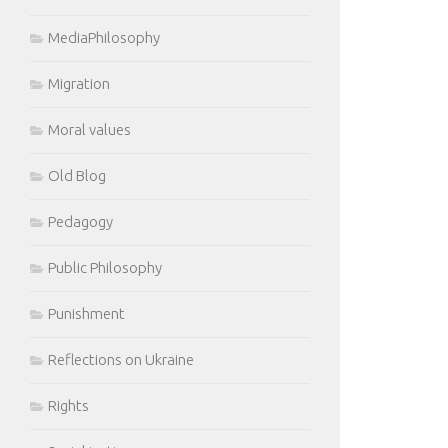
MediaPhilosophy
Migration
Moral values
Old Blog
Pedagogy
Public Philosophy
Punishment
Reflections on Ukraine
Rights