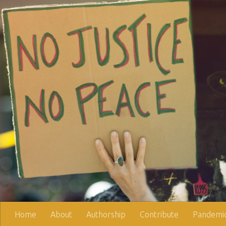
Skip to content
Home
About
Authorship
Contribute
Pandemic