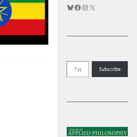
Bluesky
Facebook
Instagram
X
Type your email…
Subscribe