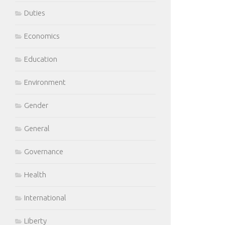
Duties
Economics
Education
Environment
Gender
General
Governance
Health
International
Liberty