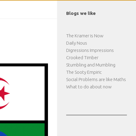
Blogs we like
The Kramer is Now
Daily Nous
Digressions Impressions
Crooked Timber
Stumbling and Mumbling
The Sooty Empiric
Social Problems are like Maths
What to do about now