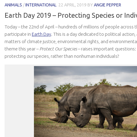
ANIMALS
/
INTERNATIONAL
22 APRIL, 2019
BY
ANGIE PEPPER
Earth Day 2019 – Protecting Species or Indi
Today – the 22nd of April – hundreds of millions of people across 
participate in
Earth Day
. This is a day dedicated to political actio
matters of climate justice, environmental rights, and environmenta
theme this year –
Protect Our Species
– raises important questions
protecting
our
species, rather than nonhuman individuals?