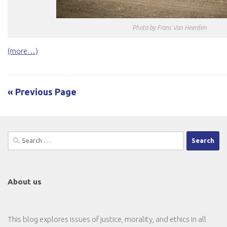
Photo by Frans Van Heerden
(more…)
« Previous Page
Search
for:
About us
This blog explores issues of justice, morality, and ethics in all