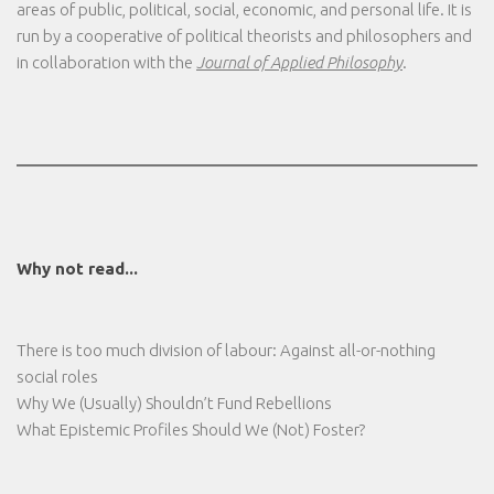
areas of public, political, social, economic, and personal life. It is
run by a cooperative of political theorists and philosophers and
in collaboration with the
Journal of Applied Philosophy
.
Why not read...
There is too much division of labour: Against all-or-nothing
social roles
Why We (Usually) Shouldn’t Fund Rebellions
What Epistemic Profiles Should We (Not) Foster?