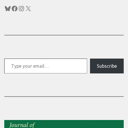
Bluesky
Facebook
Instagram
X
Type your email…
Subscribe