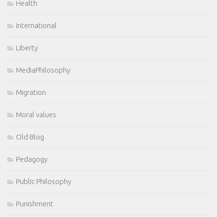
Health
International
Liberty
MediaPhilosophy
Migration
Moral values
Old Blog
Pedagogy
Public Philosophy
Punishment