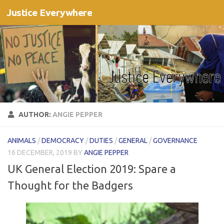
Justice Everywhere
Skip to content
AUTHOR:
ANGIE PEPPER
ANIMALS
/
DEMOCRACY
/
DUTIES
/
GENERAL
/
GOVERNANCE
16 DECEMBER, 2019
BY
ANGIE PEPPER
UK General Election 2019: Spare a
Thought for the Badgers