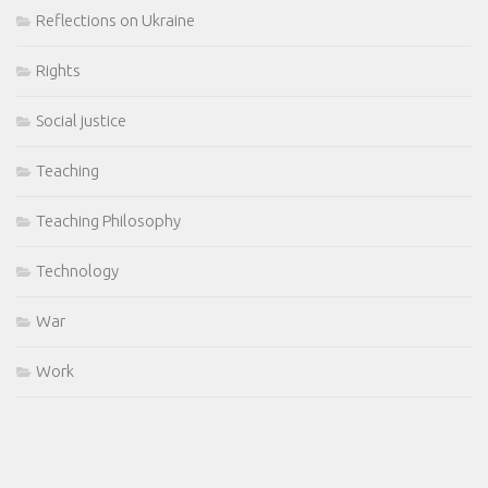
Reflections on Ukraine
Rights
Social justice
Teaching
Teaching Philosophy
Technology
War
Work