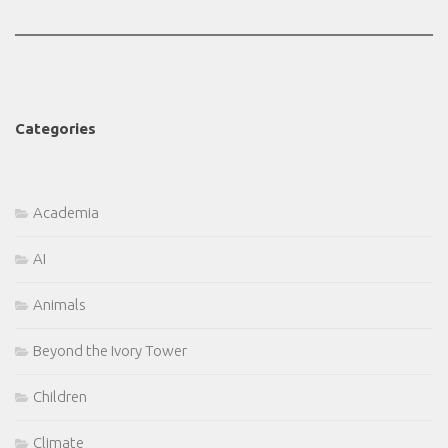
Categories
Academia
AI
Animals
Beyond the Ivory Tower
Children
Climate