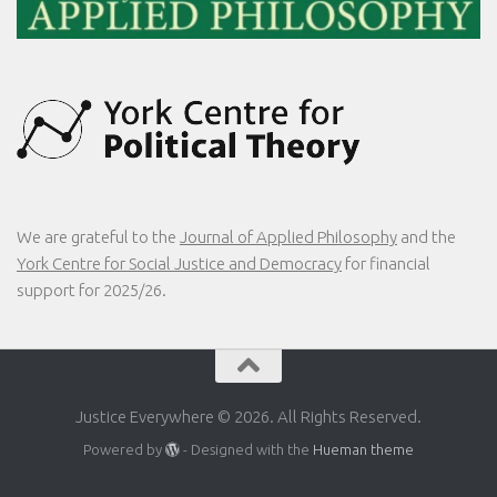
We are grateful to the
Journal of Applied Philosophy
and the
York Centre for Social Justice and Democracy
for financial
support for 2025/26.
Justice Everywhere © 2026. All Rights Reserved.
Powered by
- Designed with the
Hueman theme