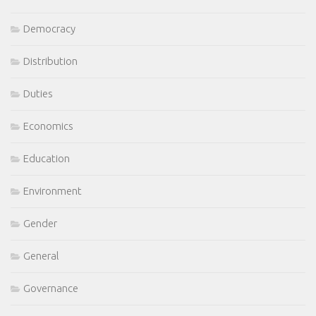
Democracy
Distribution
Duties
Economics
Education
Environment
Gender
General
Governance