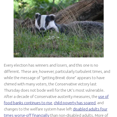
Every election has winners and losers, and this one is no
different. These are, however, particularly turbulent times, and
while the message of “getting Brexit done” appears to have
chimed with many voters, the Conservative victory last
Thursday does not bode well for the UK’s most vulnerable.
After a decade of Conservative austerity measures, the
use of
food banks continues to rise
,
child poverty has soared
, and
changes to the welfare system have left
disabled adults four
times worse-off financially
than non-disabled adults. More of