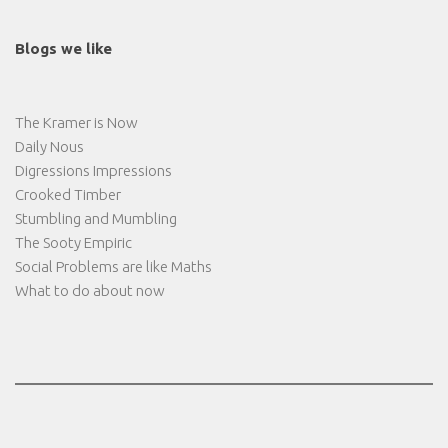
Blogs we like
The Kramer is Now
Daily Nous
Digressions Impressions
Crooked Timber
Stumbling and Mumbling
The Sooty Empiric
Social Problems are like Maths
What to do about now