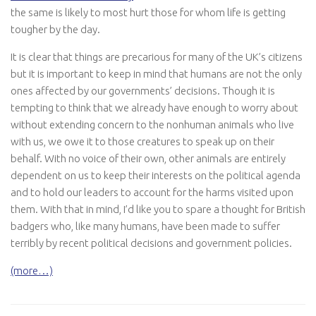
the same is likely to most hurt those for whom life is getting
tougher by the day.
It is clear that things are precarious for many of the UK’s citizens
but it is important to keep in mind that humans are not the only
ones affected by our governments’ decisions. Though it is
tempting to think that we already have enough to worry about
without extending concern to the nonhuman animals who live
with us, we owe it to those creatures to speak up on their
behalf. With no voice of their own, other animals are entirely
dependent on us to keep their interests on the political agenda
and to hold our leaders to account for the harms visited upon
them. With that in mind, I’d like you to spare a thought for British
badgers who, like many humans, have been made to suffer
terribly by recent political decisions and government policies.
(more…)