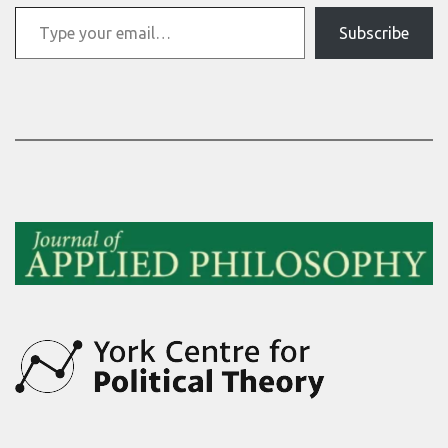
Type your email…
Subscribe