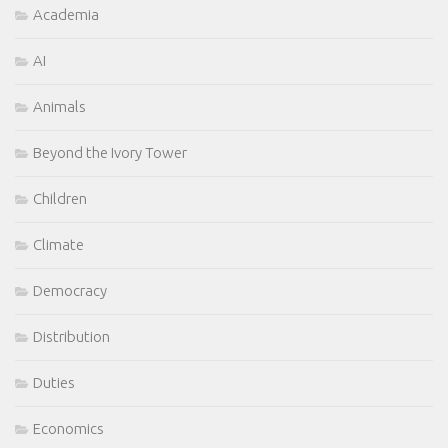
Academia
AI
Animals
Beyond the Ivory Tower
Children
Climate
Democracy
Distribution
Duties
Economics