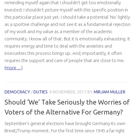
reminding myself again that I shouldn’t get too emotionally
invested: I shouldn’t picture myself with this specific position in
this particular place just yet. I should take a potential ‘No’ lightly
as a sportive challenge and not see it as a fundamental rejection
of my work and my value as a member of the academic
community. I know all of that. But it is emotionally exhausting. It
requires energy and time to deal with the anxieties and
insecurities this process brings up. And, importantly, it often
requires the support and care of people that are close to me.
(more…)
DEMOCRACY
/
DUTIES
9 NOVEMBER, 2017
BY
MIRJAM MULLER
Should ‘We’ Take Seriously the Worries of
Voters of the Alternative For Germany?
September’s general elections have brought Germany its own
Brexit/Trump moment. For the first time since 1945 a far right