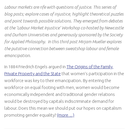
Labour markets are rife with questions of justice. This series of
blog posts; explore cases of injustice, highlight theoretical puzzles
and point towards possible solutions. They emerged from debates
at the ‘Labour Market Injustice’ Workshop co-hosted by Newcastle
and Durham Universities and generously sponsored by the Society
for Applied Philosophy. In this third post Mirjam Mueller explores
the putative connection between sweatshop labour and female
emancipation.
In 1884 Friedrich Engels argued in
The Origins of the Family,
Private Property and the State
that women’s participation in the
workforce was key to their emancipation. By entering the
workforce on equal footing with men, women would become
economically independent and traditional gender relations
would be destroyed by capitals indiscriminate demand for
labour. Does this mean we should put our hopes on capitalism
promoting gender equality?
(more…)