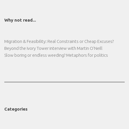
Why not read...
Migration & Feasibility: Real Constraints or Cheap Excuses?
Beyond the Ivory Tower interview with Martin O’Neill
Slow boring or endless weeding? Metaphors for politics
Categories