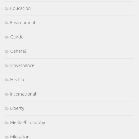
Education
Environment
Gender
General
Governance
Health
International
Liberty
MediaPhilosophy
Migration