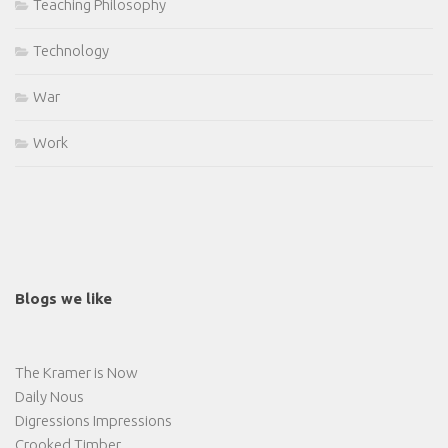
Teaching Philosophy
Technology
War
Work
Blogs we like
The Kramer is Now
Daily Nous
Digressions Impressions
Crooked Timber