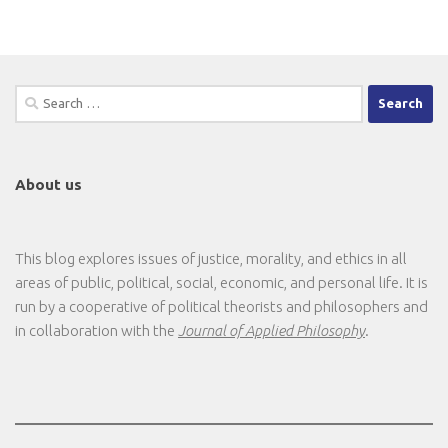
Search
for:
About us
This blog explores issues of justice, morality, and ethics in all
areas of public, political, social, economic, and personal life. It is
run by a cooperative of political theorists and philosophers and
in collaboration with the
Journal of Applied Philosophy
.