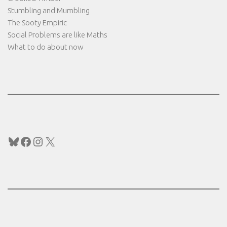
Stumbling and Mumbling
The Sooty Empiric
Social Problems are like Maths
What to do about now
Bluesky
Facebook
Instagram
X