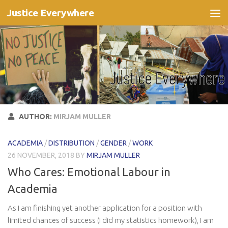
Justice Everywhere
Skip to content
AUTHOR:
MIRJAM MULLER
ACADEMIA
/
DISTRIBUTION
/
GENDER
/
WORK
26 NOVEMBER, 2018
BY
MIRJAM MULLER
Who Cares: Emotional Labour in
Academia
As I am finishing yet another application for a position with
limited chances of success (I did my statistics homework), I am