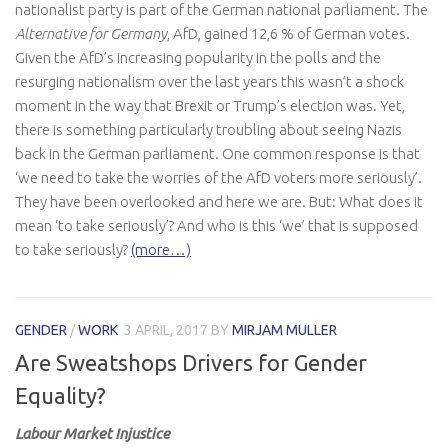
nationalist party is part of the German national parliament. The
Alternative for Germany
, AfD, gained 12,6 % of German votes.
Given the AfD’s increasing popularity in the polls and the
resurging nationalism over the last years this wasn’t a shock
moment in the way that Brexit or Trump’s election was. Yet,
there is something particularly troubling about seeing Nazis
back in the German parliament. One common response is that
‘we need to take the worries of the AfD voters more seriously’.
They have been overlooked and here we are. But: What does it
mean ‘to take seriously’? And who is this ‘we’ that is supposed
to take seriously?
(more…)
GENDER
/
WORK
3 APRIL, 2017
BY
MIRJAM MULLER
Are Sweatshops Drivers for Gender
Equality?
Labour Market Injustice