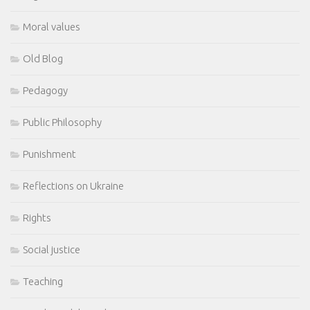
Moral values
Old Blog
Pedagogy
Public Philosophy
Punishment
Reflections on Ukraine
Rights
Social justice
Teaching