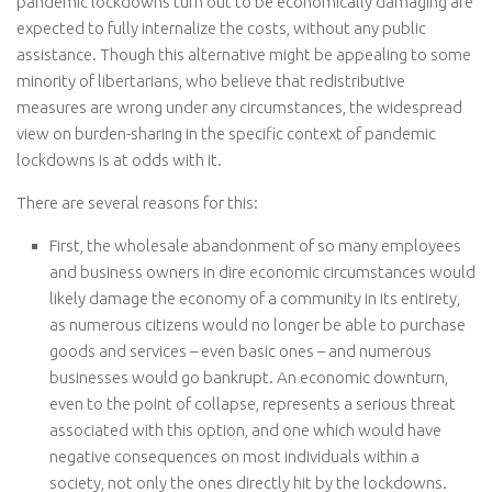
pandemic lockdowns turn out to be economically damaging are
expected to fully internalize the costs, without any public
assistance. Though this alternative might be appealing to some
minority of libertarians, who believe that redistributive
measures are wrong under any circumstances, the widespread
view on burden-sharing in the specific context of pandemic
lockdowns is at odds with it.
There are several reasons for this:
First, the wholesale abandonment of so many employees
and business owners in dire economic circumstances would
likely damage the economy of a community in its entirety,
as numerous citizens would no longer be able to purchase
goods and services – even basic ones – and numerous
businesses would go bankrupt. An economic downturn,
even to the point of collapse, represents a serious threat
associated with this option, and one which would have
negative consequences on most individuals within a
society, not only the ones directly hit by the lockdowns.