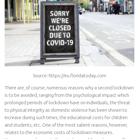
Source: https://eu.floridatoday.com
There are, of course, numerous reasons why a second lockdown
is to be avoided, ranging from the psychological impact which
prolonged periods of lockdown have on individuals, the threat
to physical integrity as domestic violence has been shown to
increase during such times, the educational costs for children
and students, etc. One of the most salient reasons, however,
relates to the economic costs of lockdown measures.