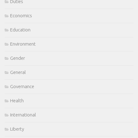
Duties
Economics
Education
Environment
Gender
General
Governance
Health
International
Liberty