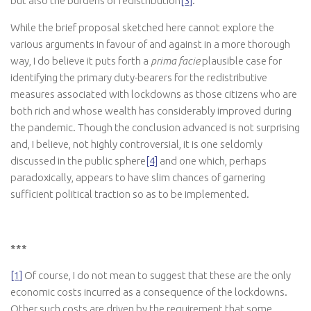
but also the burdens of redistribution
[3]
.
While the brief proposal sketched here cannot explore the
various arguments in favour of and against in a more thorough
way, I do believe it puts forth a
prima facie
plausible case for
identifying the primary duty-bearers for the redistributive
measures associated with lockdowns as those citizens who are
both rich and whose wealth has considerably improved during
the pandemic. Though the conclusion advanced is not surprising
and, I believe, not highly controversial, it is one seldomly
discussed in the public sphere
[4]
and one which, perhaps
paradoxically, appears to have slim chances of garnering
sufficient political traction so as to be implemented.
***
[1]
Of course, I do not mean to suggest that these are the only
economic costs incurred as a consequence of the lockdowns.
Other such costs are driven by the requirement that some