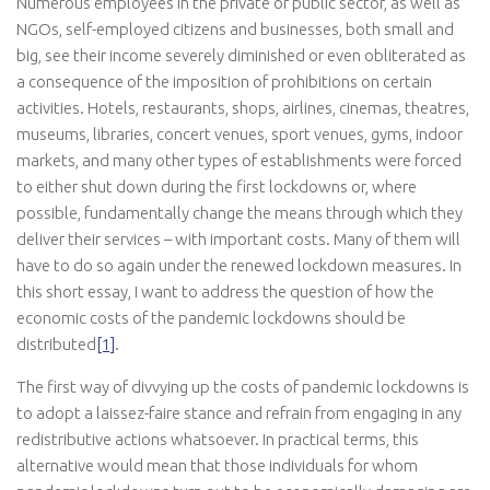
Numerous employees in the private or public sector, as well as
NGOs, self-employed citizens and businesses, both small and
big, see their income severely diminished or even obliterated as
a consequence of the imposition of prohibitions on certain
activities. Hotels, restaurants, shops, airlines, cinemas, theatres,
museums, libraries, concert venues, sport venues, gyms, indoor
markets, and many other types of establishments were forced
to either shut down during the first lockdowns or, where
possible, fundamentally change the means through which they
deliver their services – with important costs. Many of them will
have to do so again under the renewed lockdown measures. In
this short essay, I want to address the question of how the
economic costs of the pandemic lockdowns should be
distributed
[1]
.
The first way of divvying up the costs of pandemic lockdowns is
to adopt a laissez-faire stance and refrain from engaging in any
redistributive actions whatsoever. In practical terms, this
alternative would mean that those individuals for whom