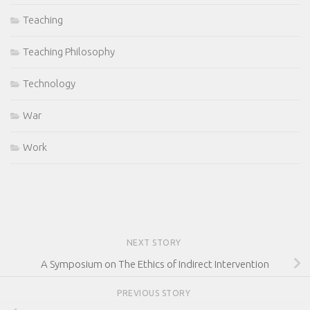
Teaching
Teaching Philosophy
Technology
War
Work
NEXT STORY
A Symposium on The Ethics of Indirect Intervention
PREVIOUS STORY