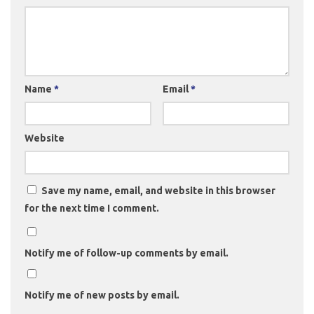
Name
*
Email
*
Website
Save my name, email, and website in this browser
for the next time I comment.
Notify me of follow-up comments by email.
Notify me of new posts by email.