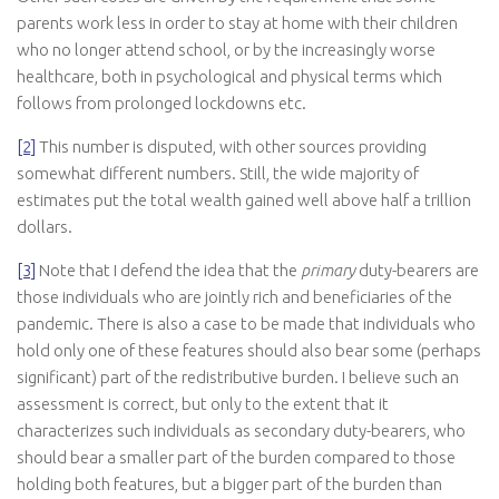
parents work less in order to stay at home with their children
who no longer attend school, or by the increasingly worse
healthcare, both in psychological and physical terms which
follows from prolonged lockdowns etc.
[2]
This number is disputed, with other sources providing
somewhat different numbers. Still, the wide majority of
estimates put the total wealth gained well above half a trillion
dollars.
[3]
Note that I defend the idea that the
primary
duty-bearers are
those individuals who are jointly rich and beneficiaries of the
pandemic. There is also a case to be made that individuals who
hold only one of these features should also bear some (perhaps
significant) part of the redistributive burden. I believe such an
assessment is correct, but only to the extent that it
characterizes such individuals as secondary duty-bearers, who
should bear a smaller part of the burden compared to those
holding both features, but a bigger part of the burden than