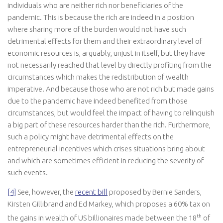
individuals who are neither rich nor beneficiaries of the
pandemic. This is because the rich are indeed in a position
where sharing more of the burden would not have such
detrimental effects for them and their extraordinary level of
economic resources is, arguably, unjust in itself, but they have
not necessarily reached that level by directly profiting from the
circumstances which makes the redistribution of wealth
imperative. And because those who are not rich but made gains
due to the pandemic have indeed benefited from those
circumstances, but would feel the impact of having to relinquish
a big part of these resources harder than the rich. Furthermore,
such a policy might have detrimental effects on the
entrepreneurial incentives which crises situations bring about
and which are sometimes efficient in reducing the severity of
such events.
[4]
See, however, the
recent bill
proposed by Bernie Sanders,
Kirsten Gillibrand and Ed Markey, which proposes a 60% tax on
th
the gains in wealth of US billionaires made between the 18
of