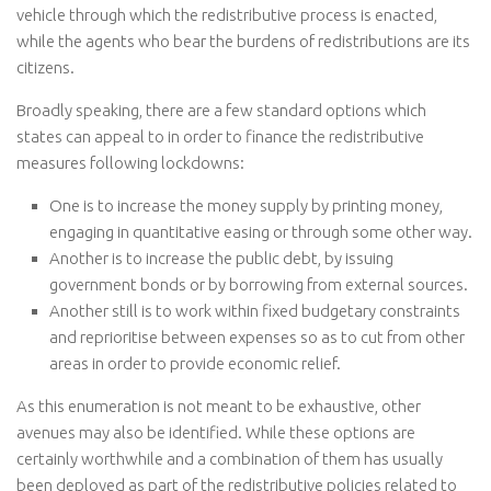
vehicle through which the redistributive process is enacted,
while the agents who bear the burdens of redistributions are its
citizens.
Broadly speaking, there are a few standard options which
states can appeal to in order to finance the redistributive
measures following lockdowns:
One is to increase the money supply by printing money,
engaging in quantitative easing or through some other way.
Another is to increase the public debt, by issuing
government bonds or by borrowing from external sources.
Another still is to work within fixed budgetary constraints
and reprioritise between expenses so as to cut from other
areas in order to provide economic relief.
As this enumeration is not meant to be exhaustive, other
avenues may also be identified. While these options are
certainly worthwhile and a combination of them has usually
been deployed as part of the redistributive policies related to