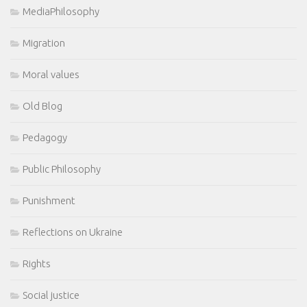
MediaPhilosophy
Migration
Moral values
Old Blog
Pedagogy
Public Philosophy
Punishment
Reflections on Ukraine
Rights
Social justice