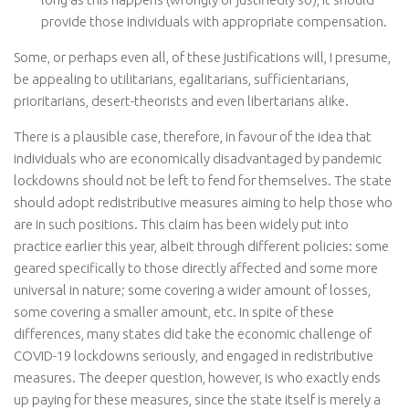
provide those individuals with appropriate compensation.
Some, or perhaps even all, of these justifications will, I presume,
be appealing to utilitarians, egalitarians, sufficientarians,
prioritarians, desert-theorists and even libertarians alike.
There is a plausible case, therefore, in favour of the idea that
individuals who are economically disadvantaged by pandemic
lockdowns should not be left to fend for themselves. The state
should adopt redistributive measures aiming to help those who
are in such positions. This claim has been widely put into
practice earlier this year, albeit through different policies: some
geared specifically to those directly affected and some more
universal in nature; some covering a wider amount of losses,
some covering a smaller amount, etc. In spite of these
differences, many states did take the economic challenge of
COVID-19 lockdowns seriously, and engaged in redistributive
measures. The deeper question, however, is who exactly ends
up paying for these measures, since the state itself is merely a