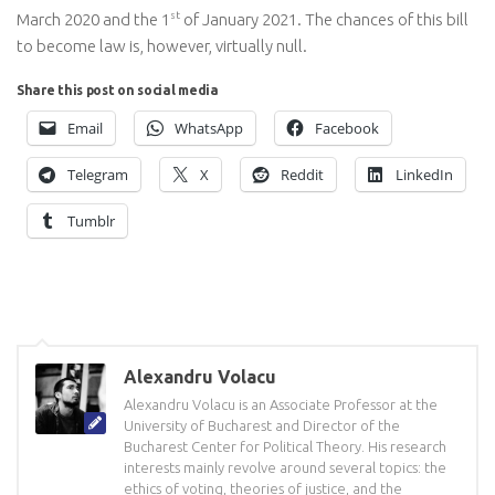
st
March 2020 and the 1
of January 2021. The chances of this bill
to become law is, however, virtually null.
Share this post on social media
Email
WhatsApp
Facebook
Telegram
X
Reddit
LinkedIn
Tumblr
Alexandru Volacu
Alexandru Volacu is an Associate Professor at the
University of Bucharest and Director of the
Bucharest Center for Political Theory. His research
interests mainly revolve around several topics: the
ethics of voting, theories of justice, and the