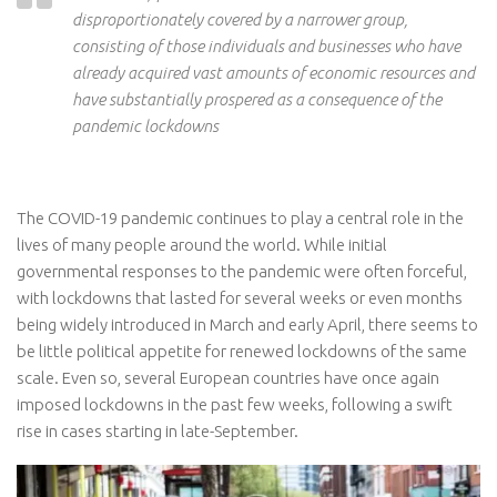
disproportionately covered by a narrower group,
consisting of those individuals and businesses who have
already acquired vast amounts of economic resources
and
have substantially prospered as a consequence of the
pandemic lockdowns
The COVID-19 pandemic continues to play a central role in the
lives of many people around the world. While initial
governmental responses to the pandemic were often forceful,
with lockdowns that lasted for several weeks or even months
being widely introduced in March and early April, there seems to
be little political appetite for renewed lockdowns of the same
scale. Even so, several European countries have once again
imposed lockdowns in the past few weeks, following a swift
rise in cases starting in late-September.