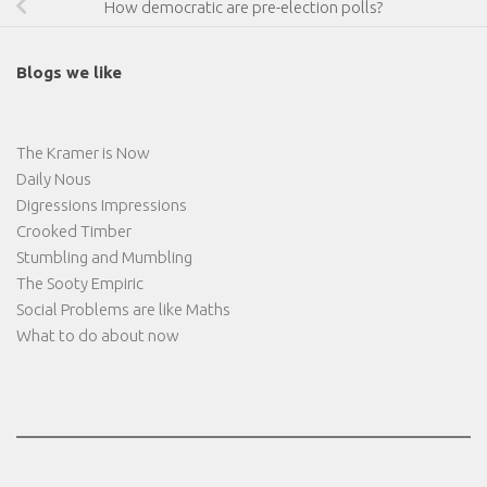
How democratic are pre-election polls?
Blogs we like
The Kramer is Now
Daily Nous
Digressions Impressions
Crooked Timber
Stumbling and Mumbling
The Sooty Empiric
Social Problems are like Maths
What to do about now