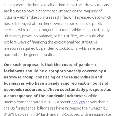
the pandemic lockdowns, all of them have their drawbacks and
are bound to have a detrimental impact on the majority of
citizens – either due to increased inflation, increased debt which
has to be payed off further down the road or cuts in public
services which can no longer be funded. While these costs may
ultimately prove, on balance, to be justified, we should also
explore ways of financing the exceptional redistributive
measures required by pandemic lockdowns, which are less
harmful to the general public.
One such proposal is that the costs of pandemic
lockdowns should be disproportionately covered by a
narrower group, consisting of those individuals and
businesses who have already acquired vast amounts of
economic resources
and
have substantially prospered as
a consequence of the pandemic lockdowns.
While
unemployment soared in 2020, a recent
analysis
shows that in
the US for instance, billionaires have increased their wealth by
31.6% between mid-March and mid-October, with an aggregate