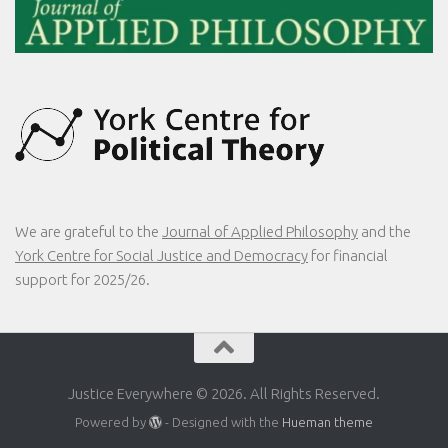
We are grateful to the
Journal of Applied Philosophy
and the
York Centre for Social Justice and Democracy
for financial
support for 2025/26.
Justice Everywhere © 2026. All Rights Reserved.
Powered by
- Designed with the
Hueman theme