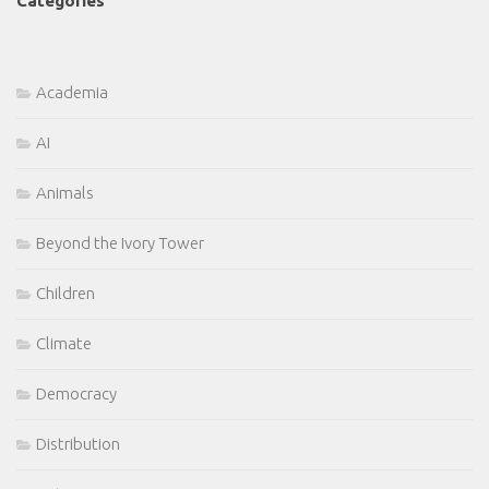
Categories
Academia
AI
Animals
Beyond the Ivory Tower
Children
Climate
Democracy
Distribution