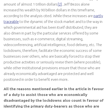
amount of almost 1 trillion dollars
[2]
. Jeff Bezos alone
increased his wealth by 90 billion dollars in this timeframe,
according to the analysis cited. While these increases are
partly
traceable
to the dynamic of the stock market and to the way in
which governmental aid has been itself distributed, they are
also driven in part by the particular services offered by some
businesses, such as e-commerce, digital streaming,
videoconferencing, artificial intelligence, food delivery, etc. The
lockdowns, therefore, facilitate the economic success of some
businesses over others, who are basically forced to stop their
productive activities or seriously revise them (where possible),
while other institutional provisions ensure that those who are
already economically advantaged are protected and well
positioned in order to benefit even more.
All the reasons mentioned earlier in the article in favour
of a duty to assist those who are economically
disadvantaged by the lockdowns also count in favour of
identifying the primary duty-bearers as those who are