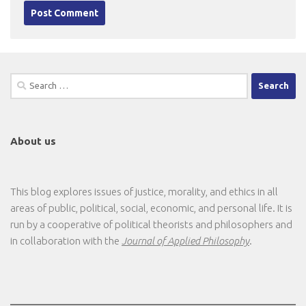
Search
for:
About us
This blog explores issues of justice, morality, and ethics in all
areas of public, political, social, economic, and personal life. It is
run by a cooperative of political theorists and philosophers and
in collaboration with the
Journal of Applied Philosophy
.