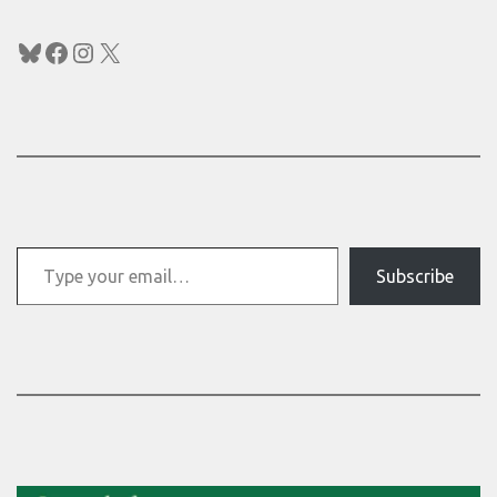
Bluesky
Facebook
Instagram
X
Type your email…
Subscribe