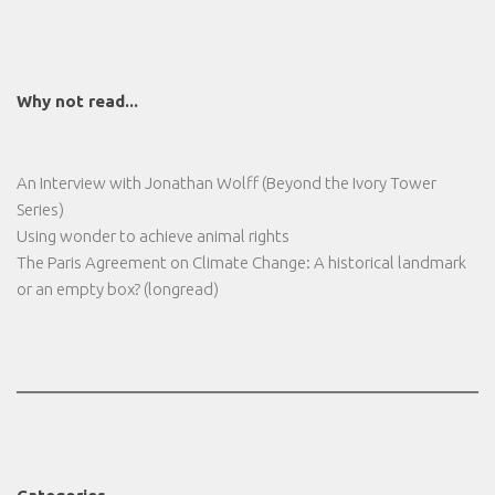
Why not read...
An Interview with Jonathan Wolff (Beyond the Ivory Tower
Series)
Using wonder to achieve animal rights
The Paris Agreement on Climate Change: A historical landmark
or an empty box? (longread)