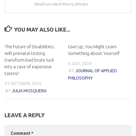
ideal/non-ideal theory debate.
YOU MAY ALSO LIKE...
The Future of Disabilities:
Give Up, You Might Learn
Will prenatal testing
Something about Yourself
transform bad brute luck
6 JULY, 2026
into a case of expensive
BY
JOURNAL OF APPLIED
tastes?
PHILOSOPHY
31 OCTOBER, 2016
BY
JULIA MOSQUERA
LEAVE A REPLY
Comment
*