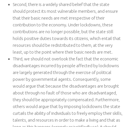
Second, there is a widely shared belief that the state
should protect its most vulnerable members, and ensure
that their basic needs are met irrespective of their
contribution to the economy. Under lockdowns, these
contributions are no longer possible, but the state still
holds positive duties towards its citizens, which entail that
resources should be redistributed to them, at the very
least, up to the point where their basic needs are met.
Third, we should not overlook the fact that the economic
disadvantages incurred by people affected by lockdowns
are largely generated through the exercise of political
power by governmental agents. Consequently, some
would argue that because the disadvantages are brought
about through no fault of those who are disadvantaged,
they should be appropriately compensated. Furthermore,
others would argue that by imposing lockdowns the state
curtails the ability of individuals to freely employ their skills,
talents, and resources in order to make a living and that as
long as this happens (wrongly or justifiedly so), it should