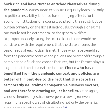
both rich and have further enriched themselves during
the pandemic.
Widespread economic inequality leads not only
to political instability, but also has damaging effects for the
economic institutions of a country, so placing the redistributive
burden primarily on the richest individuals, through a one-time
tax, would not be detrimental to the general welfare.
Disproportionately taxing the rich in this instance would be
consistent with the requirement that the state ensures the
basic needs of each citizen is met. Those who have benefited
from the pandemic context and policies are better off through a
combination of luck and chosen features, but the former plays a
major part in their fortunate outcome.
Those who have
benefited from the pandemic context and policies are
better off in part due to the fact that the state has
temporarily neutralized competitive business sectors,
and are therefore drawing unjust benefits.
Once again,
various theories of justice converge in allowing (or even
requiring) a specific way of distributing not only the benefits,