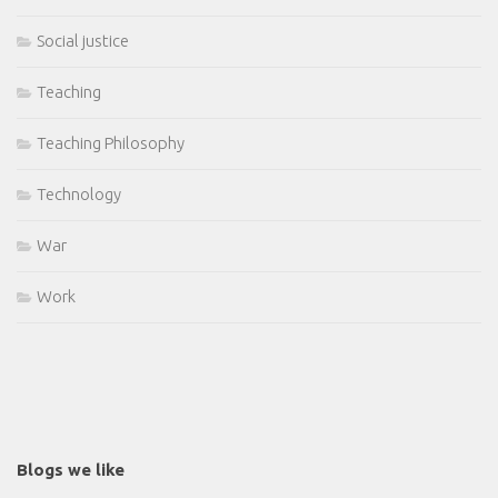
Social justice
Teaching
Teaching Philosophy
Technology
War
Work
Blogs we like