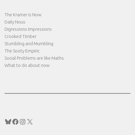
The Kramer is Now
Daily Nous
Digressions Impressions
Crooked Timber
Stumbling and Mumbling
The Sooty Empiric
Social Problems are like Maths
What to do about now
Bluesky
Facebook
Instagram
X