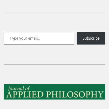
Type your email…
Subscribe