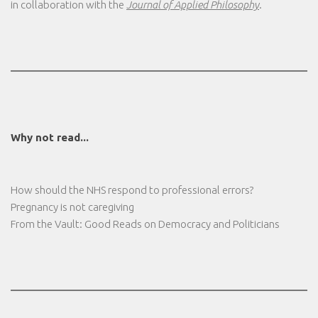
in collaboration with the
Journal of Applied Philosophy
.
Why not read...
How should the NHS respond to professional errors?
Pregnancy is not caregiving
From the Vault: Good Reads on Democracy and Politicians