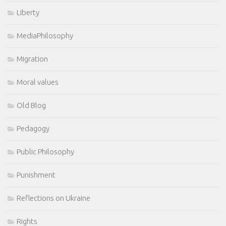
Liberty
MediaPhilosophy
Migration
Moral values
Old Blog
Pedagogy
Public Philosophy
Punishment
Reflections on Ukraine
Rights