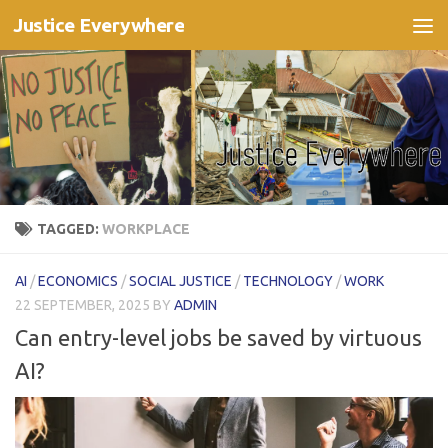
Justice Everywhere
Skip to content
TAGGED:
WORKPLACE
AI
/
ECONOMICS
/
SOCIAL JUSTICE
/
TECHNOLOGY
/
WORK
22 SEPTEMBER, 2025
BY
ADMIN
Can entry-level jobs be saved by virtuous
AI?