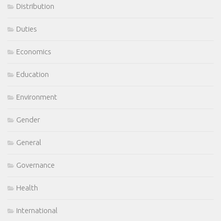
Distribution
Duties
Economics
Education
Environment
Gender
General
Governance
Health
International