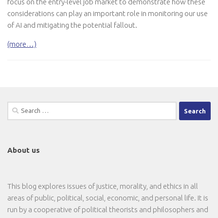
focus on the entry-level job market to demonstrate how these
considerations can play an important role in monitoring our use
of AI and mitigating the potential fallout.
(more…)
Search
for:
About us
This blog explores issues of justice, morality, and ethics in all
areas of public, political, social, economic, and personal life. It is
run by a cooperative of political theorists and philosophers and