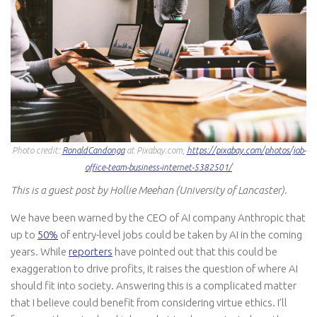
Photo credit:
RonaldCandonga
at Pixabay.com,
https://pixabay.com/photos/job-
office-team-business-internet-5382501/
This is a guest post by Hollie Meehan (University of Lancaster).
We have been warned by the CEO of AI company Anthropic that
up to
50%
of entry-level jobs could be taken by AI in the coming
years. While
reporters
have pointed out that this could be
exaggeration to drive profits, it raises the question of where AI
should fit into society. Answering this is a complicated matter
that I believe could benefit from considering virtue ethics. I’ll