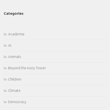
Categories
Academia
AI
Animals
Beyond the Ivory Tower
Children
Climate
Democracy