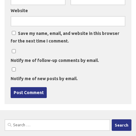
Website
Save my name, email, and website in this browser
for the next time I comment.
Notify me of follow-up comments by email.
Notify me of new posts by email.
Search
for: