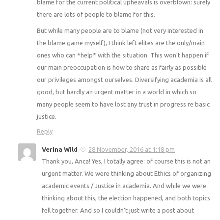
blame for the current political upheavals is overblown: surely
there are lots of people to blame for this.
But while many people are to blame (not very interested in
the blame game myself), I think left elites are the only/main
ones who can *help* with the situation. This won’t happen if
our main preoccupation is how to share as fairly as possible
our privileges amongst ourselves. Diversifying academia is all
good, but hardly an urgent matter in a world in which so
many people seem to have lost any trust in progress re basic
justice.
Reply
Verina Wild
28 November, 2016 at 1:18 pm
Thank you, Anca! Yes, I totally agree: of course this is not an
urgent matter. We were thinking about Ethics of organizing
academic events / Justice in academia. And while we were
thinking about this, the election happened, and both topics
fell together. And so I couldn’t just write a post about