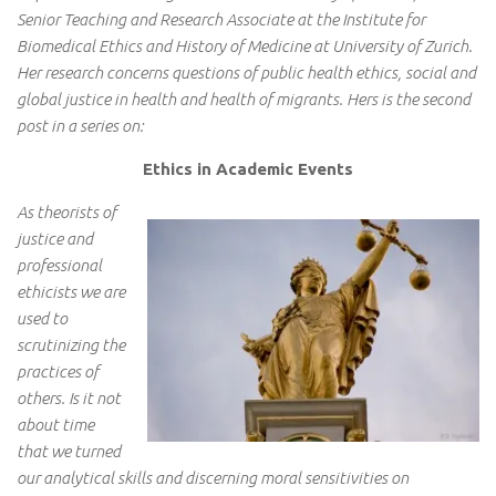
Senior Teaching and Research Associate at the Institute for
Biomedical Ethics and History of Medicine at University of Zurich.
Her research concerns questions of public health ethics, social and
global justice in health and health of migrants. Hers is the second
post in a series on:
Ethics in Academic Events
As theorists of
justice and
professional
ethicists we are
used to
scrutinizing the
practices of
others. Is it not
about time
that we turned
our analytical skills and discerning moral sensitivities on