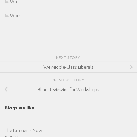
War
Work
NEXT STORY
‘We Middle-Class Liberals’
PREVIOUS STORY
Blind Reviewing for Workshops
Blogs we like
The Kramer is Now