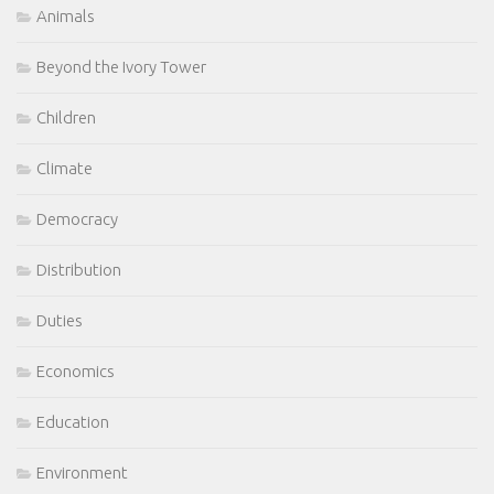
Animals
Beyond the Ivory Tower
Children
Climate
Democracy
Distribution
Duties
Economics
Education
Environment