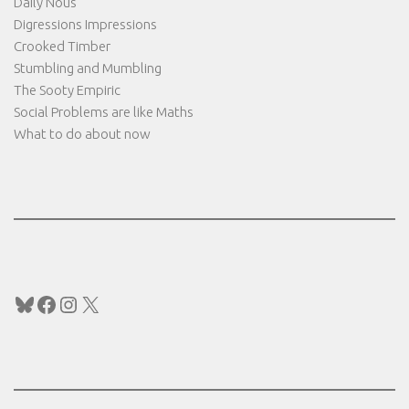
Daily Nous
Digressions Impressions
Crooked Timber
Stumbling and Mumbling
The Sooty Empiric
Social Problems are like Maths
What to do about now
Bluesky
Facebook
Instagram
X