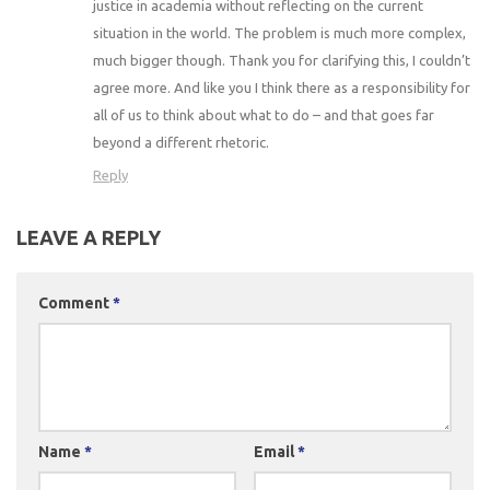
justice in academia without reflecting on the current
situation in the world. The problem is much more complex,
much bigger though. Thank you for clarifying this, I couldn’t
agree more. And like you I think there as a responsibility for
all of us to think about what to do – and that goes far
beyond a different rhetoric.
Reply
LEAVE A REPLY
Comment
*
Name
*
Email
*