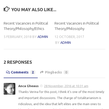
YOU MAY ALSO LIKE...
Recent Vacancies in Political
Recent Vacancies in Political
Theory/Philosophy/Ethics
Theory/Philosophy
5 FEBRUARY, 2018
BY
ADMIN
12 OCTOBER, 2017
BY
ADMIN
2 RESPONSES
Comments
2
Pingbacks
0
Anca Gheaus
28 November, 2016 at 10:31 am
Thanks Verina for this post, I think it’s one of the most timely
and important discussions. The charge of totalitarianism is
ridiculous, and the idea that left elites are the main ones to