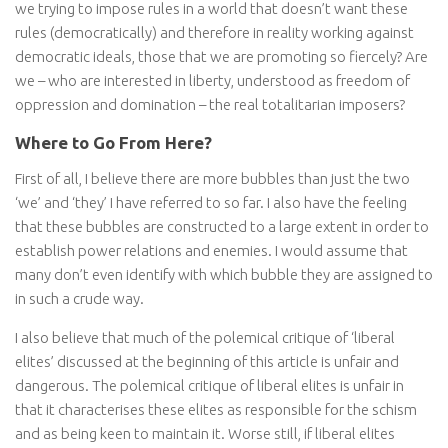
we trying to impose rules in a world that doesn’t want these
rules (democratically) and therefore in reality working against
democratic ideals, those that we are promoting so fiercely? Are
we – who are interested in liberty, understood as freedom of
oppression and domination – the real totalitarian imposers?
Where to Go From Here?
First of all, I believe there are more bubbles than just the two
‘we’ and ‘they’ I have referred to so far. I also have the feeling
that these bubbles are constructed to a large extent in order to
establish power relations and enemies. I would assume that
many don’t even identify with which bubble they are assigned to
in such a crude way.
I also believe that much of the polemical critique of ‘liberal
elites’ discussed at the beginning of this article is unfair and
dangerous. The polemical critique of liberal elites is unfair in
that it characterises these elites as responsible for the schism
and as being keen to maintain it. Worse still, if liberal elites