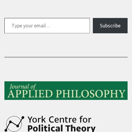
Type your email…
Subscribe