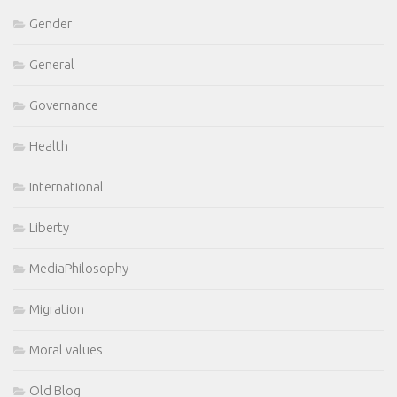
Gender
General
Governance
Health
International
Liberty
MediaPhilosophy
Migration
Moral values
Old Blog