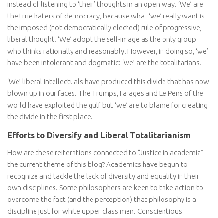
instead of listening to ‘their’ thoughts in an open way. ‘We’ are
the true haters of democracy, because what ‘we’ really want is
the imposed (not democratically elected) rule of progressive,
liberal thought. ‘We’ adopt the self-image as the only group
who thinks rationally and reasonably. However, in doing so, ‘we’
have been intolerant and dogmatic: ‘we’ are the totalitarians.
‘We’ liberal intellectuals have produced this divide that has now
blown up in our faces. The Trumps, Farages and Le Pens of the
world have exploited the gulf but ‘we’ are to blame for creating
the divide in the first place.
Efforts to Diversify and Liberal Totalitarianism
How are these reiterations connected to “Justice in academia” –
the current theme of this blog? Academics have begun to
recognize and tackle the lack of diversity and equality in their
own disciplines. Some philosophers are keen to take action to
overcome the fact (and the perception) that philosophy is a
discipline just for white upper class men. Conscientious