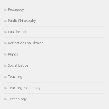
Pedagogy
Public Philosophy
Punishment
Reflections on Ukraine
Rights
Social justice
Teaching
Teaching Philosophy
Technology