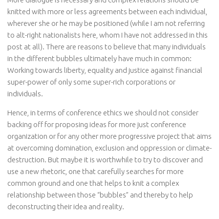
knitted with more or less agreements between each individual,
wherever she or he may be positioned (while I am not referring
to alt-right nationalists here, whom I have not addressed in this
post at all). There are reasons to believe that many individuals
in the different bubbles ultimately have much in common:
Working towards liberty, equality and justice against financial
super-power of only some super-rich corporations or
individuals.
Hence, in terms of conference ethics we should not consider
backing off for proposing ideas for more just conference
organization or for any other more progressive project that aims
at overcoming domination, exclusion and oppression or climate-
destruction. But maybe it is worthwhile to try to discover and
use a new rhetoric, one that carefully searches for more
common ground and one that helps to knit a complex
relationship between those “bubbles” and thereby to help
deconstructing their idea and reality.