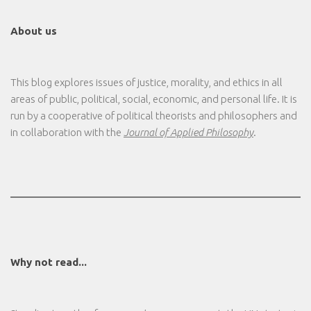
About us
This blog explores issues of justice, morality, and ethics in all
areas of public, political, social, economic, and personal life. It is
run by a cooperative of political theorists and philosophers and
in collaboration with the
Journal of Applied Philosophy
.
Why not read...