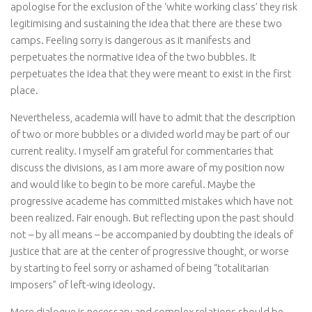
apologise for the exclusion of the ‘white working class’ they risk
legitimising and sustaining the idea that there are these two
camps. Feeling sorry is dangerous as it manifests and
perpetuates the normative idea of the two bubbles. It
perpetuates the idea that they were meant to exist in the first
place.
Nevertheless, academia will have to admit that the description
of two or more bubbles or a divided world may be part of our
current reality. I myself am grateful for commentaries that
discuss the divisions, as I am more aware of my position now
and would like to begin to be more careful. Maybe the
progressive academe has committed mistakes which have not
been realized. Fair enough. But reflecting upon the past should
not – by all means – be accompanied by doubting the ideals of
justice that are at the center of progressive thought, or worse
by starting to feel sorry or ashamed of being “totalitarian
imposers” of left-wing ideology.
More dialogue is necessary and complex relations should be