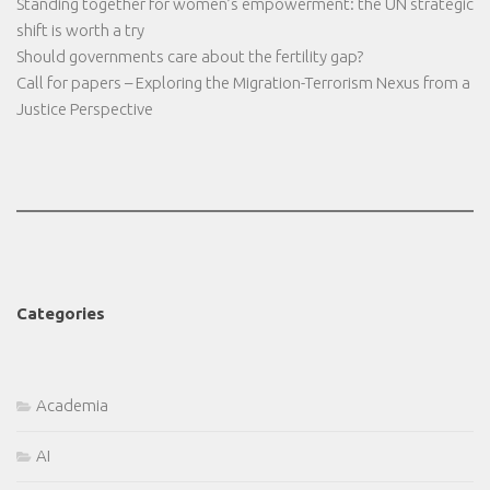
Standing together for women’s empowerment: the UN strategic
shift is worth a try
Should governments care about the fertility gap?
Call for papers – Exploring the Migration-Terrorism Nexus from a
Justice Perspective
Categories
Academia
AI