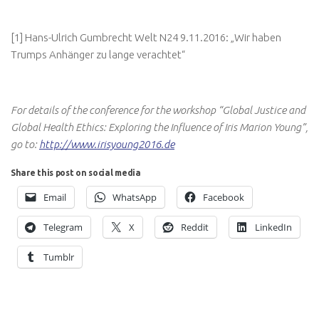
[1] Hans-Ulrich Gumbrecht Welt N24 9.11.2016: „Wir haben
Trumps Anhänger zu lange verachtet“
For details of the conference for the workshop “Global Justice and
Global Health Ethics: Exploring the Influence of Iris Marion Young”,
go to:
http://www.irisyoung2016.de
Share this post on social media
Email
WhatsApp
Facebook
Telegram
X
Reddit
LinkedIn
Tumblr