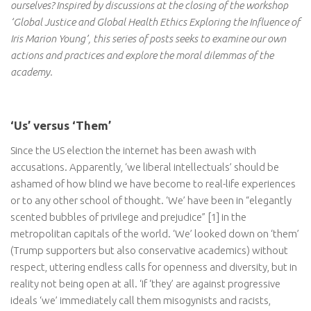
ourselves? Inspired by discussions at the closing of the workshop
‘Global Justice and Global Health Ethics Exploring the Influence of
Iris Marion Young’, this series of posts seeks to examine our own
actions and practices and explore the moral dilemmas of the
academy.
‘Us’ versus ‘Them’
Since the US election the internet has been awash with
accusations. Apparently, ‘we liberal intellectuals’ should be
ashamed of how blind we have become to real-life experiences
or to any other school of thought. ‘We’ have been in “elegantly
scented bubbles of privilege and prejudice” [1] in the
metropolitan capitals of the world. ‘We’ looked down on ‘them’
(Trump supporters but also conservative academics) without
respect, uttering endless calls for openness and diversity, but in
reality not being open at all. ‘If ‘they’ are against progressive
ideals ‘we’ immediately call them misogynists and racists,