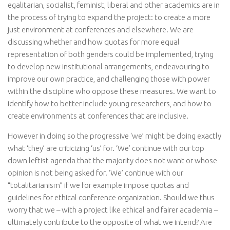
egalitarian, socialist, feminist, liberal and other academics are in
the process of trying to expand the project: to create a more
just environment at conferences and elsewhere. We are
discussing whether and how quotas for more equal
representation of both genders could be implemented, trying
to develop new institutional arrangements, endeavouring to
improve our own practice, and challenging those with power
within the discipline who oppose these measures. We want to
identify how to better include young researchers, and how to
create environments at conferences that are inclusive.
However in doing so the progressive ‘we’ might be doing exactly
what ‘they’ are criticizing ‘us’ for. ‘We’ continue with our top
down leftist agenda that the majority does not want or whose
opinion is not being asked for. ‘We’ continue with our
“totalitarianism” if we for example impose quotas and
guidelines for ethical conference organization. Should we thus
worry that we – with a project like ethical and fairer academia –
ultimately contribute to the opposite of what we intend? Are