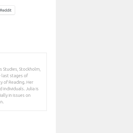
Reddit
es Studies, Stockholm,
e last stages of
y of Reading. Her
individuals. Julia is
ally in issues on
en.