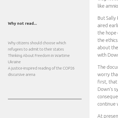
like amni
But Sally
Why not read...
aired earl
the hope 
the ethic
Why citizens should choose which
about the 
refugees to admit to their states
with Down
Thinking About Freedom in Wartime
Ukraine
The docum
A justice-inspired reading of the COP26
worry that
discursive arena
first, th
Down’s sy
consequen
continue 
At presen