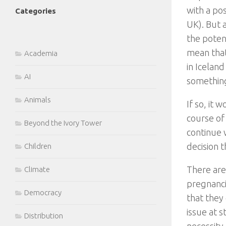
with a po
Categories
UK). But a
the potent
mean that
Academia
in Iceland
AI
something
Animals
If so, it
course of
Beyond the Ivory Tower
continue w
decision t
Children
There are
Climate
pregnanci
Democracy
that they
issue at s
Distribution