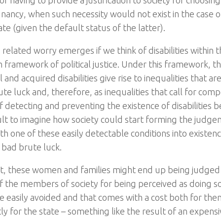
of having to provide a justification to society for choosin
gnancy, when such necessity would not exist in the case 
te (given the default status of the latter).
 related worry emerges if we think of disabilities within t
n framework of political justice. Under this framework, t
 and acquired disabilities give rise to inequalities that ar
te luck and, therefore, as inequalities that call for comp
 detecting and preventing the existence of disabilities be
cult to imagine how society could start forming the judge
h one of these easily detectable conditions into existenc
 bad brute luck.
lt, these women and families might end up being judged
of the members of society for being perceived as doing 
e easily avoided and that comes with a cost both for th
y for the state – something like the result of an expensiv