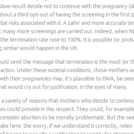
sitive result decide not to continue with the pregnancy (
bout a third opt-out of having the screening in the first
ial risks associated with it. A safer and more accurate t
 many more screenings are carried out. Indeed, when N
 the termination rate rose to 100%. It is possible (or prob
 similar would happen in the UK.
 would send the message that termination is the most (or t
 action. Under these societal conditions, those mothers 
ith their pregnancies may, it’s plausible to think, be se
hat would cry out for justification, in the eyes of many.
 a variety of reasons that mothers who decide to continue
es could provide in this respect. They could, for example,
 consider abortion to be morally problematic. But this se
take here: the worry, if we understand it correctly, relies