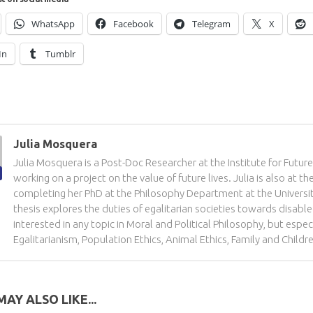
WhatsApp
Facebook
Telegram
X
In
Tumblr
Julia Mosquera
Julia Mosquera is a Post-Doc Researcher at the Institute for Futur
working on a project on the value of future lives. Julia is also at th
completing her PhD at the Philosophy Department at the Universit
thesis explores the duties of egalitarian societies towards disabled 
interested in any topic in Moral and Political Philosophy, but especi
Egalitarianism, Population Ethics, Animal Ethics, Family and Childr
AY ALSO LIKE...