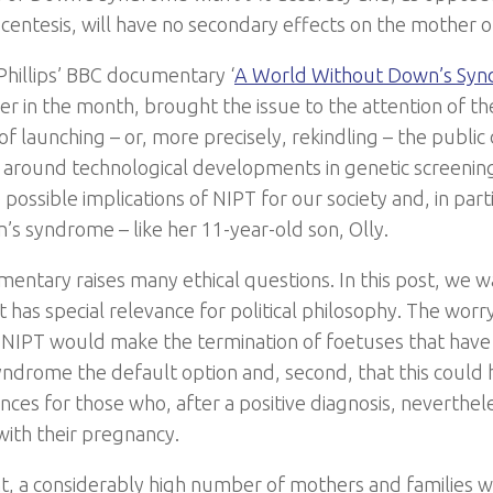
ocentesis, will have no secondary effects on the mother o
 Phillips’ BBC documentary ‘
A World Without Down’s Sy
ier in the month, brought the issue to the attention of th
of launching – or, more precisely, rekindling – the publi
s around technological developments in genetic screening.
possible implications of NIPT for our society and, in part
’s syndrome – like her 11-year-old son, Olly.
entary raises many ethical questions. In this post, we w
 has special relevance for political philosophy. The worr
at NIPT would make the termination of foetuses that have 
ndrome the default option and, second, that this could 
ces for those who, after a positive diagnosis, neverthel
with their pregnancy.
t, a considerably high number of mothers and families 