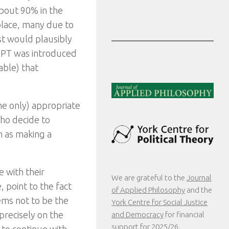
about 90% in the
 place, many due to
est would plausibly
IPT was introduced
able) that
he only) appropriate
who decide to
en as making a
 with their
We are grateful to the
Journal
 point to the fact
of Applied Philosophy
and the
ems not to be the
York Centre for Social Justice
 precisely on the
and Democracy
for financial
support for 2025/26.