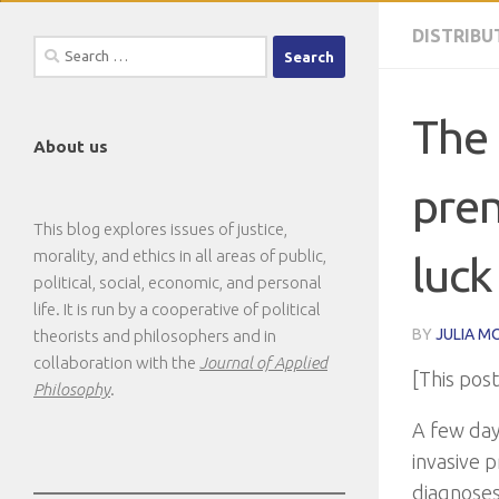
DISTRIBU
Search
for:
The 
About us
pren
This blog explores issues of justice,
morality, and ethics in all areas of public,
luck
political, social, economic, and personal
life. It is run by a cooperative of political
BY
JULIA M
theorists and philosophers and in
collaboration with the
Journal of Applied
[This pos
Philosophy
.
A few day
invasive p
diagnoses