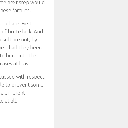
the next step would
hese families.
s debate. First,
r of brute luck. And
esult are not, by
ome – had they been
to bring into the
cases at least.
scussed with respect
ible to prevent some
 a different
e at all.