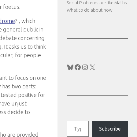
Social Problems are like Maths
r foetus.
What to do about now
ndrome
?’, which
e general public in
c debate concerning
 It asks us to think
icular, for people
Bluesky
Facebook
Instagram
X
ant to focus on one
y has two parts:
tested positive for
have unjust
ess decide to
Type your email…
Subscribe
who are provided