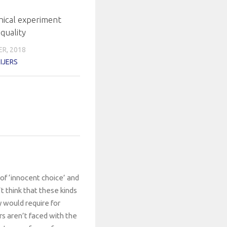
hical experiment
quality
R, 2018
IJERS
of ‘innocent choice’ and
t think that these kinds
y would require for
s aren’t faced with the