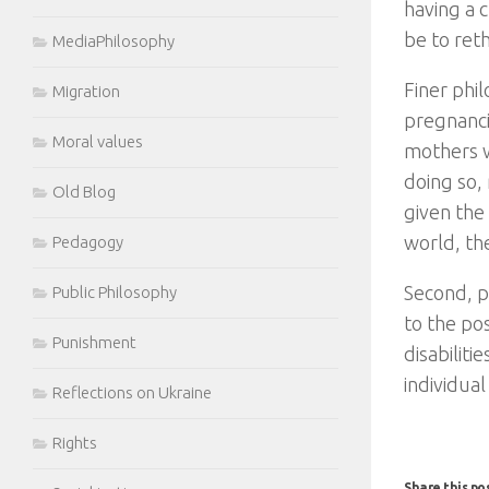
having a 
be to ret
MediaPhilosophy
Finer phil
Migration
pregnancie
Moral values
mothers w
doing so,
Old Blog
given the 
world, the
Pedagogy
Second, p
Public Philosophy
to the pos
Punishment
disabiliti
individual
Reflections on Ukraine
Rights
Share this po