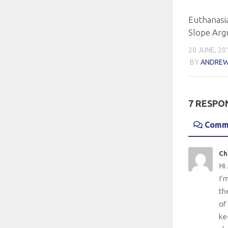
Euthanasia
Slope Ar
20 JUNE, 20
BY
ANDREW
7 RESPO
Comm
Ch
Hi 
I’
th
of
ke