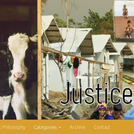
 Philosophy
Categories
Archive
Contact