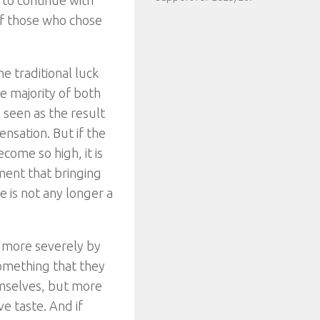
g to continue with
of those who chose
he traditional luck
he majority of both
e seen as the result
ensation. But if the
come so high, it is
ment that bringing
e is not any longer a
 more severely by
something that they
emselves, but more
e taste. And if