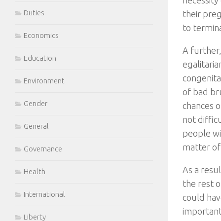
necessity 
Duties
their pre
to termina
Economics
A further,
Education
egalitaria
congenital
Environment
of bad bru
Gender
chances of
not diffi
General
people wit
matter of
Governance
As a resu
Health
the rest 
International
could hav
importantl
Liberty