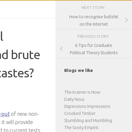
NEXT STORY
How to recognise bullshit
on the Internet
l
PREVIOUS STORY
6 Tips for Graduate
ad brute
Political Theory Students
tastes?
Blogs we like
The Kramer is Now
Daily Nous
Digressions Impressions
-out
of new non-
Crooked Timber
Stumbling and Mumbling
 it will provide
The Sooty Empiric
 to current tests