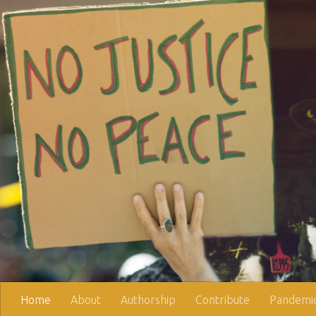
Skip to content
Home
About
Authorship
Contribute
Pandemic