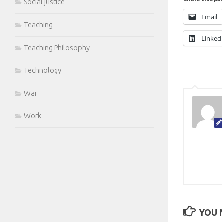
Social justice
Email
Teaching
Linked
Teaching Philosophy
Technology
War
Work
YOU M