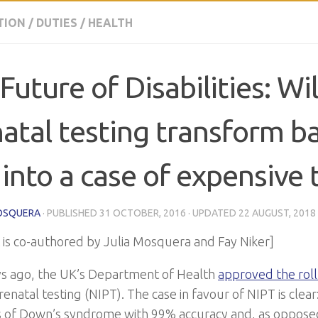
TION
/
DUTIES
/
HEALTH
Future of Disabilities: Wil
atal testing transform b
 into a case of expensive 
OSQUERA
· PUBLISHED
31 OCTOBER, 2016
· UPDATED
22 AUGUST, 2018
t is co-authored by Julia Mosquera and Fay Niker]
s ago, the UK’s Department of Health
approved the roll
renatal testing (NIPT). The case in favour of NIPT is clear:
 of Down’s syndrome with 99% accuracy and, as opposed