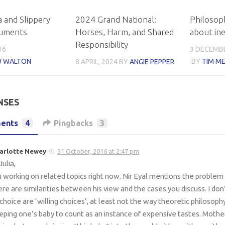
 and Slippery
2024 Grand National:
Philosop
guments
Horses, Harm, and Shared
about ine
Responsibility
16
3 DECEMBE
 WALTON
BY
TIM ME
8 APRIL, 2024
BY
ANGIE PEPPER
NSES
ents
4
Pingbacks
3
arlotte Newey
31 October, 2016 at 2:47 pm
Julia,
m working on related topics right now. Nir Eyal mentions the problem 
ere are similarities between his view and the cases you discuss. I don’
 choice are ‘willing choices’, at least not the way theoretic philosoph
eping one’s baby to count as an instance of expensive tastes. Mother