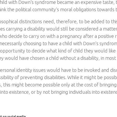
child with Down’s syndrome became an expensive taste, 
hink the political community’s moral obligations towards t
osophical distinctions need, therefore, to be added to thi
s carrying a disability would still be considered a matte
ho decide to carry on with a pregnancy after a positive r
 necessarily choosing to have a child with Down’s syndr
opportunity to decide what kind of child they would like 
y would have chosen a child without a disability, in most 
ersonal identity issues would have to be invoked and di
sibility of preventing disabilities. While it might be poss
es, this might become possible only at the cost of bringing
 into existence, or by not bringing individuals into existenc
st on social media