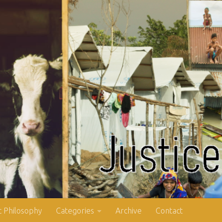
 Philosophy
Categories
Archive
Contact