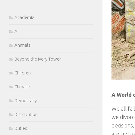
Academia
AI
Animals
Beyond the Ivory Tower
Children
Climate
A World o
Democracy
We all fa
Distribution
we divorc
decisions
Duties
around us