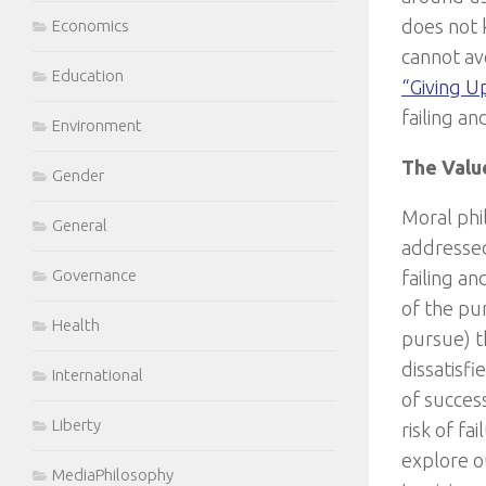
does not k
Economics
cannot av
Education
“Giving U
failing an
Environment
The Valu
Gender
Moral phi
General
addressed
Governance
failing a
of the pur
Health
pursue) t
dissatisfi
International
of success
Liberty
risk of fa
explore ou
MediaPhilosophy