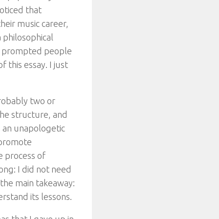
oticed that
their music career,
 philosophical
hat prompted people
 this essay. I just
Probably two or
the structure, and
m an unapologetic
o promote
he process of
ong: I did not need
n the main takeaway:
rstand its lessons.