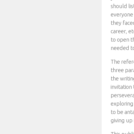
should li
everyone w
they face
career, e
to open th
needed to 
The refer
three par
the writi
invitatio
perseveran
exploring
to be ant
giving up