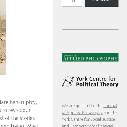
clare bankruptcy,
We are grateful to the
Journal
to revisit our
of Applied Philosophy
and the
t of the stories
York Centre for Social Justice
keep trying. What
and Democracy
for financial