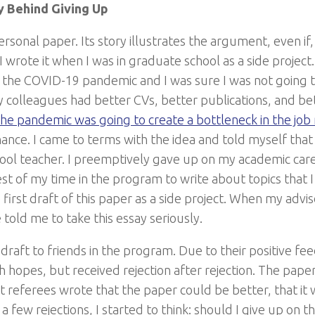
y Behind Giving Up
personal paper. Its story illustrates the argument, even if, 
. I wrote it when I was in graduate school as a side projec
 the COVID-19 pandemic and I was sure I was not going 
my colleagues had better CVs, better publications, and b
he pandemic was going to create a bottleneck in the job
hance. I came to terms with the idea and told myself that
hool teacher. I preemptively gave up on my academic car
st of my time in the program to write about topics that I
first draft of this paper as a side project. When my advi
e told me to take this essay seriously.
 draft to friends in the program. Due to their positive f
gh hopes, but received rejection after rejection. The pap
ut referees wrote that the paper could be better, that it 
 a few rejections, I started to think: should I give up on 