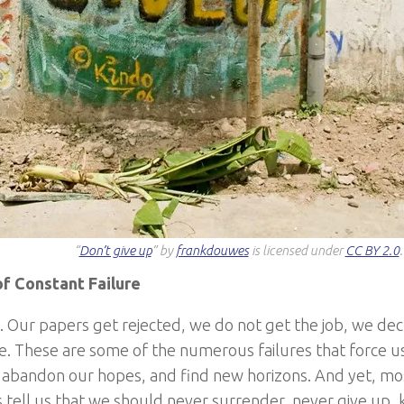
“
Don’t give up
” by
frankdouwes
is licensed under
CC BY 2.0
.
f Constant Failure
il. Our papers get rejected, we do not get the job, we de
e. These are some of the numerous failures that force us 
, abandon our hopes, and find new horizons. And yet, mos
 tell us that we should never surrender, never give up, 