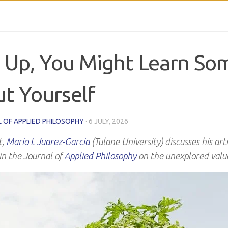
 Up, You Might Learn So
t Yourself
 OF APPLIED PHILOSOPHY
·
6 JULY, 2026
t,
Mario I. Juarez-Garcia
(Tulane University) discusses his art
in the Journal of
Applied Philosophy
on the unexplored value