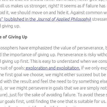
ill us makes us stronger, right? It seems as if failure h
oid it, we should move on and hide it. Against common w
p” (published in the
Journal of Applied Philosophy
)
stresse
d giving up.
e of Giving Up
losophers have emphasized the value of perseverance, 
 the importance of giving up. Perseverance is risky wit
nd giving up first. This is easy to understand when we c
suit of goals:
exploration and exploitation.
If we only expl
he first goal we choose, we might either succeed but be
ed with the result and feel the need to try something else (
), or we might persevere in goals that we are simply not 
ilure), just for the sake of avoiding failure. To avoid thes
r goals first, until finding the one that is suitable for 