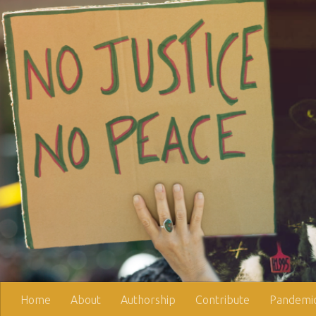
Skip to content
Home
About
Authorship
Contribute
Pandemic