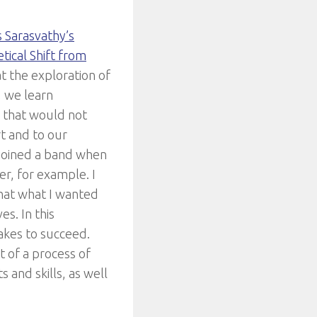
s Sarasvathy’s
ical Shift from
at the exploration of
, we learn
, that would not
t and to our
 joined a band when
er, for example. I
 that what I wanted
es. In this
akes to succeed.
 of a process of
 and skills, as well