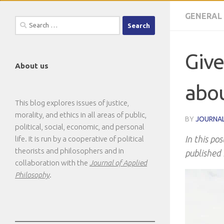
GENERAL
Search
for:
Give
About us
abou
This blog explores issues of justice,
morality, and ethics in all areas of public,
BY
JOURNAL
political, social, economic, and personal
In this pos
life. It is run by a cooperative of political
theorists and philosophers and in
published 
collaboration with the
Journal of Applied
Philosophy
.