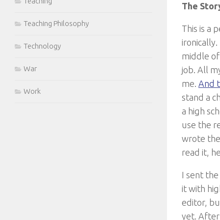
Teaching
The Stor
Teaching Philosophy
This is a 
ironically
Technology
middle of
War
job. All 
me.
And t
Work
stand a c
a high sc
use the re
wrote the 
read it, h
I sent the
it with hi
editor, b
yet. After