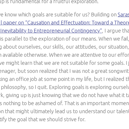
up is fundamental for a fruitful exploration.
 know which goals are suitable for us? Building on
Sara
 paper on “Causation and Effectuation: Toward a Theoret
Inevitability to Entrepreneurial Contingency”
, I argue th
 is parallel to the exploration of our means. When we fail
 about ourselves, our skills, our attitudes, our situation
 available otherwise. When we are attentive to our effor
we might learn that we are not suitable for some goals. I
enager, but soon realized that I was not a great songwrit
ing an office job at some point in my life, but I realized
philosophy, so I quit. Exploring goals is exploring ourselv
, giving up is just knowing that we do not have what it t
is nothing to be ashamed of. That is an important moment
n that might ultimately lead us to understand our talents
tify the goal that we should strive for.