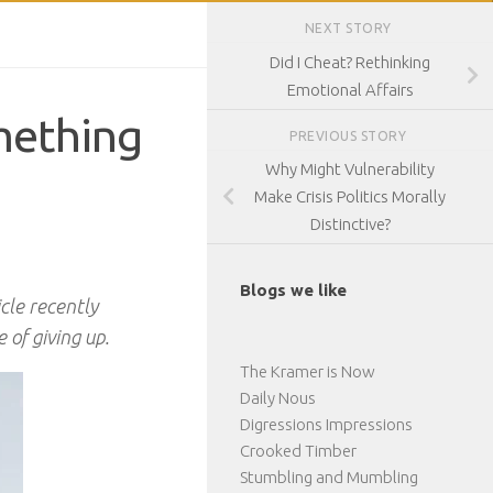
NEXT STORY
Did I Cheat? Rethinking
Emotional Affairs
mething
PREVIOUS STORY
Why Might Vulnerability
Make Crisis Politics Morally
Distinctive?
Blogs we like
icle recently
 of giving up.
The Kramer is Now
Daily Nous
Digressions Impressions
Crooked Timber
Stumbling and Mumbling