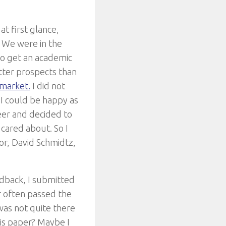
at first glance,
t. We were in the
to get an academic
etter prospects than
 market.
I did not
 I could be happy as
eer and decided to
 cared about. So I
sor, David Schmidtz,
eedback, I submitted
er often passed the
was not quite there
this paper? Maybe I