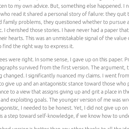
sten to my own advice. But, something else happened. I n
ho read it shared a personal story of failure: they quit 
d family problems, they questioned whether to pursue a
tc. I cherished those stories. I have never had a paper t
eir hearts. This was an unmistakable signal of the value of
find the right way to express it.
ees were right. In some sense, I gave up on this paper. 
agraphs survived from the first version. The argument, 
ng changed. I significantly nuanced my claims. I went fro
n to give up and an antagonistic stance toward those wh
ce to a view that assigns giving up and grit a place in t
 and exploiting goals. The younger version of me was wr
agonistic, I needed to be honest. Yet, I did not give up o
 is a step toward self-knowledge, if we know how to unde