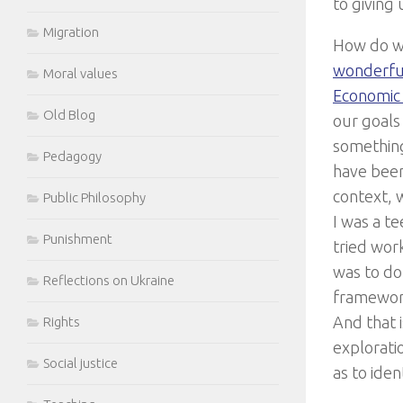
to giving 
Migration
How do we
wonderful
Moral values
Economic 
Old Blog
our goals
something
Pedagogy
have been
context, 
Public Philosophy
I was a te
Punishment
tried work
was to do 
Reflections on Ukraine
framework
And that 
Rights
exploratio
Social justice
as to iden