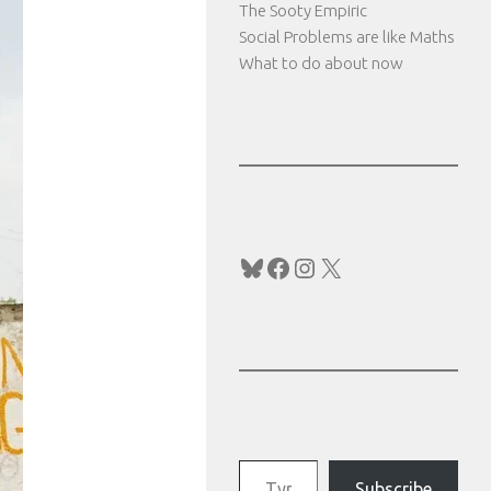
The Sooty Empiric
Social Problems are like Maths
What to do about now
Bluesky
Facebook
Instagram
X
Type your email…
Subscribe