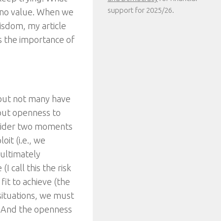
support for 2025/26.
as no value. When we
isdom, my article
s the importance of
but not many have
hout openness to
onsider two moments
oit (i.e., we
 ultimately
I call this the risk
fit to achieve (the
e situations, we must
us. And the openness