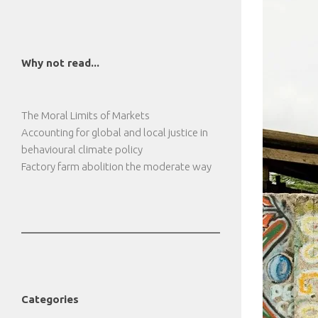
Why not read...
The Moral Limits of Markets
Accounting for global and local justice in
behavioural climate policy
Factory farm abolition the moderate way
Categories