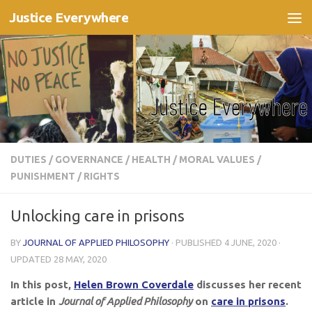
Justice Everywhere
Skip to content
DUTIES
/
GOVERNANCE
/
HEALTH
/
MORAL VALUES
/
PUNISHMENT
/
RIGHTS
Unlocking care in prisons
BY
JOURNAL OF APPLIED PHILOSOPHY
· PUBLISHED
4 JUNE, 2020
·
UPDATED
28 MAY, 2020
In this post,
Helen Brown Coverdale
discusses her
recent
article in
Journal of Applied Philosophy
on
care in prisons
.