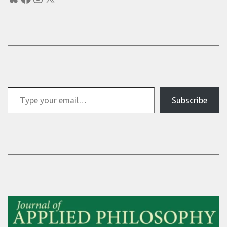
Type your email…
Subscribe