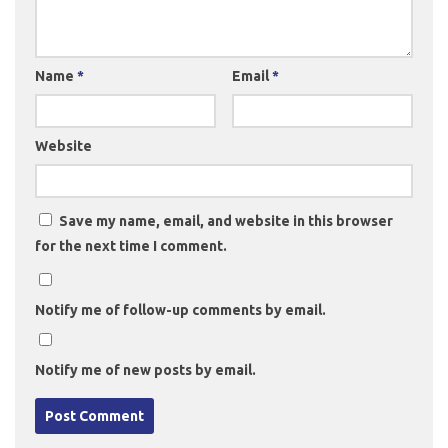
Name
*
Email
*
Website
Save my name, email, and website in this browser
for the next time I comment.
Notify me of follow-up comments by email.
Notify me of new posts by email.