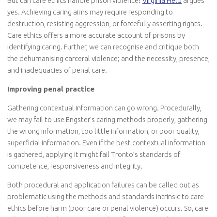
But can care ethics handle prison violence?
Virginia Held
argues
yes. Achieving caring aims may require responding to
destruction, resisting aggression, or forcefully asserting rights.
Care ethics offers a more accurate account of prisons by
identifying caring. Further, we can recognise and critique both
the dehumanising carceral violence; and the necessity, presence,
and inadequacies of penal care.
Improving penal practice
Gathering contextual information can go wrong. Procedurally,
we may fail to use Engster’s caring methods properly, gathering
the wrong information, too little information, or poor quality,
superficial information. Even if the best contextual information
is gathered, applying it might fail Tronto’s standards of
competence, responsiveness and integrity.
Both procedural and application failures can be called out as
problematic using the methods and standards intrinsic to care
ethics before harm (poor care or penal violence) occurs. So, care