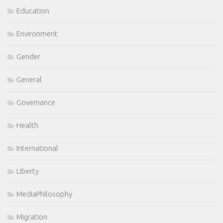
Education
Environment
Gender
General
Governance
Health
International
Liberty
MediaPhilosophy
Migration