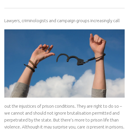
Lawyers, criminologists and campaign groups increasingly
call
out the injustices of prison conditions. They are right to do so –
we cannot and should not ignore brutalisation permitted and
perpetrated by the state. But there’s more to prison life than
violence. Although it may surprise you, care
is
present in prisons.