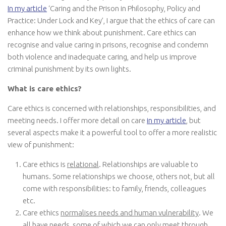
In my article
‘Caring and the Prison in Philosophy, Policy and
Practice: Under Lock and Key’, I argue that the ethics of care can
enhance how we think about punishment. Care ethics can
recognise and value caring in prisons, recognise and condemn
both violence and inadequate caring, and help us improve
criminal punishment by its own lights.
What is care ethics?
Care ethics is concerned with relationships, responsibilities, and
meeting needs. I offer more detail on care
in my article
, but
several aspects make it a powerful tool to offer a more realistic
view of punishment:
Care ethics is
relational
. Relationships are valuable to
humans. Some relationships we choose, others not, but all
come with responsibilities: to family, friends, colleagues
etc.
Care ethics
normalises needs and human vulnerability
. We
all have needs, some of which we can only meet through