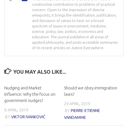
constructive contribution to problems of practical
concern. Open to the expression of diverse
viewpoints, it brings the identification, justification,
and discussion of values to bear on a broad
spectrum of issues in environment, medicine,
science, policy, law, politics, economics and
education. The journal publishes in all areas of
applied philosophy, and posts accessible summaries
of its recent articles on Justice Everywhere.
YOU MAY ALSO LIKE...
Nudging and Market
Should we obey immigration
Influence: Why the focus on
laws?
government nudges?
29 APRIL, 2019
8 APRIL, 2019
BY
PIERRE-ETIENNE
BY
VIKTOR IVANKOVIĆ
VANDAMME