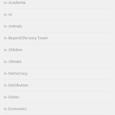
Academia
AI
Animals
Beyond the Ivory Tower
Children
Climate
Democracy
Distribution
Duties
Economics