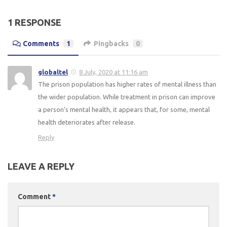
1 RESPONSE
Comments
1
Pingbacks
0
globaltel
8 July, 2020 at 11:16 am
The prison population has higher rates of mental illness than
the wider population. While treatment in prison can improve
a person’s mental health, it appears that, for some, mental
health deteriorates after release.
Reply
LEAVE A REPLY
Comment
*