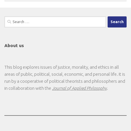
Search
for:
About us
This blog explores issues of justice, morality, and ethics in all
areas of public, political, social, economic, and personal life. It is
run by a cooperative of political theorists and philosophers and
in collaboration with the
Journal of Applied Philosophy
.