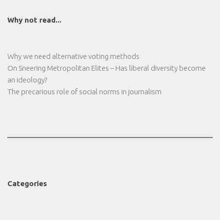
Why not read...
Why we need alternative voting methods
On Sneering Metropolitan Elites – Has liberal diversity become
an ideology?
The precarious role of social norms in journalism
Categories