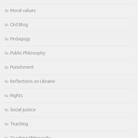
Moral values
Old Blog
Pedagogy
Public Philosophy
Punishment
Reflections on Ukraine
Rights
Social justice
Teaching
Teaching Philosophy