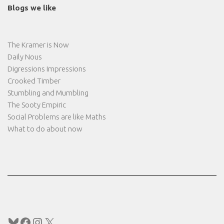
Blogs we like
The Kramer is Now
Daily Nous
Digressions Impressions
Crooked Timber
Stumbling and Mumbling
The Sooty Empiric
Social Problems are like Maths
What to do about now
Bluesky
Facebook
Instagram
X