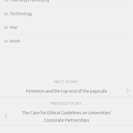
Technology
War
Work
NEXT STORY
Feminism and the top end of the payscale
PREVIOUS STORY
The Case for Ethical Guidelines on Universities’
Corporate Partnerships