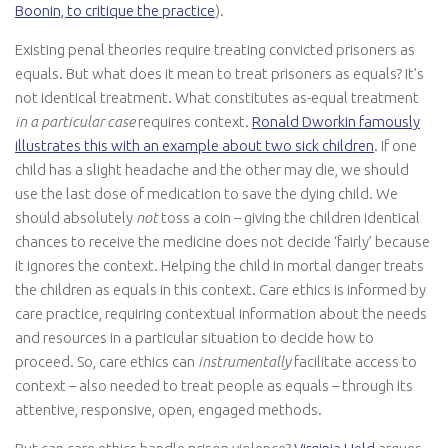
Boonin, to critique the practice
).
Existing penal theories require treating convicted prisoners as
equals. But what does it mean to treat prisoners as equals? It’s
not identical treatment. What constitutes as-equal treatment
in a particular case
requires context.
Ronald Dworkin famously
illustrates this with an example about two sick children
. If one
child has a slight headache and the other may die, we should
use the last dose of medication to save the dying child. We
should absolutely
not
toss a coin – giving the children identical
chances to receive the medicine does not decide ‘fairly’ because
it ignores the context. Helping the child in mortal danger treats
the children as equals in this context. Care ethics is informed by
care practice, requiring contextual information about the needs
and resources in a particular situation to decide how to
proceed. So, care ethics can
instrumentally
facilitate access to
context – also needed to treat people as equals – through its
attentive, responsive, open, engaged methods.