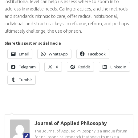
institutional level can help us assess where to zoom in to
address immediate needs. Caring practices, and the methods
and standards intrinsic to care, offer radical institutional,
individual, and structural keys to reframe, reform, and perhaps
ultimately challenge, the use of prison.
Share this post on social media
Email
WhatsApp
Facebook
Telegram
X
Reddit
LinkedIn
Tumblr
Journal of Applied Philosophy
The Journal of Applied Philosophy is a unique forum
for philosophical research that seeks to make a