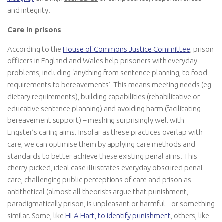
and integrity.
Care in prisons
According to the
House of Commons Justice Committee
, prison
officers in England and Wales help prisoners with everyday
problems, including ‘anything from sentence planning, to food
requirements to bereavements’. This means meeting needs (eg
dietary requirements), building capabilities (rehabilitative or
educative sentence planning) and avoiding harm (facilitating
bereavement support) – meshing surprisingly well with
Engster’s caring aims. Insofar as these practices overlap with
care, we can optimise them by applying care methods and
standards to better achieve these existing penal aims. This
cherry-picked, ideal case illustrates everyday obscured penal
care, challenging public perceptions of care and prison as
antithetical (almost all theorists argue that punishment,
paradigmatically prison, is unpleasant or harmful – or something
similar. Some, like
HLA Hart, to identify punishment
, others, like