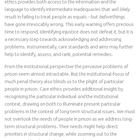
ethics provides both access to the information and the
language to identify intermediate inadequacies that
will
likely
result in failing to treat people as equals – but
before
things
have gone irrevocably wrong. This early warning offers precious
time to respond. Identifying injustice does not defeat it, but it is
a necessary step towards acknowledging and addressing
problems. Instrumentally, care standards and aims may further
help to identify, assess, and rank, potential remedies.
From the institutional perspective the pervasive problems of
prison seem almost intractable. But the institutional-focus of
much penal theory also blinds us to the plight of particular
people in prison. Care ethics provides additional insight by
recognising the particular individual
and
the institutional
context, drawing on both to illuminate present particular
problems in the context of long-term structural issues. We must
not overlook the needs of people in prison as we address long-
term structural problems. Their needs might help direct
priorities in structural change, while zooming out to the