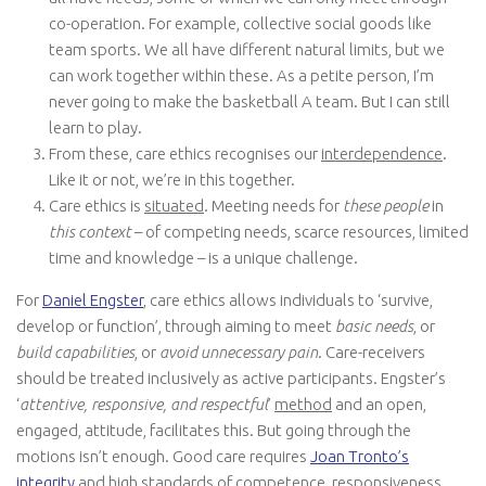
co-operation. For example, collective social goods like
team sports. We all have different natural limits, but we
can work together within these. As a petite person, I’m
never going to make the basketball A team. But I can still
learn to play.
From these, care ethics recognises our
interdependence
.
Like it or not, we’re in this together.
Care ethics is
situated
. Meeting needs for
these people
in
this context
– of competing needs, scarce resources, limited
time and knowledge – is a unique challenge.
For
Daniel Engster
, care ethics allows individuals to ‘survive,
develop or function’, through aiming to meet
basic needs
, or
build capabilities
, or
avoid unnecessary pain
. Care-receivers
should be treated inclusively as active participants. Engster’s
‘
attentive, responsive, and respectful
’
method
and an open,
engaged, attitude, facilitates this. But going through the
motions isn’t enough. Good care requires
Joan Tronto’s
integrity
and high
standards
of competence, responsiveness