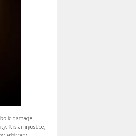
ymbolic damage,
. It is an injustice,
by arbitrary