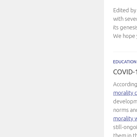
Edited by
with seve
its genesi
We hope y
EDUCATION
COVID-
According
morality 
developme
norms an
morality w
still-ongo
them in t