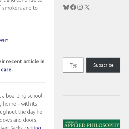
Bluesky
Facebook
Instagram
X
f smokers and to
OPHY
Type your email…
ir recent article in
Subscribe
 care
.
 a boarding school.
 home – with its
hroughout the day he
indows and doors,
iver Sacks,
writing