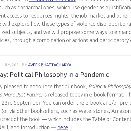
such as patriarchal ones, which use gender as a justificat
t access to resources, rights, the job market and other se
we will explore how these types of violence disproportio
ized subjects, and we will propose some ways to enhan
icies, through a combination of actions and participatory
 JULY, 2021
BY
AVEEK BHATTACHARYA
ay: Political Philosophy in a Pandemic
y pleased to announce that our book,
Political Philosoph
a More Just Future
, is released today in e-book format. Th
n 23rd September. You can order the e-book and/or pre-o
e
(or via other booksellers, such as Waterstones, Amazon, 
xtract of the book — which includes the Table of Conten
eill, and Introduction —
here
.