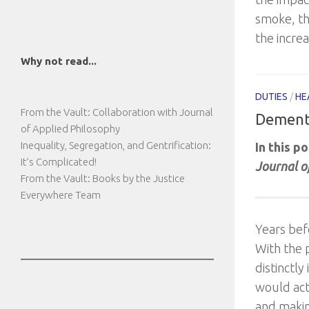
smoke, th
the incre
Why not read...
DUTIES
/
HE
From the Vault: Collaboration with Journal
Dementi
of Applied Philosophy
Inequality, Segregation, and Gentrification:
In this p
It’s Complicated!
Journal o
From the Vault: Books by the Justice
Everywhere Team
Years bef
With the 
distinctly
would act 
and makin