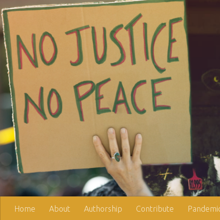
Skip to content
Home
About
Authorship
Contribute
Pandemic