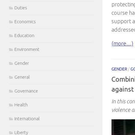
protectin
Duties
course h
support a
Economics
addresse
Education
(more…)
Environment
Gender
GENDER
/
G
General
Combini
against
Governance
In this co
Health
violence a
International
Liberty