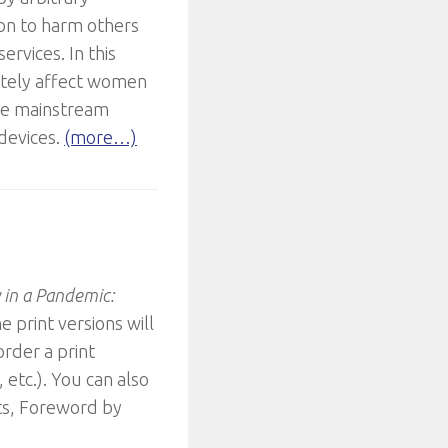
ion to harm others
rvices. In this
nately affect women
ce mainstream
 devices.
(more…)
y in a Pandemic:
e print versions will
rder a print
etc.). You can also
ts, Foreword by