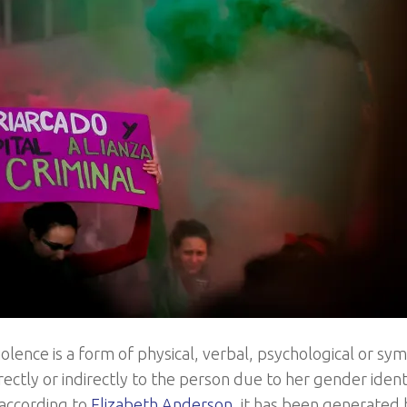
olence is a form of physical, verbal, psychological or s
ectly or indirectly to the person due to her gender identity
according to
Elizabeth Anderson
, it has been generated 