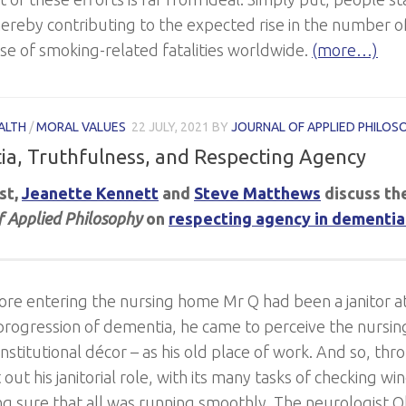
ereby contributing to the expected rise in the number o
ase of smoking-related fatalities worldwide.
(more…)
ALTH
/
MORAL VALUES
22 JULY, 2021
BY
JOURNAL OF APPLIED PHILOS
a, Truthfulness, and Respecting Agency
ost,
Jeanette Kennett
and
Steve Matthews
discuss the
f Applied Philosophy
on
respecting agency in dementia
ore entering the nursing home Mr Q had been a janitor at
progression of dementia, he came to perceive the nursing
 institutional décor – as his old place of work. And so, t
out his janitorial role, with its many tasks of checking w
g sure that all was running smoothly. The neurologist Ol