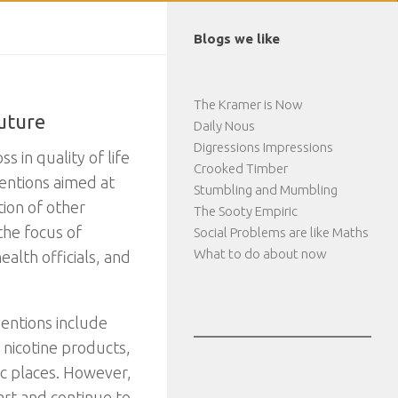
Blogs we like
The Kramer is Now
Future
Daily Nous
Digressions Impressions
 in quality of life
Crooked Timber
ventions aimed at
Stumbling and Mumbling
ion of other
The Sooty Empiric
the focus of
Social Problems are like Maths
What to do about now
alth officials, and
ventions include
f nicotine products,
ic places. However,
tart and continue to