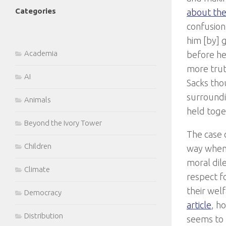
Categories
about the
confusion
him [by] g
Academia
before he
more trut
AI
Sacks tho
surroundin
Animals
held toge
Beyond the Ivory Tower
The case 
Children
way when 
moral dil
Climate
respect f
their welf
Democracy
article
, h
Distribution
seems to 