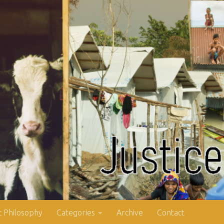
 Philosophy
Categories
Archive
Contact