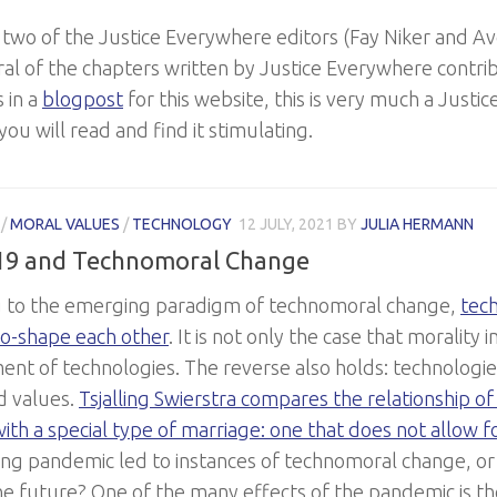
 two of the Justice Everywhere editors (Fay Niker and A
ral of the chapters written by Justice Everywhere contri
s in a
blogpost
for this website, this is very much a Just
ou will read and find it stimulating.
/
MORAL VALUES
/
TECHNOLOGY
12 JULY, 2021
BY
JULIA HERMANN
19 and Technomoral Change
 to the emerging paradigm of technomoral change,
tec
co-shape each other
. It is not only the case that morality 
nt of technologies. The reverse also holds: technologie
d values.
Tsjalling Swierstra compares the relationship o
ith a special type of marriage: one that does not allow f
ing pandemic led to instances of technomoral change, or is
he future? One of the many effects of the pandemic is th