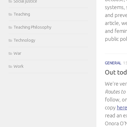
Social justice
systems, 
Teaching
and preven
article, 
Teaching Philosophy
and femin
public pol
Technology
War
GENERAL
15
Work
Out tod
We’re ver
Routes to 
follow, o
copy
her
read an e
Onora O’N