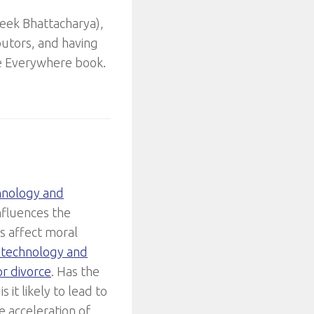
veek Bhattacharya),
butors, and having
ice Everywhere book.
hnology and
influences the
s affect moral
f technology and
or divorce
. Has the
 it likely to lead to
e acceleration of