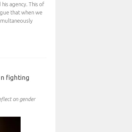
 his agency. This of
argue that when we
simultaneously
in fighting
eflect on gender