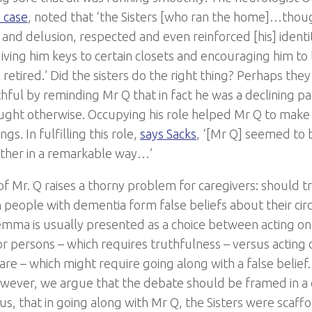
 case
, noted that ‘the Sisters [who ran the home]…thoug
 and delusion, respected and even reinforced [his] identi
iving him keys to certain closets and encouraging him to 
 retired.’ Did the sisters do the right thing? Perhaps th
hful by reminding Mr Q that in fact he was a declining pa
ught otherwise. Occupying his role helped Mr Q to make 
gs. In fulfilling this role,
says Sacks
, ‘[Mr Q] seemed to
ther in a remarkable way…’
of Mr. Q raises a thorny problem for caregivers: should t
people with dementia form false beliefs about their ci
emma is usually presented as a choice between acting on 
or persons – which requires truthfulness – versus acting 
are – which might require going along with a false belief.
owever, we argue that the debate should be framed in a d
us, that in going along with Mr Q, the Sisters were scaff