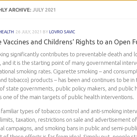
LY ARCHIVE:
JULY 2021
HEALTH
26 JULY, 2021
BY
LOVRO SAVIC
e Vaccines and Childrens’ Rights to an Open 
ng significantly contributes to preventable death and loss
, and it is the starting point of many governmental inter
ational smoking rates. Cigarette smoking – and consumpt
(and tobacco) products – has been and continues to be in 
 of state governments, public policy makers, and public he
s one of the main targets of public health interventions.
familiar types of tobacco control and anti-smoking inter
limits, taxation, restrictions on sale and advertisement o
al campaigns, and smoking bans in public and semi-publ
 of these efforts is far from ideal. Simply put, people s