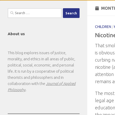
MONTH
Search
for:
CHILDREN
/
About us
Nicotin
That smoki
is obvious
This blog explores issues of justice,
morality, and ethics in all areas of public,
curbing n
political, social, economic, and personal
nicotine 
life. It is run by a cooperative of political
attention
theorists and philosophers and in
remains a
collaboration with the
Journal of Applied
Philosophy
.
The most 
legal age 
education
the impact