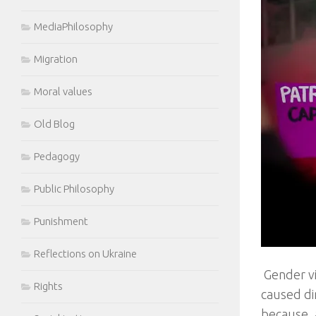
MediaPhilosophy
Migration
Moral values
Old Blog
Pedagogy
Public Philosophy
Punishment
Reflections on Ukraine
Gender vi
Rights
caused dir
because, 