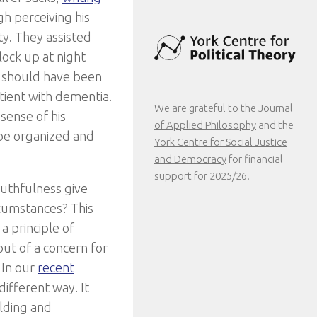
h perceiving his
ty. They assisted
lock up at night
ey should have been
tient with dementia.
We are grateful to the
Journal
sense of his
of Applied Philosophy
and the
 be organized and
York Centre for Social Justice
and Democracy
for financial
support for 2025/26.
ruthfulness give
rcumstances? This
a principle of
out of a concern for
 In our
recent
ifferent way. It
olding and