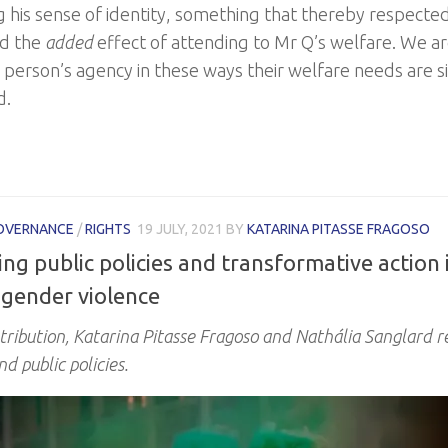
g his sense of identity, something that thereby respected
ad the
added
effect of attending to Mr Q’s welfare. We 
 person’s agency in these ways their welfare needs are 
d.
OVERNANCE
/
RIGHTS
19 JULY, 2021
BY
KATARINA PITASSE FRAGOSO
ng public policies and transformative action 
 gender violence
ntribution, Katarina Pitasse Fragoso and Nathália Sanglard r
nd public policies.