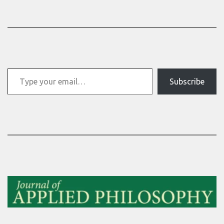
Type your email…
Subscribe