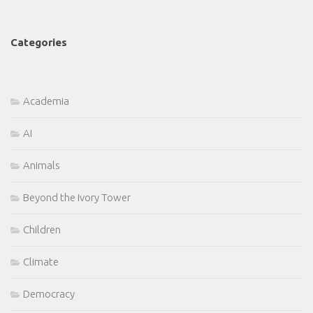
Categories
Academia
AI
Animals
Beyond the Ivory Tower
Children
Climate
Democracy