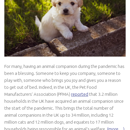
For many, having an animal companion during the pandemic has
been a blessing. Someone to keep you company, someone to
play with, someone who brings you joy and gives you a reason
to get out of bed. Indeed, in the UK, the Pet Food
Manufacturers’ Association (PFMA)
reported
that 3.2 million
households in the UK have acquired an animal companion since
the start of the pandemic. This brings the total number of
animal companions in the UK up to 34 million, including 12
million cats and 12 million dogs, and equates to 17 million
households being responsible for an animal’s welfare.
(more…)