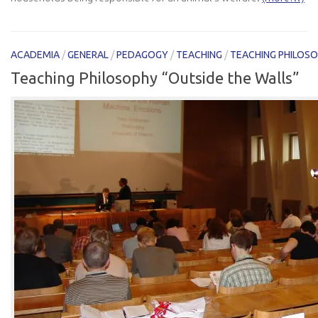
ACADEMIA
/
GENERAL
/
PEDAGOGY
/
TEACHING
/
TEACHING PHILOS
Teaching Philosophy “Outside the Walls”