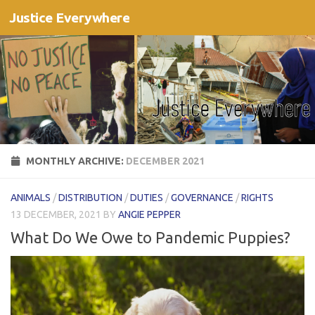
Justice Everywhere
Skip to content
MONTHLY ARCHIVE:
DECEMBER 2021
ANIMALS
/
DISTRIBUTION
/
DUTIES
/
GOVERNANCE
/
RIGHTS
13 DECEMBER, 2021
BY
ANGIE PEPPER
What Do We Owe to Pandemic Puppies?