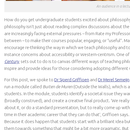
An audience in a lectu
How do you get undergraduate students excited about philosoph
philosophy isn’t just about reading complex discussions about the 
are increasingly facing external pressures – from Rate my Profess
between – to make their courses popular, engaging, or “useful”. Ma
encourage re-thinking the way in which we teach philosophy and to
instance concerns about accessibility or Western-centrism. One of t
Century
, sets out to do is to canvas different ways of teaching ph
inspire and provide ideas for those considering adopting different
For this post, we spoke to
Dr Sjoerd Griffioen
and
Dr Merel Semeijn
run a module called
Buiten de Muren
(Outside the Walls), which is
students. In the module, students identify a societal issue they wan
(broadly construed), and create a creative final product. ‘We real
about it, or do a standard presentation, but to really come up with
time in their academic career that they can do that’, Griffioen says
Because it does happen that students start with a brilliant idea b
them towards something that might be a bit more pragmatic. But th