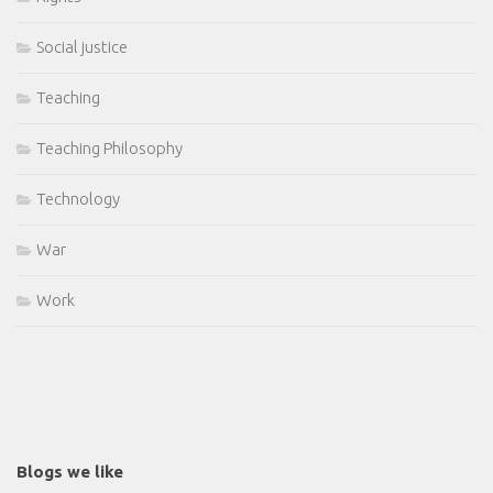
Social justice
Teaching
Teaching Philosophy
Technology
War
Work
Blogs we like