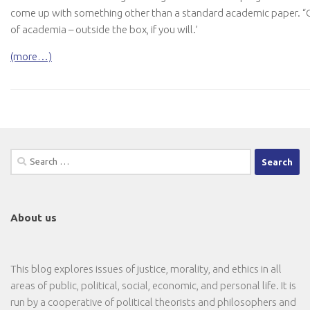
come up with something other than a standard academic paper. “O
of academia – outside the box, if you will.’
(more…)
Search
for:
About us
This blog explores issues of justice, morality, and ethics in all
areas of public, political, social, economic, and personal life. It is
run by a cooperative of political theorists and philosophers and