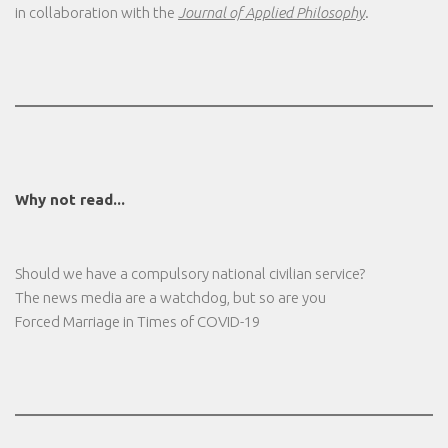
in collaboration with the
Journal of Applied Philosophy
.
Why not read...
Should we have a compulsory national civilian service?
The news media are a watchdog, but so are you
Forced Marriage in Times of COVID-19