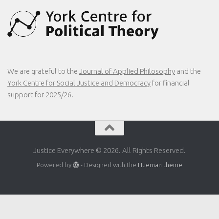
We are grateful to the
Journal of Applied Philosophy
and the
York Centre for Social Justice and Democracy
for financial
support for 2025/26.
Justice Everywhere © 2026. All Rights Reserved.
Powered by
- Designed with the
Hueman theme