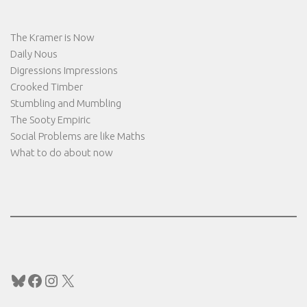
The Kramer is Now
Daily Nous
Digressions Impressions
Crooked Timber
Stumbling and Mumbling
The Sooty Empiric
Social Problems are like Maths
What to do about now
Bluesky
Facebook
Instagram
X