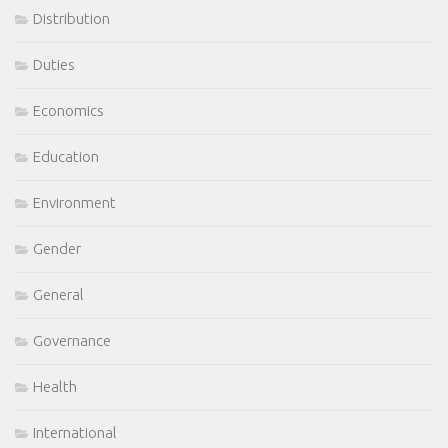
Distribution
Duties
Economics
Education
Environment
Gender
General
Governance
Health
International