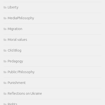
Liberty
MediaPhilosophy
Migration
Moral values
Old Blog
Pedagogy
Public Philosophy
Punishment
Reflections on Ukraine
Rights