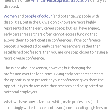
members of the
American Philosophical Association
identify as
disabled.
Women
and
people of colour
(and potentially people with
disabilities, but in the UK we don’t know) are more highly
represented at the early career stage; but, as I have argued,
early career researchers often cannot access funding that
allows them to participate in conferences. If the conference
budget is redirected to early career researchers, rather than
established professors, then you are one step closer to having a
more diverse conference.
This is not about tokenism, however, but changing the
profession over the long-term. Giving early career researchers
the opportunity to present at your conference gives them the
opportunity to disseminate their research and be spotted by
potential employers.
What we have now is famous white, male professors (and
increasingly white, female professors) commanding high fees or