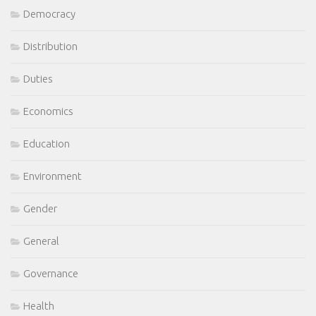
Democracy
Distribution
Duties
Economics
Education
Environment
Gender
General
Governance
Health