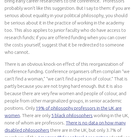
bring early career researchers to the conference.” Professors
probably won’t like this suggestion. But I say to them: if you are
serious about equality in your political philosophy, you should
be serious about it in the practice of working in the academy
too. This also applies to junior faculty who do have access to
research funds; if you are offered funding when you can cover
the costs yourself, suggest that it be redirected to someone
who cannot.
There is an obvious knock-on effect of this reorganization of
conference funding. Conference organisers often complain “we
can’t find a woman,” “we can’t find a person of colour.” That is
partly because you are not trying hard enough. But it is also
because there are very few women and people of colour, and
people from other marginalized groups, in senior academic
positions. Only
19% of philosophy professors in the UK are
women
. There are only
5 black philosophers
working in the UK,
none of whom are professors.
There is no data on how many
disabled philosophers
there are in the UK, but only 3.7% of