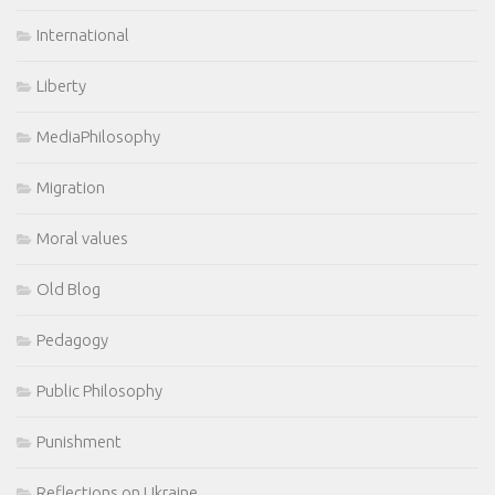
International
Liberty
MediaPhilosophy
Migration
Moral values
Old Blog
Pedagogy
Public Philosophy
Punishment
Reflections on Ukraine