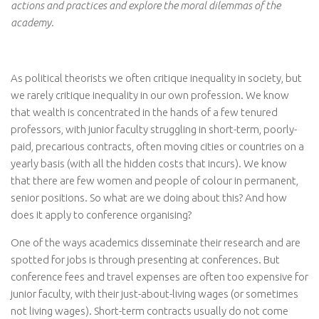
actions and practices and explore the moral dilemmas of the
academy.
As political theorists we often critique inequality in society, but
we rarely critique inequality in our own profession. We know
that wealth is concentrated in the hands of a few tenured
professors, with junior faculty struggling in short-term, poorly-
paid, precarious contracts, often moving cities or countries on a
yearly basis (with all the hidden costs that incurs). We know
that there are few women and people of colour in permanent,
senior positions. So what are we doing about this? And how
does it apply to conference organising?
One of the ways academics disseminate their research and are
spotted for jobs is through presenting at conferences. But
conference fees and travel expenses are often too expensive for
junior faculty, with their just-about-living wages (or sometimes
not living wages). Short-term contracts usually do not come