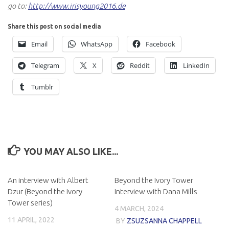
go to:
http://www.irisyoung2016.de
Share this post on social media
Email
WhatsApp
Facebook
Telegram
X
Reddit
LinkedIn
Tumblr
YOU MAY ALSO LIKE...
An interview with Albert
Beyond the Ivory Tower
Dzur (Beyond the Ivory
Interview with Dana Mills
Tower series)
4 MARCH, 2024
11 APRIL, 2022
BY
ZSUZSANNA CHAPPELL