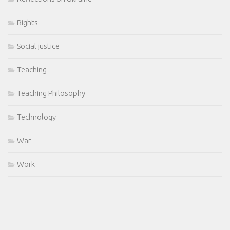
Rights
Social justice
Teaching
Teaching Philosophy
Technology
War
Work