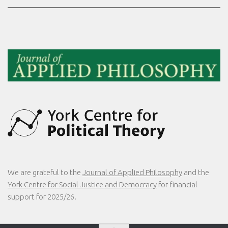
We are grateful to the
Journal of Applied Philosophy
and the
York Centre for Social Justice and Democracy
for financial
support for 2025/26.