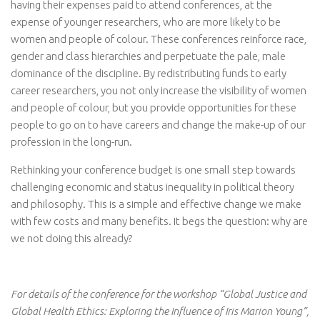
having their expenses paid to attend conferences, at the
expense of younger researchers, who are more likely to be
women and people of colour. These conferences reinforce race,
gender and class hierarchies and perpetuate the pale, male
dominance of the discipline. By redistributing funds to early
career researchers, you not only increase the visibility of women
and people of colour, but you provide opportunities for these
people to go on to have careers and change the make-up of our
profession in the long-run.
Rethinking your conference budget is one small step towards
challenging economic and status inequality in political theory
and philosophy. This is a simple and effective change we make
with few costs and many benefits. It begs the question: why are
we not doing this already?
For details of the conference for the workshop “Global Justice and
Global Health Ethics: Exploring the Influence of Iris Marion Young”,