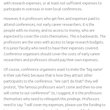
with research expenses, or at least not sufficient expenses to
participate in overseas or even local conferences.
However, it is professors who get fees and expenses paid to
attend conferences, not early career researchers. It is the
people with no money, and no access to money, who are
expected to cover the costs themselves. This is backwards. The
professors are the ones with access to large research budgets.
It is junior faculty who need to have their expenses covered.
Conference organisers should cover the costs of early career
researchers and professors should pay their own expenses.
Of course, conference organisers want to invite the “big name”
in their sub-field, because that is how they attract other
participants to the conference. “We can’t do that!” they will
protest, “the famous professors won’t come and then no-one
will come to our conference!” So, I suggest, it is the professors
themselves who need to relinquish this privilege. Professors
need to say: “I will cover my expenses, please use the funding to