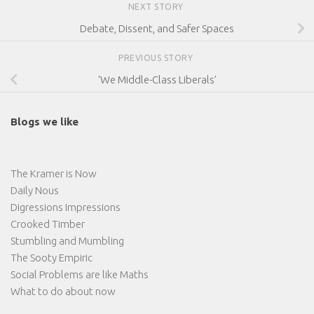
NEXT STORY
Debate, Dissent, and Safer Spaces
PREVIOUS STORY
‘We Middle-Class Liberals’
Blogs we like
The Kramer is Now
Daily Nous
Digressions Impressions
Crooked Timber
Stumbling and Mumbling
The Sooty Empiric
Social Problems are like Maths
What to do about now