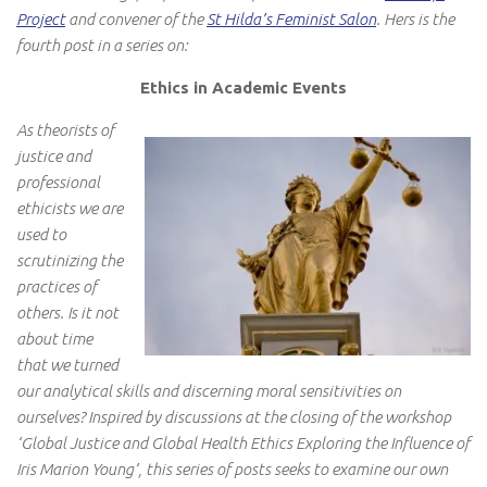
Project
and convener of the
St Hilda’s Feminist Salon
. Hers is the
fourth post in a series on:
Ethics in Academic Events
As theorists of
justice and
professional
ethicists we are
used to
scrutinizing the
practices of
others. Is it not
about time
that we turned
our analytical skills and discerning moral sensitivities on
ourselves? Inspired by discussions at the closing of the workshop
‘Global Justice and Global Health Ethics Exploring the Influence of
Iris Marion Young’, this series of posts seeks to examine our own