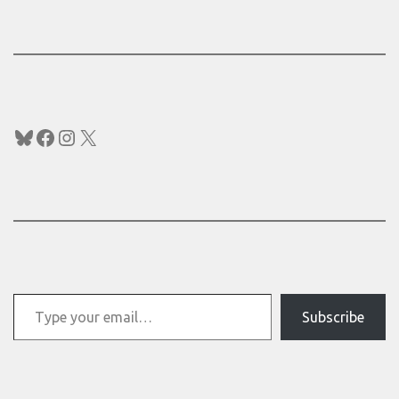
Bluesky
Facebook
Instagram
X
Type your email…
Subscribe