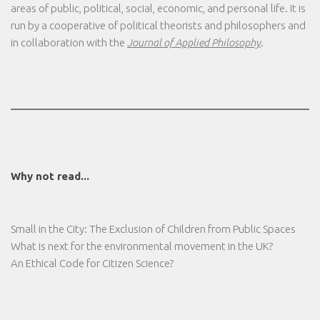
areas of public, political, social, economic, and personal life. It is
run by a cooperative of political theorists and philosophers and
in collaboration with the
Journal of Applied Philosophy
.
Why not read...
Small in the City: The Exclusion of Children from Public Spaces
What is next for the environmental movement in the UK?
An Ethical Code for Citizen Science?