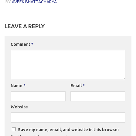
BY
AVEEK BHATTACHARYA
LEAVE A REPLY
Comment
*
Name
*
Email
*
Website
Save my name, email, and website in this browser