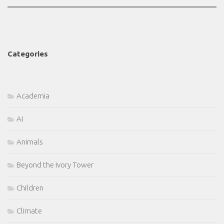
Categories
Academia
AI
Animals
Beyond the Ivory Tower
Children
Climate