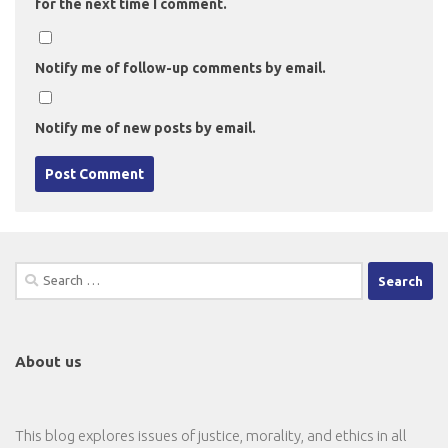
for the next time I comment.
Notify me of follow-up comments by email.
Notify me of new posts by email.
Search
for:
About us
This blog explores issues of justice, morality, and ethics in all