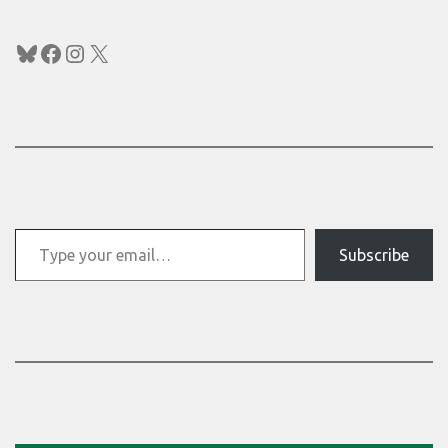
Bluesky
Facebook
Instagram
X
Type your email…
Subscribe