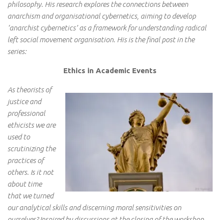
philosophy. His research explores the connections between
anarchism and organisational cybernetics, aiming to develop
‘anarchist cybernetics’ as a framework for understanding radical
left social movement organisation. His is the final post in the
series:
Ethics in Academic Events
As theorists of
justice and
professional
ethicists we are
used to
scrutinizing the
practices of
others. Is it not
about time
that we turned
our analytical skills and discerning moral sensitivities on
ourselves? Inspired by discussions at the closing of the workshop