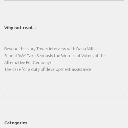
Why not read...
Beyond the Ivory Tower Interview with Dana Mills
Should ‘We’ Take Seriously the Worries of Voters of the
Alternative For Germany?
The case for a duty of development assistance
Categories