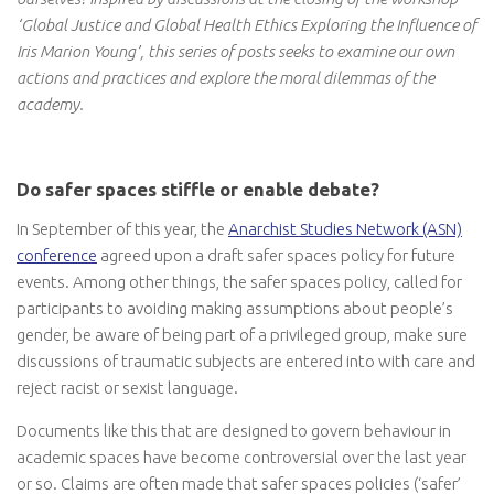
‘Global Justice and Global Health Ethics Exploring the Influence of
Iris Marion Young’, this series of posts seeks to examine our own
actions and practices and explore the moral dilemmas of the
academy.
Do safer spaces stiffle or enable debate?
In September of this year, the
Anarchist Studies Network (ASN)
conference
agreed upon a draft safer spaces policy for future
events. Among other things, the safer spaces policy, called for
participants to avoiding making assumptions about people’s
gender, be aware of being part of a privileged group, make sure
discussions of traumatic subjects are entered into with care and
reject racist or sexist language.
Documents like this that are designed to govern behaviour in
academic spaces have become controversial over the last year
or so. Claims are often made that safer spaces policies (‘safer’