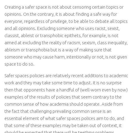
Creating a safer space is not about censoring certain topics or
opinions. On the contrary, it is about finding a safe way for
everyone, regardless of privilege, to be able to debate all topics
and all opinions. Excluding someone who uses racist, sexist,
classist, ableist or transphobic epithets, for example, is not
aimed at excluding the reality of racism, sexism, class inequality,
ableism or transphobia but is a way of making sure that
someone who may cause harm, intentionally or not, is not given
space to do so.
Safer spaces policies are relatively recent additions to academic
work and they may take some time to adjust. It is no surprise
then that opponents have a handful of (well-worn even by now)
examples of the results of policies that seem contrary to the
common sense of how academia should operate. Aside from
the fact that challenging prevailing common sense is an
essential element of what safer spaces polices aim to do, and
that some of these examples may be taken out of context, it
should be expected that there will be teething problems.