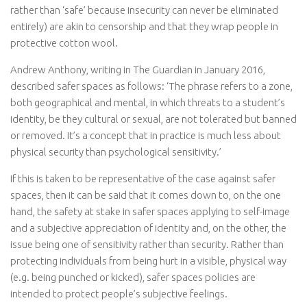
rather than ‘safe’ because insecurity can never be eliminated
entirely) are akin to censorship and that they wrap people in
protective cotton wool.
Andrew Anthony, writing in The Guardian in January 2016,
described safer spaces as follows: ‘The phrase refers to a zone,
both geographical and mental, in which threats to a student’s
identity, be they cultural or sexual, are not tolerated but banned
or removed. It’s a concept that in practice is much less about
physical security than psychological sensitivity.’
If this is taken to be representative of the case against safer
spaces, then it can be said that it comes down to, on the one
hand, the safety at stake in safer spaces applying to self-image
and a subjective appreciation of identity and, on the other, the
issue being one of sensitivity rather than security. Rather than
protecting individuals from being hurt in a visible, physical way
(e.g. being punched or kicked), safer spaces policies are
intended to protect people’s subjective feelings.