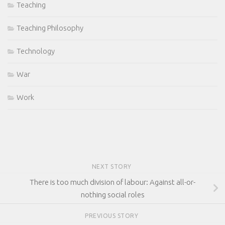
Teaching
Teaching Philosophy
Technology
War
Work
NEXT STORY
There is too much division of labour: Against all-or-
nothing social roles
PREVIOUS STORY