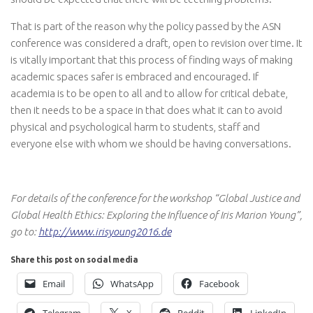
That is part of the reason why the policy passed by the ASN
conference was considered a draft, open to revision over time. It
is vitally important that this process of finding ways of making
academic spaces safer is embraced and encouraged. If
academia is to be open to all and to allow for critical debate,
then it needs to be a space in that does what it can to avoid
physical and psychological harm to students, staff and
everyone else with whom we should be having conversations.
For details of the conference for the workshop “Global Justice and
Global Health Ethics: Exploring the Influence of Iris Marion Young”,
go to:
http://www.irisyoung2016.de
Share this post on social media
Email
WhatsApp
Facebook