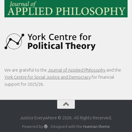
We are grateful to the
Journal of Applied Philosophy
and the
York Centre for Social Justice and Democracy
for financial
support for 2025/26.
Justice Everywhere © 2026. All Rights Reserved.
Powered by
- Designed with the
Hueman theme