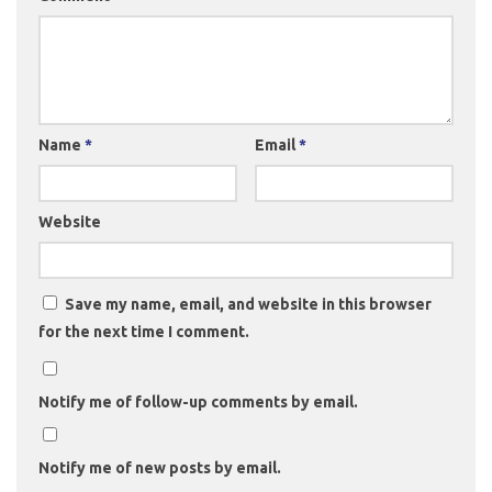
Name
*
Email
*
Website
Save my name, email, and website in this browser
for the next time I comment.
Notify me of follow-up comments by email.
Notify me of new posts by email.