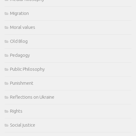
Migration
Moral values
Old Blog
Pedagogy
Public Philosophy
Punishment
Reflections on Ukraine
Rights
Social justice