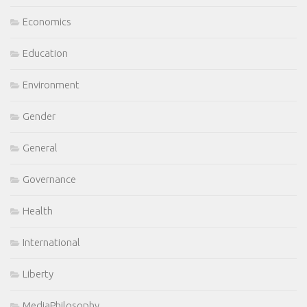
Economics
Education
Environment
Gender
General
Governance
Health
International
Liberty
MediaPhilosophy