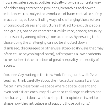
however, safer spaces policies actually provide a concrete way
of addressing entrenched privileges, hierarchies and power
imbalances. Not only is the avoidance of harm central to safety
in academia, so too is finding ways of challenging those (often
unconscious) biases and structures that act to exclude people
and groups, based on characteristics like race, gender, sexuality
and disability among others, from academia. By ensuring that
those doing the challenging cannot be shouted down,
dismissed, discouraged or otherwise attacked (in ways that may
often cause psychological harm), safer spaces allow academia
to be pushed in the direction of greater equality and equity of
access.
Roxanne Gay, writing in the New York Times, put it well: ‘As a
teacher, I think carefully about the intellectual space I want to
foster in my classroom – a space where debate, dissent and
even protest are encouraged. I want to challenge students and
be challenged. I don’t want to shape their opinions. I want to
shape how they articulate and support those opinions.’