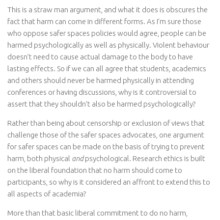
This is a straw man argument, and what it does is obscures the
fact that harm can come in different forms. As I’m sure those
who oppose safer spaces policies would agree, people can be
harmed psychologically as well as physically. Violent behaviour
doesn’t need to cause actual damage to the body to have
lasting effects. So if we can all agree that students, academics
and others should never be harmed physically in attending
conferences or having discussions, why is it controversial to
assert that they shouldn’t also be harmed psychologically?
Rather than being about censorship or exclusion of views that
challenge those of the safer spaces advocates, one argument
for safer spaces can be made on the basis of trying to prevent
harm, both physical
and
psychological. Research ethics is built
on the liberal foundation that no harm should come to
participants, so why is it considered an affront to extend this to
all aspects of academia?
More than that basic liberal commitment to do no harm,