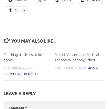
Telegram
X
Reddit
LinkedIn
Tumblr
YOU MAY ALSO LIKE...
Teaching students to be
Recent Vacancies in Political
good
Theory/Philosophy/Ethics
10 FEBRUARY, 2025
9 OCTOBER, 2018
BY
ADMIN
BY
MICHAEL BENNETT
LEAVE A REPLY
Comment
*