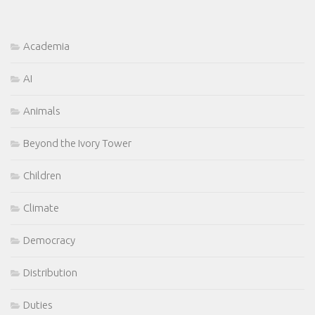
Academia
AI
Animals
Beyond the Ivory Tower
Children
Climate
Democracy
Distribution
Duties