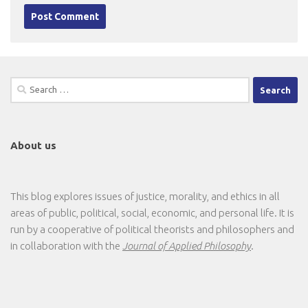
Search
for:
About us
This blog explores issues of justice, morality, and ethics in all
areas of public, political, social, economic, and personal life. It is
run by a cooperative of political theorists and philosophers and
in collaboration with the
Journal of Applied Philosophy
.