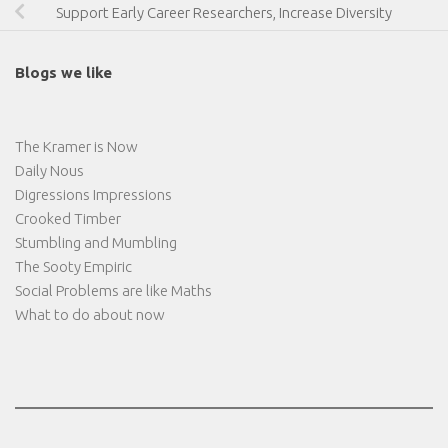
Support Early Career Researchers, Increase Diversity
Blogs we like
The Kramer is Now
Daily Nous
Digressions Impressions
Crooked Timber
Stumbling and Mumbling
The Sooty Empiric
Social Problems are like Maths
What to do about now