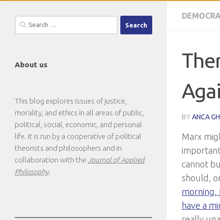
DEMOCRA
Search
for:
Ther
About us
Agai
This blog explores issues of justice,
morality, and ethics in all areas of public,
BY
ANCA G
political, social, economic, and personal
Marx might
life. It is run by a cooperative of political
theorists and philosophers and in
important 
collaboration with the
Journal of Applied
cannot bu
Philosophy
.
should, or
morning, f
have a mi
really una