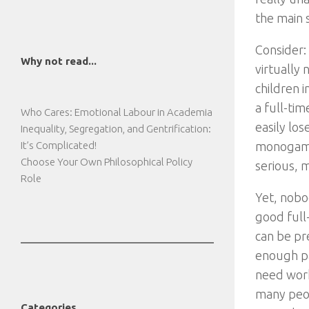
the main s
Consider: 
Why not read...
virtually 
children i
a full-tim
Who Cares: Emotional Labour in Academia
easily los
Inequality, Segregation, and Gentrification:
It’s Complicated!
monogamou
Choose Your Own Philosophical Policy
serious, m
Role
Yet, nobod
good full
can be pr
enough pa
need work
many peopl
Categories