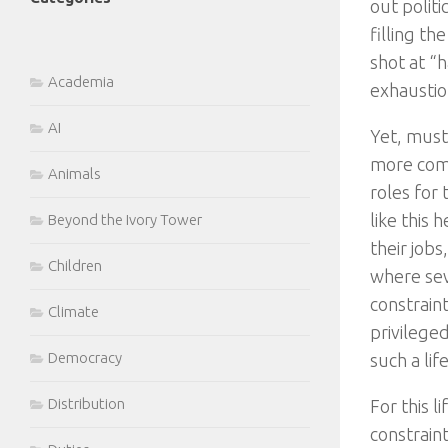
out polit
filling th
shot at “h
Academia
exhaustio
AI
Yet, must 
more comm
Animals
roles for
like this
Beyond the Ivory Tower
their job
Children
where sev
constrain
Climate
privilege
Democracy
such a lif
Distribution
For this l
constrain