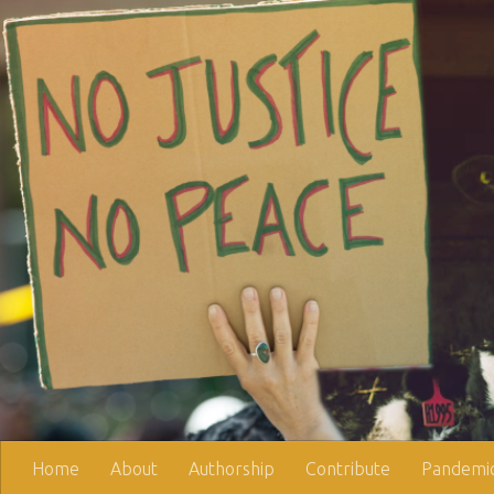
Skip to content
Home
About
Authorship
Contribute
Pandemic