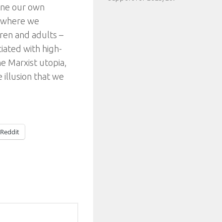
mine our own
– where we
ren and adults –
iated with high-
the Marxist utopia,
 illusion that we
Reddit