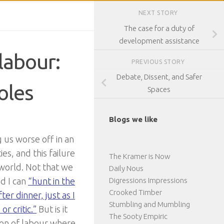
NEXT STORY
The case for a duty of
development assistance
labour:
PREVIOUS STORY
Debate, Dissent, and Safer
oles
Spaces
Blogs we like
g us worse off in an
es, and this failure
The Kramer is Now
 world. Not that we
Daily Nous
nd I can
“hunt in the
Digressions Impressions
Crooked Timber
ter dinner, just as I
Stumbling and Mumbling
r critic.”
But is it
The Sooty Empiric
sion of labour where