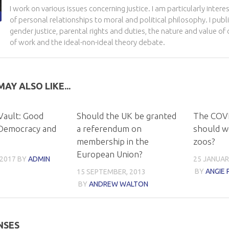
I work on various issues concerning justice. I am particularly intere
of personal relationships to moral and political philosophy. I pu
gender justice, parental rights and duties, the nature and value o
of work and the ideal-non-ideal theory debate.
AY ALSO LIKE...
Vault: Good
Should the UK be granted
The COVI
Democracy and
a referendum on
should w
membership in the
zoos?
European Union?
 2017
BY
ADMIN
25 JANUAR
BY
ANGIE 
15 SEPTEMBER, 2013
BY
ANDREW WALTON
NSES