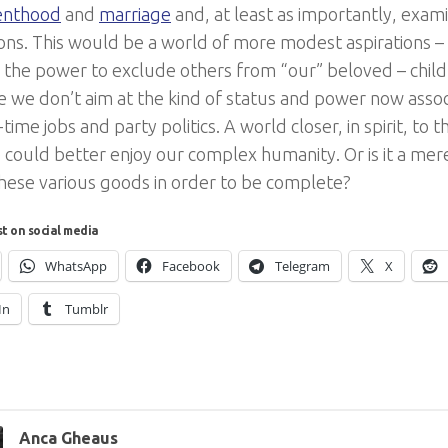
renthood
and
marriage
and, at least as importantly, exa
ons. This would be a world of more modest aspirations 
h the power to exclude others from “our” beloved – child
 we don’t aim at the kind of status and power now assoc
l-time jobs and party politics. A world closer, in spirit, to 
could better enjoy our complex humanity. Or is it a mere
these various goods in order to be complete?
st on social media
WhatsApp
Facebook
Telegram
X
In
Tumblr
Anca Gheaus