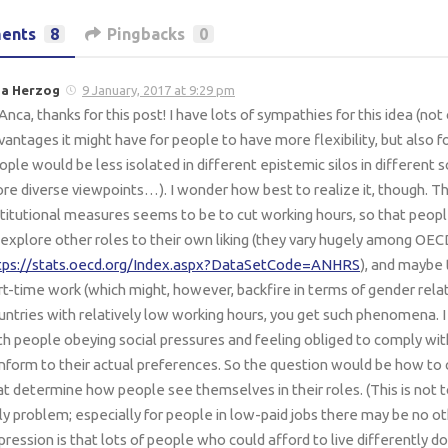
ents
8
Pingbacks
0
sa Herzog
9 January, 2017 at 9:29 pm
 Anca, thanks for this post! I have lots of sympathies for this idea (no
vantages it might have for people to have more flexibility, but also f
ople would be less isolated in different epistemic silos in different 
re diverse viewpoints…). I wonder how best to realize it, though. 
stitutional measures seems to be to cut working hours, so that peo
 explore other roles to their own liking (they vary hugely among OEC
tps://stats.oecd.org/Index.aspx?DataSetCode=ANHRS
), and maybe 
rt-time work (which might, however, backfire in terms of gender rela
untries with relatively low working hours, you get such phenomena. I 
th people obeying social pressures and feeling obliged to comply wi
nform to their actual preferences. So the question would be how to
at determine how people see themselves in their roles. (This is not to
ly problem; especially for people in low-paid jobs there may be no o
pression is that lots of people who could afford to live differently do