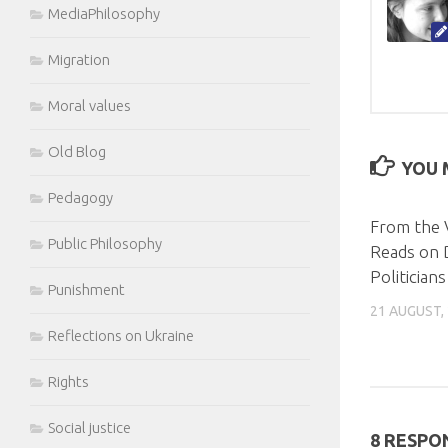
MediaPhilosophy
Migration
Moral values
Old Blog
YOU M
Pedagogy
From the 
Public Philosophy
Reads on 
Politicians
Punishment
21 AUGUST,
Reflections on Ukraine
Rights
Social justice
8 RESPO