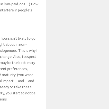
e in low-paid jobs…) How
interfere in people’s
hours isn’t likely to go
ght about in non-
ndogenous. This is why I
change. Also, I suspect
s may be the best entry
erent preferences,
nd maturity. (You want
tical impact… and… and…
 ready to take these
ity, you start to notice
ions.