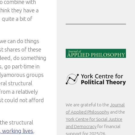
to combine with
 think they have a
 quite a bit of
 we can do things
t shares of these
ndeed, do something
, go part-time in
 polyamorous groups
ral structural
from a relatively
st could not afford
We are grateful to the
Journal
of Applied Philosophy
and the
York Centre for Social Justice
 the structural
and Democracy
for financial
s, working lives
,
support for 2025/26.