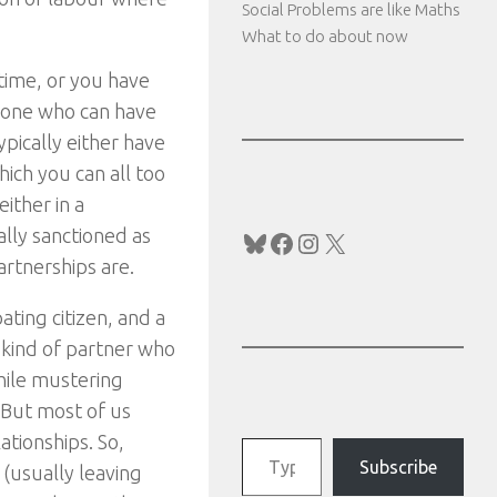
Social Problems are like Maths
What to do about now
 time, or you have
omeone who can have
ypically either have
hich you can all too
ither in a
ally sanctioned as
Bluesky
Facebook
Instagram
X
artnerships are.
ating citizen, and a
 kind of partner who
hile mustering
 But most of us
Type your email…
tionships. So,
Subscribe
 (usually leaving