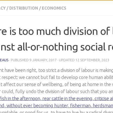
CY
/
DISTRIBUTION
/
ECONOMICS
e is too much division of 
nst all-or-nothing social r
HEAUS
· PUBLISHED
9 JANUARY, 2017
· UPDATED
12 SEPTEMBER, 2023
 have been right, too strict a division of labour is makin
respect: we cannot but fail to develop core human abiliti
t affect our sense of wellbeing, of being at home in the
 could, fully undo the division of labour such that you a
ish in the afternoon, rear cattle in the evening, criticise af
nd, without ever becoming hunter, fisherman, herdsman o
voidable, or good for us, to have to live by a radical divi