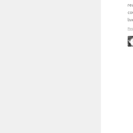
re
co
li
Re