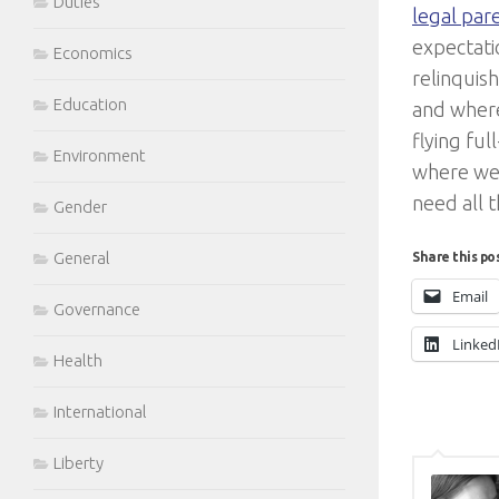
Duties
legal pa
expectati
Economics
relinquis
Education
and where
flying ful
Environment
where we 
need all 
Gender
General
Share this po
Email
Governance
Linked
Health
International
Liberty