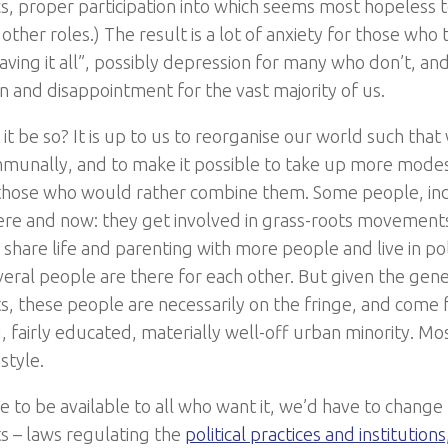
ics, proper participation into which seems most hopeless 
e other roles.) The result is a lot of anxiety for those who
aving it all”, possibly depression for many who don’t, and
n and disappointment for the vast majority of us.
it be so? It is up to us to reorganise our world such that
unally, and to make it possible to take up more modes
 those who would rather combine them. Some people, i
 here and now: they get involved in grass-roots movements
s, share life and parenting with more people and live in
eral people are there for each other. But given the gene
ts, these people are necessarily on the fringe, and come 
d, fairly educated, materially well-off urban minority. Mo
estyle.
ife to be available to all who want it, we’d have to change
ts – laws regulating the
political practices and institution