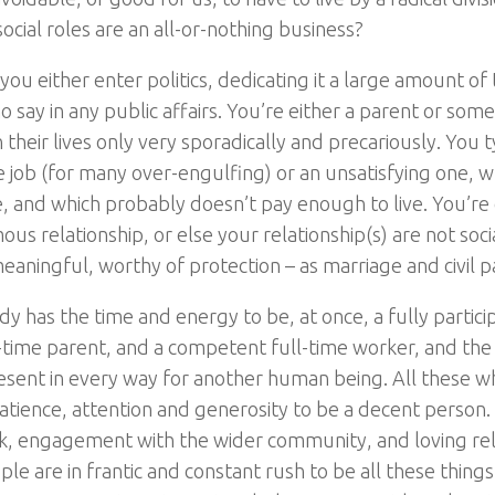
ocial roles are an all-or-nothing business?
you either enter politics, dedicating it a large amount of
no say in any public affairs. You’re either a parent or s
n their lives only very sporadically and precariously. You t
e job (for many over-engulfing) or an unsatisfying one, w
e, and which probably doesn’t pay enough to live. You’re e
s relationship, or else your relationship(s) are not soci
eaningful, worthy of protection – as marriage and civil p
y has the time and energy to be, at once, a fully particip
-time parent, and a competent full-time worker, and the
esent in every way for another human being. All these w
tience, attention and generosity to be a decent person.
, engagement with the wider community, and loving rela
e are in frantic and constant rush to be all these things