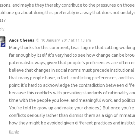
asons, and maybe they thereby contribute to the pressures on thos
uld one go about doing this, preferably in a way that does not unduly 
ves?
ply
Anca Gheaus
10 January, 2017 at 11:13 am
Many thanks for this comment, Lisa. I agree that cutting working 
far enough by itself It’s very had to see how change can be brou
paternalistic ways, given that people’s preferences are often e
believe that changes in social norms must precede institutional 
that many people have, in fact, conflicting preferences, and thi
point: it’s hard to acknowledge the contradiction between diff
because this conflicts with prevailing standards of rationality a
time with the people you love, and meaningful work, and poli
You’re told to grow up and make your choices.) But once you’re
conflicts seriously rather than dismiss them as a sign of immatur
how they might be avoided given different practices and institut
Reply