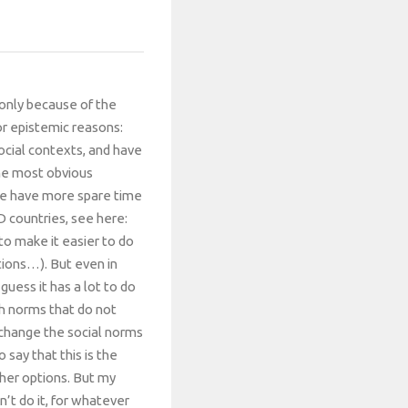
t only because of the
or epistemic reasons:
social contexts, and have
The most obvious
ple have more spare time
D countries, see here:
to make it easier to do
tions…). But even in
guess it has a lot to do
th norms that do not
 change the social norms
 say that this is the
ther options. But my
n’t do it, for whatever