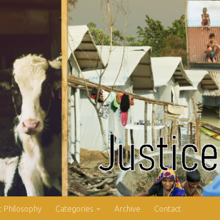
 Philosophy
Categories
Archive
Contact