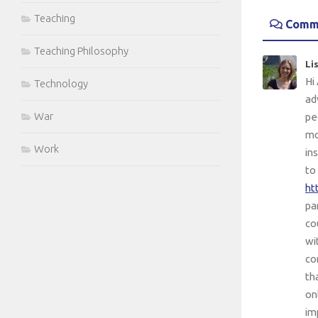
Teaching
Comm
Teaching Philosophy
Li
Hi
Technology
ad
War
pe
mo
Work
in
to
ht
pa
co
wi
co
th
on
im