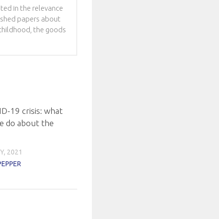
sted in the relevance
blished papers about
f childhood, the goods
D-19 crisis: what
e do about the
Y, 2021
PEPPER