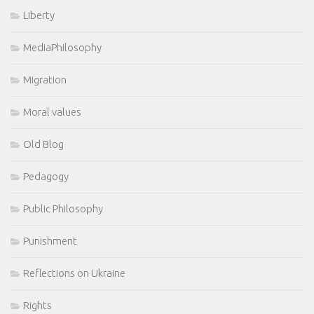
Liberty
MediaPhilosophy
Migration
Moral values
Old Blog
Pedagogy
Public Philosophy
Punishment
Reflections on Ukraine
Rights