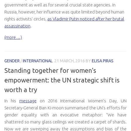
government as well as for several crucial state agencies. In
Russia, however, her influence was quite limited beyond human
rights activists’ circles,
as Vladimir Putin noticed after her brutal
assassination
.
(more…)
GENDER
/
INTERNATIONAL
21 MARCH, 2016
BY
ELISA PIRAS
Standing together for women’s
empowerment: the UN strategic shift is
worth a try
In his
message
on 2016 International Women’s Day, UN
Secretary-General Ban Ki-moon summarised the UN’s efforts for
gender equality with an evocative metaphor: “We have
shattered so many glass ceilings we created a carpet of shards.
Now we are sweeping away the assumptions and bias of the