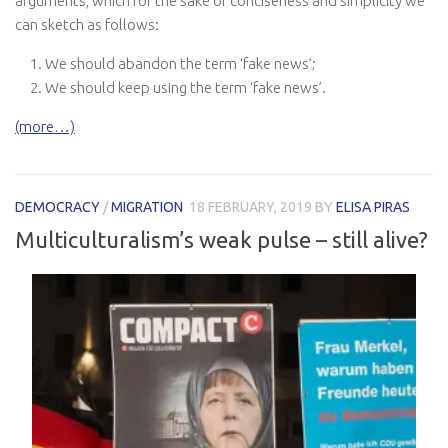
arguments, which for the sake of conciseness and simplicity we
can sketch as follows:
We should abandon the term ‘fake news’;
We should keep using the term ‘fake news’.
(more…)
DEMOCRACY
/
MIGRATION
18 FEBRUARY, 2019
BY
ELISA PIRAS
Multiculturalism’s weak pulse – still alive?