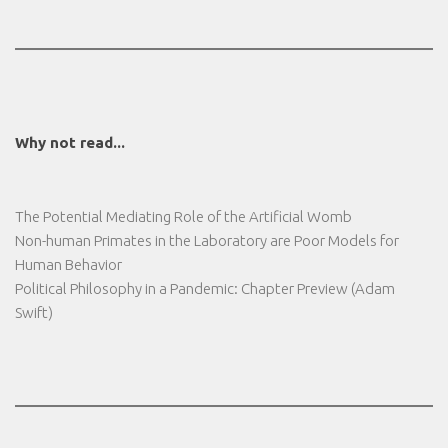
Why not read...
The Potential Mediating Role of the Artificial Womb
Non-human Primates in the Laboratory are Poor Models for
Human Behavior
Political Philosophy in a Pandemic: Chapter Preview (Adam
Swift)