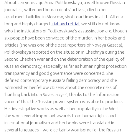
About ten years ago Anna Politkovskaya, a well-known Russian
journalist, writer and human rights’ activist, died in her
apartment building in Moscow, shot four times in a lift. After a
long and highly charged
trial-and-retrial
, we still do not know
who the instigators of Politkovskaya’s assassination are, though
six people have been convicted of the murder. In her books and
articles (she was one of the best reporters of Novaya Gazeta),
Politkovskaya reported on the situation in Chechnya during the
Second Chechen War and on the deterioration of the quality of
Russian democracy, especially as far as human rights protection,
transparency and good governance were concerned. She
defined contemporary Russia ‘a failing democracy’ and she
admonished her fellow citizens about the concrete risks of
‘hurtling back into a Soviet abyss’, thanks to the ‘information
vacuum’ that the Russian power system was able to produce.
Her investigative works as well as her popularity in the West –
she won several important awards from human rights and
international journalism and her books were translated in
several languages – were certainly worrisome for the Russian