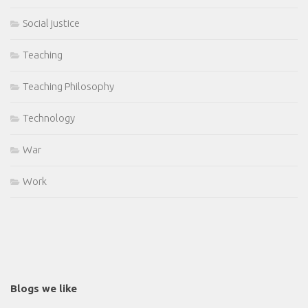
Social justice
Teaching
Teaching Philosophy
Technology
War
Work
Blogs we like