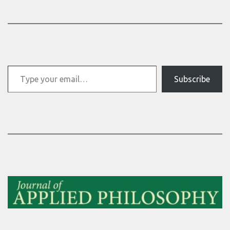
Type your email…
Subscribe