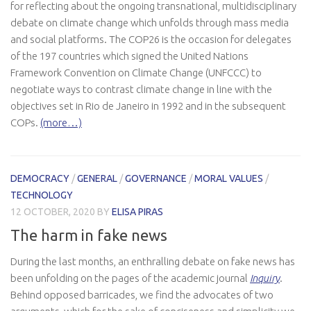
for reflecting about the ongoing transnational, multidisciplinary
debate on climate change which unfolds through mass media
and social platforms. The COP26 is the occasion for delegates
of the 197 countries which signed the United Nations
Framework Convention on Climate Change (UNFCCC) to
negotiate ways to contrast climate change in line with the
objectives set in Rio de Janeiro in 1992 and in the subsequent
COPs.
(more…)
DEMOCRACY
/
GENERAL
/
GOVERNANCE
/
MORAL VALUES
/
TECHNOLOGY
12 OCTOBER, 2020
BY
ELISA PIRAS
The harm in fake news
During the last months, an enthralling debate on fake news has
been unfolding on the pages of the academic journal
Inquiry
.
Behind opposed barricades, we find the advocates of two