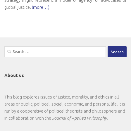
strategy might represent a model of agency for advocates of
global justice.
(more…)
Search
for:
About us
This blog explores issues of justice, morality, and ethics in all
areas of public, political, social, economic, and personal life. It is
run by a cooperative of political theorists and philosophers and
in collaboration with the
Journal of Applied Philosophy
.