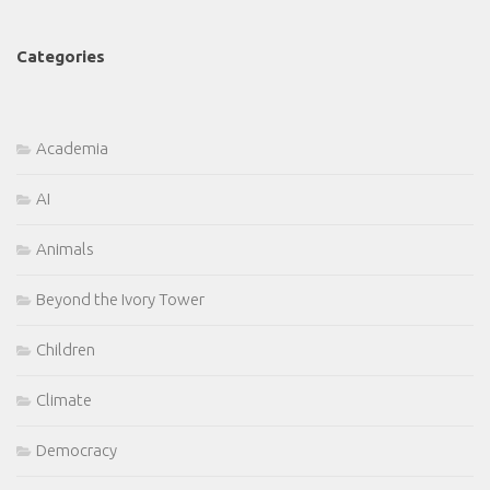
Categories
Academia
AI
Animals
Beyond the Ivory Tower
Children
Climate
Democracy