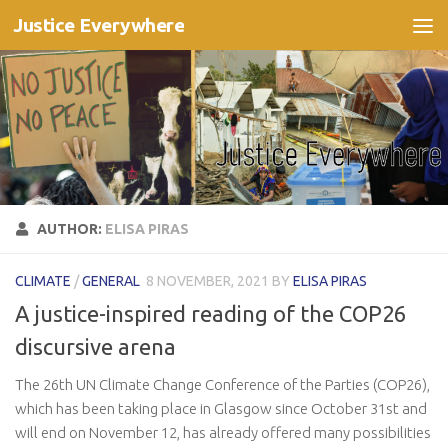
Justice Everywhere
Skip to content
AUTHOR:
ELISA PIRAS
CLIMATE
/
GENERAL
8 NOVEMBER, 2021
BY
ELISA PIRAS
A justice-inspired reading of the COP26
discursive arena
The 26th UN Climate Change Conference of the Parties (COP26),
which has been taking place in Glasgow since October 31st and
will end on November 12, has already offered many possibilities