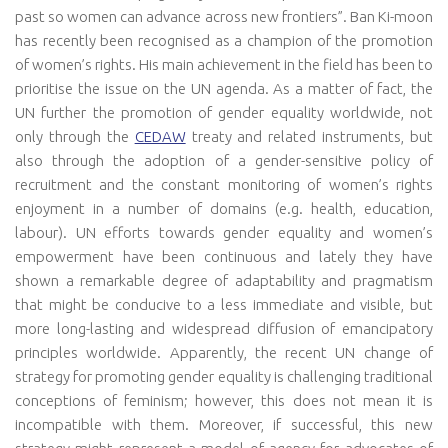
past so women can advance across new frontiers”. Ban Ki-moon
has recently been recognised as a champion of the promotion
of women’s rights. His main achievement in the field has been to
prioritise the issue on the UN agenda. As a matter of fact, the
UN further the promotion of gender equality worldwide, not
only through the
CEDAW
treaty and related instruments, but
also through the adoption of a gender-sensitive policy of
recruitment and the constant monitoring of women’s rights
enjoyment in a number of domains (e.g. health, education,
labour). UN efforts towards gender equality and women’s
empowerment have been continuous and lately they have
shown a remarkable degree of adaptability and pragmatism
that might be conducive to a less immediate and visible, but
more long-lasting and widespread diffusion of emancipatory
principles worldwide. Apparently, the recent UN change of
strategy for promoting gender equality is challenging traditional
conceptions of feminism; however, this does not mean it is
incompatible with them. Moreover, if successful, this new