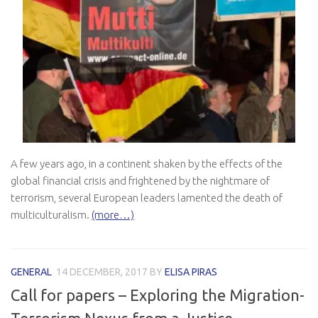
A few years ago, in a continent shaken by the effects of the
global financial crisis and frightened by the nightmare of
terrorism, several European leaders lamented the death of
multiculturalism.
(more…)
GENERAL
14 DECEMBER, 2017
BY
ELISA PIRAS
Call for papers – Exploring the Migration-