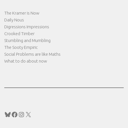
The Kramer is Now
Daily Nous
Digressions Impressions
Crooked Timber
Stumbling and Mumbling
The Sooty Empiric
Social Problems are like Maths
What to do about now
Bluesky
Facebook
Instagram
X