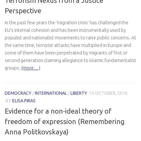
Terrorism Nexus from a Justice
Perspective
In the past few years the ‘migration crisis’ has challenged the
EU’s internal cohesion and has been instrumentally used by
populist and nationalist movements to raise public concerns. At
the same time, terrorist attacks have multiplied in Europe and
some of them have been perpetrated by migrants of first or
second generation claiming allegiance to Islamic fundamentalist
groups.
(more…)
DEMOCRACY
/
INTERNATIONAL
/
LIBERTY
13 OCTOBER, 2016
BY
ELISA PIRAS
Evidence for a non-ideal theory of
freedom of expression (Remembering
Anna Politkovskaya)