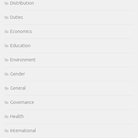
Distribution
Duties
Economics
Education
Environment
Gender
General
Governance
Health
International