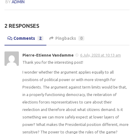
BY
ADMIN
2 RESPONSES
Comments
2
Pingbacks
0
Pierre-Etienne Vandamme
6 July, 2020 at 10:13 am
Thank you for the interesting post!
I wonder whether the argument applies equally to all
positions of political power or with more strength for
Presidents. The argument against term limits would be that,
in a properly functioning democracy, the reiteration of
elections forces representatives to care about their
reelection and therefore about what citizens demand. Is it
something we can more safely expect at lower layers of
power? What makes the Presidential position different, more
sensitive? The power to change the rules of the game?