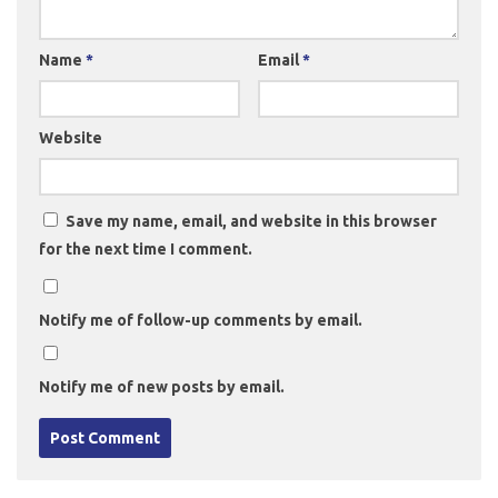
Name
*
Email
*
Website
Save my name, email, and website in this browser
for the next time I comment.
Notify me of follow-up comments by email.
Notify me of new posts by email.