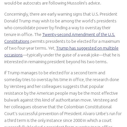
would-be autocrats are following Mussolini’s advice.
Concerningly, there are early warning signs that U.S. President
Donald Trump may wish to be among the world’s presidents
who consolidate power by finding a way to overstay their
tenure in office. The
Twenty-second Amendment of the U.S.
Constitutions
permits presidents to be elected for a maximum
of two four-year terms. Yet,
Trump has suggested on multiple
occasions
—typically under the guise of a weak joke—that he is
interested in remaining president beyond his two terms.
If Trump manages to be elected for a second term and
someday tries to overstay his time in office, the research done
by Versteeg and her colleagues suggests that popular
resistance by the American people may be the most effective
bulwark against this kind of authoritarian move. Versteeg and
her colleagues observe that the Colombian Constitutional
Court’s successful prevention of President Alvaro Uribe’s run for
a third term is the only instance since 2000 in which a court