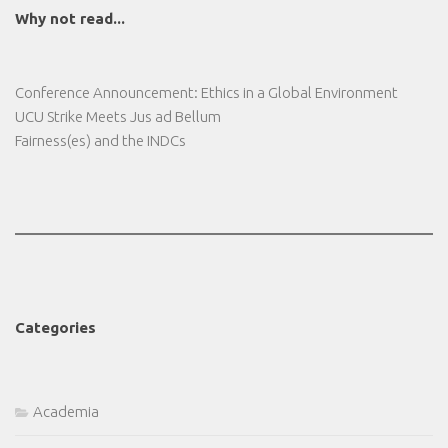
Why not read...
Conference Announcement: Ethics in a Global Environment
UCU Strike Meets Jus ad Bellum
Fairness(es) and the INDCs
Categories
Academia