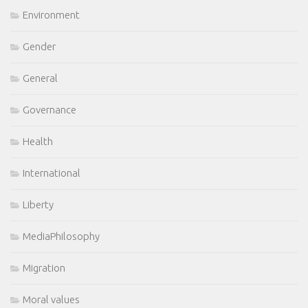
Environment
Gender
General
Governance
Health
International
Liberty
MediaPhilosophy
Migration
Moral values