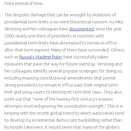
finite period of time.
The despotic damage that can be wrought by violations of
presidential term limits is no mere theoretical concern. As Mila
Versteeg and her colleagues have
documented
, since the year
2000, nearly one-third of presidents in countries with
presidential term limits have attempted to remain in office
after their term expired. Many of them have succeeded. Others,
such as
Russia’s Vladimir Putin
, have successfully taken
measures that pave the way for future overstay. Versteeg and
her colleagues identify several popular strategies for doing so,
including enacting constitutional amendments that permit
sitting presidents to remain in office past their original term
limit and using courts to reinterpret term limit laws. They also
point out that “none of the twenty-first century’s evasion
attempts involved ignoring the constitution outright.” This is in
keeping with the recent global trend by which autocracies tend
to develop by incremental democratic backsliding rather than
by hostile takeovers. It would seem that many of the globe’s