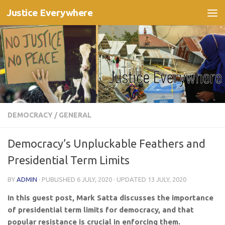
Justice Everywhere
Skip to content
DEMOCRACY
/
GENERAL
Democracy’s Unpluckable Feathers and
Presidential Term Limits
BY
ADMIN
· PUBLISHED
6 JULY, 2020
· UPDATED
13 JULY, 2020
In this guest post, Mark Satta discusses the importance
of presidential term limits for democracy, and that
popular resistance is crucial in enforcing them.