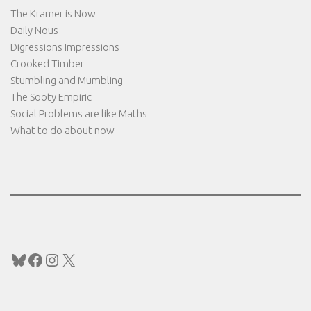
The Kramer is Now
Daily Nous
Digressions Impressions
Crooked Timber
Stumbling and Mumbling
The Sooty Empiric
Social Problems are like Maths
What to do about now
Bluesky
Facebook
Instagram
X