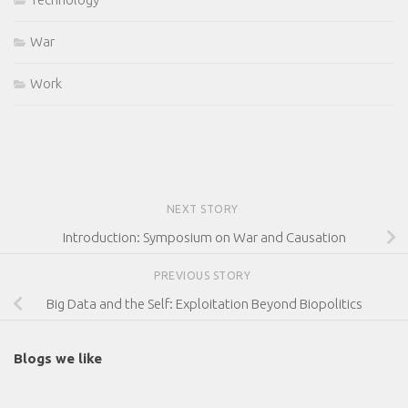
War
Work
NEXT STORY
Introduction: Symposium on War and Causation
PREVIOUS STORY
Big Data and the Self: Exploitation Beyond Biopolitics
Blogs we like