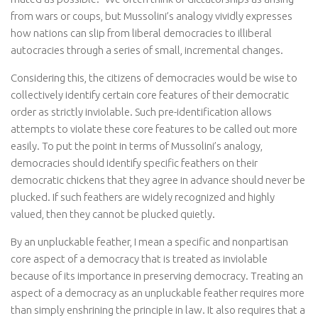
from wars or coups, but Mussolini’s analogy vividly expresses
how nations can slip from liberal democracies to illiberal
autocracies through a series of small, incremental changes.
Considering this, the citizens of democracies would be wise to
collectively identify certain core features of their democratic
order as strictly inviolable. Such pre-identification allows
attempts to violate these core features to be called out more
easily. To put the point in terms of Mussolini’s analogy,
democracies should identify specific feathers on their
democratic chickens that they agree in advance should never be
plucked. If such feathers are widely recognized and highly
valued, then they cannot be plucked quietly.
By an unpluckable feather, I mean a specific and nonpartisan
core aspect of a democracy that is treated as inviolable
because of its importance in preserving democracy. Treating an
aspect of a democracy as an unpluckable feather requires more
than simply enshrining the principle in law. It also requires that a