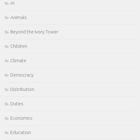
AI
Animals
Beyond the Ivory Tower
Children
Climate
Democracy
Distribution
Duties
Economics
Education