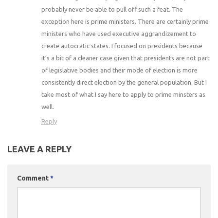
probably never be able to pull off such a feat. The
exception here is prime ministers. There are certainly prime
ministers who have used executive aggrandizement to
create autocratic states. I focused on presidents because
it’s a bit of a cleaner case given that presidents are not part
of legislative bodies and their mode of election is more
consistently direct election by the general population. But I
take most of what I say here to apply to prime minsters as
well.
Reply
LEAVE A REPLY
Comment
*