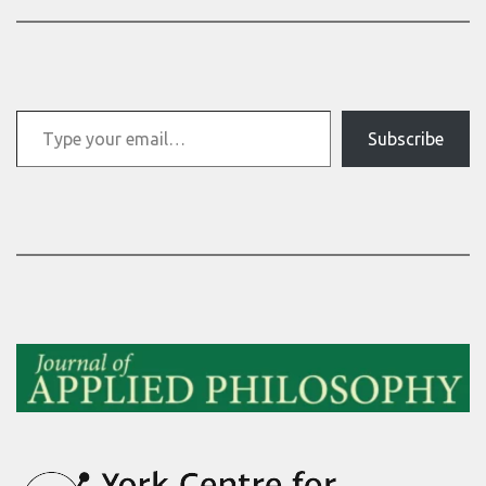
Type your email…
Subscribe