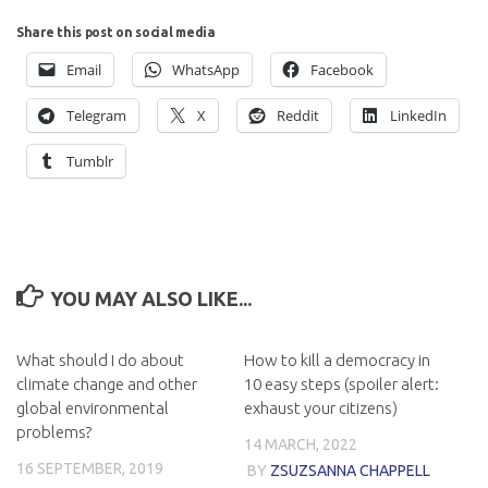
Share this post on social media
Email
WhatsApp
Facebook
Telegram
X
Reddit
LinkedIn
Tumblr
YOU MAY ALSO LIKE...
What should I do about
How to kill a democracy in
climate change and other
10 easy steps (spoiler alert:
global environmental
exhaust your citizens)
problems?
14 MARCH, 2022
16 SEPTEMBER, 2019
BY
ZSUZSANNA CHAPPELL