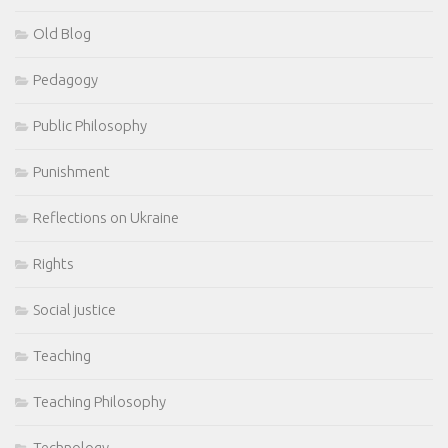
Old Blog
Pedagogy
Public Philosophy
Punishment
Reflections on Ukraine
Rights
Social justice
Teaching
Teaching Philosophy
Technology