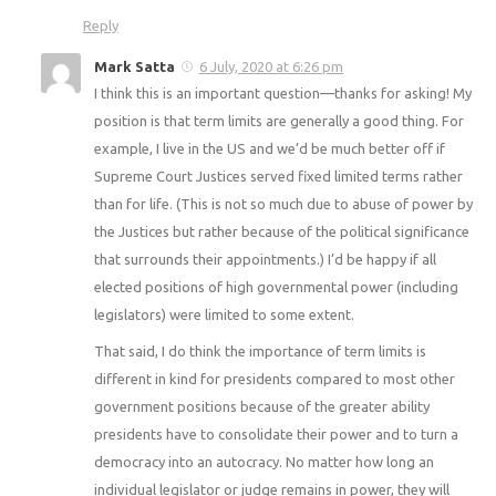
Reply
Mark Satta
6 July, 2020 at 6:26 pm
I think this is an important question—thanks for asking! My
position is that term limits are generally a good thing. For
example, I live in the US and we’d be much better off if
Supreme Court Justices served fixed limited terms rather
than for life. (This is not so much due to abuse of power by
the Justices but rather because of the political significance
that surrounds their appointments.) I’d be happy if all
elected positions of high governmental power (including
legislators) were limited to some extent.
That said, I do think the importance of term limits is
different in kind for presidents compared to most other
government positions because of the greater ability
presidents have to consolidate their power and to turn a
democracy into an autocracy. No matter how long an
individual legislator or judge remains in power, they will