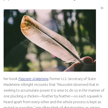
In
her book
Fascism: A Warning
, former U.S. Secretary of State
Madeleine Albright recounts that “Mussolini observed that in
seeking to accumulate power it is wise to do so in the manner of
one plucking a chicken—feather by feather—so each squawk is
heard apart from every other and the whole process is kept as
muted as possible.” We often think of dictatorships as arising