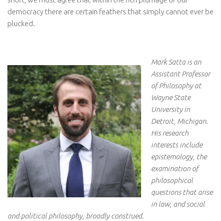
democracy there are certain feathers that simply cannot ever be
plucked.
Mark Satta is an
Assistant Professor
of Philosophy at
Wayne State
University in
Detroit, Michigan.
His research
interests include
epistemology, the
examination of
philosophical
questions that arise
in law, and social
and political philosophy, broadly construed.