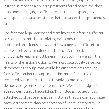
successfully blocked a president from overstaying in office.
Instead, in most cases where presidents failed to achieve their
ambitions of staying in office after their term expired, it was
widespread popular resistance that accounted for a president’s
failure.
The fact that legally enshrined term limits are often insufficient
to stop presidents from violating even constitutionally
protected term limits shows that law alone is insufficient to
create an effective unpluckable feather. An effective
unpluckable feather must be enshrined both in law and in the
hearts of the nation’s citizens. We must collectively value our
democracies enough that would-be autocrats are removed
from office, either through impeachment or failure to be
reelected, when they attempt to violate core aspects of our
democratic system such as term limits. We must be vigilant
against democratic backsliding. This includes not getting so
attached to short term partisan victories that we come to value
party victory more than preservation of liberal democracy. In
short, we must agree that within the rich plumage of our