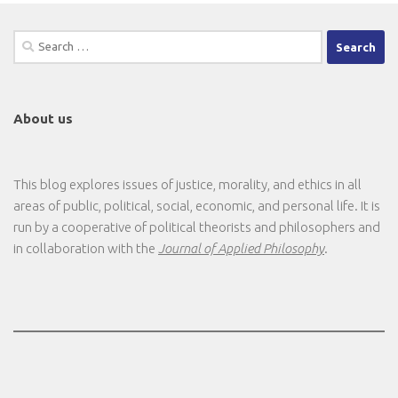
Search
for:
About us
This blog explores issues of justice, morality, and ethics in all
areas of public, political, social, economic, and personal life. It is
run by a cooperative of political theorists and philosophers and
in collaboration with the
Journal of Applied Philosophy
.