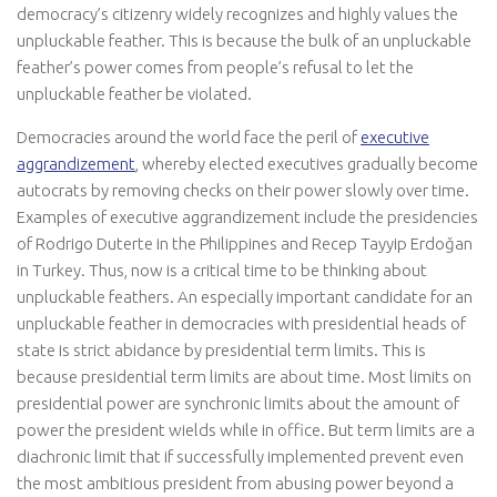
democracy’s citizenry widely recognizes and highly values the
unpluckable feather. This is because the bulk of an unpluckable
feather’s power comes from people’s refusal to let the
unpluckable feather be violated.
Democracies around the world face the peril of
executive
aggrandizement
, whereby elected executives gradually become
autocrats by removing checks on their power slowly over time.
Examples of executive aggrandizement include the presidencies
of Rodrigo Duterte in the Philippines and Recep Tayyip Erdoğan
in Turkey. Thus, now is a critical time to be thinking about
unpluckable feathers. An especially important candidate for an
unpluckable feather in democracies with presidential heads of
state is strict abidance by presidential term limits. This is
because presidential term limits are about time. Most limits on
presidential power are synchronic limits about the amount of
power the president wields while in office. But term limits are a
diachronic limit that if successfully implemented prevent even
the most ambitious president from abusing power beyond a