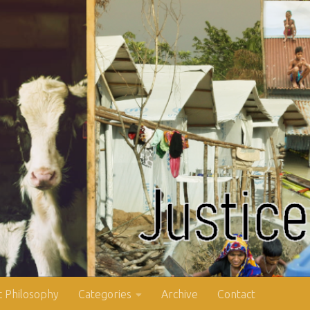
 Philosophy
Categories
Archive
Contact