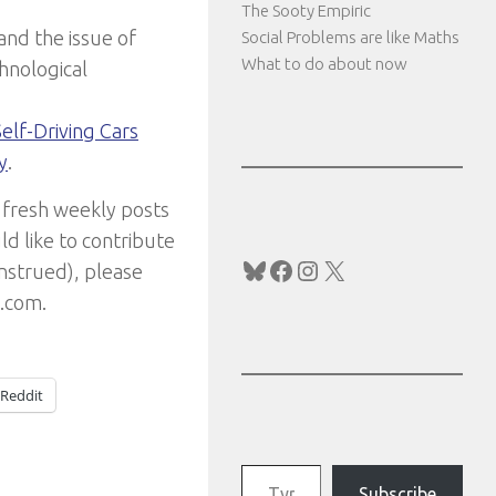
The Sooty Empiric
and the issue of
Social Problems are like Maths
What to do about now
hnological
Self-Driving Cars
y
.
 fresh weekly posts
ld like to contribute
Bluesky
Facebook
Instagram
X
onstrued), please
l.com.
Reddit
Type your email…
Subscribe