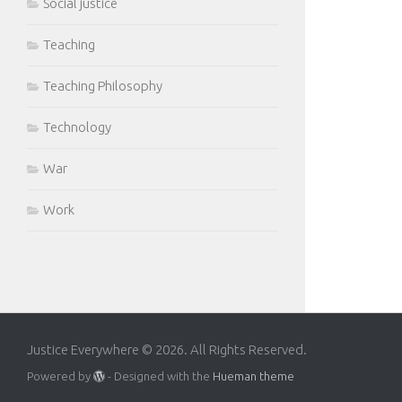
Social justice
Teaching
Teaching Philosophy
Technology
War
Work
Justice Everywhere © 2026. All Rights Reserved.
Powered by
- Designed with the
Hueman theme