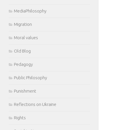
MediaPhilosophy
Migration
Moral values
Old Blog
Pedagogy
Public Philosophy
Punishment
Reflections on Ukraine
Rights