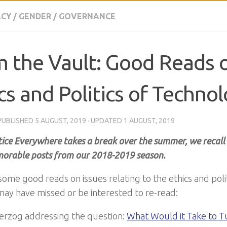
CY
/
GENDER
/
GOVERNANCE
 the Vault: Good Reads 
cs and Politics of Techno
 PUBLISHED
5 AUGUST, 2019
· UPDATED
1 AUGUST, 2019
tice Everywhere takes a break over the summer, we recall
rable posts from our 2018-2019 season.
some good reads on issues relating to the ethics and poli
may have missed or be interested to re-read:
Herzog addressing the question:
What Would it Take to T