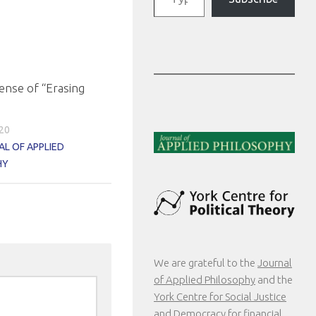
ense of “Erasing
020
L OF APPLIED
HY
We are grateful to the
Journal
of Applied Philosophy
and the
York Centre for Social Justice
and Democracy
for financial