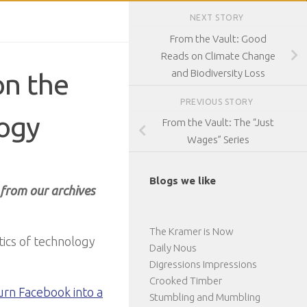
NEXT STORY
From the Vault: Good
Reads on Climate Change
and Biodiversity Loss
on the
PREVIOUS STORY
logy
From the Vault: The “Just
Wages” Series
Blogs we like
 from our archives
The Kramer is Now
tics of technology
Daily Nous
Digressions Impressions
Crooked Timber
urn Facebook into a
Stumbling and Mumbling