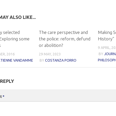
AY ALSO LIKE...
y selected
The care perspective and
Making S
Exploring some
the police: reform, defund
History”
s
or abolition?
9 APRIL, 2
BY
JOURNA
ER, 2016
29 MAY, 2023
PHILOSOP
-ETIENNE VANDAMME
BY
COSTANZA PORRO
 REPLY
nt
*