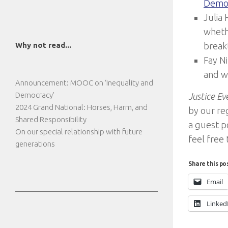
Demo
Julia
wheth
Why not read...
break
Fay N
and w
Announcement: MOOC on ‘Inequality and
Democracy’
Justice E
2024 Grand National: Horses, Harm, and
by our reg
Shared Responsibility
a guest po
On our special relationship with future
feel free
generations
Share this po
Email
Linked