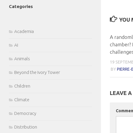
Categories
YOU M
Academia
A randoml
chamber? 
AI
challenge
Animals
19 SEPTEMB
BY
PIERRE
Beyond the Ivory Tower
Children
LEAVE A
Climate
Comme
Democracy
Distribution