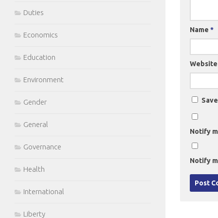
Duties
Name
*
Economics
Education
Website
Environment
Save
Gender
General
Notify m
Governance
Notify m
Health
International
Liberty