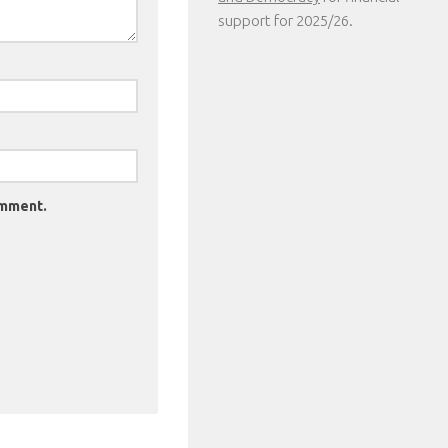
support for 2025/26.
omment.