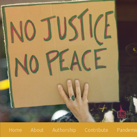
Skip to content
Home
About
Authorship
Contribute
Pandemic