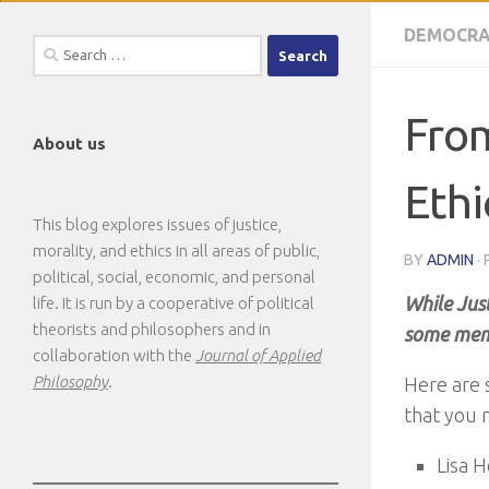
DEMOCRA
Search
for:
From
About us
Ethi
This blog explores issues of justice,
morality, and ethics in all areas of public,
BY
ADMIN
·
political, social, economic, and personal
While Jus
life. It is run by a cooperative of political
theorists and philosophers and in
some memo
collaboration with the
Journal of Applied
Philosophy
.
Here are 
that you 
Lisa 