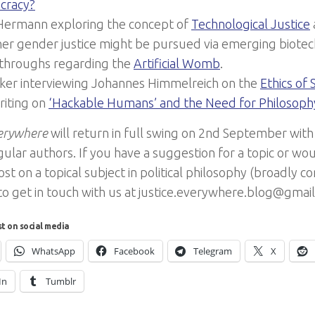
cracy?
 Hermann exploring the concept of
Technological Justice
er gender justice might be pursued via emerging biotec
throughs regarding the
Artificial Womb
.
iker interviewing Johannes Himmelreich on the
Ethics of 
riting on
‘Hackable Humans’ and the Need for Philosoph
verywhere
will return in full swing on 2nd September with
ular authors. If you have a suggestion for a topic or wou
st on a topical subject in political philosophy (broadly c
 to get in touch with us at justice.everywhere.blog@gmai
st on social media
WhatsApp
Facebook
Telegram
X
In
Tumblr