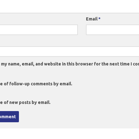
Email
*
 my name, email, and website in this browser for the next time I c
e of follow-up comments by email.
e of new posts by email.