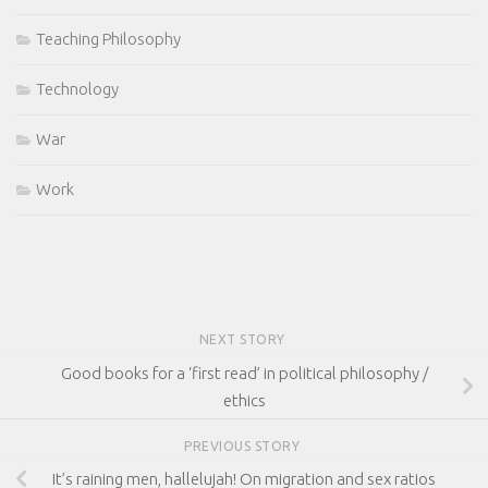
Teaching Philosophy
Technology
War
Work
NEXT STORY
Good books for a ‘first read’ in political philosophy /
ethics
PREVIOUS STORY
It’s raining men, hallelujah! On migration and sex ratios