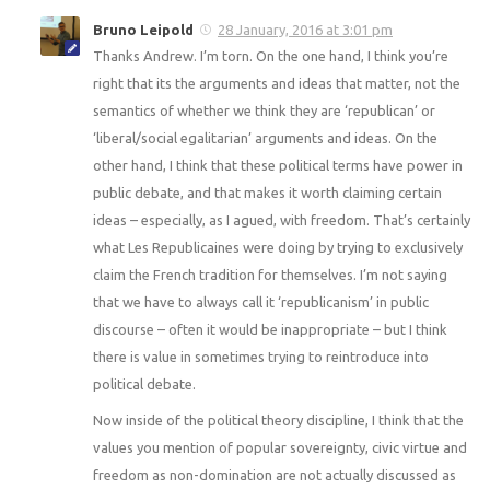
Bruno Leipold
28 January, 2016 at 3:01 pm
Thanks Andrew. I’m torn. On the one hand, I think you’re
right that its the arguments and ideas that matter, not the
semantics of whether we think they are ‘republican’ or
‘liberal/social egalitarian’ arguments and ideas. On the
other hand, I think that these political terms have power in
public debate, and that makes it worth claiming certain
ideas – especially, as I agued, with freedom. That’s certainly
what Les Republicaines were doing by trying to exclusively
claim the French tradition for themselves. I’m not saying
that we have to always call it ‘republicanism’ in public
discourse – often it would be inappropriate – but I think
there is value in sometimes trying to reintroduce into
political debate.
Now inside of the political theory discipline, I think that the
values you mention of popular sovereignty, civic virtue and
freedom as non-domination are not actually discussed as