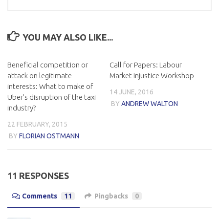
YOU MAY ALSO LIKE...
Beneficial competition or
Call for Papers: Labour
attack on legitimate
Market Injustice Workshop
interests: What to make of
14 JUNE, 2016
Uber’s disruption of the taxi
BY
ANDREW WALTON
industry?
22 FEBRUARY, 2015
BY
FLORIAN OSTMANN
11 RESPONSES
Comments
11
Pingbacks
0