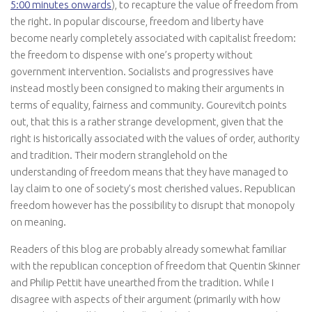
5:00 minutes onwards
), to recapture the value of freedom from
the right. In popular discourse, freedom and liberty have
become nearly completely associated with capitalist freedom:
the freedom to dispense with one’s property without
government intervention. Socialists and progressives have
instead mostly been consigned to making their arguments in
terms of equality, fairness and community. Gourevitch points
out, that this is a rather strange development, given that the
right is historically associated with the values of order, authority
and tradition. Their modern stranglehold on the
understanding of freedom means that they have managed to
lay claim to one of society’s most cherished values. Republican
freedom however has the possibility to disrupt that monopoly
on meaning.
Readers of this blog are probably already somewhat familiar
with the republican conception of freedom that Quentin Skinner
and Philip Pettit have unearthed from the tradition. While I
disagree with aspects of their argument (primarily with how