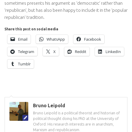
sometimes presents his argument as ‘democratic’ rather than
‘republican’, but has also been happy to include it in the ‘popular
republican’ tradition.
Share this post on social media
Email
WhatsApp
Facebook
Telegram
X
Reddit
LinkedIn
Tumblr
Bruno Leipold
Bruno Leipold is a political theorist and historian of
political thought doing his PhD at the University of
Oxford. His research interests are in anarchism,
Marxism and republicanism.