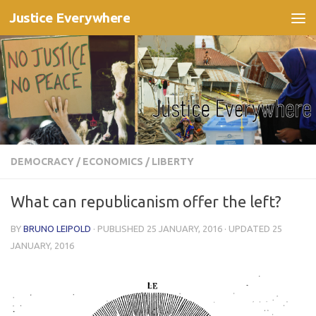
Justice Everywhere
Skip to content
DEMOCRACY
/
ECONOMICS
/
LIBERTY
What can republicanism offer the left?
BY
BRUNO LEIPOLD
· PUBLISHED
25 JANUARY, 2016
· UPDATED
25
JANUARY, 2016