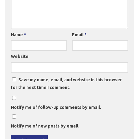
Name
*
Email
*
Website
Save my name, email, and website in this browser
for the next time I comment.
Notify me of follow-up comments by email.
Notify me of new posts by email.