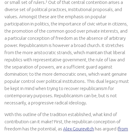
or small set of rulers.² Out of that central contention arises a
diverse set of political practices, institutional proposals, and
values. Amongst these are the emphasis on popular
participation in politics, the importance of civic virtue in citizens,
the promotion of the common good over private interests, and
a particular conception of freedom as the absence of arbitrary
power. Republicanism is however a broad church. It stretches
from the more aristocratic strands, which maintain that liberal
republics with representative government, the rule of law and
the separation of powers, are a sufficient guard against
domination; to the more democratic ones, which want genuine
popular control over political institutions. This dual legacy must
be kept in mind when trying to recover republicanism for
contemporary purposes. Republicanism can be, but is not
necessarily, a progressive radical ideology.
With this outline of the tradition established, what kind of
contribution can it make? First, the republican conception of
freedom has the potential, as
Alex Gourevitch
has argued (
from