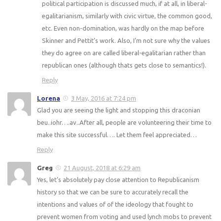
political participation is discussed much, if at all, in liberal-
egalitarianism, similarly with civic virtue, the common good,
etc. Even non-domination, was hardly on the map before
Skinner and Pettit’s work. Also, I’m not sure why the values
they do agree on are called liberal-egalitarian rather than
republican ones (although thats gets close to semantics!).
Reply
Lorena
3 May, 2016 at 7:24 pm
Glad you are seeing the light and stopping this draconian
beu..iohr….av..After all, people are volunteering their time to
make this site successful…. Let them feel appreciated…
Reply
Greg
21 August, 2018 at 6:29 am
Yes, let’s absolutely pay close attention to Republicanism
history so that we can be sure to accurately recall the
intentions and values of of the ideology that fought to
prevent women from voting and used lynch mobs to prevent