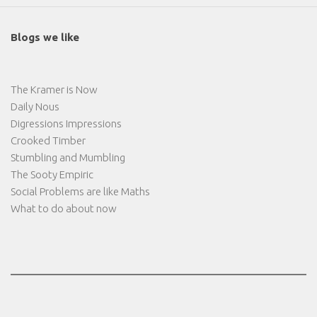
Blogs we like
The Kramer is Now
Daily Nous
Digressions Impressions
Crooked Timber
Stumbling and Mumbling
The Sooty Empiric
Social Problems are like Maths
What to do about now