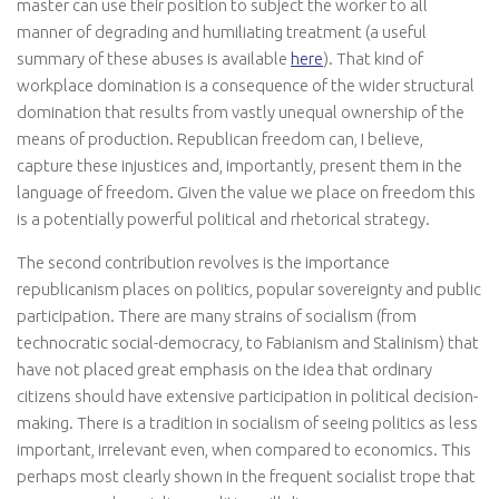
master can use their position to subject the worker to all
manner of degrading and humiliating treatment (a useful
summary of these abuses is available
here
). That kind of
workplace domination is a consequence of the wider structural
domination that results from vastly unequal ownership of the
means of production. Republican freedom can, I believe,
capture these injustices and, importantly, present them in the
language of freedom. Given the value we place on freedom this
is a potentially powerful political and rhetorical strategy.
The second contribution revolves is the importance
republicanism places on politics, popular sovereignty and public
participation. There are many strains of socialism (from
technocratic social-democracy, to Fabianism and Stalinism) that
have not placed great emphasis on the idea that ordinary
citizens should have extensive participation in political decision-
making. There is a tradition in socialism of seeing politics as less
important, irrelevant even, when compared to economics. This
perhaps most clearly shown in the frequent socialist trope that