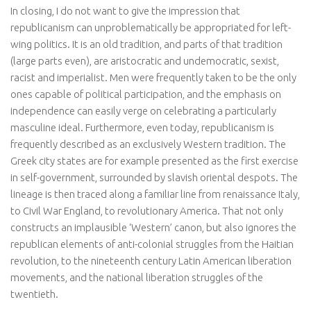
In closing, I do not want to give the impression that
republicanism can unproblematically be appropriated for left-
wing politics. It is an old tradition, and parts of that tradition
(large parts even), are aristocratic and undemocratic, sexist,
racist and imperialist. Men were frequently taken to be the only
ones capable of political participation, and the emphasis on
independence can easily verge on celebrating a particularly
masculine ideal. Furthermore, even today, republicanism is
frequently described as an exclusively Western tradition. The
Greek city states are for example presented as the first exercise
in self-government, surrounded by slavish oriental despots. The
lineage is then traced along a familiar line from renaissance Italy,
to Civil War England, to revolutionary America. That not only
constructs an implausible ‘Western’ canon, but also ignores the
republican elements of anti-colonial struggles from the Haitian
revolution, to the nineteenth century Latin American liberation
movements, and the national liberation struggles of the
twentieth.