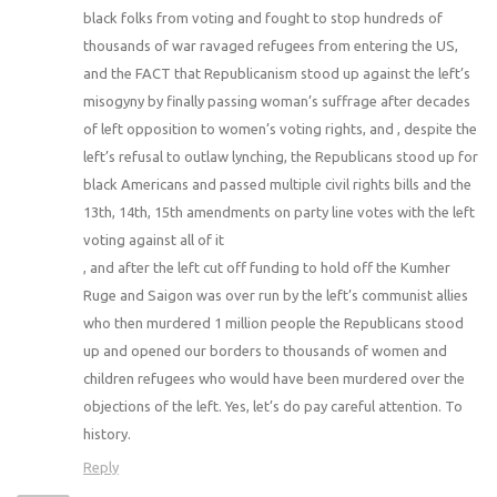
black folks from voting and fought to stop hundreds of
thousands of war ravaged refugees from entering the US,
and the FACT that Republicanism stood up against the left’s
misogyny by finally passing woman’s suffrage after decades
of left opposition to women’s voting rights, and , despite the
left’s refusal to outlaw lynching, the Republicans stood up for
black Americans and passed multiple civil rights bills and the
13th, 14th, 15th amendments on party line votes with the left
voting against all of it
, and after the left cut off funding to hold off the Kumher
Ruge and Saigon was over run by the left’s communist allies
who then murdered 1 million people the Republicans stood
up and opened our borders to thousands of women and
children refugees who would have been murdered over the
objections of the left. Yes, let’s do pay careful attention. To
history.
Reply