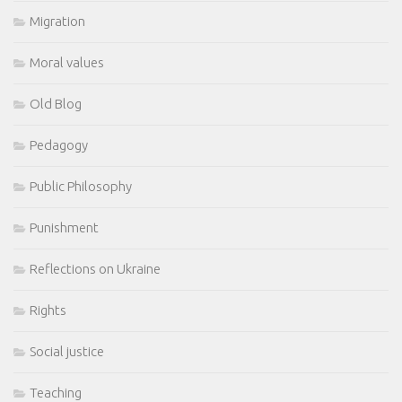
Migration
Moral values
Old Blog
Pedagogy
Public Philosophy
Punishment
Reflections on Ukraine
Rights
Social justice
Teaching