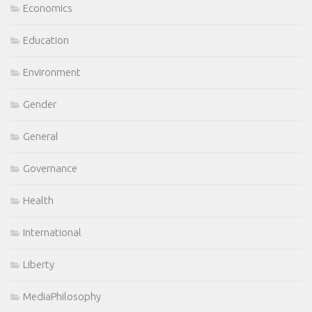
Economics
Education
Environment
Gender
General
Governance
Health
International
Liberty
MediaPhilosophy