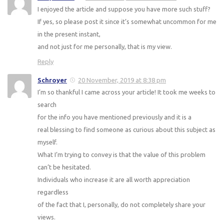
I enjoyed the article and suppose you have more such stuff?
If yes, so please post it since it’s somewhat uncommon for me
in the present instant,
and not just for me personally, that is my view.
Reply
Schroyer
20 November, 2019 at 8:38 pm
I’m so thankful I came across your article! It took me weeks to
search
for the info you have mentioned previously and it is a
real blessing to find someone as curious about this subject as
myself.
What I’m trying to convey is that the value of this problem
can’t be hesitated.
Individuals who increase it are all worth appreciation
regardless
of the fact that I, personally, do not completely share your
views.