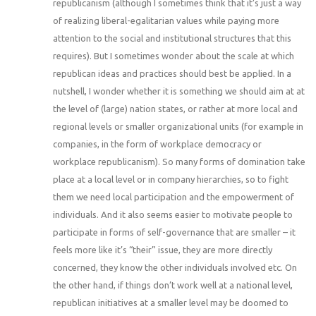
republicanism (although I sometimes think that it’s just a way
of realizing liberal-egalitarian values while paying more
attention to the social and institutional structures that this
requires). But I sometimes wonder about the scale at which
republican ideas and practices should best be applied. In a
nutshell, I wonder whether it is something we should aim at at
the level of (large) nation states, or rather at more local and
regional levels or smaller organizational units (for example in
companies, in the form of workplace democracy or
workplace republicanism). So many forms of domination take
place at a local level or in company hierarchies, so to fight
them we need local participation and the empowerment of
individuals. And it also seems easier to motivate people to
participate in forms of self-governance that are smaller – it
feels more like it’s “their” issue, they are more directly
concerned, they know the other individuals involved etc. On
the other hand, if things don’t work well at a national level,
republican initiatives at a smaller level may be doomed to