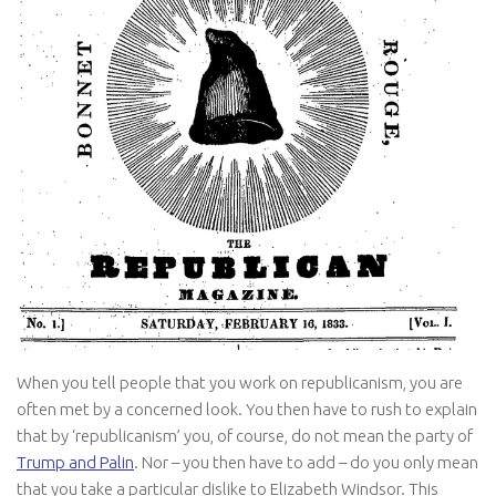
When you tell people that you work on republicanism, you are
often met by a concerned look. You then have to rush to explain
that by ‘republicanism’ you, of course, do not mean the party of
Trump and Palin
. Nor – you then have to add – do you only mean
that you take a particular dislike to Elizabeth Windsor. This