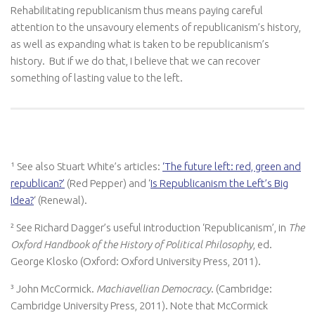
Rehabilitating republicanism thus means paying careful
attention to the unsavoury elements of republicanism’s history,
as well as expanding what is taken to be republicanism’s
history. But if we do that, I believe that we can recover
something of lasting value to the left.
¹ See also Stuart White’s articles:
‘The future left: red, green and
republican?’
(Red Pepper) and ‘
Is Republicanism the Left’s Big
Idea?
‘ (Renewal).
² See Richard Dagger’s useful introduction ‘Republicanism’, in
The
Oxford Handbook of the History of Political Philosophy
, ed.
George Klosko (Oxford: Oxford University Press, 2011).
³ John McCormick.
Machiavellian Democracy
. (Cambridge:
Cambridge University Press, 2011). Note that McCormick