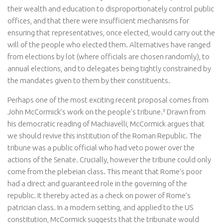
their wealth and education to disproportionately control public
offices, and that there were insufficient mechanisms for
ensuring that representatives, once elected, would carry out the
will of the people who elected them. Alternatives have ranged
from elections by lot (where officials are chosen randomly), to
annual elections, and to delegates being tightly constrained by
the mandates given to them by their constituents.
Perhaps one of the most exciting recent proposal comes from
John McCormick’s work on the people’s tribune.³ Drawn from
his democratic reading of Machiavelli, McCormick argues that
we should revive this institution of the Roman Republic. The
tribune was a public official who had veto power over the
actions of the Senate. Crucially, however the tribune could only
come from the plebeian class. This meant that Rome’s poor
had a direct and guaranteed role in the governing of the
republic. It thereby acted as a check on power of Rome’s
patrician class. In a modern setting, and applied to the US
constitution, McCormick suggests that the tribunate would