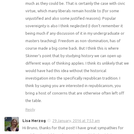
much as they could be. That is certainly the case with civic
virtue, which many liberals remain hostile to (for some
unjustified and also some justified reasons). Popular
sovereignty is also I think neglected (I don’t remember it
being much if any discussion of it in my undergraduate or
masters teaching). Freedom as non-domination, has of
course made a big come back. But I think this is where
Skinner’s point that by studying history we can open up
different ways of thinking applies. I think its unlikely that we
would have had this idea without the historical
investigation into the specifically republican tradition. I
think by saying you are interested in republicanism, you
bring a host of concerns that are otherwise often left off
the table.
Reply
Lisa Herzog
29 January, 2016 at 7:53 am
Hi Bruno, thanks for that post! I have great sympathies for