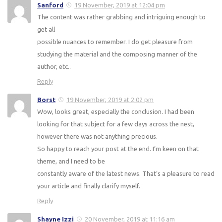
Sanford
19 November, 2019 at 12:04 pm
The content was rather grabbing and intriguing enough to
get all
possible nuances to remember. I do get pleasure from
studying the material and the composing manner of the
author, etc..
Reply
Borst
19 November, 2019 at 2:02 pm
Wow, looks great, especially the conclusion. I had been
looking for that subject for a few days across the nest,
however there was not anything precious.
So happy to reach your post at the end. I’m keen on that
theme, and I need to be
constantly aware of the latest news. That’s a pleasure to read
your article and finally clarify myself.
Reply
Shayne Izzi
20 November, 2019 at 11:16 am