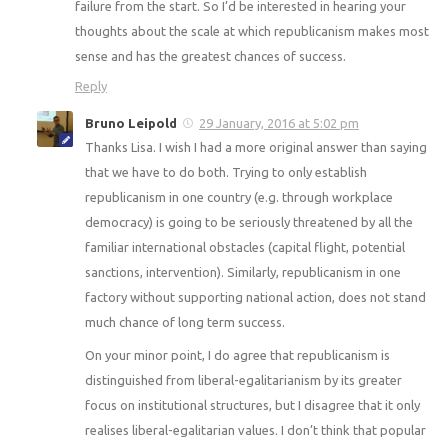
failure from the start. So I’d be interested in hearing your
thoughts about the scale at which republicanism makes most
sense and has the greatest chances of success.
Reply
Bruno Leipold
29 January, 2016 at 5:02 pm
Thanks Lisa. I wish I had a more original answer than saying
that we have to do both. Trying to only establish
republicanism in one country (e.g. through workplace
democracy) is going to be seriously threatened by all the
familiar international obstacles (capital flight, potential
sanctions, intervention). Similarly, republicanism in one
factory without supporting national action, does not stand
much chance of long term success.
On your minor point, I do agree that republicanism is
distinguished from liberal-egalitarianism by its greater
focus on institutional structures, but I disagree that it only
realises liberal-egalitarian values. I don’t think that popular