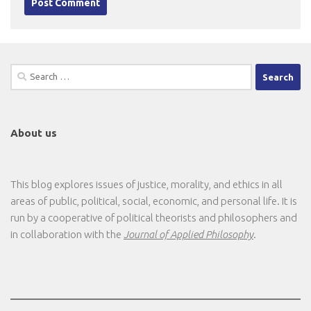
Search
for:
About us
This blog explores issues of justice, morality, and ethics in all
areas of public, political, social, economic, and personal life. It is
run by a cooperative of political theorists and philosophers and
in collaboration with the
Journal of Applied Philosophy
.