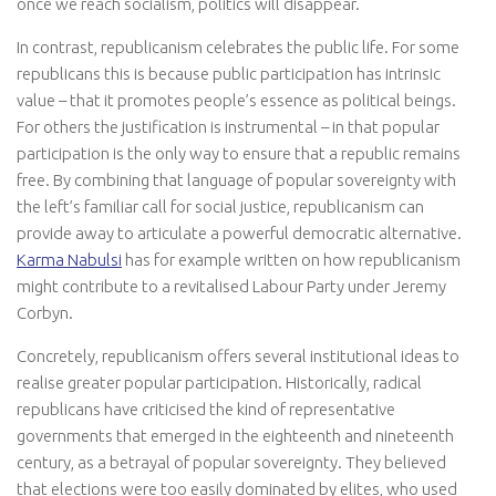
once we reach socialism, politics will disappear.
In contrast, republicanism celebrates the public life. For some
republicans this is because public participation has intrinsic
value – that it promotes people’s essence as political beings.
For others the justification is instrumental – in that popular
participation is the only way to ensure that a republic remains
free. By combining that language of popular sovereignty with
the left’s familiar call for social justice, republicanism can
provide away to articulate a powerful democratic alternative.
Karma Nabulsi
has for example written on how republicanism
might contribute to a revitalised Labour Party under Jeremy
Corbyn.
Concretely, republicanism offers several institutional ideas to
realise greater popular participation. Historically, radical
republicans have criticised the kind of representative
governments that emerged in the eighteenth and nineteenth
century, as a betrayal of popular sovereignty. They believed
that elections were too easily dominated by elites, who used