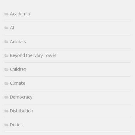
Academia
AI
Animals
Beyond the Ivory Tower
Children
Climate
Democracy
Distribution
Duties