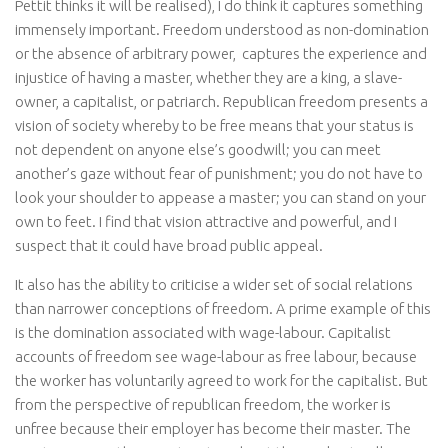
Pettit thinks it will be realised), I do think it captures something
immensely important. Freedom understood as non-domination
or the absence of arbitrary power, captures the experience and
injustice of having a master, whether they are a king, a slave-
owner, a capitalist, or patriarch. Republican freedom presents a
vision of society whereby to be free means that your status is
not dependent on anyone else’s goodwill; you can meet
another’s gaze without fear of punishment; you do not have to
look your shoulder to appease a master; you can stand on your
own to feet. I find that vision attractive and powerful, and I
suspect that it could have broad public appeal.
It also has the ability to criticise a wider set of social relations
than narrower conceptions of freedom. A prime example of this
is the domination associated with wage-labour. Capitalist
accounts of freedom see wage-labour as free labour, because
the worker has voluntarily agreed to work for the capitalist. But
from the perspective of republican freedom, the worker is
unfree because their employer has become their master. The