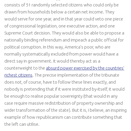
consists of 51 randomly selected citizens who could only be
drawn from households below a certain net income. They
would serve for one year, and in that year could veto one piece
of congressional legislation, one executive action, and one
Supreme Court decision. They would also be able to propose a
nationally binding referendum and impeach a public official for
political corruption. In this way, America’s poor, who are
normally systematically excluded from power would have a
direct say in government. It would thereby act as a
counterweight to the
absurd power exercised by the countries’
richest citizens
. The precise implementation of the tribunate
does not, of course, have to follow these lines exactly, and
nobody is pretending that if it were instituted by-itself, it would
be enough to realise popular sovereignty (that would in any
case require massive redistribution of property ownership and
wider transformation of the state). But it is, I believe, an inspiring
example of how republicanism can contribute something that
the left can utilise.