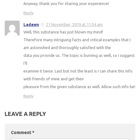
Anyway, thank you for sharing your experience!
Reply
Ladawn
21 November, 2019 at 11:54 am
Well, this substance has just blown my mind!
Therefore many intriguing facts and critical examples that I
am astonished and thoroughly satisfied with the
data you provide us. The topic is burning as well, so I suggest
I’ll
examine it twice. Last but not the least is I can share this info
with friends of mine and get their
pleasure from the given substance as well. Allow such info be!
Reply
LEAVE A REPLY
Comment
*