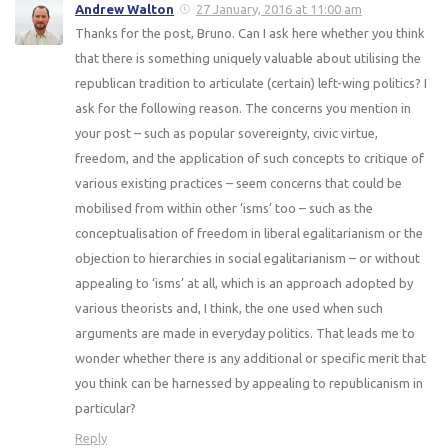
Andrew Walton
27 January, 2016 at 11:00 am
Thanks for the post, Bruno. Can I ask here whether you think
that there is something uniquely valuable about utilising the
republican tradition to articulate (certain) left-wing politics? I
ask for the following reason. The concerns you mention in
your post – such as popular sovereignty, civic virtue,
freedom, and the application of such concepts to critique of
various existing practices – seem concerns that could be
mobilised from within other ‘isms’ too – such as the
conceptualisation of freedom in liberal egalitarianism or the
objection to hierarchies in social egalitarianism – or without
appealing to ‘isms’ at all, which is an approach adopted by
various theorists and, I think, the one used when such
arguments are made in everyday politics. That leads me to
wonder whether there is any additional or specific merit that
you think can be harnessed by appealing to republicanism in
particular?
Reply