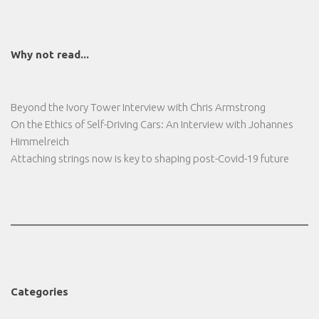
Why not read...
Beyond the Ivory Tower Interview with Chris Armstrong
On the Ethics of Self-Driving Cars: An Interview with Johannes
Himmelreich
Attaching strings now is key to shaping post-Covid-19 future
Categories