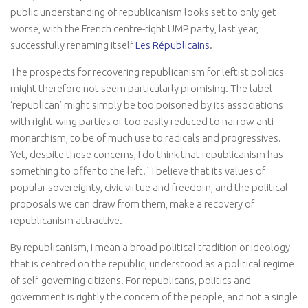
public understanding of republicanism looks set to only get
worse, with the French centre-right UMP party, last year,
successfully renaming itself
Les Républicains
.
The prospects for recovering republicanism for leftist politics
might therefore not seem particularly promising. The label
‘republican’ might simply be too poisoned by its associations
with right-wing parties or too easily reduced to narrow anti-
monarchism, to be of much use to radicals and progressives.
Yet, despite these concerns, I do think that republicanism has
something to offer to the left.¹ I believe that its values of
popular sovereignty, civic virtue and freedom, and the political
proposals we can draw from them, make a recovery of
republicanism attractive.
By republicanism, I mean a broad political tradition or ideology
that is centred on the republic, understood as a political regime
of self-governing citizens. For republicans, politics and
government is rightly the concern of the people, and not a single