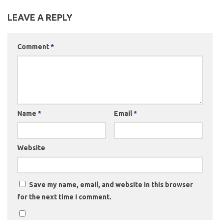
LEAVE A REPLY
Comment
*
Name
*
Email
*
Website
Save my name, email, and website in this browser
for the next time I comment.