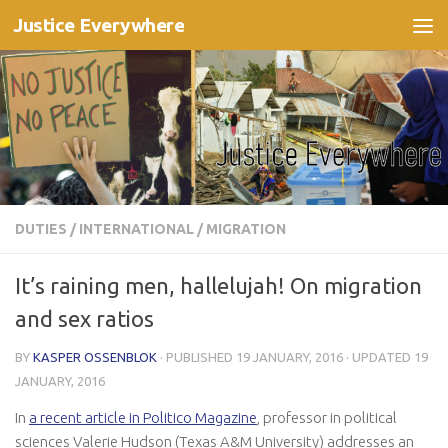
Justice Everywhere
Skip to content
DUTIES
/
INTERNATIONAL
/
MIGRATION
It’s raining men, hallelujah! On migration
and sex ratios
BY
KASPER OSSENBLOK
· PUBLISHED
19 JANUARY, 2016
· UPDATED
19
JANUARY, 2016
In
a recent article in Politico Magazine
, professor in political
sciences Valerie Hudson (Texas A&M University) addresses an