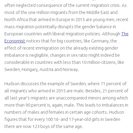
often neglected consequence of the current migration crisis. As
most of the one million migrants from the Middle East and
North Africa that arrived in Europe in 2015 are young men, recent
mass migration potentially disrupts the gender balance in
European countries with liberal migration policies. Although
The
Economist
notices that for big countries, like Germany, the
effect of recent immigration on the already existing gender
imbalance is negligible, changes in sex ratio might indeed be
considerable in countries with less than 10 million citizens, like
Sweden, Hungary, Austria and Norway.
Hudson discusses the example of Sweden, where 71 percent of
all migrants who arrived in 2015 are male. Besides, 21 percent of
all last year’s migrants are unaccompanied minors among which
more than 90 percent is, again, male. This leads to imbalances in
numbers of males and females in certain age cohorts. Hudson
figures that for every 100 16- and 17-year-old girls in Sweden
there are now 123 boys of the same age.