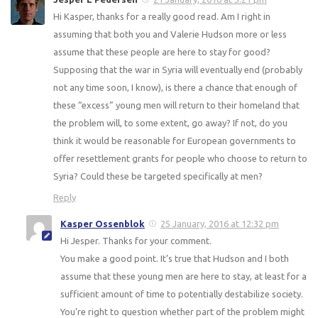
Hi Kasper, thanks for a really good read. Am I right in
assuming that both you and Valerie Hudson more or less
assume that these people are here to stay for good?
Supposing that the war in Syria will eventually end (probably
not any time soon, I know), is there a chance that enough of
these “excess” young men will return to their homeland that
the problem will, to some extent, go away? If not, do you
think it would be reasonable for European governments to
offer resettlement grants for people who choose to return to
Syria? Could these be targeted specifically at men?
Reply
Kasper Ossenblok
25 January, 2016 at 12:32 pm
Hi Jesper. Thanks for your comment.
You make a good point. It’s true that Hudson and I both
assume that these young men are here to stay, at least for a
sufficient amount of time to potentially destabilize society.
You’re right to question whether part of the problem might