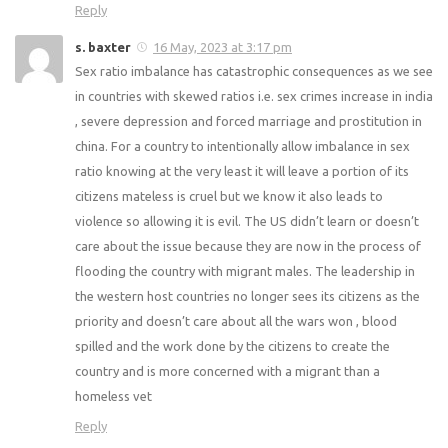
Reply
s. baxter
16 May, 2023 at 3:17 pm
Sex ratio imbalance has catastrophic consequences as we see
in countries with skewed ratios i.e. sex crimes increase in india
, severe depression and forced marriage and prostitution in
china. For a country to intentionally allow imbalance in sex
ratio knowing at the very least it will leave a portion of its
citizens mateless is cruel but we know it also leads to
violence so allowing it is evil. The US didn’t learn or doesn’t
care about the issue because they are now in the process of
flooding the country with migrant males. The leadership in
the western host countries no longer sees its citizens as the
priority and doesn’t care about all the wars won , blood
spilled and the work done by the citizens to create the
country and is more concerned with a migrant than a
homeless vet
Reply