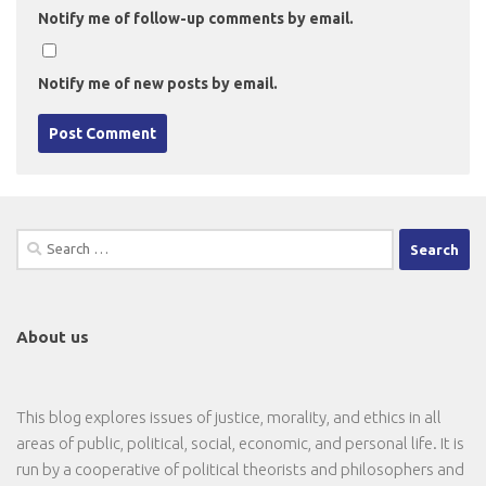
Notify me of follow-up comments by email.
Notify me of new posts by email.
Search
for:
About us
This blog explores issues of justice, morality, and ethics in all
areas of public, political, social, economic, and personal life. It is
run by a cooperative of political theorists and philosophers and