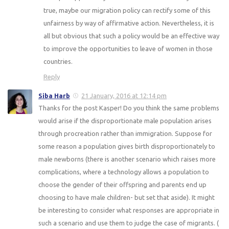
true, maybe our migration policy can rectify some of this
unfairness by way of affirmative action. Nevertheless, it is
all but obvious that such a policy would be an effective way
to improve the opportunities to leave of women in those
countries.
Reply
Siba Harb
21 January, 2016 at 12:14 pm
Thanks for the post Kasper! Do you think the same problems
would arise if the disproportionate male population arises
through procreation rather than immigration. Suppose for
some reason a population gives birth disproportionately to
male newborns (there is another scenario which raises more
complications, where a technology allows a population to
choose the gender of their offspring and parents end up
choosing to have male children- but set that aside). It might
be interesting to consider what responses are appropriate in
such a scenario and use them to judge the case of migrants. (