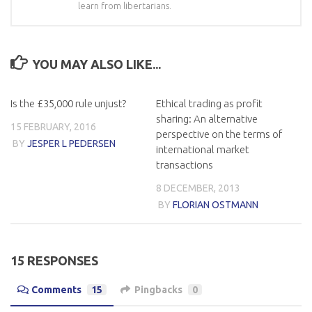
learn from libertarians.
YOU MAY ALSO LIKE...
Is the £35,000 rule unjust?
Ethical trading as profit
sharing: An alternative
15 FEBRUARY, 2016
perspective on the terms of
BY
JESPER L PEDERSEN
international market
transactions
8 DECEMBER, 2013
BY
FLORIAN OSTMANN
15 RESPONSES
Comments
15
Pingbacks
0