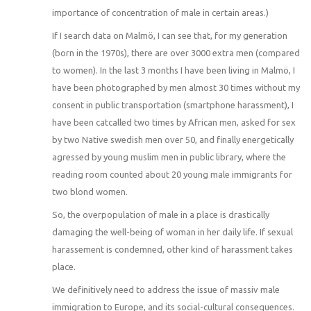
importance of concentration of male in certain areas.)
If I search data on Malmö, I can see that, for my generation
(born in the 1970s), there are over 3000 extra men (compared
to women). In the last 3 months I have been living in Malmö, I
have been photographed by men almost 30 times without my
consent in public transportation (smartphone harassment), I
have been catcalled two times by African men, asked for sex
by two Native swedish men over 50, and finally energetically
agressed by young muslim men in public library, where the
reading room counted about 20 young male immigrants for
two blond women.
So, the overpopulation of male in a place is drastically
damaging the well-being of woman in her daily life. If sexual
harassement is condemned, other kind of harassment takes
place.
We definitively need to address the issue of massiv male
immigration to Europe, and its social-cultural consequences.