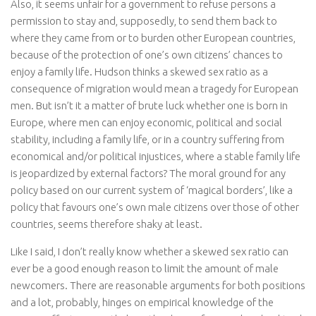
Also, it seems unfair for a government to refuse persons a
permission to stay and, supposedly, to send them back to
where they came from or to burden other European countries,
because of the protection of one’s own citizens’ chances to
enjoy a family life. Hudson thinks a skewed sex ratio as a
consequence of migration would mean a tragedy for European
men. But isn’t it a matter of brute luck whether one is born in
Europe, where men can enjoy economic, political and social
stability, including a family life, or in a country suffering from
economical and/or political injustices, where a stable family life
is jeopardized by external factors? The moral ground for any
policy based on our current system of ‘magical borders’, like a
policy that favours one’s own male citizens over those of other
countries, seems therefore shaky at least.
Like I said, I don’t really know whether a skewed sex ratio can
ever be a good enough reason to limit the amount of male
newcomers. There are reasonable arguments for both positions
and a lot, probably, hinges on empirical knowledge of the