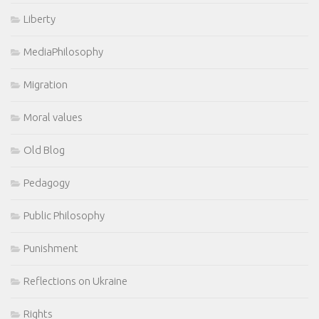
Liberty
MediaPhilosophy
Migration
Moral values
Old Blog
Pedagogy
Public Philosophy
Punishment
Reflections on Ukraine
Rights