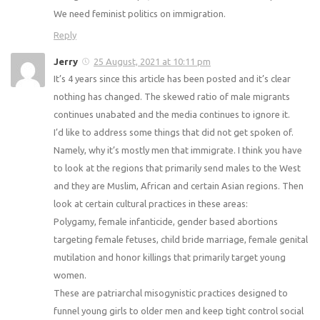
We need feminist politics on immigration.
Reply
Jerry
25 August, 2021 at 10:11 pm
It’s 4 years since this article has been posted and it’s clear
nothing has changed. The skewed ratio of male migrants
continues unabated and the media continues to ignore it.
I’d like to address some things that did not get spoken of.
Namely, why it’s mostly men that immigrate. I think you have
to look at the regions that primarily send males to the West
and they are Muslim, African and certain Asian regions. Then
look at certain cultural practices in these areas:
Polygamy, female infanticide, gender based abortions
targeting female fetuses, child bride marriage, female genital
mutilation and honor killings that primarily target young
women.
These are patriarchal misogynistic practices designed to
funnel young girls to older men and keep tight control social