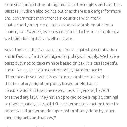
from such predictable infringements of their rights and liberties.
Besides, Hudson also points out that there is a danger for more
anti-government movements in countries with many
unattached young men. This is especially problematic for a
country like Sweden, as many consider it to be an example of a
well-functioning liberal welfare state.
Nevertheless, the standard arguments against discrimination
and in favour of a liberal migration policy still apply. We have a
basic duty not to discriminate based on sex. It is disrespectful
and unfair to justify a migration policy by reference to
differences in sex. What is even more problematic with a
discriminatory migration policy based on Hudson’s
considerations, is that the newcomers, in general, haven’t
breached any law. They haven’t proved to be a rapist, criminal
or revolutionist yet. Wouldn’t it be wrong to sanction them for
potential future wrongdoings most probably done by other
men (migrants and natives)?