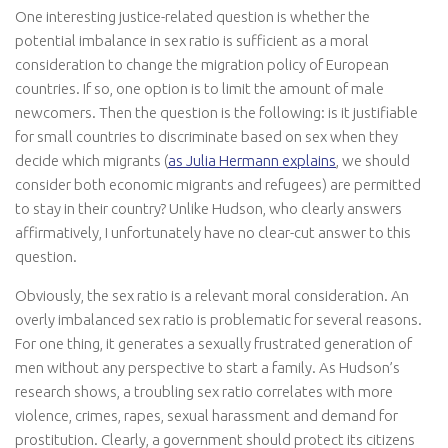
One interesting justice-related question is whether the
potential imbalance in sex ratio is sufficient as a moral
consideration to change the migration policy of European
countries. If so, one option is to limit the amount of male
newcomers. Then the question is the following: is it justifiable
for small countries to discriminate based on sex when they
decide which migrants (
as Julia Hermann explains
, we should
consider both economic migrants and refugees) are permitted
to stay in their country? Unlike Hudson, who clearly answers
affirmatively, I unfortunately have no clear-cut answer to this
question.
Obviously, the sex ratio is a relevant moral consideration. An
overly imbalanced sex ratio is problematic for several reasons.
For one thing, it generates a sexually frustrated generation of
men without any perspective to start a family. As Hudson’s
research shows, a troubling sex ratio correlates with more
violence, crimes, rapes, sexual harassment and demand for
prostitution. Clearly, a government should protect its citizens