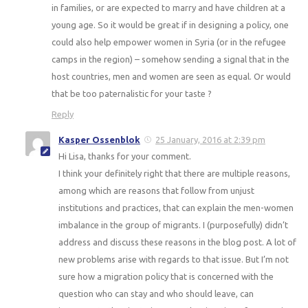
in families, or are expected to marry and have children at a
young age. So it would be great if in designing a policy, one
could also help empower women in Syria (or in the refugee
camps in the region) – somehow sending a signal that in the
host countries, men and women are seen as equal. Or would
that be too paternalistic for your taste ?
Reply
Kasper Ossenblok
25 January, 2016 at 2:39 pm
Hi Lisa, thanks for your comment.
I think your definitely right that there are multiple reasons,
among which are reasons that follow from unjust
institutions and practices, that can explain the men-women
imbalance in the group of migrants. I (purposefully) didn’t
address and discuss these reasons in the blog post. A lot of
new problems arise with regards to that issue. But I’m not
sure how a migration policy that is concerned with the
question who can stay and who should leave, can