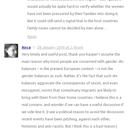
would actually be quite hard to verify whether the women
have not been pressured by their families into doing it.
But it could still send a signal that in the host countries
family issues cannot be decided by men alone…
Reply
Anca
28 January, 2016 at 2:16 pm
Very timely and useful post, thank you Kasper! I assume the
main reason why most people are concerned with gender dis-
balances – in the present European context – is not the
gender balances as such. Rather, it’s the fact that such dis-
balances aggravate the consequences of sexist, and even
misogynist, norms that some/many migrants are likely to
bring with them from their home countries. I believe this is a
real concern, and wonder if we can have a useful discussion if
we side-line it. (I see a political reason to avoid the discussion:
recent events have been pitching, against each other,
feminists and anti-racists. But I think this is a bad reason.)