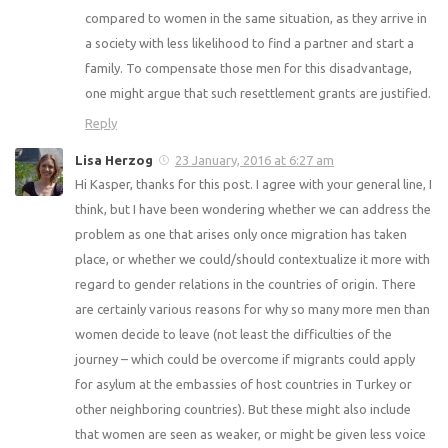
compared to women in the same situation, as they arrive in
a society with less likelihood to find a partner and start a
family. To compensate those men for this disadvantage,
one might argue that such resettlement grants are justified.
Reply
Lisa Herzog
23 January, 2016 at 6:27 am
Hi Kasper, thanks for this post. I agree with your general line, I
think, but I have been wondering whether we can address the
problem as one that arises only once migration has taken
place, or whether we could/should contextualize it more with
regard to gender relations in the countries of origin. There
are certainly various reasons for why so many more men than
women decide to leave (not least the difficulties of the
journey – which could be overcome if migrants could apply
for asylum at the embassies of host countries in Turkey or
other neighboring countries). But these might also include
that women are seen as weaker, or might be given less voice