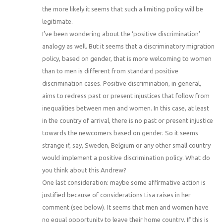
the more likely it seems that such a limiting policy will be
legitimate.
I’ve been wondering about the ‘positive discrimination’
analogy as well. But it seems that a discriminatory migration
policy, based on gender, that is more welcoming to women
than to men is different from standard positive
discrimination cases. Positive discrimination, in general,
aims to redress past or present injustices that follow from
inequalities between men and women. In this case, at least
in the country of arrival, there is no past or present injustice
towards the newcomers based on gender. So it seems
strange if, say, Sweden, Belgium or any other small country
would implement a positive discrimination policy. What do
you think about this Andrew?
One last consideration: maybe some affirmative action is
justified because of considerations Lisa raises in her
comment (see below). It seems that men and women have
no equal opportunity to leave their home country. If this is