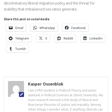
discriminatory liberal migration policy and the threat for
stability that imbalanced sex ratios generate.
Share this post on social media
Email
WhatsApp
Facebook
Telegram
X
Reddit
LinkedIn
Tumblr
Kasper Ossenblok
I am a PhD student in Political Theory and junior
assistant in Political Sciences at Ghent University. My
main research interest is the study of liberal and
libertarian theories of justice and equality. Among
other things, I wonder what, if anything, liberals can