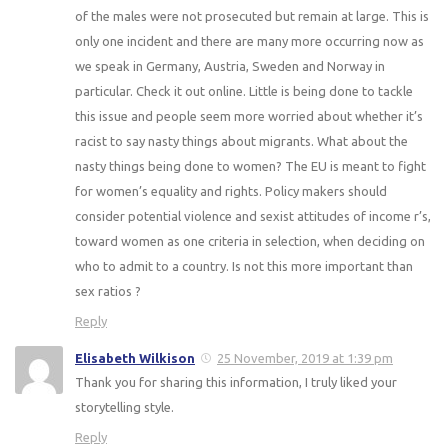
of the males were not prosecuted but remain at large. This is
only one incident and there are many more occurring now as
we speak in Germany, Austria, Sweden and Norway in
particular. Check it out online. Little is being done to tackle
this issue and people seem more worried about whether it’s
racist to say nasty things about migrants. What about the
nasty things being done to women? The EU is meant to fight
for women’s equality and rights. Policy makers should
consider potential violence and sexist attitudes of income r’s,
toward women as one criteria in selection, when deciding on
who to admit to a country. Is not this more important than
sex ratios ?
Reply
Elisabeth Wilkison
25 November, 2019 at 1:39 pm
Thank you for sharing this information, I truly liked your
storytelling style.
Reply