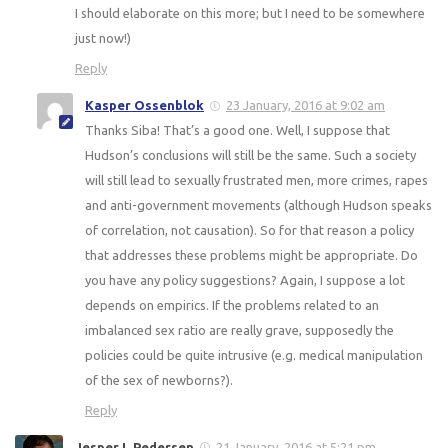
I should elaborate on this more; but I need to be somewhere
just now!)
Reply
Kasper Ossenblok
23 January, 2016 at 9:02 am
Thanks Siba! That’s a good one. Well, I suppose that
Hudson’s conclusions will still be the same. Such a society
will still lead to sexually frustrated men, more crimes, rapes
and anti-government movements (although Hudson speaks
of correlation, not causation). So for that reason a policy
that addresses these problems might be appropriate. Do
you have any policy suggestions? Again, I suppose a lot
depends on empirics. If the problems related to an
imbalanced sex ratio are really grave, supposedly the
policies could be quite intrusive (e.g. medical manipulation
of the sex of newborns?).
Reply
Jesper L Pedersen
21 January, 2016 at 5:21 pm