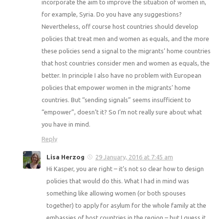
incorporate the aim to improve the situation of women in,
for example, Syria. Do you have any suggestions?
Nevertheless, off course host countries should develop
policies that treat men and women as equals, and the more
these policies send a signal to the migrants’ home countries
that host countries consider men and women as equals, the
better. In principle I also have no problem with European
policies that empower women in the migrants’ home
countries. But “sending signals” seems insufficient to
“empower”, doesn’t it? So I’m not really sure about what
you have in mind.
Reply
Lisa Herzog
29 January, 2016 at 7:45 am
Hi Kasper, you are right – it’s not so clear how to design
policies that would do this. What I had in mind was
something like allowing women (or both spouses
together) to apply for asylum for the whole family at the
embassies of host countries in the region – but I guess it