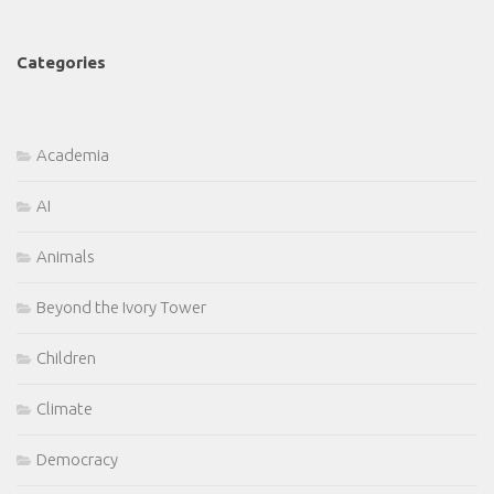
Categories
Academia
AI
Animals
Beyond the Ivory Tower
Children
Climate
Democracy