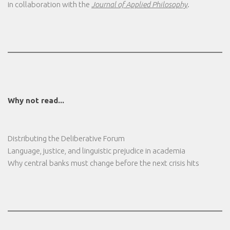
in collaboration with the
Journal of Applied Philosophy
.
Why not read...
Distributing the Deliberative Forum
Language, justice, and linguistic prejudice in academia
Why central banks must change before the next crisis hits