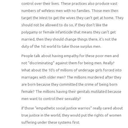
control over their lives. These practices also produce vast
numbers of wifeless men with no families. Those men then
target the West to get the wives they can’t get at home. They
should not be allowed to do so, if they don’t like the
polygamy or female infanticide that means they can’t get
married, then they should change things there, it’s not the
duty of the 1st world to take those surplus men.
People talk about having empathy for these poor men and
not “discriminating” against them for being men. Really?
What about the 10’s of millions of underage girls forced into
marriages with older men? The millions murdered after they
are born because they committed the crime of being born
female? The millions having their genitals mutilated because
men want to control their sexuality?
If those “empathetic social justice warrios” really cared about
true justice in the world, they would put the rights of women
suffering under these systems first.