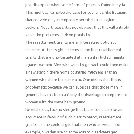
just disappear when some form of peace is found in Syria.
This might certainly be the case for countries, like Belgium,
that provide only a temporary permission to asylum
seekers. Nevertheless, it is not obvious that this will entirely
solve the problems Hudson points to.
The resettlement grants are an interesting option to
consider. At first sight it seems to me that resettlement
grants that are only targeted at men unfairly discriminate
against women. Men who want to go back could then make
a new start in there home countries much easier than
women who share the same aim. One idea is that this is
problematic because we can suppose that those men, in
general, haven’t been unfairly disadvantaged compared to
women with the same background.
Nevertheless, I acknowledge that there could also be an
argument in favour of such discriminatory resettlement
grants, as one could argue that men who arrived in, for
example, Sweden are to some extent disadvantaged