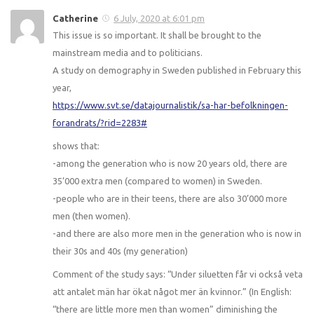
Catherine
6 July, 2020 at 6:01 pm
This issue is so important. It shall be brought to the
mainstream media and to politicians.
A study on demography in Sweden published in February this
year,
https://www.svt.se/datajournalistik/sa-har-befolkningen-
forandrats/?rid=2283#
shows that:
-among the generation who is now 20 years old, there are
35’000 extra men (compared to women) in Sweden.
-people who are in their teens, there are also 30’000 more
men (then women).
-and there are also more men in the generation who is now in
their 30s and 40s (my generation)
Comment of the study says: “Under siluetten får vi också veta
att antalet män har ökat något mer än kvinnor.” (In English:
“there are little more men than women” diminishing the