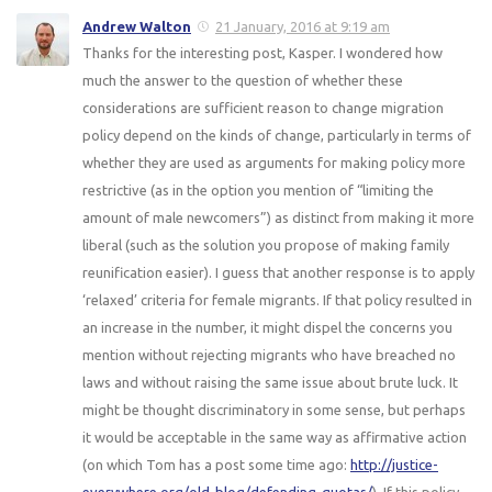
Andrew Walton
21 January, 2016 at 9:19 am
Thanks for the interesting post, Kasper. I wondered how
much the answer to the question of whether these
considerations are sufficient reason to change migration
policy depend on the kinds of change, particularly in terms of
whether they are used as arguments for making policy more
restrictive (as in the option you mention of “limiting the
amount of male newcomers”) as distinct from making it more
liberal (such as the solution you propose of making family
reunification easier). I guess that another response is to apply
‘relaxed’ criteria for female migrants. If that policy resulted in
an increase in the number, it might dispel the concerns you
mention without rejecting migrants who have breached no
laws and without raising the same issue about brute luck. It
might be thought discriminatory in some sense, but perhaps
it would be acceptable in the same way as affirmative action
(on which Tom has a post some time ago:
http://justice-