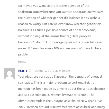
So maybe you want to bracket the question of the
sexism/misogyny because you want to separate, analytically,
the question of whether gender dis-balance is *as such* a
reason to worry. But can we ever know whether gender dis-
balance is as such a possible source of social problems,
without looking at the norms that regulate people’s
behaviour? I doubt it: if monogamy wasn’t a powerful social
norm, 123 men for every 100 women wouldn’t have to be a
problem.
Reply
Marie
1 January, 2017 at 9:40 pm
Your ideas are very good Kasper,on the dangers of unequal
sex ratios. This is a major problem to sort out. But, no
mention has been made by anyone about the serious violence
and sex assaults on EU women by male migrants . The
obvious example is the Cologne assaults on New Year’s Eve
2015-16 when around 1000 women were assaulted, and many