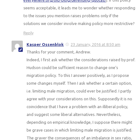
everywhere.org/old-blog/defending-quotas/
). If this policy
seems acceptable, it leads me to wonder whether responding
to the issues you mention raises problems only if the
solutions we consider involve making policy more restrictive?
Reply
Kasper Ossenblok
23 January, 2016 at 8:50 am
Thanks for your comment, Andrew.
Indeed, I first ask whether the considerations raised by prof.
Hudson could be sufficient reason to change one’s
migration policy. To this I answer positively, as I propose
some changes myself. Then I ask whether a certain option,
i.e. limiting male migration, could ever be justified. I partly
agree with your considerations on this. Supposedly it is no
coincidence that I have a problem with an illiberal policy,
and suggest some liberal alternatives. Nevertheless,
depending on empirical knowledge, I suppose there might
be grave cases in which limiting male migration is justified.
The graver the consequences of an imbalance in sex ratio,