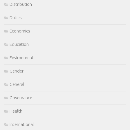
Distribution
Duties
Economics
Education
Environment
Gender
General
Governance
Health
International