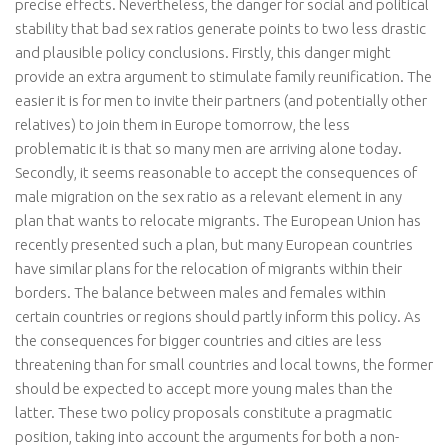
precise effects. Nevertheless, the danger for social and political
stability that bad sex ratios generate points to two less drastic
and plausible policy conclusions. Firstly, this danger might
provide an extra argument to stimulate family reunification. The
easier it is for men to invite their partners (and potentially other
relatives) to join them in Europe tomorrow, the less
problematic it is that so many men are arriving alone today.
Secondly, it seems reasonable to accept the consequences of
male migration on the sex ratio as a relevant element in any
plan that wants to relocate migrants. The European Union has
recently presented such a plan, but many European countries
have similar plans for the relocation of migrants within their
borders. The balance between males and females within
certain countries or regions should partly inform this policy. As
the consequences for bigger countries and cities are less
threatening than for small countries and local towns, the former
should be expected to accept more young males than the
latter. These two policy proposals constitute a pragmatic
position, taking into account the arguments for both a non-