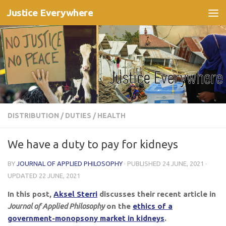
Justice Everywhere
Skip to content
DISTRIBUTION
/
DUTIES
/
HEALTH
We have a duty to pay for kidneys
BY
JOURNAL OF APPLIED PHILOSOPHY
· PUBLISHED
24 JUNE, 2021
·
UPDATED
22 JUNE, 2021
In this post,
Aksel Sterri
discusses their recent article in
Journal of Applied Philosophy
on the
ethics of a
government-monopsony market in kidneys
.