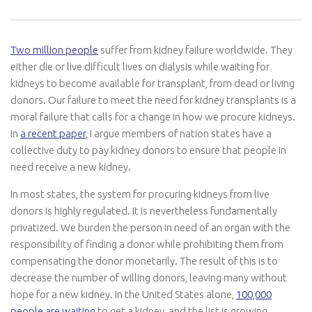
Two million people
suffer from kidney failure worldwide. They
either die or live difficult lives on dialysis while waiting for
kidneys to become available for transplant, from dead or living
donors. Our failure to meet the need for kidney transplants is a
moral failure that calls for a change in how we procure kidneys.
In
a
recent paper
, I argue members of nation states have a
collective duty to pay kidney donors to ensure that people in
need receive a new kidney.
In most states, the system for procuring kidneys from live
donors is highly regulated. It is nevertheless fundamentally
privatized. We burden the person in need of an organ with the
responsibility of finding a donor while prohibiting them from
compensating the donor monetarily. The result of this is to
decrease the number of willing donors, leaving many without
hope for a new kidney. In the United States alone,
100,000
people are waiting
to get a kidney, and the list is growing.