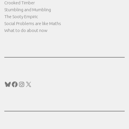
Crooked Timber
Stumbling and Mumbling
The Sooty Empiric
Social Problems are like Maths
What to do about now
Bluesky
Facebook
Instagram
X