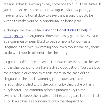
reason is that it is wrong to pay someone to fulfill their duties. If
you come across someone drowning in a shallow pond, you
have an unconditional duty to save the person. It would be
wrong to make your help conditional on being paid.
Although I believe we have
unconditional duties to help in
emergencies
, the argument does not easily generalize. We are,
as a community, permitted to pay someone to work as a
lifeguard in the local swimming pool even though we pay them
to do what would otherwise be their duty.
I argue the difference between the two cases is that, in the case
of the shallow pond, we have a dyadic obligation. You owe it to
the person in question to rescue them. In the case of the
lifeguard at the local swimming pool, however, the moral
relationship is triadic. It is the community that is the primary
duty bearer. The community has a primary duty to the
swimmers to keep them safe and hires a lifeguard to fulfill that
duty. It also has a secondary duty to the lifeguard to