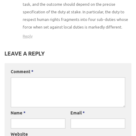
task, and the outcome should depend on the precise
specification of the duty at stake. In particular, the duty to
respect human rights fragments into four sub-duties whose
force when set against local duties is markedly different.
Reply
LEAVE A REPLY
Comment
*
Name
*
Email
*
Website