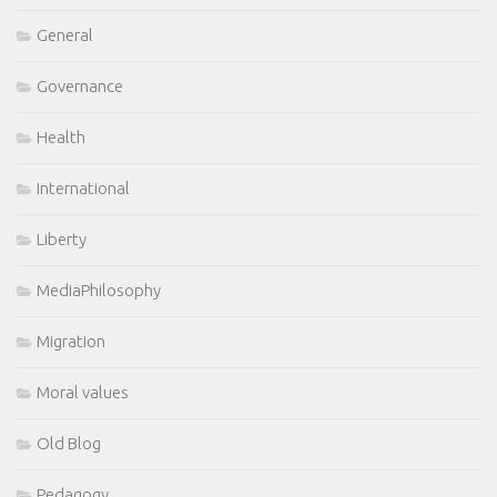
General
Governance
Health
International
Liberty
MediaPhilosophy
Migration
Moral values
Old Blog
Pedagogy