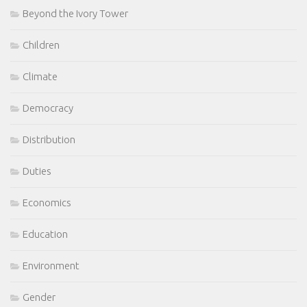
Beyond the Ivory Tower
Children
Climate
Democracy
Distribution
Duties
Economics
Education
Environment
Gender