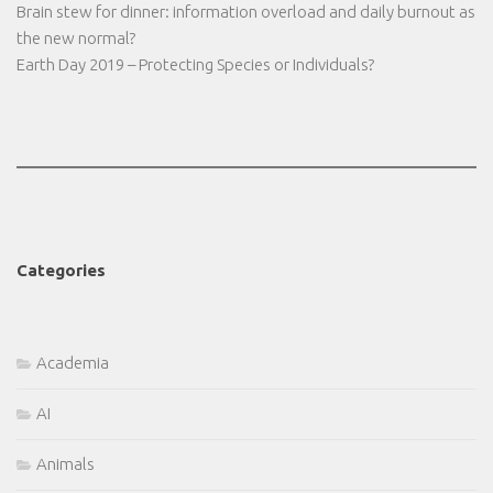
Brain stew for dinner: information overload and daily burnout as
the new normal?
Earth Day 2019 – Protecting Species or Individuals?
Categories
Academia
AI
Animals