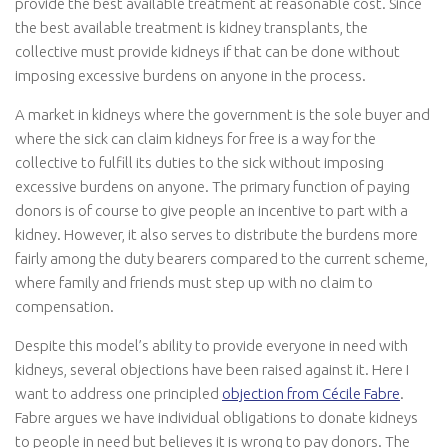
provide the best available treatment at reasonable cost. Since
the best available treatment is kidney transplants, the
collective must provide kidneys if that can be done without
imposing excessive burdens on anyone in the process.
A market in kidneys where the government is the sole buyer and
where the sick can claim kidneys for free is a way for the
collective to fulfill its duties to the sick without imposing
excessive burdens on anyone. The primary function of paying
donors is of course to give people an incentive to part with a
kidney. However, it also serves to distribute the burdens more
fairly among the duty bearers compared to the current scheme,
where family and friends must step up with no claim to
compensation.
Despite this model’s ability to provide everyone in need with
kidneys, several objections have been raised against it. Here I
want to address one principled
objection from Cécile Fabre
.
Fabre argues we have individual obligations to donate kidneys
to people in need but believes it is wrong to pay donors. The