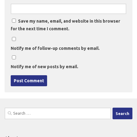
Save my name, email, and website in this browser
for the next time I comment.
Notify me of follow-up comments by email.
Notify me of new posts by email.
Search
for: