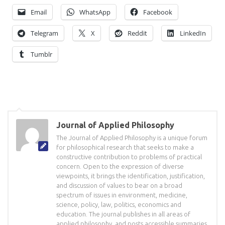
Email
WhatsApp
Facebook
Telegram
X
Reddit
LinkedIn
Tumblr
Journal of Applied Philosophy
The Journal of Applied Philosophy is a unique forum
for philosophical research that seeks to make a
constructive contribution to problems of practical
concern. Open to the expression of diverse
viewpoints, it brings the identification, justification,
and discussion of values to bear on a broad
spectrum of issues in environment, medicine,
science, policy, law, politics, economics and
education. The journal publishes in all areas of
applied philosophy, and posts accessible summaries