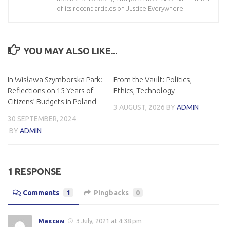
of its recent articles on Justice Everywhere.
YOU MAY ALSO LIKE...
In Wisława Szymborska Park:
From the Vault: Politics,
Reflections on 15 Years of
Ethics, Technology
Citizens’ Budgets in Poland
3 AUGUST, 2026
BY
ADMIN
30 SEPTEMBER, 2024
BY
ADMIN
1 RESPONSE
Comments
1
Pingbacks
0
Максим
3 July, 2021 at 4:38 pm