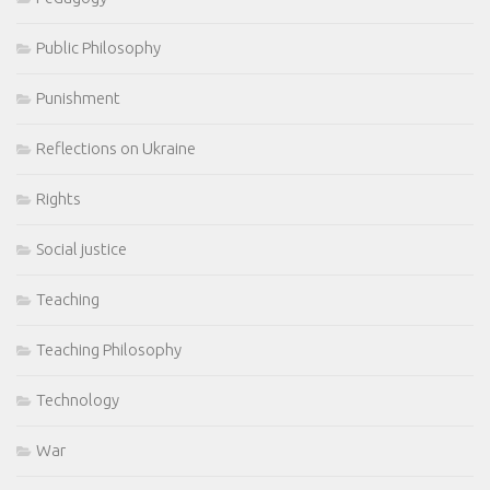
Public Philosophy
Punishment
Reflections on Ukraine
Rights
Social justice
Teaching
Teaching Philosophy
Technology
War