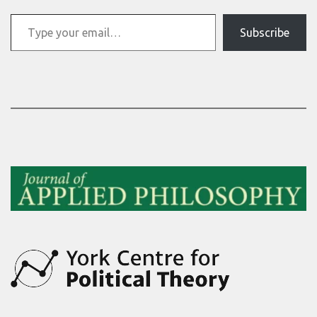
Type your email…
Subscribe