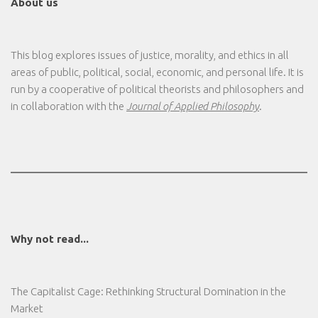
About us
This blog explores issues of justice, morality, and ethics in all
areas of public, political, social, economic, and personal life. It is
run by a cooperative of political theorists and philosophers and
in collaboration with the
Journal of Applied Philosophy
.
Why not read...
The Capitalist Cage: Rethinking Structural Domination in the
Market