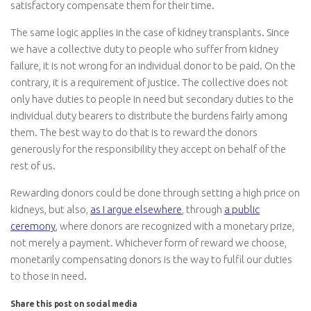
satisfactory compensate them for their time.
The same logic applies in the case of kidney transplants. Since
we have a collective duty to people who suffer from kidney
failure, it is not wrong for an individual donor to be paid. On the
contrary, it is a requirement of justice. The collective does not
only have duties to people in need but secondary duties to the
individual duty bearers to distribute the burdens fairly among
them. The best way to do that is to reward the donors
generously for the responsibility they accept on behalf of the
rest of us.
Rewarding donors could be done through setting a high price on
kidneys, but also,
as I argue elsewhere
, through
a public
ceremony
, where donors are recognized with a monetary prize,
not merely a payment. Whichever form of reward we choose,
monetarily compensating donors is the way to fulfil our duties
to those in need.
Share this post on social media