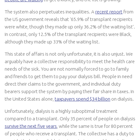
The system also perpetuates inequalities. A
recent report
from
the US government reveals that ‘65.9% of transplant recipients
were white, though they made up only 36.2% of the waiting list’.
In contrast, only 12.5% of the transplant recipients were Black,
although they made up 33% of the waiting list.
This state of affairs is not only unfortunate, it is also unjust. We
arguably have a collective responsibility to meet the health care
needs of the sick. You are not normally forced to go to family
and friends to get them to pay your dialysis bill. People in need
direct their claims to the government, and individual duty
bearers support the system by paying their fair share in taxes. In
the United States alone,
taxpayers spend $34 billion
on dialysis.
Unfortunately, dialysis is a highly suboptimal treatment
compared to a transplant. Only 35 percent of people on dialysis
survive the next five years
, while the same is true for 80 percent
of people who receive a transplant. The collective has a duty to