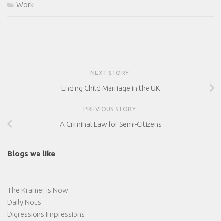
Work
NEXT STORY
Ending Child Marriage in the UK
PREVIOUS STORY
A Criminal Law for Semi-Citizens
Blogs we like
The Kramer is Now
Daily Nous
Digressions Impressions