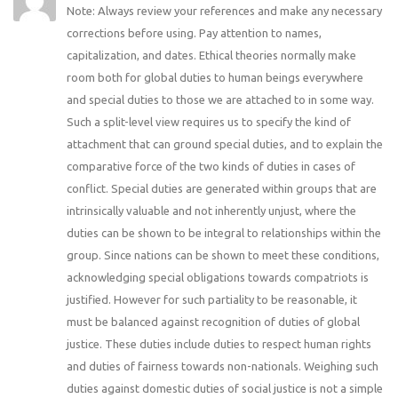
Note: Always review your references and make any necessary
corrections before using. Pay attention to names,
capitalization, and dates. Ethical theories normally make
room both for global duties to human beings everywhere
and special duties to those we are attached to in some way.
Such a split-level view requires us to specify the kind of
attachment that can ground special duties, and to explain the
comparative force of the two kinds of duties in cases of
conflict. Special duties are generated within groups that are
intrinsically valuable and not inherently unjust, where the
duties can be shown to be integral to relationships within the
group. Since nations can be shown to meet these conditions,
acknowledging special obligations towards compatriots is
justified. However for such partiality to be reasonable, it
must be balanced against recognition of duties of global
justice. These duties include duties to respect human rights
and duties of fairness towards non-nationals. Weighing such
duties against domestic duties of social justice is not a simple