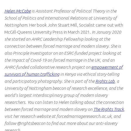
Helen McCabe
is Assistant Professor of Political Theory in the
School of Politics and International Relations at University of
Nottingham.
Her book
John Stuart Mill, Socialist
came out with
McGill-Queens University Press in March 2021.
In January 2020
she started an AHRC Leadership Fellowship looking at the
connection between forced marriage and modern slavery. She is
also Principle Investigator on an ESRC-funded project looking at
the impact of Covid-19 on forced marriage in the UK, and an
AHRC-funded collaborative research project on
empowerment of
survivors of human trafficking
in Kenya via ethical story-telling
and participatory photography. She is part of the
Rights Lab
, a
University of Nottingham beacon of research excellence, and the
world’s largest interdisciplinary group of modern slavery
researchers. You can listen to Helen talking about the connection
between forced marriage and modern slavery on
The Rights Track
,
visit her research website at forcedmarriageresearch.ac.uk, and
follow @rightsbeacon to find out more about our anti-slavery
research.