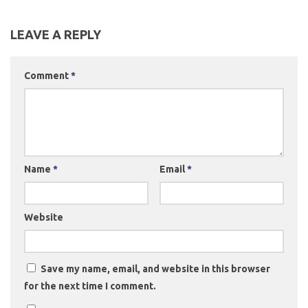
LEAVE A REPLY
Comment
*
Name
*
Email
*
Website
Save my name, email, and website in this browser
for the next time I comment.