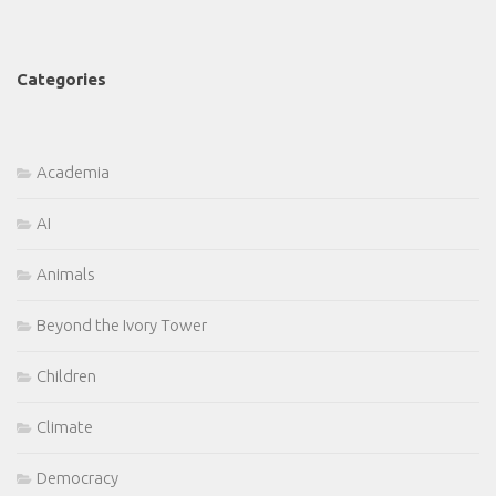
Categories
Academia
AI
Animals
Beyond the Ivory Tower
Children
Climate
Democracy