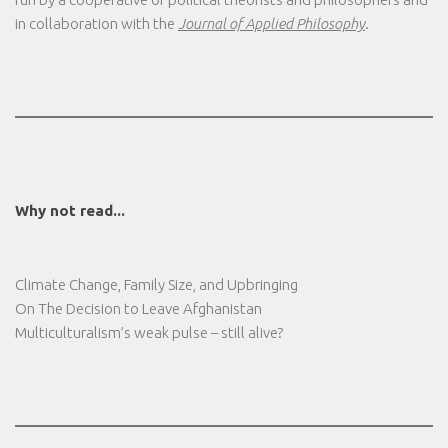
in collaboration with the
Journal of Applied Philosophy
.
Why not read...
Climate Change, Family Size, and Upbringing
On The Decision to Leave Afghanistan
Multiculturalism’s weak pulse – still alive?