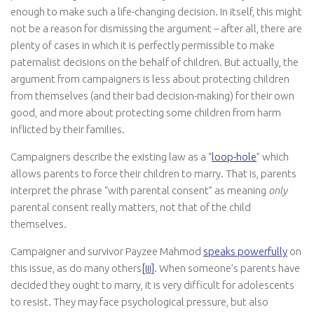
enough to make such a life-changing decision. In itself, this might
not be a reason for dismissing the argument – after all, there are
plenty of cases in which it is perfectly permissible to make
paternalist decisions on the behalf of children. But actually, the
argument from campaigners is less about protecting children
from themselves (and their bad decision-making) for their own
good, and more about protecting some children from harm
inflicted by their families.
Campaigners describe the existing law as a “
loop-hole
” which
allows parents to force their children to marry. That is, parents
interpret the phrase “with parental consent” as meaning
only
parental consent really matters, not that of the child
themselves.
Campaigner and survivor Payzee Mahmod
speaks powerfully
on
this issue, as do many others
[iii]
. When someone’s parents have
decided they ought to marry, it is very difficult for adolescents
to resist. They may face psychological pressure, but also