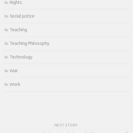
Rights
Social justice
Teaching
Teaching Philosophy
Technology
War
Work
NEXT STORY