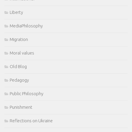
Liberty
MediaPhilosophy
Migration
Moral values
Old Blog
Pedagogy
Public Philosophy
Punishment
Reflections on Ukraine