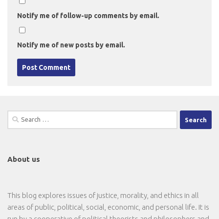
Notify me of follow-up comments by email.
Notify me of new posts by email.
Search
for:
About us
This blog explores issues of justice, morality, and ethics in all
areas of public, political, social, economic, and personal life. It is
run by a cooperative of political theorists and philosophers and