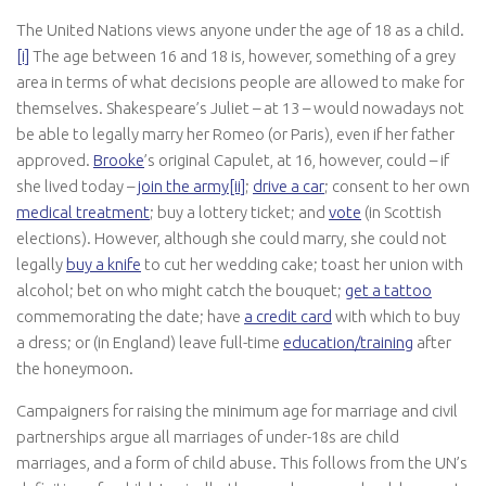
The United Nations views anyone under the age of 18 as a child.
[i]
The age between 16 and 18 is, however, something of a grey
area in terms of what decisions people are allowed to make for
themselves. Shakespeare’s Juliet – at 13 – would nowadays not
be able to legally marry her Romeo (or Paris), even if her father
approved.
Brooke
’s original Capulet, at 16, however, could – if
she lived today –
join the army
[ii]
;
drive a car
; consent to her own
medical treatment
; buy a lottery ticket; and
vote
(in Scottish
elections). However, although she could marry, she could not
legally
buy a knife
to cut her wedding cake; toast her union with
alcohol; bet on who might catch the bouquet;
get a tattoo
commemorating the date; have
a credit card
with which to buy
a dress; or (in England) leave full-time
education/training
after
the honeymoon.
Campaigners for raising the minimum age for marriage and civil
partnerships argue all marriages of under-18s are child
marriages, and a form of child abuse. This follows from the UN’s