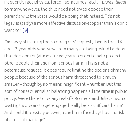
frequently face physical force – sometimes fatal. If it was
illegal
to marry, however, the child need not try to oppose their
parent’s will: the State would be doing that instead. “It’s not
legal” is (sadly) a more effective discussion-stopper than “I don’t
want to”.
[iv]
One way of framing the campaigners’ request, then, is that 16-
and 17-year olds who
do
wish to marry are being asked to defer
that decision for (at most) two years in order to help protect
other people their age from serious harm. This is not a
paternalist request. It does require limiting the options of many
people because of the serious harm threatened to a much
smaller – though by no means insignificant – number. But this
sort of consequentialist balancing happens all the time in public
policy. Were there to be any real-life Romeos and Juliets, would
waiting two years to get engaged really be a significant harm?
And could it possibly outweigh the harm faced by those at risk
of a forced marriage?