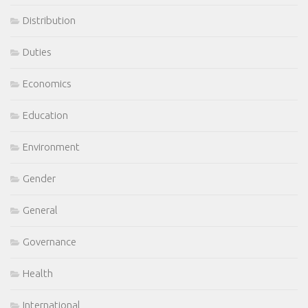
Distribution
Duties
Economics
Education
Environment
Gender
General
Governance
Health
International