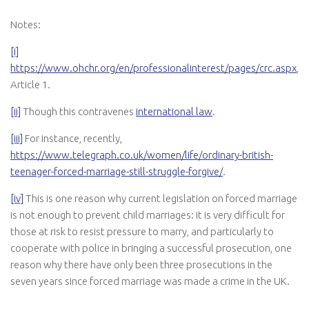
Notes:
[i]
https://www.ohchr.org/en/professionalinterest/pages/crc.aspx
,
Article 1.
[ii]
Though this contravenes
international law
.
[iii]
For instance, recently,
https://www.telegraph.co.uk/women/life/ordinary-british-
teenager-forced-marriage-still-struggle-forgive/
.
[iv]
This is one reason why current legislation on forced marriage
is not enough to prevent child marriages: it is very difficult for
those at risk to resist pressure to marry, and particularly to
cooperate with police in bringing a successful prosecution, one
reason why there have only been three prosecutions in the
seven years since forced marriage was made a crime in the UK.