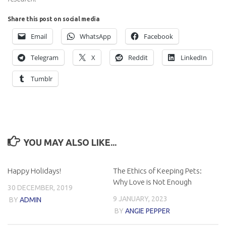
Share this post on social media
Email
WhatsApp
Facebook
Telegram
X
Reddit
LinkedIn
Tumblr
YOU MAY ALSO LIKE...
Happy Holidays!
The Ethics of Keeping Pets:
Why Love is Not Enough
30 DECEMBER, 2019
9 JANUARY, 2023
BY
ADMIN
BY
ANGIE PEPPER