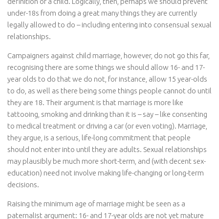
definition of a child. Logically, then, perhaps we should prevent
under-18s from doing a great many things they are currently
legally allowed to do – including entering into consensual sexual
relationships.
Campaigners against child marriage, however, do not go this far,
recognising there are some things we should allow 16- and 17-
year olds to do that we do not, for instance, allow 15 year-olds
to do, as well as there being some things people cannot do until
they are 18. Their argument is that marriage is more like
tattooing, smoking and drinking than it is – say – like consenting
to medical treatment or driving a car (or even voting). Marriage,
they argue, is a serious, life-long commitment that people
should not enter into until they are adults. Sexual relationships
may plausibly be much more short-term, and (with decent sex-
education) need not involve making life-changing or long-term
decisions.
Raising the minimum age of marriage might be seen as a
paternalist argument: 16- and 17-year olds are not yet mature