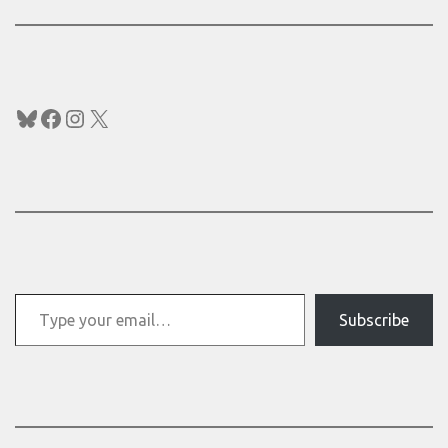
Bluesky
Facebook
Instagram
X
Type your email…
Subscribe