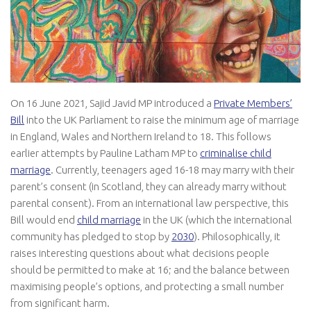
On 16 June 2021, Sajid Javid MP introduced a
Private Members’
Bill
into the UK Parliament to raise the minimum age of marriage
in England, Wales and Northern Ireland to 18. This follows
earlier attempts by Pauline Latham MP to
criminalise child
marriage
. Currently, teenagers aged 16-18 may marry with their
parent’s consent (in Scotland, they can already marry without
parental consent). From an international law perspective, this
Bill would end
child marriage
in the UK (which the international
community has pledged to stop by
2030
). Philosophically, it
raises interesting questions about what decisions people
should be permitted to make at 16; and the balance between
maximising people’s options, and protecting a small number
from significant harm.