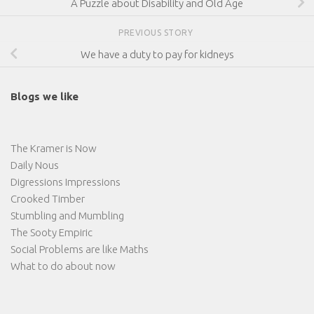
A Puzzle about Disability and Old Age
PREVIOUS STORY
We have a duty to pay for kidneys
Blogs we like
The Kramer is Now
Daily Nous
Digressions Impressions
Crooked Timber
Stumbling and Mumbling
The Sooty Empiric
Social Problems are like Maths
What to do about now