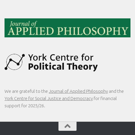
We are grateful to the
Journal of Applied Philosophy
and the
York Centre for Social Justice and Democracy
for financial
support for 2025/26.