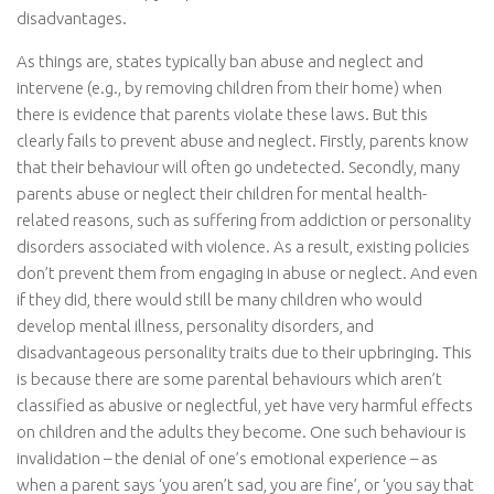
disadvantages.
As things are, states typically ban abuse and neglect and
intervene (e.g., by removing children from their home) when
there is evidence that parents violate these laws. But this
clearly fails to prevent abuse and neglect. Firstly, parents know
that their behaviour will often go undetected. Secondly, many
parents abuse or neglect their children for mental health-
related reasons, such as suffering from addiction or personality
disorders associated with violence. As a result, existing policies
don’t prevent them from engaging in abuse or neglect. And even
if they did, there would still be many children who would
develop mental illness, personality disorders, and
disadvantageous personality traits due to their upbringing. This
is because there are some parental behaviours which aren’t
classified as abusive or neglectful, yet have very harmful effects
on children and the adults they become. One such behaviour is
invalidation – the denial of one’s emotional experience – as
when a parent says ‘you aren’t sad, you are fine’, or ‘you say that