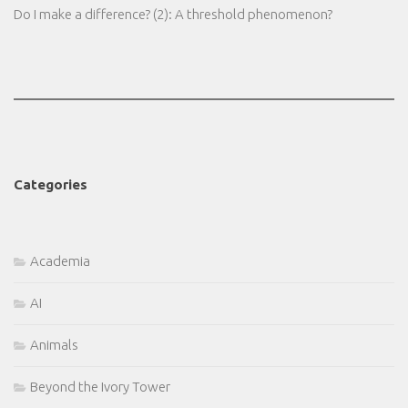
Do I make a difference? (2): A threshold phenomenon?
Categories
Academia
AI
Animals
Beyond the Ivory Tower