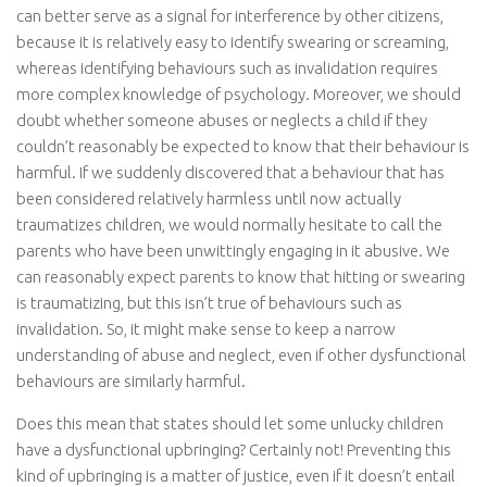
can better serve as a signal for interference by other citizens,
because it is relatively easy to identify swearing or screaming,
whereas identifying behaviours such as invalidation requires
more complex knowledge of psychology. Moreover, we should
doubt whether someone abuses or neglects a child if they
couldn’t reasonably be expected to know that their behaviour is
harmful. If we suddenly discovered that a behaviour that has
been considered relatively harmless until now actually
traumatizes children, we would normally hesitate to call the
parents who have been unwittingly engaging in it abusive. We
can reasonably expect parents to know that hitting or swearing
is traumatizing, but this isn’t true of behaviours such as
invalidation. So, it might make sense to keep a narrow
understanding of abuse and neglect, even if other dysfunctional
behaviours are similarly harmful.
Does this mean that states should let some unlucky children
have a dysfunctional upbringing? Certainly not! Preventing this
kind of upbringing is a matter of justice, even if it doesn’t entail