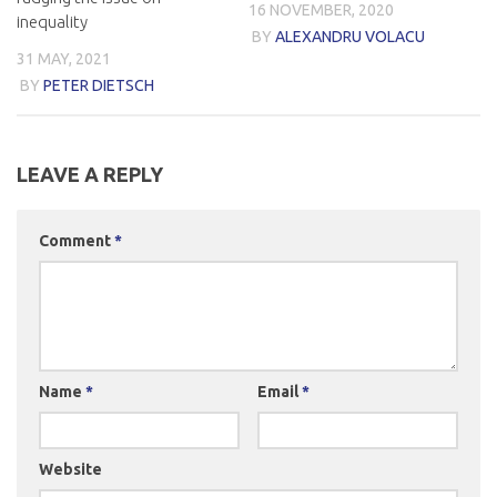
16 NOVEMBER, 2020
inequality
BY
ALEXANDRU VOLACU
31 MAY, 2021
BY
PETER DIETSCH
LEAVE A REPLY
Comment
*
Name
*
Email
*
Website