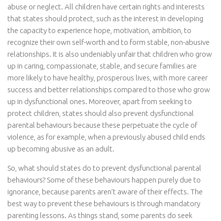
abuse or neglect. All children have certain rights and interests
that states should protect, such as the interest in developing
the capacity to experience hope, motivation, ambition, to
recognize their own self-worth and to form stable, non-abusive
relationships. It is also undeniably unfair that children who grow
up in caring, compassionate, stable, and secure families are
more likely to have healthy, prosperous lives, with more career
success and better relationships compared to those who grow
up in dysfunctional ones. Moreover, apart from seeking to
protect children, states should also prevent dysfunctional
parental behaviours because these perpetuate the cycle of
violence, as for example, when a previously abused child ends
up becoming abusive as an adult.
So, what should states do to prevent dysfunctional parental
behaviours? Some of these behaviours happen purely due to
ignorance, because parents aren’t aware of their effects. The
best way to prevent these behaviours is through mandatory
parenting lessons. As things stand, some parents do seek