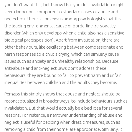
you don’t want this, but I know that you do’. Invalidation might
seem innocuous compared to standard cases of abuse and
neglect but there is consensus among psychologists that it is
the leading environmental cause of borderline personality
disorder (which only develops when a child also has a sensitive
biological predisposition). Apart from invalidation, there are
other behaviours, like oscillating between compassionate and
harsh responses to a child’s crying, which can similarly cause
issues such as anxiety and unhealthy relationships. Because
anti-abuse and anti-neglect laws don’t address these
behaviours, they are bound to fail to prevent harm and unfair
inequalities between children and the adults they become.
Perhaps this simply shows that abuse and neglect should be
reconceptualized in broader ways, to include behaviours such as
invalidation. But that would actually be a bad idea for several
reasons. For instance, a narrower understanding of abuse and
neglect is useful for deciding when drastic measures, such as
removing a child from their home, are appropriate. Similarly, it