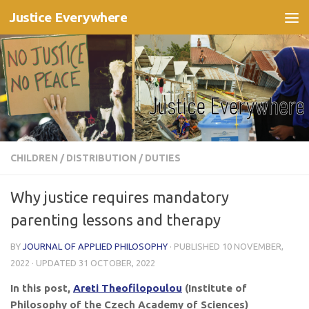
Justice Everywhere
Skip to content
CHILDREN
/
DISTRIBUTION
/
DUTIES
Why justice requires mandatory
parenting lessons and therapy
BY
JOURNAL OF APPLIED PHILOSOPHY
· PUBLISHED
10 NOVEMBER,
2022
· UPDATED
31 OCTOBER, 2022
In this post,
Areti Theofilopoulou
(Institute of
Philosophy of the Czech Academy of Sciences)