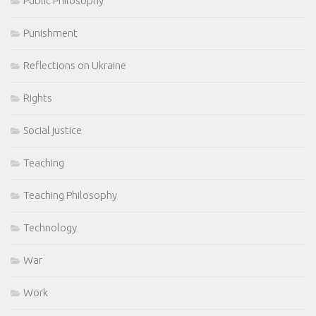
Public Philosophy
Punishment
Reflections on Ukraine
Rights
Social justice
Teaching
Teaching Philosophy
Technology
War
Work