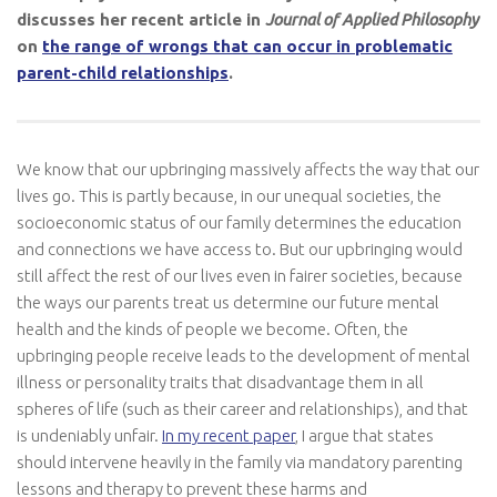
discusses her recent article in
Journal of Applied Philosophy
on
the range of wrongs that can occur in problematic
parent-child relationships
.
We know that our upbringing massively affects the way that our
lives go. This is partly because, in our unequal societies, the
socioeconomic status of our family determines the education
and connections we have access to. But our upbringing would
still affect the rest of our lives even in fairer societies, because
the ways our parents treat us determine our future mental
health and the kinds of people we become. Often, the
upbringing people receive leads to the development of mental
illness or personality traits that disadvantage them in all
spheres of life (such as their career and relationships), and that
is undeniably unfair.
In my recent paper
, I argue that states
should intervene heavily in the family via mandatory parenting
lessons and therapy to prevent these harms and