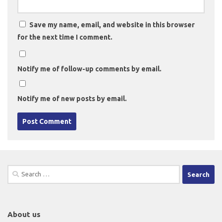
Save my name, email, and website in this browser
for the next time I comment.
Notify me of follow-up comments by email.
Notify me of new posts by email.
Search
for:
About us