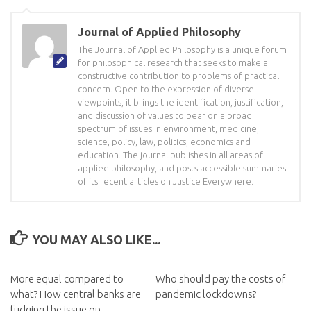
Journal of Applied Philosophy
The Journal of Applied Philosophy is a unique forum
for philosophical research that seeks to make a
constructive contribution to problems of practical
concern. Open to the expression of diverse
viewpoints, it brings the identification, justification,
and discussion of values to bear on a broad
spectrum of issues in environment, medicine,
science, policy, law, politics, economics and
education. The journal publishes in all areas of
applied philosophy, and posts accessible summaries
of its recent articles on Justice Everywhere.
YOU MAY ALSO LIKE...
More equal compared to
Who should pay the costs of
what? How central banks are
pandemic lockdowns?
fudging the issue on