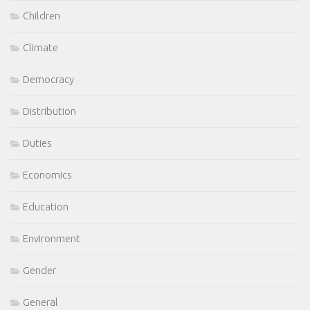
Children
Climate
Democracy
Distribution
Duties
Economics
Education
Environment
Gender
General