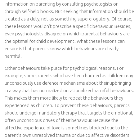
information on parenting by consulting psychologists or
through self-help books. But seeking that information should be
treated as a duty, not as something supererogatory. Of course,
these lessons wouldn’t prescribe a specific behaviour. Besides,
even psychologists disagree on which parental behaviours are
the optimal for child development. What these lessons can
ensure is that parents know which behaviours are clearly
harmful.
Other behaviours take place for psychological reasons. For
example, some parents who have been harmed as children may
unconsciously use defence mechanisms about their upbringing
in a way that has normalized or rationalized harmful behaviours.
This makes them more likely to repeat the behaviours they
experienced as children. To prevent these behaviours, parents
should undergo mandatory therapy that targets the emotional,
often unconscious drives of their behaviour. Because the
affective experience of love is sometimes blocked due to the
parent’s own unresolved trauma or due to affective disorders