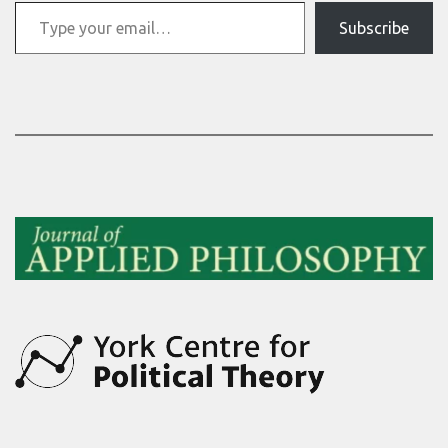
Type your email…
Subscribe