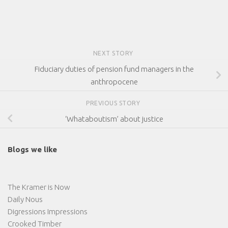
NEXT STORY
Fiduciary duties of pension fund managers in the
anthropocene
PREVIOUS STORY
‘Whataboutism’ about justice
Blogs we like
The Kramer is Now
Daily Nous
Digressions Impressions
Crooked Timber