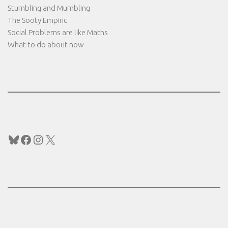
Stumbling and Mumbling
The Sooty Empiric
Social Problems are like Maths
What to do about now
Bluesky
Facebook
Instagram
X