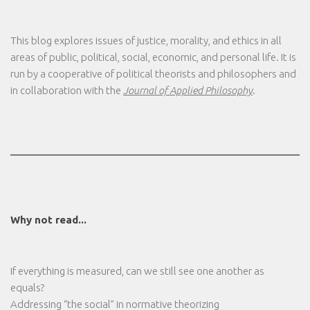
This blog explores issues of justice, morality, and ethics in all
areas of public, political, social, economic, and personal life. It is
run by a cooperative of political theorists and philosophers and
in collaboration with the
Journal of Applied Philosophy
.
Why not read...
If everything is measured, can we still see one another as
equals?
Addressing “the social” in normative theorizing