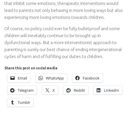
that inhibit some emotions, therapeutic interventions would
lead to parents not only behaving in more loving ways but also
experiencing more loving emotions towards children.
Of course, no policy could ever be fully bulletproof and some
children will inevitably continue to be brought up in
dysfunctional ways. But a more interventionist approach to
parenting is surely our best chance of ending intergenerational
cycles of harm and of fulfilling our duties to children.
Share this post on social media
Email
WhatsApp
Facebook
Telegram
X
Reddit
LinkedIn
Tumblr