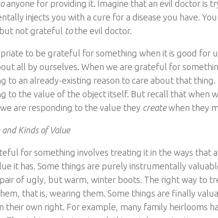
to
anyone for providing it. Imagine that an evil doctor is t
ntally injects you with a cure for a disease you have. You
 but not grateful
to
the evil doctor.
ropriate to be grateful for something when it is good for 
about all by ourselves. When we are grateful for somethi
g to an already-existing reason to care about that thing.
g to the value of the object itself. But recall that when 
e are responding to the value they
create
when they ma
 and Kinds of Value
eful for something involves treating it in the ways that a
alue it has. Some things are purely instrumentally valuab
 pair of ugly, but warm, winter boots. The right way to tr
hem, that is, wearing them. Some things are finally valuab
in their own right. For example, many family heirlooms ha