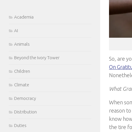
Academia
AI
Animals
Beyond the Ivory Tower
So, are yo
On Gratit
Children
Nonethele
Climate
What Grat
Democracy
When some
reason to
Distribution
know how 
Duties
the tire 