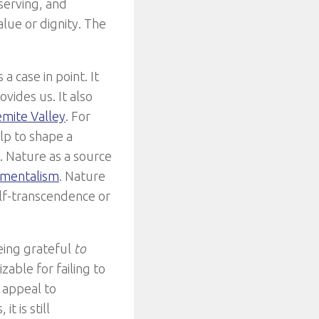
eserving, and
alue or dignity. The
 case in point. It
vides us. It also
emite Valley
. For
lp to shape a
s. Nature as a source
nmentalism
. Nature
elf-transcendence or
being grateful
to
zable for failing to
 appeal to
t is still