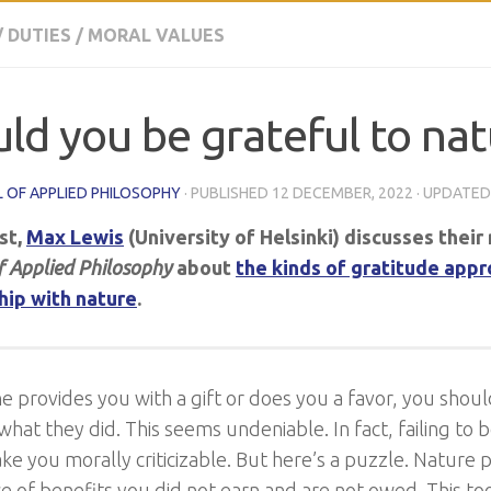
/
DUTIES
/
MORAL VALUES
ld you be grateful to nat
 OF APPLIED PHILOSOPHY
· PUBLISHED
12 DECEMBER, 2022
· UPDATE
ost,
Max Lewis
(University of Helsinki) discusses their 
f Applied Philosophy
about
the kinds of gratitude appr
hip with nature
.
e provides you with a gift or does you a favor, you shou
what they did. This seems undeniable. In fact, failing to 
e you morally criticizable. But here’s a puzzle. Nature 
 of benefits you did not earn and are not owed. This t