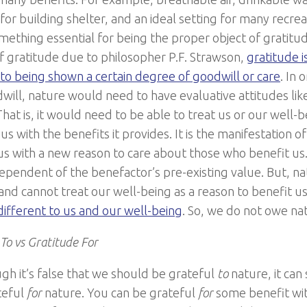
for building shelter, and an ideal setting for many recreati
omething essential for being the proper object of gratitud
f gratitude due to philosopher P.F. Strawson,
gratitude i
to being shown a certain degree of goodwill or care
. In 
will, nature would need to have evaluative attitudes lik
 That is, it would need to be able to treat us or our well-b
us with the benefits it provides. It is the manifestation o
us with a new reason to care about those who benefit us. 
ndependent of the benefactor’s pre-existing value. But, n
and cannot treat our well-being as a reason to benefit us.
ndifferent to us and our well-being
. So, we do not owe na
To vs Gratitude For
gh it’s false that we should be grateful
to
nature, it can
teful
for
nature. You can be grateful
for
some benefit wi