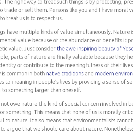
s. The right way to treat such things is by protecting, pr
o trade or sell them. Persons like you and I have moral v
to treat us is to respect us.
s have multiple kinds of value simultaneously. Nature is a
umental value because of the abundance of benefits it pro
etic value. Just consider
the awe-inspiring beauty of Yos
le, parts of nature are finally valuable because they he
dentity or contribute to the meaningfulness of their live
ty is common in both
native traditions
and
modern enviro
es to meaning in people’s lives by providing a sense of s
 to something larger than oneself.
 not owe nature the kind of special concern involved in 
 something. This means that none of us is morally critici
ul to nature. It also means that environmentalists cannot
to argue that we should care about nature. Nonetheless, i