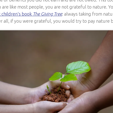
u are like most people, you are not grateful to nature. Yo
c children’s book
The Giving Tree
: always taking from natu
r all, if you were grateful, you would try to pay nature 