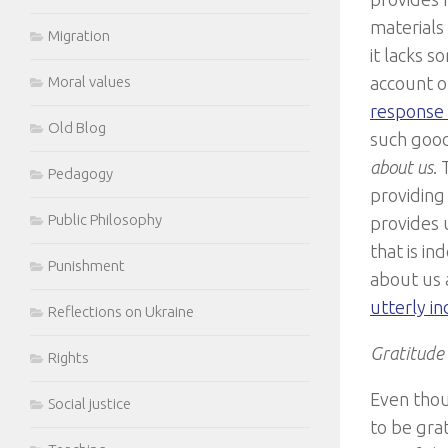
materials 
Migration
it lacks s
Moral values
account o
response 
Old Blog
such good
about
us
.
Pedagogy
providing 
Public Philosophy
provides 
that is i
Punishment
about us 
utterly i
Reflections on Ukraine
Gratitude 
Rights
Even thou
Social justice
to be gra