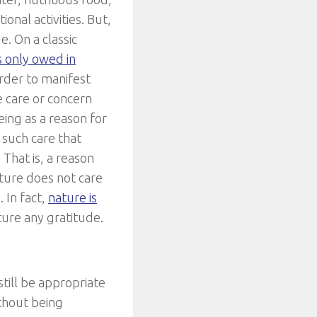
onal activities. But,
e. On a classic
s only owed in
order to manifest
e care or concern
eing as a reason for
f such care that
That is, a reason
ature does not care
 In fact,
nature is
ture any gratitude.
 still be appropriate
thout being