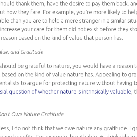
should thank them, have the desire to pay them back, an
t how they fare. For example, you’re more likely to he
uble than you are to help a mere stranger in a similar situ
 increase your care for them did not exist before they st
e reason based on the kind of value that person has.
lue, and Gratitude
u should be grateful to nature, you would have a reason 
ot based on the kind of value nature has. Appealing to gr
ntalists to argue for protecting nature without having 
ial question of whether nature is intrinsically valuable
, 
on’t Owe Nature Gratitude
ess, I do not think that we owe nature any gratitude. I g
many benefits. For example, breathable air, drinkable wat