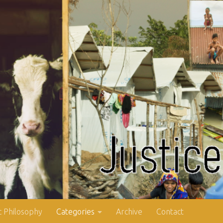
 Philosophy
Categories
Archive
Contact