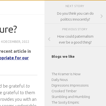
NEXT STORY
Do you think you can do
politics innocently?
ure?
PREVIOUS STORY
How could paternalism
D
4 DECEMBER, 2022
ever be a good thing?
recent article in
Blogs we like
opriate for our
The Kramer is Now
Daily Nous
Digressions Impressions
ld be grateful
to
Crooked Timber
be grateful to them
Stumbling and Mumbling
provides you with an
The Sooty Empiric
oo seems undeniable.