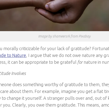
Image by shameersrk from Pixabay
u morally criticizable for your lack of gratitude? Fortunate
ude to Nature
, I argue that we do not owe nature any gr
ss, it can be appropriate to be grateful
for
nature in nu
itude Involves
one does something worthy of gratitude to them, they
 care about them. For example, imagine you get a flat ti
to change it yourself. A stranger pulls over and, out of
for you. Clearly, you owe them gratitude. This means, am