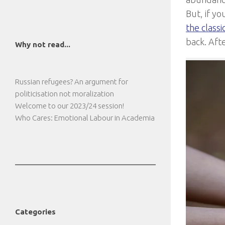
But, if yo
the classi
back. Afte
Why not read...
Russian refugees? An argument for
politicisation not moralization
Welcome to our 2023/24 session!
Who Cares: Emotional Labour in Academia
Categories