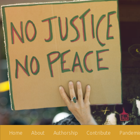
Skip to content
Home
About
Authorship
Contribute
Pandemic