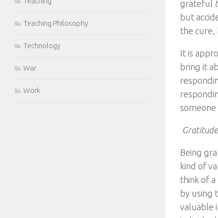
Teaching
grateful
but accide
Teaching Philosophy
the cure,
Technology
It is app
bring it 
War
respondin
Work
respondin
someone w
Gratitude
Being grat
kind of v
think of a
by using t
valuable 