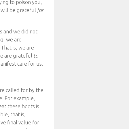
rying to poison you,
 will be grateful
for
us and we did not
ng, we are
 That is, we are
we are grateful
to
nifest care for us.
re called for by the
le. For example,
eat these boots is
le, that is,
ve final value for