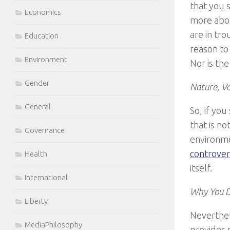
that you 
Economics
more abou
are in tro
Education
reason to
Environment
Nor is th
Gender
Nature, Va
General
So, if yo
that is n
Governance
environme
controvers
Health
itself.
International
Why You D
Liberty
Neverthel
MediaPhilosophy
provides 