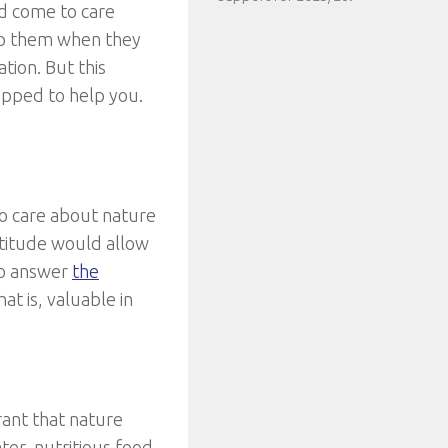
d come to care
lp them when they
ation. But this
opped to help you.
to care about nature
atitude would allow
to answer
the
that is, valuable in
rant that nature
er, nutritious food,