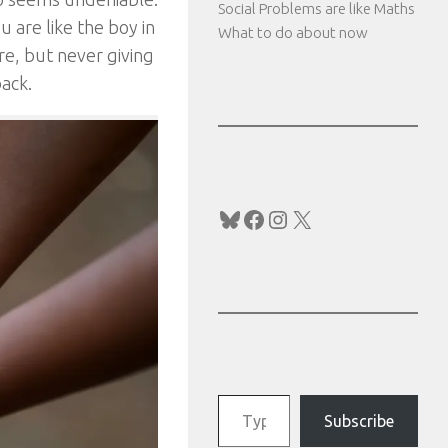
Social Problems are like Maths
u are like the boy in
What to do about now
re, but never giving
back.
Bluesky
Facebook
Instagram
X
Type your email…
Subscribe