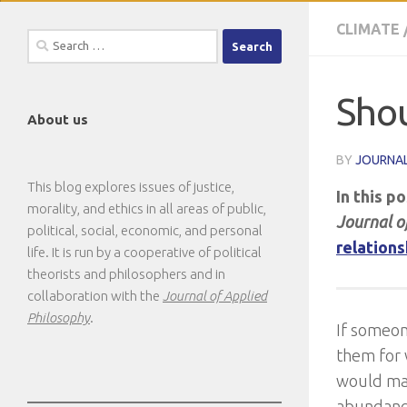
CLIMATE
Search
for:
Shou
About us
BY
JOURNAL
This blog explores issues of justice,
In this p
morality, and ethics in all areas of public,
Journal o
political, social, economic, and personal
relations
life. It is run by a cooperative of political
theorists and philosophers and in
collaboration with the
Journal of Applied
Philosophy
.
If someon
them for 
would mak
abundance