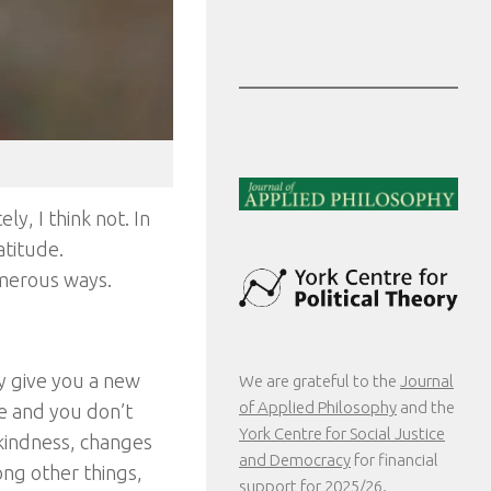
ly, I think not. In
atitude.
merous ways.
 give you a new
We are grateful to the
Journal
of Applied Philosophy
and the
re and you don’t
York Centre for Social Justice
 kindness, changes
and Democracy
for financial
ong other things,
support for 2025/26.