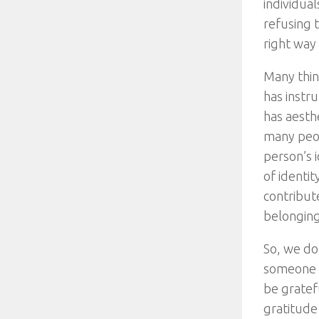
individual
refusing t
right way 
Many thing
has instr
has aesth
many peop
person’s i
of identi
contribut
belonging
So, we do
someone or
be gratef
gratitude 