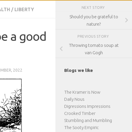
NEXT STORY
ALTH
/
LIBERTY
Should you be grateful to
nature?
be a good
PREVIOUS STORY
Throwing tomato soup at
van Gogh
EMBER, 2022
Blogs we like
The Kramer is Now
Daily Nous
Digressions Impressions
Crooked Timber
Stumbling and Mumbling
The Sooty Empiric