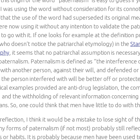
his origin of the word “paternalism” is easy to guess if y
 I was using the word without consideration for its conno
 that the use of the word had superseded its original me
re now using it without any intention to validate the pa
to go with it. If one looks for example at the definition 
who doesn’t notice the patriarchal etymology) in the
Sta
ophy
, it seems that no patriarchal assumption is necessa
aternalism. Paternalism is defined as “the interference o
l with another person, against their will, and defended o
t the person interfered with will be better off or protec
ical examples provided are anti-drug legislation, the co
, and the withholding of relevant information concerning 
ans. So, one could think that men have little to do with thi
eflection, I think it would be a mistake to lose sight of th
 forms of paternalism (if not most) probably still reflec
s or habits. It is probably because men have been used t