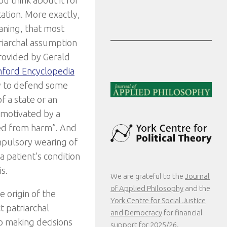
ou think about it for
tation. More exactly,
aning, that most
triarchal assumption
provided by Gerald
nford Encyclopedia
ry to defend some
f a state or an
r motivated by a
ted from harm”. And
mpulsory wearing of
a patient’s condition
s.
We are grateful to the
Journal
of Applied Philosophy
and the
e origin of the
York Centre for Social Justice
t patriarchal
and Democracy
for financial
o making decisions
support for 2025/26.