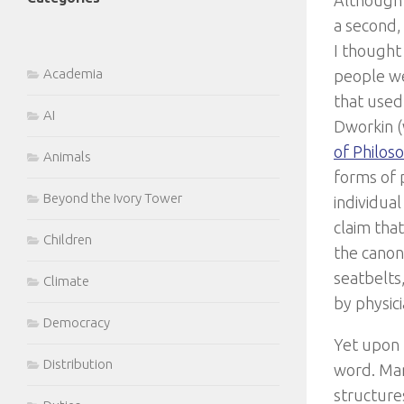
Although t
a second,
I thought
Academia
people we
that used 
AI
Dworkin (
of Philos
Animals
forms of p
Beyond the Ivory Tower
individua
claim tha
Children
the canon
seatbelts
Climate
by physici
Democracy
Yet upon r
Distribution
word. Many
structure