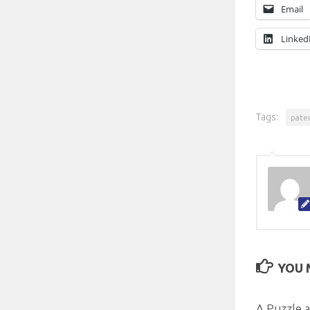
Email
Linked
Tags:
pate
YOU M
A Puzzle a