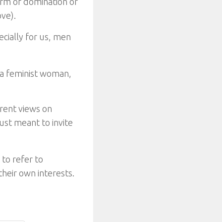
orm of domination or
ve).
ecially for us, men
 a feminist woman,
erent views on
just meant to invite
to refer to
heir own interests.