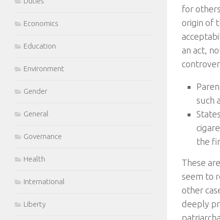
Duties
for other
origin of
Economics
acceptabil
Education
an act, no
controvers
Environment
Parent
Gender
such 
States
General
cigare
Governance
the fi
Health
These are
seem to re
International
other cas
deeply pr
Liberty
patriarch