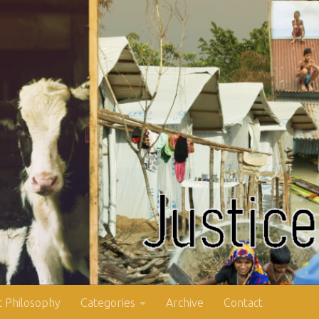
 Philosophy
Categories
Archive
Contact