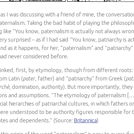
 as I was discussing with a friend of mine, the conversati
aternalism. Taking the bad habit of playing the philosopher
 like “You know, paternalism is actually not always wron
ry surprised – as if I had said “You know, patriarchy is a
nd as it happens, for her, “paternalism” and “patriarchy”
 had never considered before.
linked, first, by etymology, though from different roots:
om Latin (
pater
, father) and “patriarchy” from Greek (
pat
rchè
, domination, authority). But more importantly, they 
ons and assumptions. “The etymology of paternalism […]
ocial hierarchies of patriarchal cultures, in which fathers 
were understood to be authority figures responsible for 
tes and dependents.” (Source:
Britannica
)