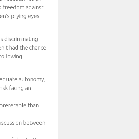
’s freedom against
en’s prying eyes
s discriminating
en’t had the chance
 following
adequate autonomy,
isk facing an
 preferable than
 discussion between