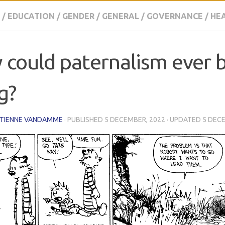
/
EDUCATION
/
GENDER
/
GENERAL
/
GOVERNANCE
/
HE
could paternalism ever 
g?
ETIENNE VANDAMME
· PUBLISHED
5 DECEMBER, 2022
· UPDATED
5 DEC