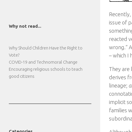
Recently,
issue of p
Why not read...
something
reacted ve
wrong.” A
Why Should Children Have the Right to
Vote?
– which I
COVID-19 and Technomoral Change
They are 
Encouraging religious schools to teach
good citizens
derives fr
lineage;
a
connotati
implicit s
families 
subordina
Categories