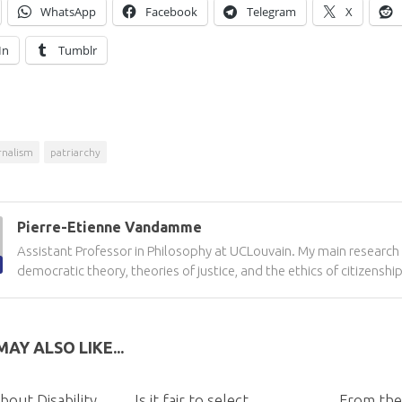
WhatsApp
Facebook
Telegram
X
In
Tumblr
rnalism
patriarchy
Pierre-Etienne Vandamme
Assistant Professor in Philosophy at UCLouvain. My main research 
democratic theory, theories of justice, and the ethics of citizenship
AY ALSO LIKE...
bout Disability
Is it fair to select
From the