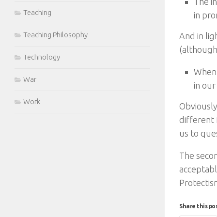
The in
Teaching
in pr
Teaching Philosophy
And in lig
(although
Technology
When 
War
in our
Work
Obviously
different 
us to ques
The secon
acceptabl
Protectis
Share this po