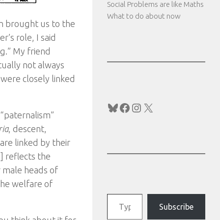
Social Problems are like Maths
What to do about now
on brought us to the
’s role, I said
g.” My friend
ctually not always
 were closely linked
Bluesky
Facebook
Instagram
X
 “paternalism”
ria
, descent,
are linked by their
 reflects the
or male heads of
the welfare of
Type your email…
Subscribe