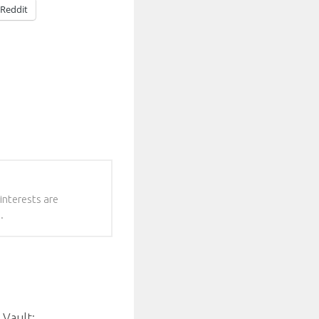
Reddit
interests are
.
 Vault: