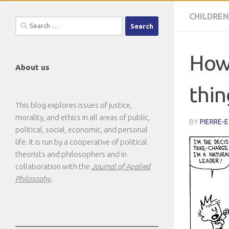
CHILDREN
Search
for:
How 
About us
thin
This blog explores issues of justice,
morality, and ethics in all areas of public,
BY
PIERRE-
political, social, economic, and personal
life. It is run by a cooperative of political
theorists and philosophers and in
collaboration with the
Journal of Applied
Philosophy
.