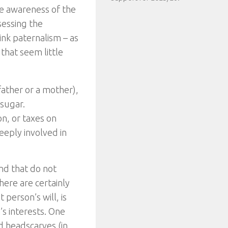
he awareness of the
sessing the
ink paternalism – as
 that seem little
father or a mother),
 sugar.
on, or taxes on
eeply involved in
nd that do not
here are certainly
person’s will, is
’s interests. One
d headscarves (in