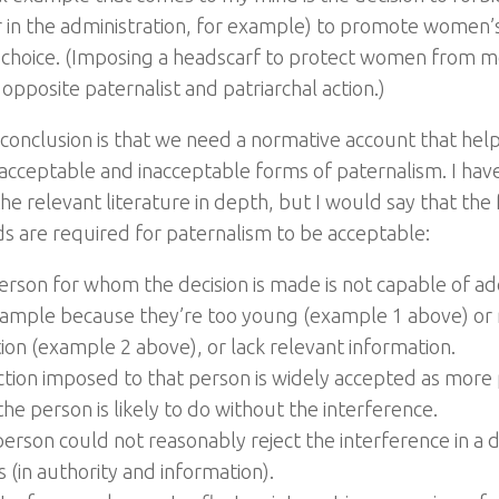
r in the administration, for example) to promote women
 choice. (Imposing a headscarf to protect women from m
opposite paternalist and patriarchal action.)
t conclusion is that we need a normative account that help
cceptable and inacceptable forms of paternalism. I hav
he relevant literature in depth, but I would say that the
s are required for paternalism to be acceptable:
erson for whom the decision is made is not capable of 
xample because they’re too young (example 1 above) or r
ion (example 2 above), or lack relevant information.
ction imposed to that person is widely accepted as more
he person is likely to do without the interference.
person could not reasonably reject the interference in a
 (in authority and information).