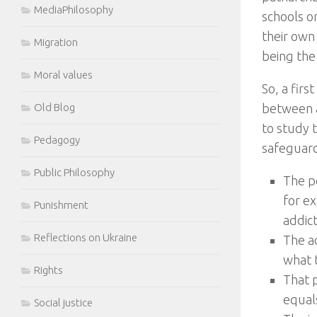
MediaPhilosophy
schools o
their own
Migration
being the 
Moral values
So, a firs
Old Blog
between a
to study t
Pedagogy
safeguard
Public Philosophy
The p
for e
Punishment
addict
Reflections on Ukraine
The a
what t
Rights
That 
equals
Social justice