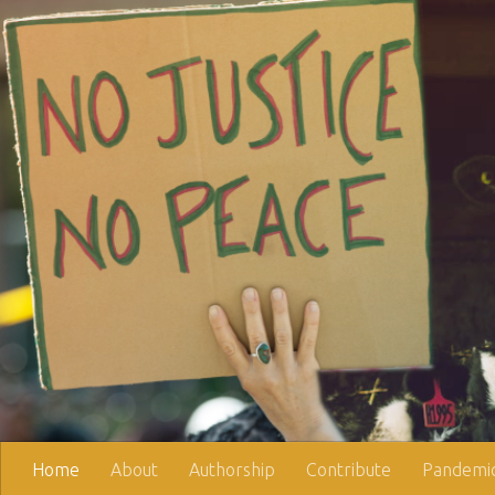
Skip to content
Home
About
Authorship
Contribute
Pandemic