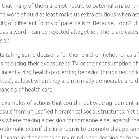
s that many of them are not hostile to paternalism. So, t
 the word should at least make us extra cautious when as
ity of different forms of paternalism. Because, I don’t th
t as a word – can be rejected altogether. There are cases
ial:
s taking some decisions for their children (whether as a 
as reducing their exposure to TV or their consumption of
 incentivizing health-protecting behavior (drugs restricti
ttes), at least when they are minimally democratic and d
nancing of health care.
 examples of actions that could meet wide agreement a
sult from unjustified hierarchical social structures. Yet t
es where making a decision for someone else, against that 
oblematic even if the intention is to promote that person
al example that comes to my mind is the decision to forbi