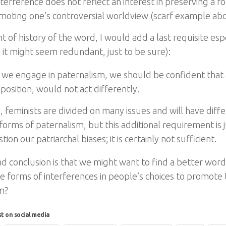
terference does not reflect an interest in preserving a f
omoting one’s controversial worldview (scarf example abo
ht of history of the word, I would add a last requisite esp
 it might seem redundant, just to be sure):
we engage in paternalism, we should be confident that
 position, would not act differently.
, feminists are divided on many issues and will have diff
forms of paternalism, but this additional requirement is 
tion our patriarchal biases; it is certainly not sufficient.
d conclusion is that we might want to find a better word 
e forms of interferences in people’s choices to promote t
m?
st on social media