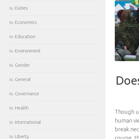
Duties
Economics
Education
Environment
Gender
Does
General
Governance
Health
Though un
human vie
International
break neck
Liberty
course, t