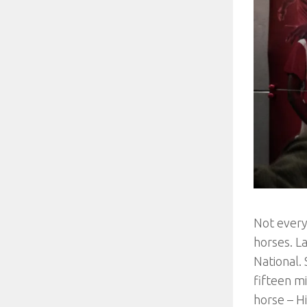
Not every
horses. L
National.
fifteen m
horse – Hi