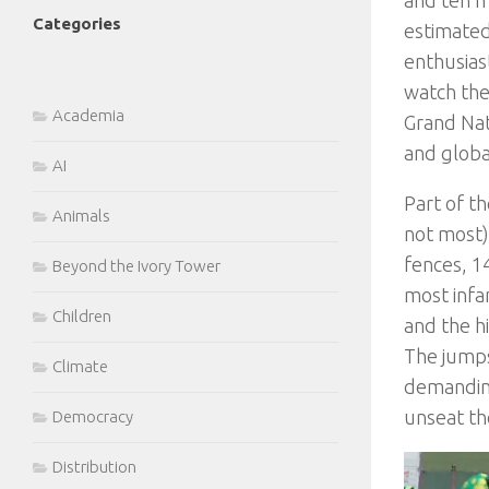
Categories
estimate
enthusias
watch the
Academia
Grand Nati
and globa
AI
Part of th
Animals
not most) 
fences, 1
Beyond the Ivory Tower
most infa
Children
and the hi
The jumps
Climate
demanding
unseat the
Democracy
Distribution