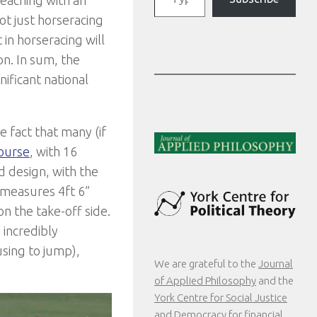
ot just horseracing
in horseracing will
n. In sum, the
nificant national
e fact that many (if
ourse
, with 16
 design, with the
 measures 4ft 6”
on the take-off side.
 incredibly
sing to jump),
We are grateful to the
Journal
of Applied Philosophy
and the
York Centre for Social Justice
and Democracy
for financial