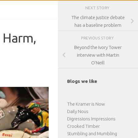
NEXT STORY
The climate justice debate
has a baseline problem
, Harm,
PREVIOUS STORY
Beyond the Ivory Tower
interview with Martin
O’Neill
Blogs we like
The Kramer is Now
Daily Nous
Digressions Impressions
Crooked Timber
Stumbling and Mumbling