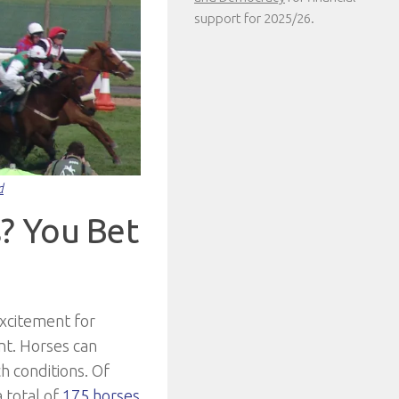
support for 2025/26.
d
? You Bet
xcitement for
nt. Horses can
h conditions. Of
 total of
175 horses