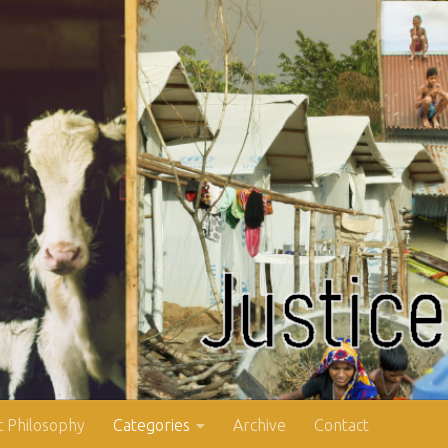
 Philosophy
Categories
Archive
Contact