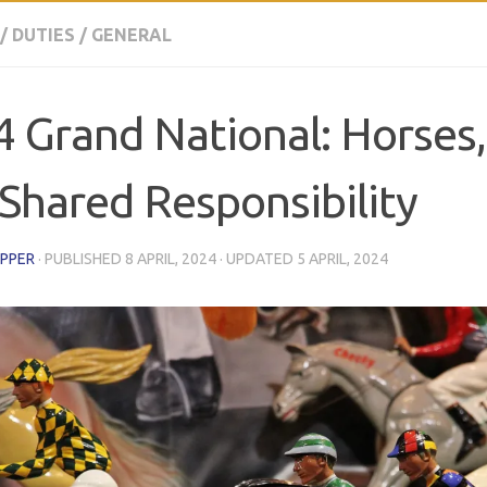
/
DUTIES
/
GENERAL
 Grand National: Horses
Shared Responsibility
EPPER
· PUBLISHED
8 APRIL, 2024
· UPDATED
5 APRIL, 2024