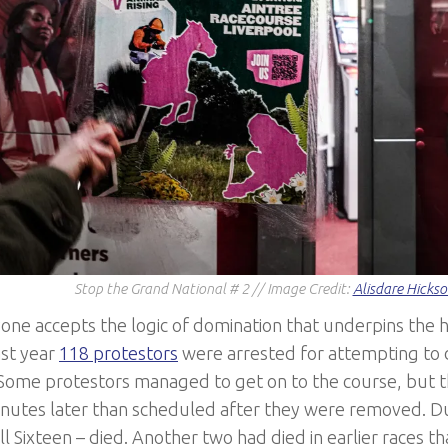
Stop the Grand National # 2 // Image Credit:
Alisdare Hicks
one accepts the logic of domination that underpins the 
ast year
118 protestors
were arrested for attempting to 
 Some protestors managed to get on to the course, but 
inutes later than scheduled after they were removed. D
ll Sixteen – died. Another two had died in earlier races t