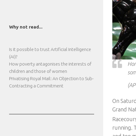
Why not read...
Is it possible to trust Artificial Intelligence
(AI)?
Hor
How poverty antagonises the interests of
children and those of women
som
Privatising Royal Mail: An Objection to Sub-
(AP
Contracting a Commitment
On Saturd
Grand Nati
Racecourse
running. 
and ten m