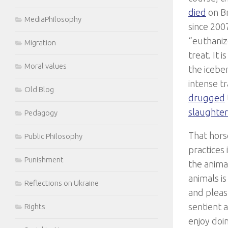
died
on Br
MediaPhilosophy
since 2007
“euthaniz
Migration
treat. It 
Moral values
the icebe
intense t
Old Blog
drugged
slaughte
Pedagogy
That hors
Public Philosophy
practices 
Punishment
the anima
animals i
Reflections on Ukraine
and pleas
sentient 
Rights
enjoy doi