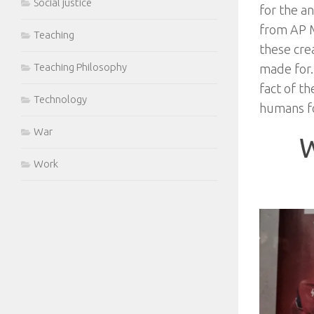
Social justice
for the a
from AP M
Teaching
these cre
Teaching Philosophy
made for.
fact of th
Technology
humans f
War
W
Work