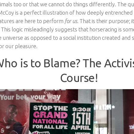
nimals too or that we cannot do things differently. The q
cCoy is a perfect illustration of how deeply entrenched t
atures are here to perform
for us.
That is their purpose; i
 This logic misleadingly suggests that horseracing is so
e universe as opposed to a social institution created and
or our pleasure.
ho is to Blame? The Activi
Course!