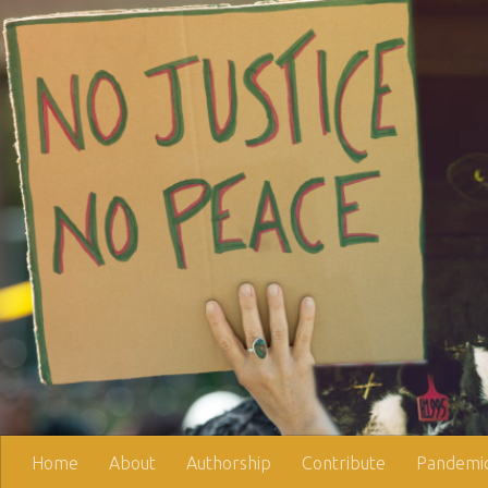
Skip to content
Home
About
Authorship
Contribute
Pandemic