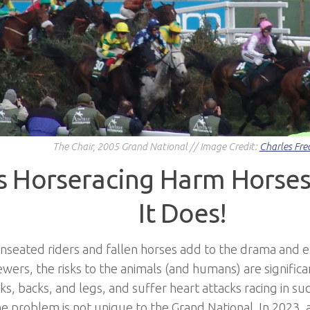
The Chair, 2005 Grand National // Image Credit:
Charles Fre
 Horseracing Harm Horses
It Does!
seated riders and fallen horses add to the drama and e
wers, the risks to the animals (and humans) are significa
s, backs, and legs, and suffer heart attacks racing in suc
he problem is not unique to the Grand National. In 2023, a