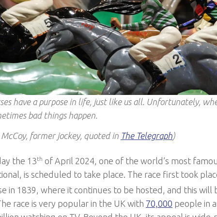
ses have a purpose in life, just like us all. Unfortunately, w
etimes bad things happen.
 McCoy, former jockey, quoted in
The Telegraph
)
ay the 13
th
of April 2024, one of the world’s most famou
onal, is scheduled to take place. The race first took plac
 in 1839, where it continues to be hosted, and this will 
The race is very popular in the UK with
70,000
people in a
illion watching on TV. Beyond the UK, its appeal is wide-