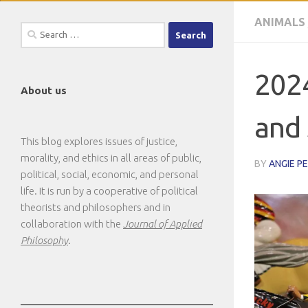
ANIMALS
Search
for:
2024
About us
and 
This blog explores issues of justice,
morality, and ethics in all areas of public,
BY
ANGIE P
political, social, economic, and personal
life. It is run by a cooperative of political
theorists and philosophers and in
collaboration with the
Journal of Applied
Philosophy
.