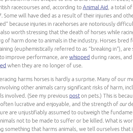
itish racecourses and, according to
Animal Aid
, a total o
. Some will have died as a result of their injuries and oth
ed” because injuries in racehorses are notoriously difficu
is also worth stressing that the death of horses while racing
rg of harm done to animals in the industry. Horses bred 
raining (euphemistically referred to as “breaking in”), ar
to improve performance, are
whipped
during races, and
red
when they are no longer of use.
eracing harms horses is hardly a surprise. Many of our m
involving other animals carry significant risks of harm, in
ls involved. (See my previous
post
on pets.) This is beca
s often lucrative and enjoyable, and the strength of
our
de
ure are unjustifiably assumed to outweigh the fundamen
animals not to be made to suffer or be killed. What is wo
ng something that harms animals, we tell ourselves that