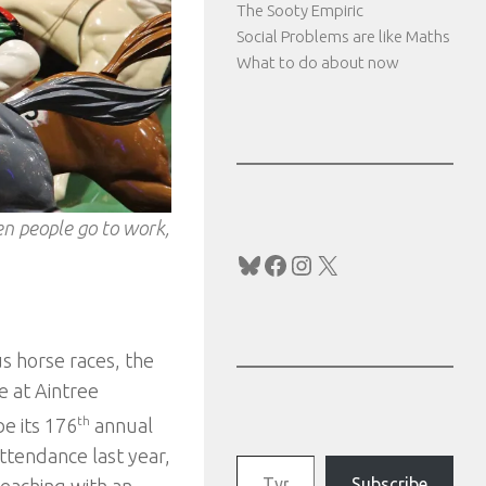
The Sooty Empiric
Social Problems are like Maths
What to do about now
hen people go to work,
Bluesky
Facebook
Instagram
X
s horse races, the
e at Aintree
be its 176
th
annual
ttendance last year,
Type your email…
Subscribe
reaching with an