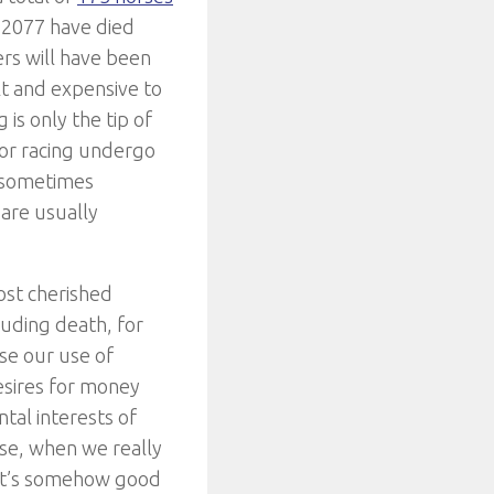
f 2077 have died
ers will have been
lt and expensive to
 is only the tip of
for racing undergo
e sometimes
 are usually
ost cherished
cluding death, for
use our use of
sires for money
tal interests of
rse, when we really
 it’s somehow good