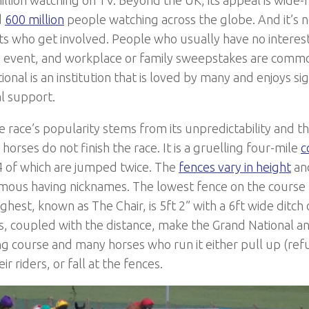
d
600 million
people watching across the globe. And it’s n
ts who get involved. People who usually have no interest 
 event, and workplace or family sweepstakes are commo
onal is an institution that is loved by many and enjoys sig
l support.
e race’s popularity stems from its unpredictability and th
horses do not finish the race. It is a gruelling four-mile
c
4 of which are jumped twice. The
fences vary in height
and
mous having nicknames. The lowest fence on the course
ghest, known as The Chair, is 5ft 2” with a 6ft wide ditch 
, coupled with the distance, make the Grand National an
 course and many horses who run it either pull up (refu
ir riders, or fall at the fences.