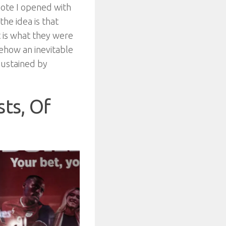
uote I opened with
he idea is that
t is what they were
mehow an inevitable
 sustained by
sts, Of