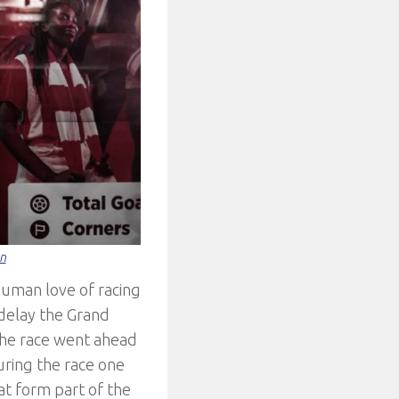
on
human love of racing
delay the Grand
the race went ahead
uring the race one
hat form part of the