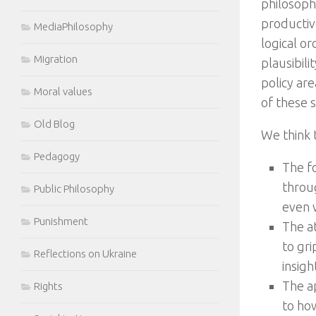
philosophi
productiv
MediaPhilosophy
logical o
Migration
plausibili
policy ar
Moral values
of these sk
Old Blog
We think t
Pedagogy
The f
throug
Public Philosophy
even w
Punishment
The a
to gri
Reflections on Ukraine
insigh
The a
Rights
to how