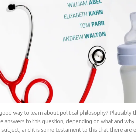
good way to learn about political philosophy? Plausibly th
e answers to this question, depending on what and why
subject, and it is some testament to this that there are 