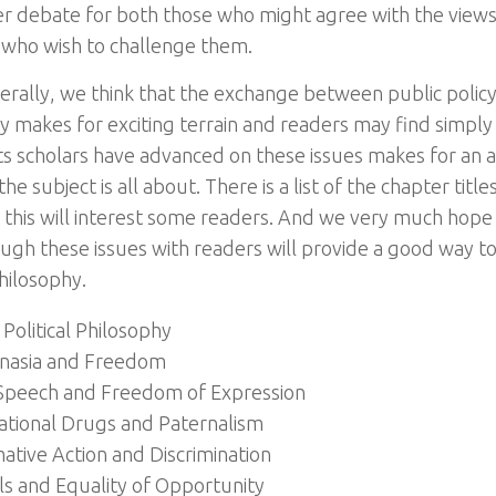
er debate for both those who might agree with the view
 who wish to challenge them.
rally, we think that the exchange between public policy 
y makes for exciting terrain and readers may find simply
 scholars have advanced on these issues makes for an a
he subject is all about. There is a list of the chapter tit
 this will interest some readers. And we very much hope
ugh these issues with readers will provide a good way t
philosophy.
Political Philosophy
nasia and Freedom
Speech and Freedom of Expression
ational Drugs and Paternalism
ative Action and Discrimination
ls and Equality of Opportunity