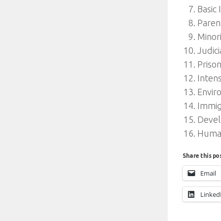
Basic 
Paren
Minor
Judic
Priso
Inten
Envir
Immig
Devel
Humani
Share this po
Email
Linked