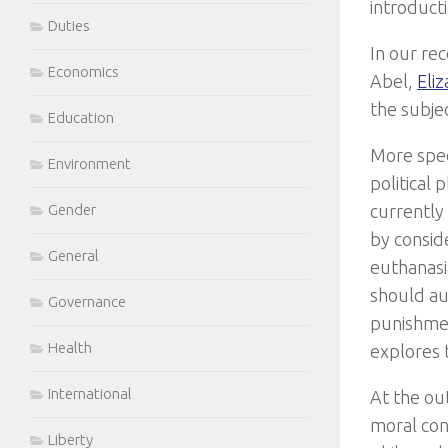
introduct
Duties
In our re
Economics
Abel,
Eli
the subjec
Education
More spec
Environment
political
currently
Gender
by consid
General
euthanasi
should aut
Governance
punishmen
Health
explores 
International
At the out
moral conc
Liberty