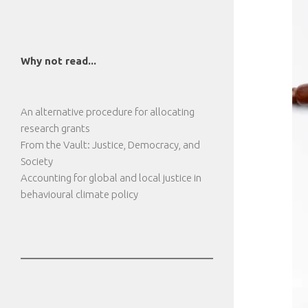
Why not read...
An alternative procedure for allocating
research grants
From the Vault: Justice, Democracy, and
Society
Accounting for global and local justice in
behavioural climate policy