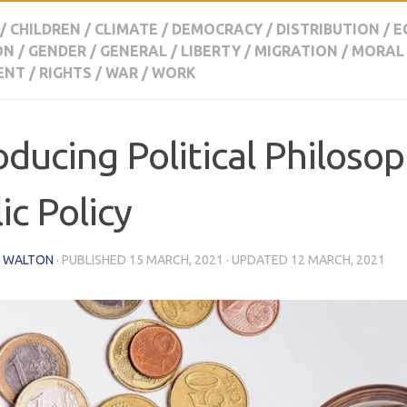
/
CHILDREN
/
CLIMATE
/
DEMOCRACY
/
DISTRIBUTION
/
E
ON
/
GENDER
/
GENERAL
/
LIBERTY
/
MIGRATION
/
MORAL
ENT
/
RIGHTS
/
WAR
/
WORK
oducing Political Philoso
ic Policy
 WALTON
· PUBLISHED
15 MARCH, 2021
· UPDATED
12 MARCH, 2021