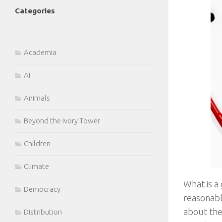
Categories
Academia
AI
Animals
Beyond the Ivory Tower
Children
Climate
What is a 
Democracy
reasonabl
about the 
Distribution