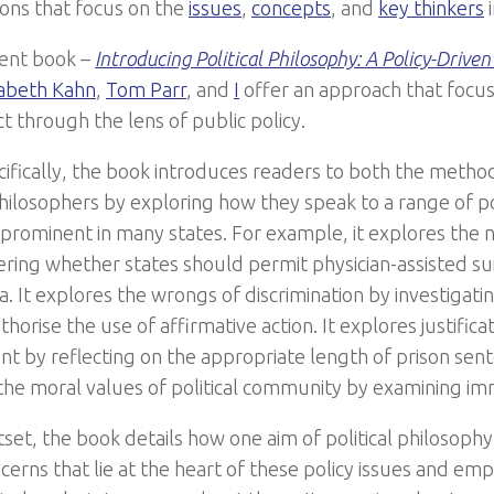
ions that focus on the
issues
,
concepts
, and
key thinkers
i
cent book –
Introducing Political Philosophy: A Policy-Drive
zabeth Kahn
,
Tom Parr
, and
I
offer an approach that focus
t through the lens of public policy.
ifically, the book introduces readers to both the metho
 philosophers by exploring how they speak to a range of p
 prominent in many states. For example, it explores the 
ering whether states should permit physician-assisted su
a. It explores the wrongs of discrimination by investigat
horise the use of affirmative action. It explores justificat
t by reflecting on the appropriate length of prison sent
the moral values of political community by examining imm
set, the book details how one aim of political philosophy 
erns that lie at the heart of these policy issues and emp