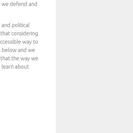
s we defend and
and political
 that considering
ccessible way to
les below and we
 that the way we
o learn about