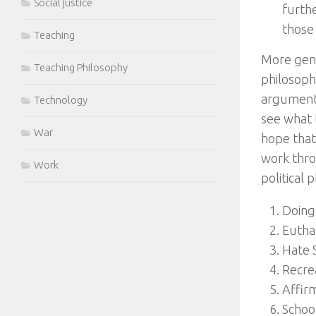
Social justice
furth
those
Teaching
More gene
Teaching Philosophy
philosoph
arguments
Technology
see what t
War
hope that
work thro
Work
political 
Doing 
Eutha
Hate 
Recre
Affirm
Schoo