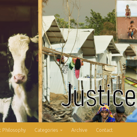
 Philosophy
Categories
Archive
Contact