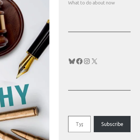
What to do about now
Bluesky
Facebook
Instagram
X
Type your email…
Subscribe