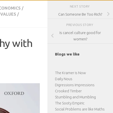
NEXT STORY
CONOMICS
/
 VALUES
/
Can Someone Be Too Rich?
PREVIOUS STORY
Is cancel culture good for
women?
phy with
Blogs we like
The Kramer is Now
Daily Nous
Digressions Impressions
Crooked Timber
Stumbling and Mumbling
The Sooty Empiric
Social Problems are like Maths