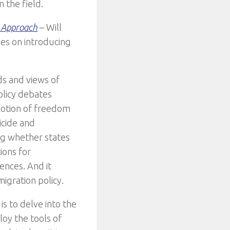
n the field.
n Approach
– Will
es on introducing
ds and views of
olicy debates
notion of freedom
icide and
ing whether states
ions for
ences. And it
igration policy.
is to delve into the
loy the tools of