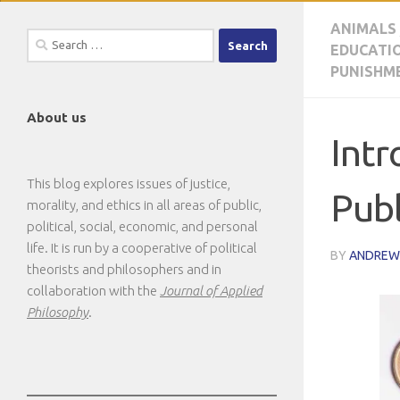
ANIMALS
Search
EDUCATI
for:
PUNISHM
About us
Intr
This blog explores issues of justice,
Publ
morality, and ethics in all areas of public,
political, social, economic, and personal
life. It is run by a cooperative of political
BY
ANDREW
theorists and philosophers and in
collaboration with the
Journal of Applied
Philosophy
.