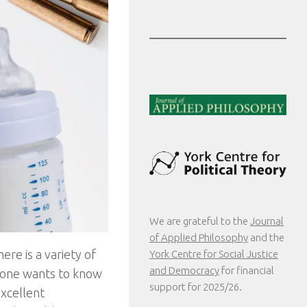
We are grateful to the
Journal
of Applied Philosophy
and the
ere is a variety of
York Centre for Social Justice
and Democracy
for financial
 one wants to know
support for 2025/26.
excellent