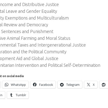
Income and Distributive Justice
tal Leave and Gender Equality
ity Exemptions and Multiculturalism
ial Review and Democracy
n Sentences and Punishment
sive Animal Farming and Moral Status
onmental Taxes and Intergenerational Justice
ration and the Political Community
opment Aid and Global Justice
tarian Intervention and Political Self-Determination
st on social media
WhatsApp
Facebook
Telegram
X
In
Tumblr