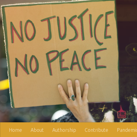
Skip to content
Home
About
Authorship
Contribute
Pandemic