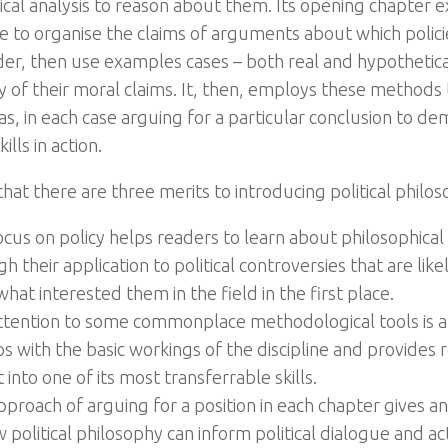
cal analysis to reason about them. Its opening chapter ex
e to organise the claims of arguments about which policie
rder, then use examples cases – both real and hypothetical
ty of their moral claims. It, then, employs these methods
eas, in each case arguing for a particular conclusion to d
ills in action.
hat there are three merits to introducing political philos
ocus on policy helps readers to learn about philosophica
h their application to political controversies that are lik
hat interested them in the field in the first place.
ttention to some commonplace methodological tools is a
ps with the basic workings of the discipline and provides 
t into one of its most transferrable skills.
pproach of arguing for a position in each chapter gives
 political philosophy can inform political dialogue and a