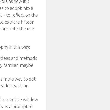
plains how it is
s to adopt into a
 – to reflect on the
 to explore fifteen
emonstrate the use
ophy in this way:
l ideas and methods
ely familiar, maybe
 simple way to get
readers with an
 an immediate window
cts as a prompt to