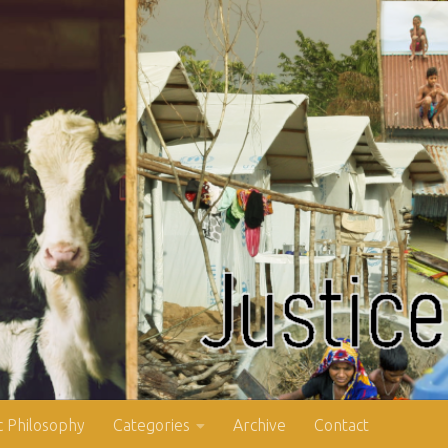
 Philosophy
Categories
Archive
Contact