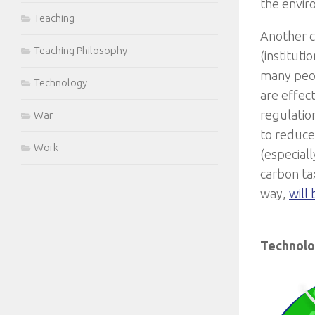
the envir
Teaching
Another c
Teaching Philosophy
(institut
many peop
Technology
are effect
regulatio
War
to reduce 
Work
(especial
carbon tax
way,
will
Technol