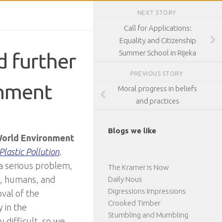
NEXT STORY
Call for Applications:
Equality and Citizenship
Summer School in Rijeka
d further
PREVIOUS STORY
onment
Moral progress in beliefs
and practices
Blogs we like
orld Environment
Plastic Pollution
.
 a serious problem,
The Kramer is Now
s, humans, and
Daily Nous
Digressions Impressions
val of the
Crooked Timber
y in the
Stumbling and Mumbling
 difficult, so we