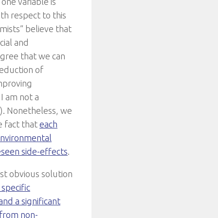
one variable is
h respect to this
mists” believe that
cial and
agree that we can
reduction of
mproving
 I am not a
). Nonetheless, we
e fact that
each
environmental
seen side-effects
.
t obvious solution
specific
nd a significant
 from non-