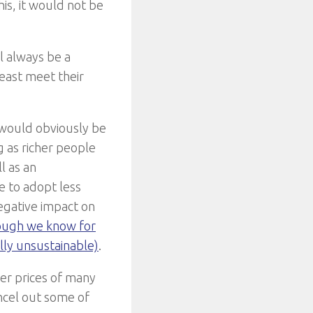
his, it would not be
l always be a
east meet their
t would obviously be
 as richer people
l as an
e to adopt less
negative impact on
hough we know for
lly unsustainable)
.
ower prices of many
ncel out some of