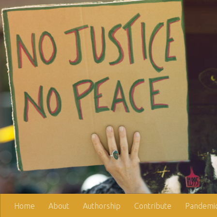
Skip to content
Home
About
Authorship
Contribute
Pandemic