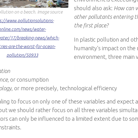
should also ask:
How can w
ollution on a beach. Image source
other pollutants entering 
s://www.pollutionsolutions-
the first place?
online.com/news/water-
ater/17/breaking-news/which-
In plastic pollution and ot
ries-are-the-worst-for-ocean-
humanity’s impact on the 
pollution/50933
environment, three main va
ation
ence,
or consumption
ology
, or more precisely, technological efficiency
aling to focus on only one of these variables and expect a 
but we should rather focus on all three variables simulta
tors can only be influenced to a limited extent due to so
nstraints.