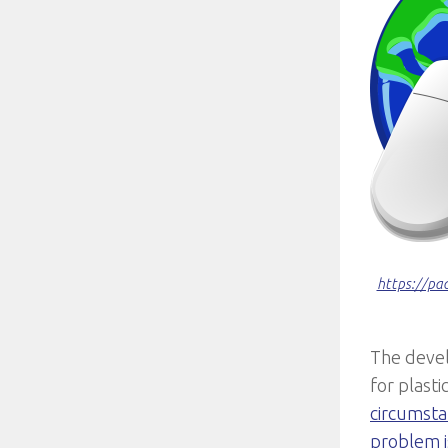
https://pa
The devel
for plasti
circumsta
problem i