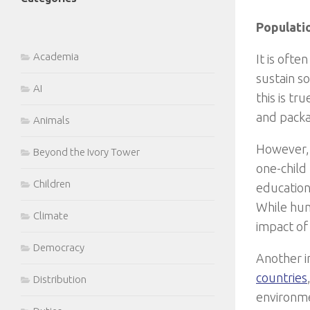
Populati
Academia
It is oft
sustain s
AI
this is t
and packag
Animals
However, i
Beyond the Ivory Tower
one-child
Children
education 
While hum
Climate
impact of 
Democracy
Another i
countries
Distribution
environme