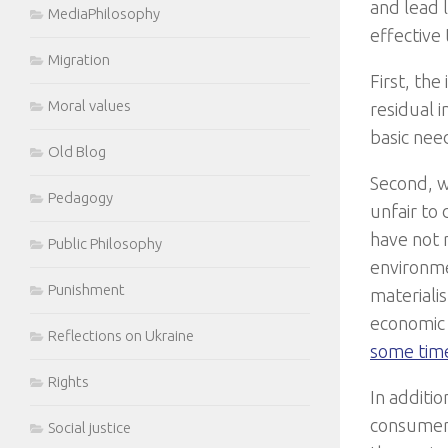
and lead l
MediaPhilosophy
effective
Migration
First, th
Moral values
residual 
basic nee
Old Blog
Second, we
Pedagogy
unfair to
have not 
Public Philosophy
environme
Punishment
materialis
economic
Reflections on Ukraine
some time
Rights
In additio
consumer 
Social justice