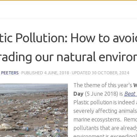
tic Pollution: How to avoi
ading our natural envir
 PEETERS
· PUBLISHED
4 JUNE, 2018
· UPDATED
30 OCTOBER, 2024
The theme of this year’s
W
Day
(5 June 2018) is
Beat 
Plastic pollution is indeed
severely affecting animal
marine ecosystems. Remo
pollutants that are alread
environment is exceedingly