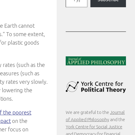
he Earth cannot
es.” To some extent,
for plastic goods
y rates (such as the
measures (such as
ty rates very slowly.
y lowering the
tions.
of the poorest
We are grateful to the
Journal
of Applied Philosophy
and the
mpact
on the
York Centre for Social Justice
her focus on
and Democracy
for financial