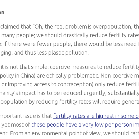
on
en claimed that “Oh, the real problem is overpopulation, t
o many people; we should drastically reduce fertility rat
rue: if there were fewer people, there would be less need 
ing, and thus less plastic pollution.
t is not that simple: coercive measures to reduce fertilit
 policy in China) are ethically problematic. Non-coercive 
or improving access to contraception) only reduce fertili
anity’s impact has to be reduced urgently, substantiall
population by reducing fertility rates will require genera
mportant issue is that
fertility rates are highest in some 
, yet most of
these people have a very low per person i
nt. From an environmental point of view, we should rat