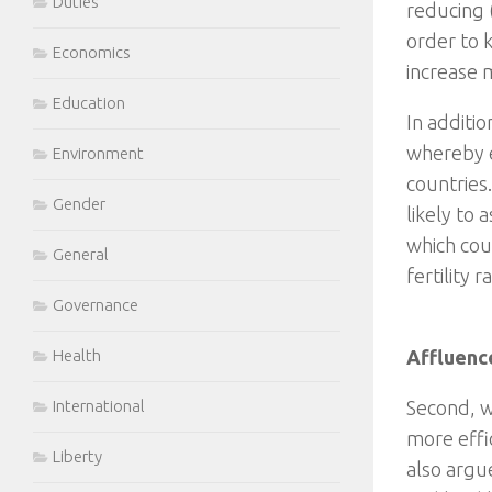
Duties
reducing (
order to 
Economics
increase m
Education
In additi
whereby e
Environment
countries
Gender
likely to 
which cou
General
fertility r
Governance
Health
Affluenc
International
Second, w
more effi
Liberty
also argu