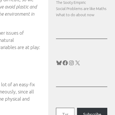
The Sooty Empiric
e avoid plastic and
Social Problems are like Maths
the environment in
What to do about now
her issues of
natural
riables are at play:
Bluesky
Facebook
Instagram
X
lot of an easy-fix
neously, since all
me physical and
Type your email…
Subscribe