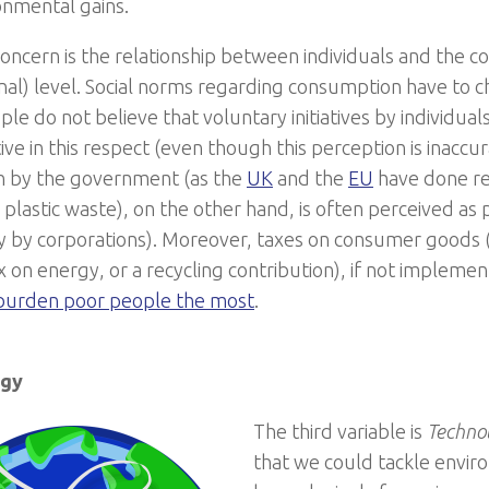
onmental gains.
oncern is the relationship between individuals and the co
ional) level. Social norms regarding consumption have to 
le do not believe that voluntary initiatives by individua
ive in this respect (even though this perception is inacc
n by the government (as the
UK
and the
EU
have done rec
plastic waste), on the other hand, is often perceived as p
ly by corporations). Moreover, taxes on consumer goods 
 on energy, or a recycling contribution), if not implement
 burden poor people the most
.
ogy
The third variable is
Techno
that we could tackle envi