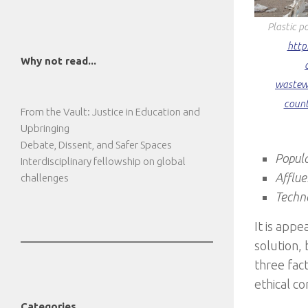
Plastic p
http
Why not read...
wastew
count
From the Vault: Justice in Education and
Upbringing
Debate, Dissent, and Safer Spaces
Popul
Interdisciplinary fellowship on global
Afflu
challenges
Techn
It is appe
solution, 
three fac
ethical co
Categories