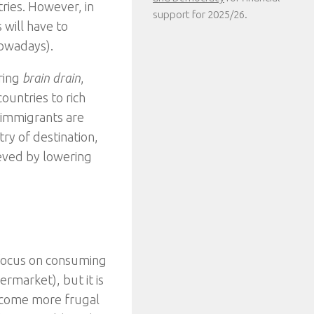
tries. However, in
support for 2025/26.
will have to
nowadays).
ring
brain drain
,
untries to rich
 immigrants are
try of destination,
eved by lowering
focus on consuming
rmarket), but it is
ecome more frugal