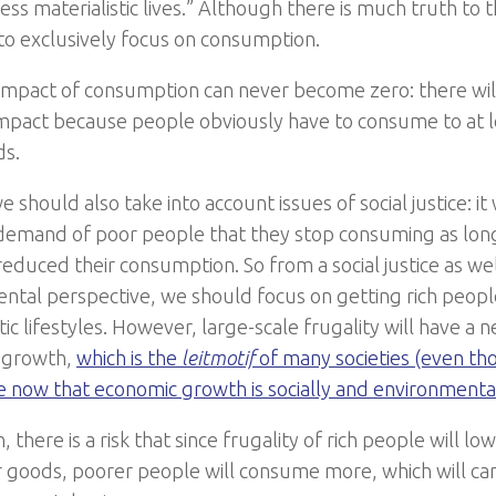
ess materialistic lives.” Although there is much truth to t
 to exclusively focus on consumption.
e impact of consumption can never become zero: there wil
impact because people obviously have to consume to at l
ds.
 should also take into account issues of social justice: i
 demand of poor people that they stop consuming as long
reduced their consumption. So from a social justice as wel
ntal perspective, we should focus on getting rich peopl
tic lifestyles. However, large-scale frugality will have a 
 growth,
which is the
leitmotif
of many societies (even t
 now that economic growth is socially and environmenta
n, there is a risk that since frugality of rich people will l
goods, poorer people will consume more, which will ca