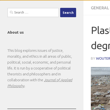
GENERAL
Search
for:
Plas
About us
degr
This blog explores issues of justice,
morality, and ethics in all areas of public,
BY
WOUTER
political, social, economic, and personal
life. It is run by a cooperative of political
theorists and philosophers and in
collaboration with the
Journal of Applied
Philosophy
.