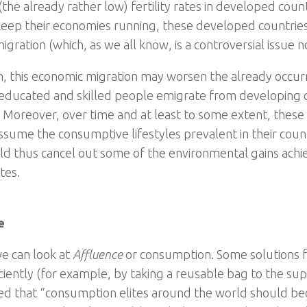
the already rather low) fertility rates in developed coun
keep their economies running, these developed countries 
igration (which, as we all know, is a controversial issue 
on, this economic migration may worsen the already occur
ducated and skilled people emigrate from developing co
. Moreover, over time and at least to some extent, these
assume the consumptive lifestyles prevalent in their coun
ld thus cancel out some of the environmental gains achi
ates.
e
e can look at
Affluence
or consumption. Some solutions 
ciently (for example, by taking a reusable bag to the supe
ed that “consumption elites around the world should b