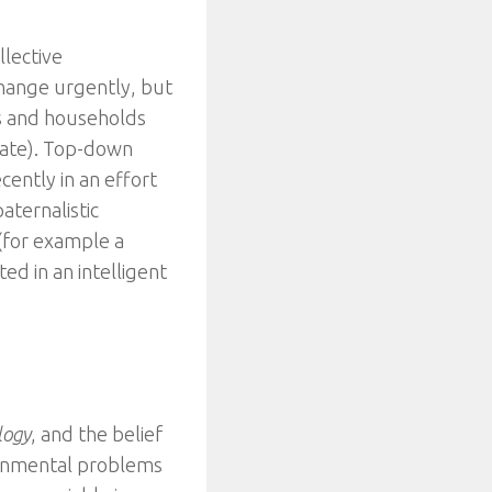
llective
change urgently, but
ls and households
urate). Top-down
ently in an effort
aternalistic
(for example a
ed in an intelligent
logy
, and the belief
ronmental problems