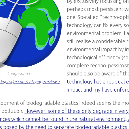
by exclusively focussing on 
perhaps most persistent wit
one. So-called “techno-opti
technology can fix every so
environmental problem. I 
still realise a considerable 
environmental impact by i
technological efficiency (so
complete techno-pessimist
should also be aware of th
Image source:
technology has a residual 
ckageslife.com/category/reviews/
impact and my have unfore
opment of biodegradable plastics indeed seems the
mos
c pollution.
However, some of these only degrade in very 
nces which cannot be found in the natural environment, a
s posed by the need to separate biodegradable plastics