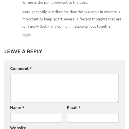
former is the point relevant to the post.
More generally, it strikes me that this is a topic in which it is
important to keep apart several different thoughts that are
commonly (but in my opinion mistakenly) put together.
Reply
LEAVE A REPLY
Comment
*
Name
*
Email
*
Website