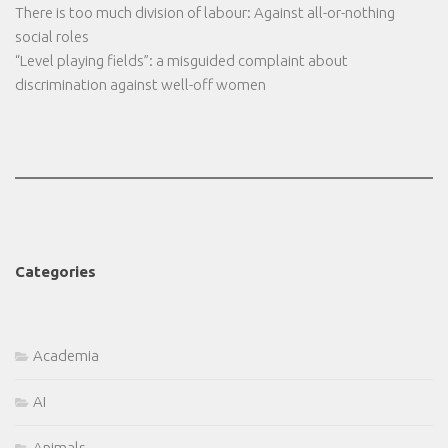
There is too much division of labour: Against all-or-nothing
social roles
“Level playing fields”: a misguided complaint about
discrimination against well-off women
Categories
Academia
AI
Animals