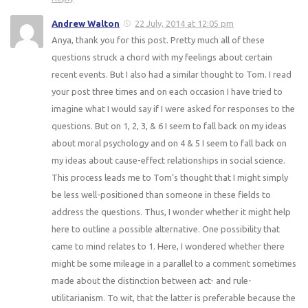
Andrew Walton
22 July, 2014 at 12:05 pm
Anya, thank you for this post. Pretty much all of these
questions struck a chord with my feelings about certain
recent events. But I also had a similar thought to Tom. I read
your post three times and on each occasion I have tried to
imagine what I would say if I were asked for responses to the
questions. But on 1, 2, 3, & 6 I seem to fall back on my ideas
about moral psychology and on 4 & 5 I seem to fall back on
my ideas about cause-effect relationships in social science.
This process leads me to Tom’s thought that I might simply
be less well-positioned than someone in these fields to
address the questions. Thus, I wonder whether it might help
here to outline a possible alternative. One possibility that
came to mind relates to 1. Here, I wondered whether there
might be some mileage in a parallel to a comment sometimes
made about the distinction between act- and rule-
utilitarianism. To wit, that the latter is preferable because the