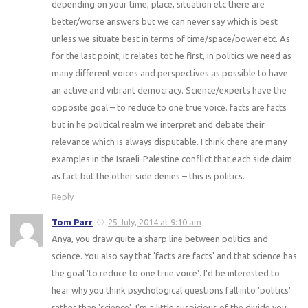
depending on your time, place, situation etc there are
better/worse answers but we can never say which is best
unless we situate best in terms of time/space/power etc. As
for the last point, it relates tot he first, in politics we need as
many different voices and perspectives as possible to have
an active and vibrant democracy. Science/experts have the
opposite goal – to reduce to one true voice. facts are facts
but in he political realm we interpret and debate their
relevance which is always disputable. I think there are many
examples in the Israeli-Palestine conflict that each side claim
as fact but the other side denies – this is politics.
Reply
Tom Parr
25 July, 2014 at 9:10 am
Anya, you draw quite a sharp line between politics and
science. You also say that 'facts are facts' and that science has
the goal 'to reduce to one true voice'. I'd be interested to
hear why you think psychological questions fall into 'politics'
rather than 'science'. I'm a little suspicious of the divide you