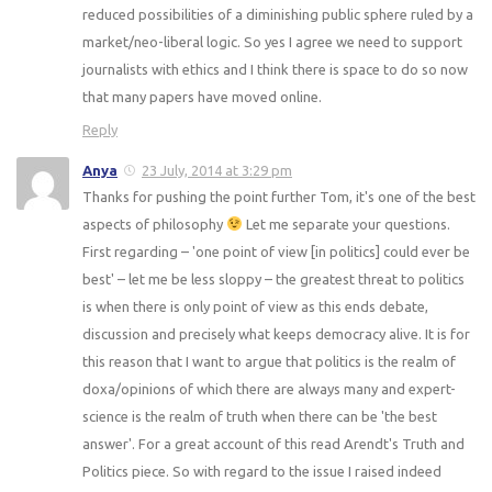
reduced possibilities of a diminishing public sphere ruled by a
market/neo-liberal logic. So yes I agree we need to support
journalists with ethics and I think there is space to do so now
that many papers have moved online.
Reply
Anya
23 July, 2014 at 3:29 pm
Thanks for pushing the point further Tom, it's one of the best
aspects of philosophy
Let me separate your questions.
First regarding – 'one point of view [in politics] could ever be
best' – let me be less sloppy – the greatest threat to politics
is when there is only point of view as this ends debate,
discussion and precisely what keeps democracy alive. It is for
this reason that I want to argue that politics is the realm of
doxa/opinions of which there are always many and expert-
science is the realm of truth when there can be 'the best
answer'. For a great account of this read Arendt's Truth and
Politics piece. So with regard to the issue I raised indeed