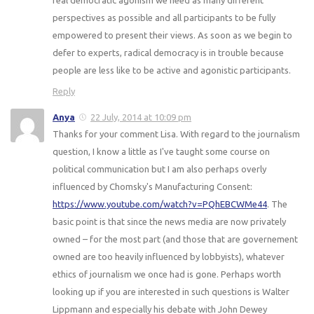
perspectives as possible and all participants to be fully
empowered to present their views. As soon as we begin to
defer to experts, radical democracy is in trouble because
people are less like to be active and agonistic participants.
Reply
Anya
22 July, 2014 at 10:09 pm
Thanks for your comment Lisa. With regard to the journalism
question, I know a little as I've taught some course on
political communication but I am also perhaps overly
influenced by Chomsky's Manufacturing Consent:
https://www.youtube.com/watch?v=PQhEBCWMe44
. The
basic point is that since the news media are now privately
owned – for the most part (and those that are governement
owned are too heavily influenced by lobbyists), whatever
ethics of journalism we once had is gone. Perhaps worth
looking up if you are interested in such questions is Walter
Lippmann and especially his debate with John Dewey