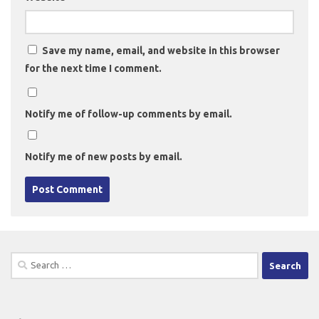
Save my name, email, and website in this browser
for the next time I comment.
Notify me of follow-up comments by email.
Notify me of new posts by email.
Search
for: