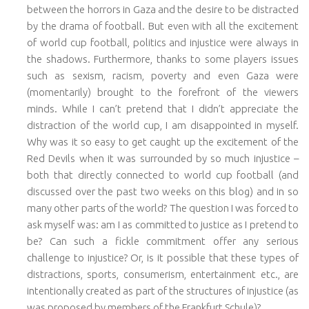
between the horrors in Gaza and the desire to be distracted
by the drama of football. But even with all the excitement
of world cup football, politics and injustice were always in
the shadows. Furthermore, thanks to some players issues
such as sexism, racism, poverty and even Gaza were
(momentarily) brought to the forefront of the viewers
minds. While I can’t pretend that I didn’t appreciate the
distraction of the world cup, I am disappointed in myself.
Why was it so easy to get caught up the excitement of the
Red Devils when it was surrounded by so much injustice –
both that directly connected to world cup football (and
discussed over the past two weeks on this blog) and in so
many other parts of the world? The question I was forced to
ask myself was: am I as committed to justice as I pretend to
be? Can such a fickle commitment offer any serious
challenge to injustice? Or, is it possible that these types of
distractions, sports, consumerism, entertainment etc., are
intentionally created as part of the structures of injustice (as
was proposed by members of the Frankfurt Schule)?