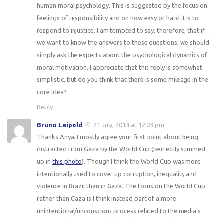
human moral psychology. This is suggested by the focus on
feelings of responsibility and on how easy or hard it is to
respond to injustice. I am tempted to say, therefore, that if
we want to know the answers to these questions, we should
simply ask the experts about the psychological dynamics of
moral motivation. I appreciate that this reply is somewhat
simplistic, but do you think that there is some mileage in the
core idea?
Reply
Bruno Leipold
21 July, 2014 at 12:03 pm
Thanks Anya. I mostly agree your first point about being
distracted from Gaza by the World Cup (perfectly summed
up in
this photo
). Though I think the World Cup was more
intentionally used to cover up corruption, inequality and
violence in Brazil than in Gaza. The focus on the World Cup
rather than Gaza is I think instead part of a more
unintentional/unconscious process related to the media's