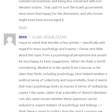
commercial incentives and being less concerned with non-
Western victims. That said I'm sure the Israeli government
were more than happy for the distraction, and who knows
might even have encouraged it.
Reply
Anya
21 July, 2014 at 7:57 pm
I have to admit that besides a few articles – specifically with
regard to mass psychology and trauma – I know very little
about this topic from a psychological perspective but would
be very happy to have suggestions. What I do think is worth
considering, alluded to in the quote from Canovan, is her
claim that fields, including psychology, have helped weaken a
political sense of collectivity and responsibility. Even it seems
that mass psychology looks at masses in terms of multiplicity,
copies f the same, rather than a plurality of distinct identities.
I am also quite unsure whether these questions can be
reduced to expert matters of psychology and feelings – I
think there is more to politics than this and it concerns me