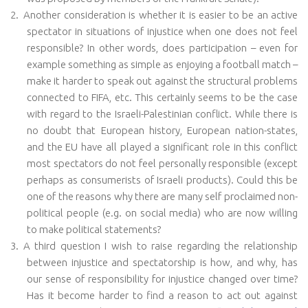
2.
Another consideration is whether it is easier to be an active
spectator in situations of injustice when one does not feel
responsible? In other words, does participation – even for
example something as simple as enjoying a football match –
make it harder to speak out against the structural problems
connected to FIFA, etc. This certainly seems to be the case
with regard to the Israeli-Palestinian conflict. While there is
no doubt that European history, European nation-states,
and the EU have all played a significant role in this conflict
most spectators do not feel personally responsible (except
perhaps as consumerists of Israeli products). Could this be
one of the reasons why there are many self proclaimed non-
political people (e.g. on social media) who are now willing
to make political statements?
3.
A third question I wish to raise regarding the relationship
between injustice and spectatorship is how, and why, has
our sense of responsibility for injustice changed over time?
Has it become harder to find a reason to act out against