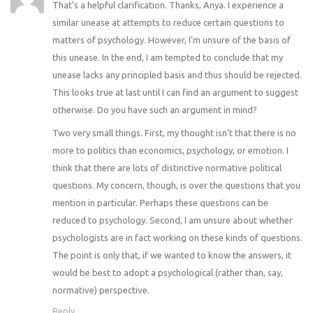
That's a helpful clarification. Thanks, Anya. I experience a
similar unease at attempts to reduce certain questions to
matters of psychology. However, I'm unsure of the basis of
this unease. In the end, I am tempted to conclude that my
unease lacks any principled basis and thus should be rejected.
This looks true at last until I can find an argument to suggest
otherwise. Do you have such an argument in mind?
Two very small things. First, my thought isn't that there is no
more to politics than economics, psychology, or emotion. I
think that there are lots of distinctive normative political
questions. My concern, though, is over the questions that you
mention in particular. Perhaps these questions can be
reduced to psychology. Second, I am unsure about whether
psychologists are in fact working on these kinds of questions.
The point is only that, if we wanted to know the answers, it
would be best to adopt a psychological (rather than, say,
normative) perspective.
Reply