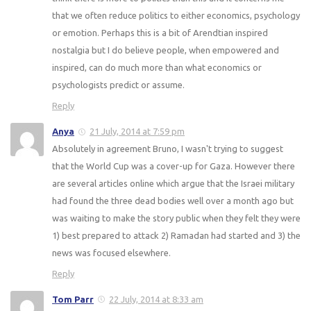
that we often reduce politics to either economics, psychology
or emotion. Perhaps this is a bit of Arendtian inspired
nostalgia but I do believe people, when empowered and
inspired, can do much more than what economics or
psychologists predict or assume.
Reply
Anya
21 July, 2014 at 7:59 pm
Absolutely in agreement Bruno, I wasn't trying to suggest
that the World Cup was a cover-up for Gaza. However there
are several articles online which argue that the Israei military
had found the three dead bodies well over a month ago but
was waiting to make the story public when they felt they were
1) best prepared to attack 2) Ramadan had started and 3) the
news was focused elsewhere.
Reply
Tom Parr
22 July, 2014 at 8:33 am