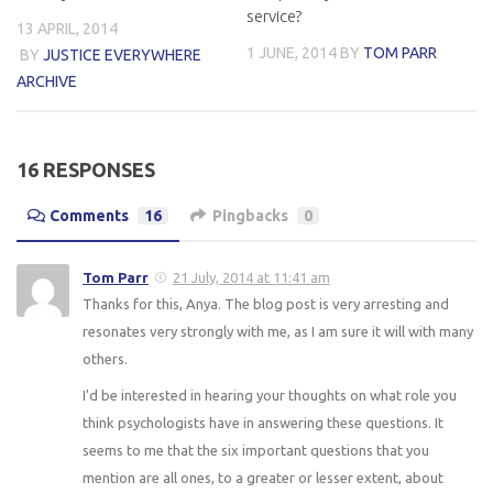
service?
13 APRIL, 2014
1 JUNE, 2014
BY
TOM PARR
BY
JUSTICE EVERYWHERE
ARCHIVE
16 RESPONSES
Comments
16
Pingbacks
0
Tom Parr
21 July, 2014 at 11:41 am
Thanks for this, Anya. The blog post is very arresting and
resonates very strongly with me, as I am sure it will with many
others.
I'd be interested in hearing your thoughts on what role you
think psychologists have in answering these questions. It
seems to me that the six important questions that you
mention are all ones, to a greater or lesser extent, about