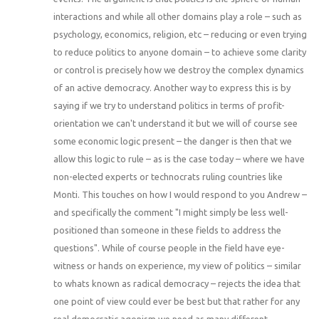
interactions and while all other domains play a role – such as
psychology, economics, religion, etc – reducing or even trying
to reduce politics to anyone domain – to achieve some clarity
or control is precisely how we destroy the complex dynamics
of an active democracy. Another way to express this is by
saying if we try to understand politics in terms of profit-
orientation we can't understand it but we will of course see
some economic logic present – the danger is then that we
allow this logic to rule – as is the case today – where we have
non-elected experts or technocrats ruling countries like
Monti. This touches on how I would respond to you Andrew –
and specifically the comment "I might simply be less well-
positioned than someone in these fields to address the
questions". While of course people in the field have eye-
witness or hands on experience, my view of politics – similar
to whats known as radical democracy – rejects the idea that
one point of view could ever be best but that rather for any
real democratic agonism we need as many different