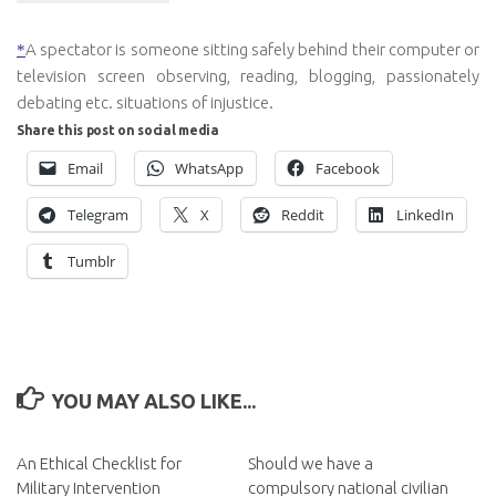
A spectator is someone
sitting safely behind their computer or
*
television screen observing, reading, blogging, passionately
debating etc. situations of injustice.
Share this post on social media
Email
WhatsApp
Facebook
Telegram
X
Reddit
LinkedIn
Tumblr
YOU MAY ALSO LIKE...
An Ethical Checklist for
Should we have a
Military Intervention
compulsory national civilian