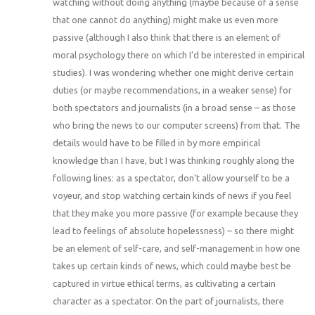
watching without doing anything (maybe because of a sense
that one cannot do anything) might make us even more
passive (although I also think that there is an element of
moral psychology there on which I'd be interested in empirical
studies). I was wondering whether one might derive certain
duties (or maybe recommendations, in a weaker sense) for
both spectators and journalists (in a broad sense – as those
who bring the news to our computer screens) from that. The
details would have to be filled in by more empirical
knowledge than I have, but I was thinking roughly along the
following lines: as a spectator, don't allow yourself to be a
voyeur, and stop watching certain kinds of news if you feel
that they make you more passive (for example because they
lead to feelings of absolute hopelessness) – so there might
be an element of self-care, and self-management in how one
takes up certain kinds of news, which could maybe best be
captured in virtue ethical terms, as cultivating a certain
character as a spectator. On the part of journalists, there