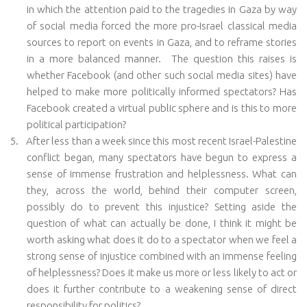
in which the attention paid to the tragedies in Gaza by way
of social media forced the more pro-Israel classical media
sources to report on events in Gaza, and to reframe stories
in a more balanced manner.
The question this raises is
whether Facebook (and other such social media sites) have
helped to make more politically informed spectators? Has
Facebook created a virtual public sphere and is this to more
political participation?
5.
After less than a week since this most recent Israel-Palestine
conflict began, many spectators have begun to express a
sense of immense frustration and helplessness. What can
they, across the world, behind their computer screen,
possibly do to prevent this injustice? Setting aside the
question of what can actually be done, I think it might be
worth asking what does it do to a spectator when we feel a
strong sense of injustice combined with an immense feeling
of helplessness? Does it make us more or less likely to act or
does it further contribute to a weakening sense of direct
responsibility for politics?