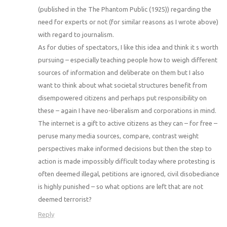
(published in the The Phantom Public (1925)) regarding the
need for experts or not (for similar reasons as I wrote above)
with regard to journalism.
As for duties of spectators, I like this idea and think it s worth
pursuing – especially teaching people how to weigh different
sources of information and deliberate on them but I also
want to think about what societal structures benefit from
disempowered citizens and perhaps put responsibility on
these – again I have neo-liberalism and corporations in mind.
The internet is a gift to active citizens as they can – for free –
peruse many media sources, compare, contrast weight
perspectives make informed decisions but then the step to
action is made impossibly difficult today where protesting is
often deemed illegal, petitions are ignored, civil disobediance
is highly punished – so what options are left that are not
deemed terrorist?
Reply