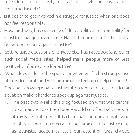
attention to be easily distracted – whether by sports,
consumerism, etc?
.
Is it easier to get involved in a struggle for justice when one does
not feel responsible?
.
How, and why, has our sense of direct political responsibility for
injustice changed over time? Has it become harder to find a
reason to act out against injustice?
.
Setting aside questions of privacy etc., has Facebook (and other
such social media sites) helped make people more or less
politically informed and/or active?
.
What does it do to the spectator when we feel a strong sense
of injustice combined with an immense feeling of helplessness?
.
Does not knowing what a just solution would be for a particular
situation make it harder to speak up against injustice?
1.
The past two weeks this blog focused on what was central
to so many across the globe – world cup football. Looking
at my Facebook feed – it is clear that for many people who
identify (in some manner) as being committed to justice (e.g.
as activists, academics etc.) our attention was divided