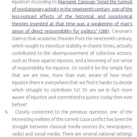
injustice? According to
Margaret Canovan “Amid the turmoil
of revolutionary activity in the nineteenth century, one of the
less-noticed effects of the historical and sociological
theories invented at that time was a weakening of man’s
sense of direct responsibility for politics” (288)
. Canovan’s
claim is that academic theories from the nineteenth century,
which sought to introduce stability in chaotic times, actually
contributed to the disempowerment of collective actions,
such as those against injustice, and a lessening of our sense
of responsibility for injustice. Or could it be the simple fact
that we are now, more than ever, aware of how much
injustice there is everywhere that we find it harder to decide
which struggle to contribute to? Or are we in fact more
aware of injustice and committed to justice today then ever
before?
4.
Closely connected to the previous question, one of the
interesting realities of this current Gaza conflict has been the
struggle between classical media sources (tv, newspapers,
radio) and social media. There are several national settings