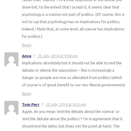
draw but, to the extent that I accept it, it seems clear that
psychology is a science not part of politics. (Of course, this is
not to say that psychology has no implications for politics.
Indeed, I think that, at some level, all science has implications
for politics.)
Reply
Anya
25 July, 2014 at 9:38 pm
Implications absolutely but it should not be able to end the
debate or silence the opposition – this is increasingly a
danger as people are now so alienated from politics (which
of course is of great benefit to our neo-liberal governments)
Reply
Tom Parr
25 July, 2014 at 9:53 pm
Again, do you mean 'end the debate about the science' or
'end the debate about the politics'? I'm in agreement that it
should end the latter, but thats not the point at hand. The