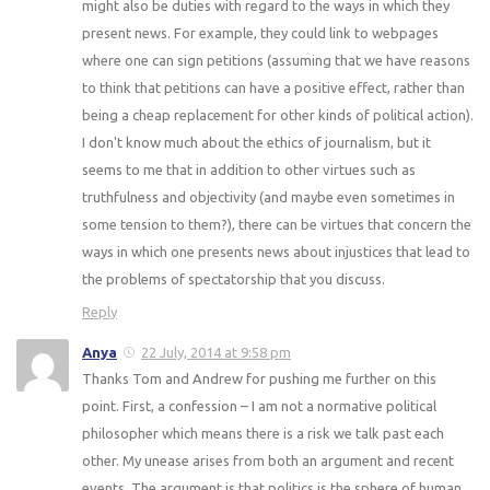
might also be duties with regard to the ways in which they
present news. For example, they could link to webpages
where one can sign petitions (assuming that we have reasons
to think that petitions can have a positive effect, rather than
being a cheap replacement for other kinds of political action).
I don't know much about the ethics of journalism, but it
seems to me that in addition to other virtues such as
truthfulness and objectivity (and maybe even sometimes in
some tension to them?), there can be virtues that concern the
ways in which one presents news about injustices that lead to
the problems of spectatorship that you discuss.
Reply
Anya
22 July, 2014 at 9:58 pm
Thanks Tom and Andrew for pushing me further on this
point. First, a confession – I am not a normative political
philosopher which means there is a risk we talk past each
other. My unease arises from both an argument and recent
events. The argument is that politics is the sphere of human