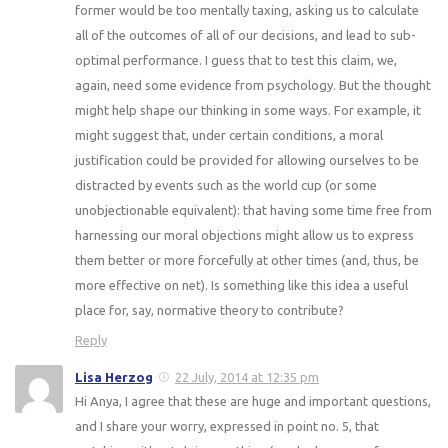
former would be too mentally taxing, asking us to calculate
all of the outcomes of all of our decisions, and lead to sub-
optimal performance. I guess that to test this claim, we,
again, need some evidence from psychology. But the thought
might help shape our thinking in some ways. For example, it
might suggest that, under certain conditions, a moral
justification could be provided for allowing ourselves to be
distracted by events such as the world cup (or some
unobjectionable equivalent): that having some time free from
harnessing our moral objections might allow us to express
them better or more forcefully at other times (and, thus, be
more effective on net). Is something like this idea a useful
place for, say, normative theory to contribute?
Reply
Lisa Herzog
22 July, 2014 at 12:35 pm
Hi Anya, I agree that these are huge and important questions,
and I share your worry, expressed in point no. 5, that