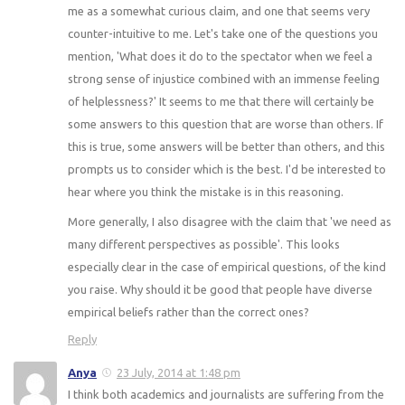
me as a somewhat curious claim, and one that seems very
counter-intuitive to me. Let's take one of the questions you
mention, 'What does it do to the spectator when we feel a
strong sense of injustice combined with an immense feeling
of helplessness?' It seems to me that there will certainly be
some answers to this question that are worse than others. If
this is true, some answers will be better than others, and this
prompts us to consider which is the best. I'd be interested to
hear where you think the mistake is in this reasoning.
More generally, I also disagree with the claim that 'we need as
many different perspectives as possible'. This looks
especially clear in the case of empirical questions, of the kind
you raise. Why should it be good that people have diverse
empirical beliefs rather than the correct ones?
Reply
Anya
23 July, 2014 at 1:48 pm
I think both academics and journalists are suffering from the