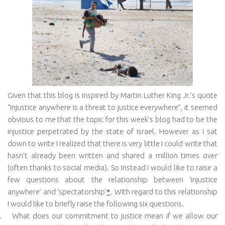
Given that this blog is inspired by Martin Luther King Jr.’s quote
“
injustice anywhere is a threat to justice everywhere”, it seemed
obvious to me that the topic for this week’s blog had to be the
injustice perpetrated by the state of Israel. However as I sat
down to write I realized that there is very little I could write that
hasn’t already been written and shared a million times over
(often thanks to social media). So instead I would like to raise a
few questions about the relationship between ‘injustice
anywhere’ and ‘spectatorship’
.
With regard to this relationship
*
I would like to briefly raise the following six questions.
.
What does our commitment to justice mean if we allow our