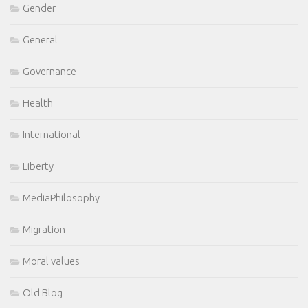
Gender
General
Governance
Health
International
Liberty
MediaPhilosophy
Migration
Moral values
Old Blog