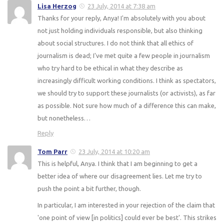
Lisa Herzog
23 July, 2014 at 7:38 am
Thanks for your reply, Anya! I'm absolutely with you about
not just holding individuals responsible, but also thinking
about social structures. I do not think that all ethics of
journalism is dead; I've met quite a few people in journalism
who try hard to be ethical in what they describe as
increasingly difficult working conditions. I think as spectators,
we should try to support these journalists (or activists), as far
as possible. Not sure how much of a difference this can make,
but nonetheless…
Reply
Tom Parr
23 July, 2014 at 10:20 am
This is helpful, Anya. I think that I am beginning to get a
better idea of where our disagreement lies. Let me try to
push the point a bit further, though.
In particular, I am interested in your rejection of the claim that
'one point of view [in politics] could ever be best'. This strikes