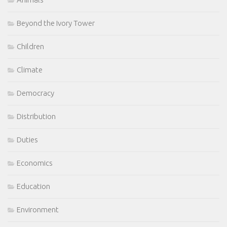
Beyond the Ivory Tower
Children
Climate
Democracy
Distribution
Duties
Economics
Education
Environment