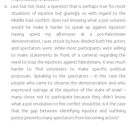
6.
Last but not least, a question that is perhaps true for most
situations of injustice but glaringly so with regard to the
Middle East conflict: does not knowing what a just solution
would be make it harder to speak up against injustice?
Having spent my afternoon at a pro-Palestinian
demonstration, I was struck by how divided both the actors
and spectators were. While most participants were willing
to make statements (in front of a camera) regarding the
need to stop the injustices against Palestinians, it was much
harder to find volunteers to make specific political
proposals. Speaking to the spectators – in this case the
people who came to observe the demonstration and who
expressed outrage at the injustice of the state of Israel –
many chose not to participate because they didn’t know
what a just resolution to this conflict should be. Is it the case
that the gap between identifying injustice and outlining
justice prevents many spectators from becoming actors?