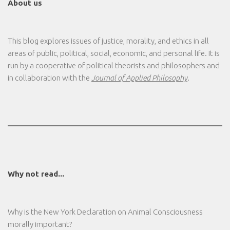
About us
This blog explores issues of justice, morality, and ethics in all
areas of public, political, social, economic, and personal life. It is
run by a cooperative of political theorists and philosophers and
in collaboration with the
Journal of Applied Philosophy
.
Why not read...
Why is the New York Declaration on Animal Consciousness
morally important?