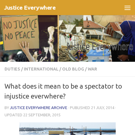
Justice Everywhere
Skip to content
DUTIES
/
INTERNATIONAL
/
OLD BLOG
/
WAR
What does it mean to be a spectator to
injustice everwhere?
BY
JUSTICE EVERYWHERE ARCHIVE
· PUBLISHED
21 JULY, 2014
·
UPDATED
22 SEPTEMBER, 2015