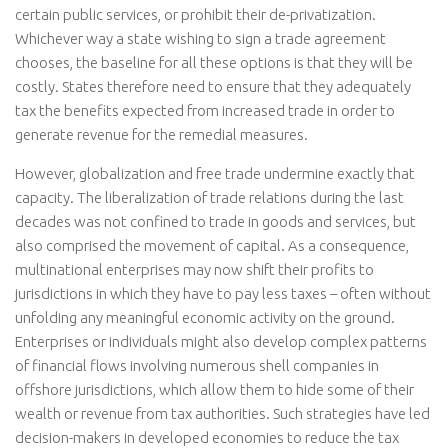
certain public services, or prohibit their de-privatization.
Whichever way a state wishing to sign a trade agreement
chooses, the baseline for all these options is that they will be
costly. States therefore need to ensure that they adequately
tax the benefits expected from increased trade in order to
generate revenue for the remedial measures.
However, globalization and free trade undermine exactly that
capacity. The liberalization of trade relations during the last
decades was not confined to trade in goods and services, but
also comprised the movement of capital. As a consequence,
multinational enterprises may now shift their profits to
jurisdictions in which they have to pay less taxes – often without
unfolding any meaningful economic activity on the ground.
Enterprises or individuals might also develop complex patterns
of financial flows involving numerous shell companies in
offshore jurisdictions, which allow them to hide some of their
wealth or revenue from tax authorities. Such strategies have led
decision-makers in developed economies to reduce the tax