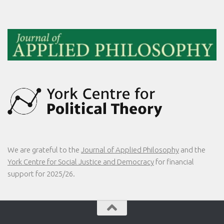
We are grateful to the
Journal of Applied Philosophy
and the
York Centre for Social Justice and Democracy
for financial
support for 2025/26.