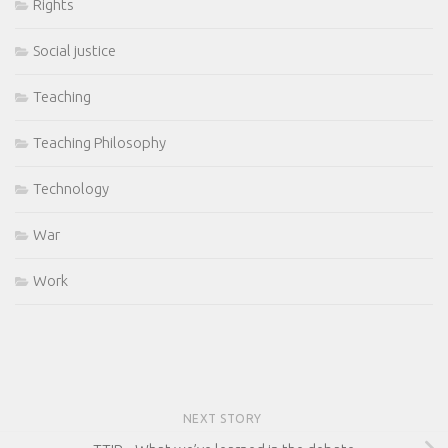
Rights
Social justice
Teaching
Teaching Philosophy
Technology
War
Work
NEXT STORY