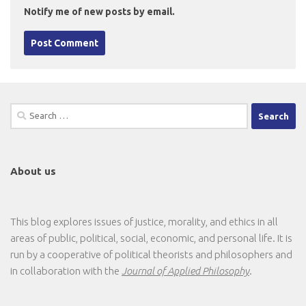
Notify me of new posts by email.
Search
for:
About us
This blog explores issues of justice, morality, and ethics in all
areas of public, political, social, economic, and personal life. It is
run by a cooperative of political theorists and philosophers and
in collaboration with the
Journal of Applied Philosophy
.