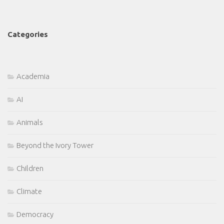
Categories
Academia
AI
Animals
Beyond the Ivory Tower
Children
Climate
Democracy