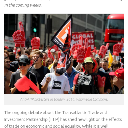
in the coming weeks.
Anti-TTIP protesters in London, 2014. Wikimedia Commons.
The ongoing debate about the Transatlantic Trade and
Investment Partnership (TTIP) has shed new light on the effects
of trade on economic and social equality. While it is well