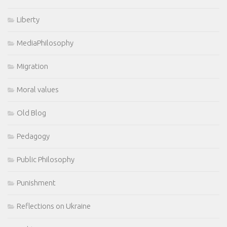
Liberty
MediaPhilosophy
Migration
Moral values
Old Blog
Pedagogy
Public Philosophy
Punishment
Reflections on Ukraine