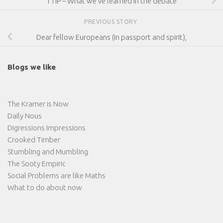
TTIP – What we’ve learned in the debate
PREVIOUS STORY
Dear fellow Europeans (in passport and spirit),
Blogs we like
The Kramer is Now
Daily Nous
Digressions Impressions
Crooked Timber
Stumbling and Mumbling
The Sooty Empiric
Social Problems are like Maths
What to do about now