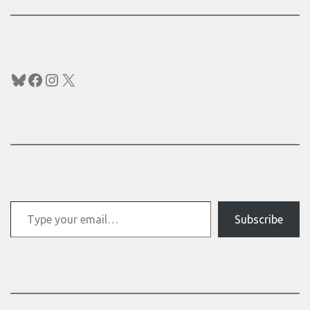
Bluesky
Facebook
Instagram
X
Type your email…
Subscribe