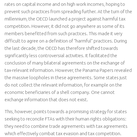
rates on capital income and on high work incomes, hoping to
prevent such practices from spreading further. At the turn of the
millennium, the OECD launched a project against harmful tax
competition. However, it did not go anywhere as some of its
members benefitted from such practices. This made it very
difficult to agree on a definition of “harmful” practices. During
the last decade, the OECD has therefore shifted towards
significantly less controversial activities. It facilitated the
conclusion of many bilateral agreements on the exchange of
tax-relevant information. However, the Panama Papers revealed
the massive loopholes in these agreements. Some states just
do not collect the relevant information, for example on the
economic beneficiaries of a shell company. One cannot
exchange information that does not exist.
This, however, points towards a promising strategy for states
seeking to reconcile FTAs with their human rights obligations:
they need to combine trade agreements with tax agreements
which effectively combat tax evasion and tax competition.