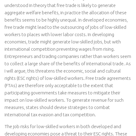
understood in theory that free trade is likely to generate
aggregate welfare benefits, in practice the allocation of these
benefits seems to be highly unequal. In developed economies,
free trade might lead to the outsourcing of jobs of low-skilled
workers to places with lower labor costs. In developing
economies, trade might generate low-skilled jobs, but with
international competition preventing wages from rising.
Entrepreneurs and trading companies rather than workers seem
to collect a large share of the benefits of international trade. As
I will argue, this threatens the economic, social and cultural
rights (ESC rights) of low-skilled workers. Free trade agreements
(FTAs) are therefore only acceptable to the extent that
participating governments take measures to mitigate their
impact on low-skilled workers. To generate revenue for such
measures, states should devise strategies to combat
international tax evasion and tax competition.
The job risks for low-skilled workers in both developed and
developing economies pose a threat to their ESC rights. These