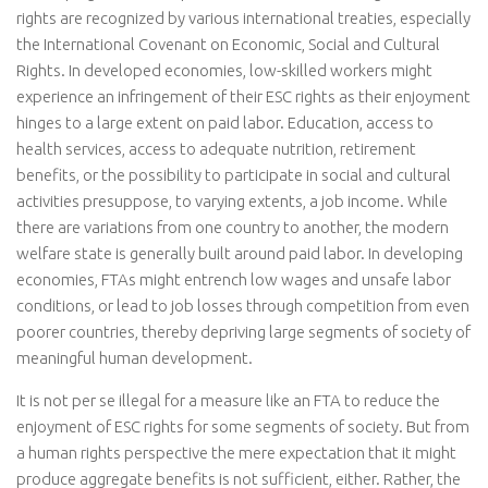
rights are recognized by various international treaties, especially
the International Covenant on Economic, Social and Cultural
Rights. In developed economies, low-skilled workers might
experience an infringement of their ESC rights as their enjoyment
hinges to a large extent on paid labor. Education, access to
health services, access to adequate nutrition, retirement
benefits, or the possibility to participate in social and cultural
activities presuppose, to varying extents, a job income. While
there are variations from one country to another, the modern
welfare state is generally built around paid labor. In developing
economies, FTAs might entrench low wages and unsafe labor
conditions, or lead to job losses through competition from even
poorer countries, thereby depriving large segments of society of
meaningful human development.
It is not per se illegal for a measure like an FTA to reduce the
enjoyment of ESC rights for some segments of society. But from
a human rights perspective the mere expectation that it might
produce aggregate benefits is not sufficient, either. Rather, the