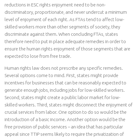
reductions in ESC rights enjoyment need to be non-
discriminatory, proportionate, and never undercut a minimum
level of enjoyment of each right. As FTAs tend to affect low-
skilled workers more than other segments of society, they
discriminate against them. When concluding FTAs, states
therefore need to put in place adequate remedies in order to
ensure the human rights enjoyment of those segments that are
expected to lose from free trade.
Human rights law does not prescribe any specific remedies.
Several options come to mind. First, states might provide
incentives for businesses that can be reasonably expected to
generate enough jobs, including jobs for low-skilled workers.
Second, states might create a public labor market for low-
skilled workers. Third, states might disconnect the enjoyment of
crucial services from labor. One option to do so would be the
introduction of a basic income. Another option would be the
free provision of public services – an idea that has particular
appeal since TTIP seems likely to require the privatization of