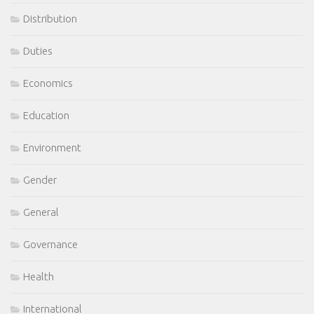
Distribution
Duties
Economics
Education
Environment
Gender
General
Governance
Health
International