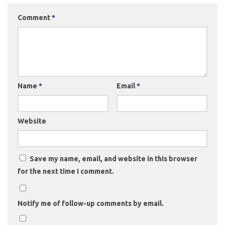
Comment
*
Name
*
Email
*
Website
Save my name, email, and website in this browser
for the next time I comment.
Notify me of follow-up comments by email.