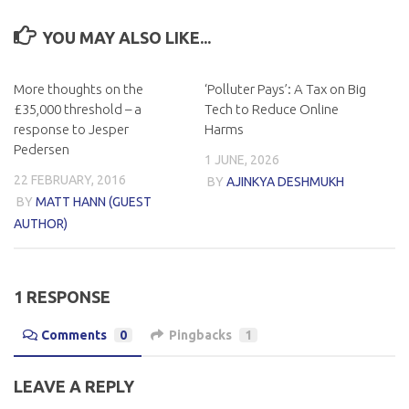
YOU MAY ALSO LIKE...
More thoughts on the
‘Polluter Pays’: A Tax on Big
£35,000 threshold – a
Tech to Reduce Online
response to Jesper
Harms
Pedersen
1 JUNE, 2026
22 FEBRUARY, 2016
BY
AJINKYA DESHMUKH
BY
MATT HANN (GUEST
AUTHOR)
1 RESPONSE
Comments
0
Pingbacks
1
LEAVE A REPLY