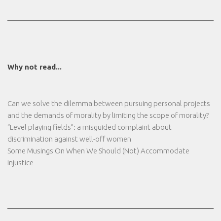
Why not read...
Can we solve the dilemma between pursuing personal projects
and the demands of morality by limiting the scope of morality?
“Level playing fields”: a misguided complaint about
discrimination against well-off women
Some Musings On When We Should (Not) Accommodate
Injustice