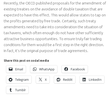
Recently, the OECD published proposals for the amendment of
existing treaties on the avoidance of double taxation that are
expected to have this effect. This would allow states to tap on
the profits generated by free trade. Certainly, such treaty
amendments need to take into consideration the situation of
tax havens, which often enough do not have other sufficiently
attractive business opportunities. To ensure truly fair trading
conditions for them would be a first step in the right direction.
In fact, it’s the original purpose of trade agreements.
Share this post on social media
Email
WhatsApp
Facebook
Telegram
X
Reddit
LinkedIn
Tumblr