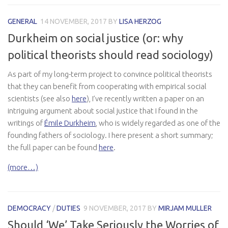
GENERAL
14 NOVEMBER, 2017
BY
LISA HERZOG
Durkheim on social justice (or: why
political theorists should read sociology)
As part of my long-term project to convince political theorists
that they can benefit from cooperating with empirical social
scientists (see also
here
), I’ve recently written a paper on an
intriguing argument about social justice that I found in the
writings of
Émile Durkheim
, who is widely regarded as one of the
founding fathers of sociology. I here present a short summary;
the full paper can be found
here
.
(more…)
DEMOCRACY
/
DUTIES
9 NOVEMBER, 2017
BY
MIRJAM MULLER
Should ‘We’ Take Seriously the Worries of