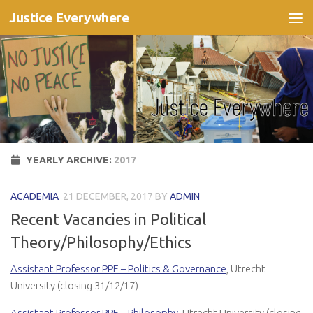
Justice Everywhere
Skip to content
YEARLY ARCHIVE:
2017
ACADEMIA
21 DECEMBER, 2017
BY
ADMIN
Recent Vacancies in Political
Theory/Philosophy/Ethics
Assistant Professor PPE – Politics & Governance
, Utrecht
University (closing 31/12/17)
Assistant Professor PPE – Philosophy
, Utrecht University (closing