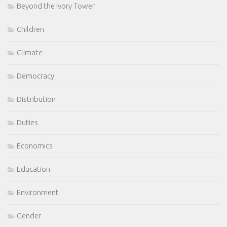
Beyond the Ivory Tower
Children
Climate
Democracy
Distribution
Duties
Economics
Education
Environment
Gender