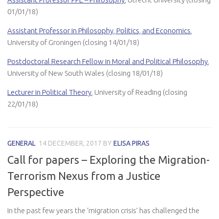
01/01/18)
Assistant Professor in Philosophy, Politics, and Economics
,
University of Groningen (closing 14/01/18)
Postdoctoral Research Fellow in Moral and Political Philosophy
,
University of New South Wales (closing 18/01/18)
Lecturer in Political Theory
, University of Reading (closing
22/01/18)
GENERAL
14 DECEMBER, 2017
BY
ELISA PIRAS
Call for papers – Exploring the Migration-
Terrorism Nexus from a Justice
Perspective
In the past few years the ‘migration crisis’ has challenged the