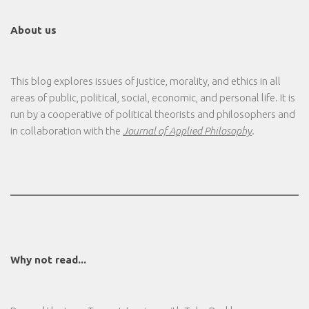
About us
This blog explores issues of justice, morality, and ethics in all
areas of public, political, social, economic, and personal life. It is
run by a cooperative of political theorists and philosophers and
in collaboration with the
Journal of Applied Philosophy
.
Why not read...