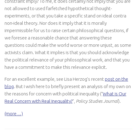
constraint imply? To me, it does certainly not imply that you are
not allowed to used farfetched hypothetical thought-
experiments, or that you take a specific stand on ideal contra
non-ideal theory. Nor does it imply that it is morally
impermissible for us to raise certain philosophical questions, if
we foresee a reasonable chance that answering these
questions could make the world worse or more unjust, as some
activists claim. What it implies is that you should acknowledge
the political relevance of your philosophical work, and that you
have a commitment to make this relevance explicit.
For an excellent example, see Lisa Herzog’s recent
post on the
blog
. But I wish here to briefly present an analysis of my own on
the reasons for concern with political inequality (“
What is Our
Real Concern with Real Inequality?
”,
Policy Studies Journal
).
(more…)