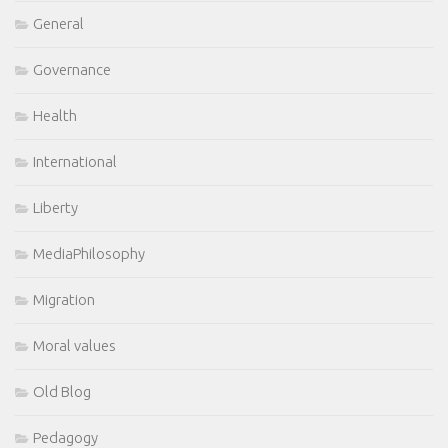
General
Governance
Health
International
Liberty
MediaPhilosophy
Migration
Moral values
Old Blog
Pedagogy