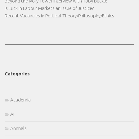
Beyond the Ivory Tower Interview with Toby Buckle
Is Luck in Labour Markets an Issue of Justice?
Recent Vacancies in Political Theory/Philosophy/Ethics
Categories
Academia
AI
Animals