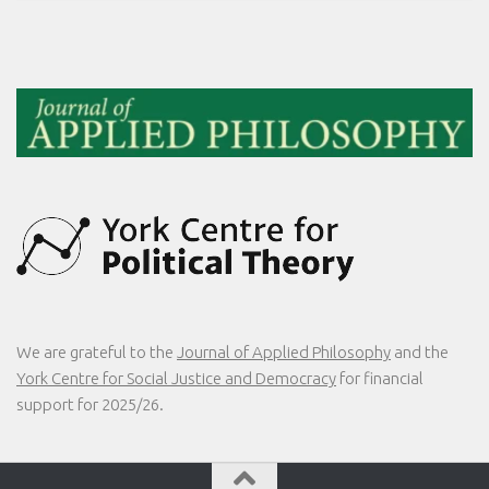
We are grateful to the
Journal of Applied Philosophy
and the
York Centre for Social Justice and Democracy
for financial
support for 2025/26.