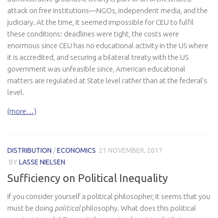
attack on free institutions—NGOs, independent media, and the
judiciary. At the time, it seemed impossible for CEU to fulfil
these conditions: deadlines were tight, the costs were
enormous since CEU has no educational activity in the US where
it is accredited, and securing a bilateral treaty with the US
government was unfeasible since, American educational
matters are regulated at State level rather than at the federal’s
level.
(more…)
DISTRIBUTION
/
ECONOMICS
21 NOVEMBER, 2017
BY
LASSE NIELSEN
Sufficiency on Political Inequality
If you consider yourself a political philosopher, it seems that you
must be doing
political
philosophy. What does this political