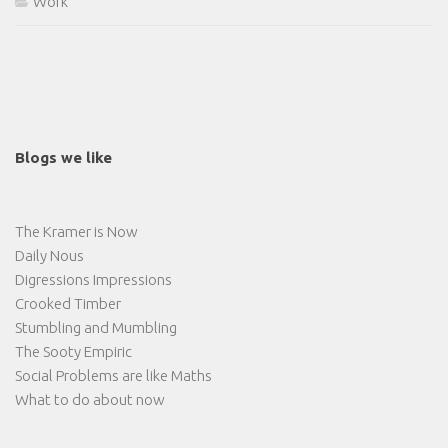
Work
Blogs we like
The Kramer is Now
Daily Nous
Digressions Impressions
Crooked Timber
Stumbling and Mumbling
The Sooty Empiric
Social Problems are like Maths
What to do about now