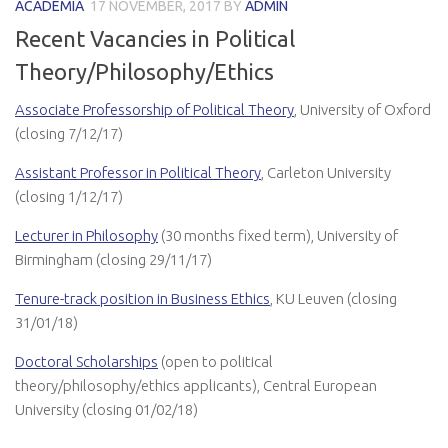
ACADEMIA
17 NOVEMBER, 2017
BY
ADMIN
Recent Vacancies in Political
Theory/Philosophy/Ethics
Associate Professorship of Political Theory
, University of Oxford
(closing 7/12/17)
Assistant Professor in Political Theory
, Carleton University
(closing 1/12/17)
Lecturer in Philosophy
(30 months fixed term), University of
Birmingham (closing 29/11/17)
Tenure-track position in Business Ethics
, KU Leuven (closing
31/01/18)
Doctoral Scholarships
(open to political
theory/philosophy/ethics applicants), Central European
University (closing 01/02/18)