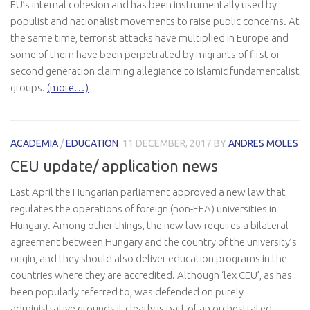
EU’s internal cohesion and has been instrumentally used by
populist and nationalist movements to raise public concerns. At
the same time, terrorist attacks have multiplied in Europe and
some of them have been perpetrated by migrants of first or
second generation claiming allegiance to Islamic fundamentalist
groups.
(more…)
ACADEMIA
/
EDUCATION
11 DECEMBER, 2017
BY
ANDRES MOLES
CEU update/ application news
Last April the Hungarian parliament approved a new law that
regulates the operations of foreign (non-EEA) universities in
Hungary. Among other things, the new law requires a bilateral
agreement between Hungary and the country of the university’s
origin, and they should also deliver education programs in the
countries where they are accredited. Although ‘lex CEU’, as has
been popularly referred to, was defended on purely
administrative grounds it clearly is part of an orchestrated