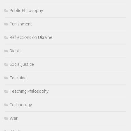
Public Philosophy
Punishment
Reflections on Ukraine
Rights
Social justice
Teaching
Teaching Philosophy
Technology
War