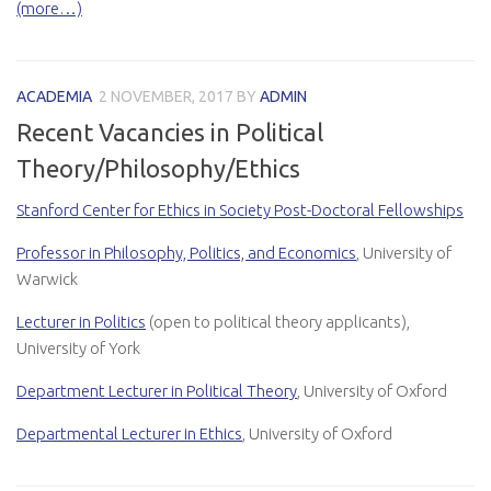
(more…)
ACADEMIA
2 NOVEMBER, 2017
BY
ADMIN
Recent Vacancies in Political
Theory/Philosophy/Ethics
Stanford Center for Ethics in Society Post-Doctoral Fellowships
Professor in Philosophy, Politics, and Economics
, University of
Warwick
Lecturer in Politics
(open to political theory applicants),
University of York
Department Lecturer in Political Theory
, University of Oxford
Departmental Lecturer in Ethics
,
University of Oxford