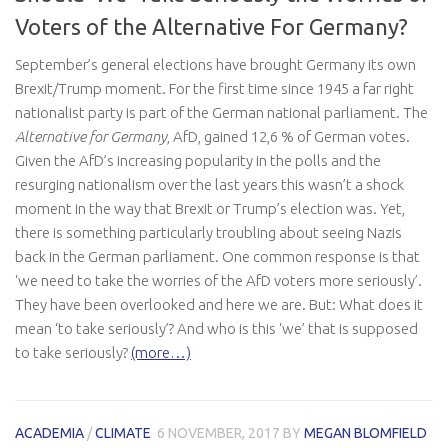
Voters of the Alternative For Germany?
September’s general elections have brought Germany its own
Brexit/Trump moment. For the first time since 1945 a far right
nationalist party is part of the German national parliament. The
Alternative for Germany
, AfD, gained 12,6 % of German votes.
Given the AfD’s increasing popularity in the polls and the
resurging nationalism over the last years this wasn’t a shock
moment in the way that Brexit or Trump’s election was. Yet,
there is something particularly troubling about seeing Nazis
back in the German parliament. One common response is that
‘we need to take the worries of the AfD voters more seriously’.
They have been overlooked and here we are. But: What does it
mean ‘to take seriously’? And who is this ‘we’ that is supposed
to take seriously?
(more…)
ACADEMIA
/
CLIMATE
6 NOVEMBER, 2017
BY
MEGAN BLOMFIELD