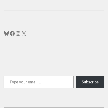
Bluesky
Facebook
Instagram
X
Type your email…
Subscribe