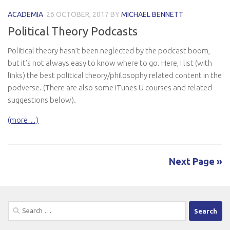
ACADEMIA
26 OCTOBER, 2017
BY
MICHAEL BENNETT
Political Theory Podcasts
Political theory hasn’t been neglected by the podcast boom,
but it’s not always easy to know where to go. Here, I list (with
links) the best political theory/philosophy related content in the
podverse. (There are also some iTunes U courses and related
suggestions below).
(more…)
Next Page »
Search
for: