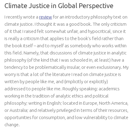
Climate Justice in Global Perspective
I recently wrote a
review
for an introductory philosophy text on
climate justice. I thought it was a good book. The only criticism
of it that I raised felt somewhat unfair, and hypocritical, since it
is really a criticism that applies to the book’s field rather than
the book itself – and to myself as somebody who works within
this field. Namely, that discussions of climate justice in analytic
philosophy (of the kind that I was schooled in, at least) have a
tendency to be problematically insular, or even exclusionary. My
worry is that a lot of the literature I read on climate justice is
written by people like me, and (implicitly or explicitly)
addressed to people like me. Roughly speaking: academics
working in the tradition of analytic ethics and political
philosophy; writing in English; located in Europe, North America,
or Australia; and relatively privileged in terms of their resources,
opportunities for consumption, and low vulnerability to climate
change.