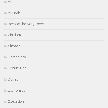
AI
Animals
Beyond the Ivory Tower
Children
Climate
Democracy
Distribution
Duties
Economics
Education