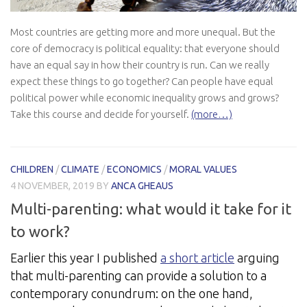
Most countries are getting more and more unequal. But the
core of democracy is political equality: that everyone should
have an equal say in how their country is run. Can we really
expect these things to go together? Can people have equal
political power while economic inequality grows and grows?
Take this course and decide for yourself.
(more…)
CHILDREN
/
CLIMATE
/
ECONOMICS
/
MORAL VALUES
4 NOVEMBER, 2019
BY
ANCA GHEAUS
Multi-parenting: what would it take for it
to work?
Earlier this year I published
a short article
arguing
that multi-parenting can provide a solution to a
contemporary conundrum: on the one hand,