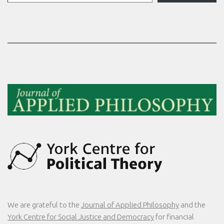
We are grateful to the
Journal of Applied Philosophy
and the
York Centre for Social Justice and Democracy
for financial