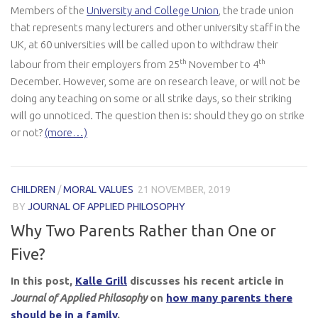
Members of the
University and College Union
, the trade union
that represents many lecturers and other university staff in the
UK, at 60 universities will be called upon to withdraw their
th
th
labour from their employers from 25
November to 4
December. However, some are on research leave, or will not be
doing any teaching on some or all strike days, so their striking
will go unnoticed. The question then is: should they go on strike
or not?
(more…)
CHILDREN
/
MORAL VALUES
21 NOVEMBER, 2019
BY
JOURNAL OF APPLIED PHILOSOPHY
Why Two Parents Rather than One or
Five?
In this post,
Kalle Grill
discusses his recent article in
Journal of Applied Philosophy
on
how many parents there
should be in a family
.