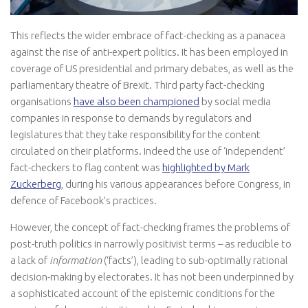
This reflects the wider embrace of fact-checking as a panacea
against the rise of anti-expert politics. It has been employed in
coverage of US presidential and primary debates, as well as the
parliamentary theatre of Brexit. Third party fact-checking
organisations
have also been championed
by social media
companies in response to demands by regulators and
legislatures that they take responsibility for the content
circulated on their platforms. Indeed the use of ‘independent’
fact-checkers to flag content was
highlighted by Mark
Zuckerberg
, during his various appearances before Congress, in
defence of Facebook’s practices.
However, the concept of fact-checking frames the problems of
post-truth politics in narrowly positivist terms – as reducible to
a lack of
information
(‘facts’), leading to sub-optimally rational
decision-making by electorates. It has not been underpinned by
a sophisticated account of the epistemic conditions for the