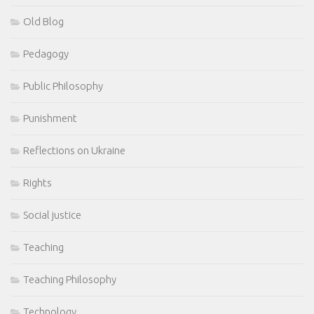
Old Blog
Pedagogy
Public Philosophy
Punishment
Reflections on Ukraine
Rights
Social justice
Teaching
Teaching Philosophy
Technology