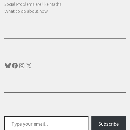
Social Problems are like Maths
What to do about now
Bluesky
Facebook
Instagram
X
Type your email…
Subscribe