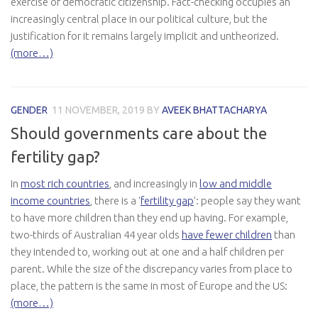
exercise of democratic citizenship. Fact-checking occupies an
increasingly central place in our political culture, but the
justification for it remains largely implicit and untheorized.
(more…)
GENDER
11 NOVEMBER, 2019
BY
AVEEK BHATTACHARYA
Should governments care about the
fertility gap?
In
most rich countries
, and increasingly in
low and middle
income countries
, there is a ‘
fertility gap
’: people say they want
to have more children than they end up having. For example,
two-thirds of Australian 44 year olds
have fewer children
than
they intended to, working out at one and a half children per
parent. While the size of the discrepancy varies from place to
place, the pattern is the same in most of Europe and the US:
(more…)