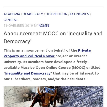
ACADEMIA
/
DEMOCRACY
/
DISTRIBUTION
/
ECONOMICS
/
GENERAL
7 NOVEMBER, 2019
BY
ADMIN
Announcement: MOOC on ‘Inequality and
Democracy’
This is an announcement on behalf of the
Private
Property and Political Power
project at Utrecht
University. Its members have developed a freely-
available Massive Open Online Course (MOOC) entitled
“
Inequality and Democracy
” that may be of interest to
our subscribers, readers, and/or their students.