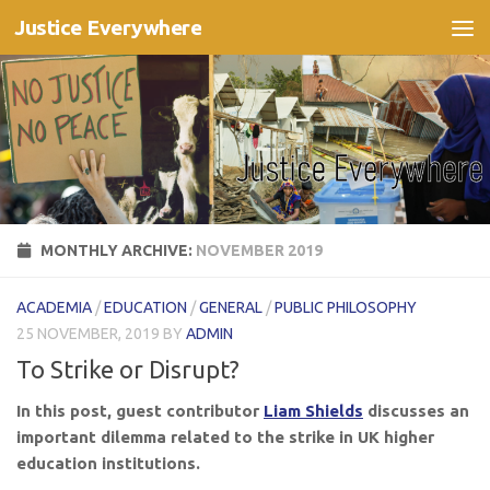
Justice Everywhere
Skip to content
MONTHLY ARCHIVE:
NOVEMBER 2019
ACADEMIA
/
EDUCATION
/
GENERAL
/
PUBLIC PHILOSOPHY
25 NOVEMBER, 2019
BY
ADMIN
To Strike or Disrupt?
In this post, guest contributor
Liam Shields
discusses an
important dilemma related to the strike in UK higher
education institutions.