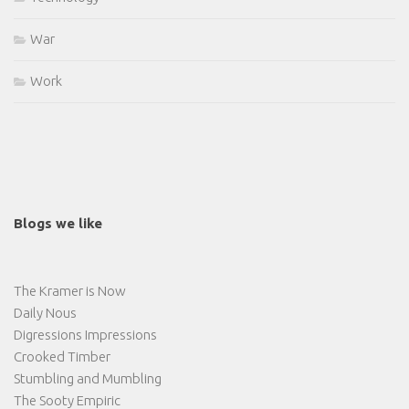
War
Work
Blogs we like
The Kramer is Now
Daily Nous
Digressions Impressions
Crooked Timber
Stumbling and Mumbling
The Sooty Empiric