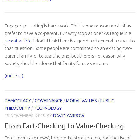
Engaged parenting is hard work. That is one reason most of us
prefer to have a co-parent. But why stop at one? As I argue in a
recent article
, I don’t think there is a good and general answer to
that question. Some people are committed to an existing two-
parent family, or to starting one, but there is no reason why
society should endorse that family form as a norm.
(more…)
DEMOCRACY
/
GOVERNANCE
/
MORAL VALUES
/
PUBLIC
PHILOSOPHY
/
TECHNOLOGY
19 NOVEMBER, 2019
BY
DAVID YARROW
From Fact-Checking to Value-Checking
Fears over ‘fake news’, targeted disinformation, and the rise of