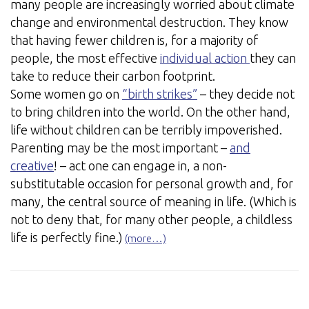
many people are increasingly worried about climate
change and environmental destruction. They know
that having fewer children is, for a majority of
people, the most effective
individual action
they can
take to reduce their carbon footprint.
Some women go on
“birth strikes”
– they decide not
to bring children into the world. On the other hand,
life without children can be terribly impoverished.
Parenting may be the most important –
and
creative
! – act one can engage in, a non-
substitutable occasion for personal growth and, for
many, the central source of meaning in life. (Which is
not to deny that, for many other people, a childless
life is perfectly fine.)
(more…)