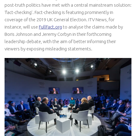
post-truth politics have met with a central mainstream solution:
‘fact-checking’. Fact-checking is featuring prominently in
coverage of the 2019 UK General Election. ITV News, for
instance, will use
FullFact.org
to analyse the claims made by
Boris Johnson and Jeremy Corbyn in their forthcoming
leadership debate, with the aim of better informing their
viewers by exposing misleading statements.