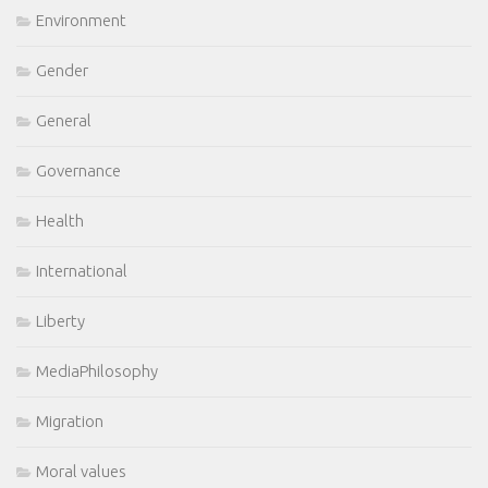
Environment
Gender
General
Governance
Health
International
Liberty
MediaPhilosophy
Migration
Moral values