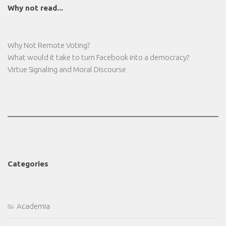
Why not read...
Why Not Remote Voting?
What would it take to turn Facebook into a democracy?
Virtue Signaling and Moral Discourse
Categories
Academia