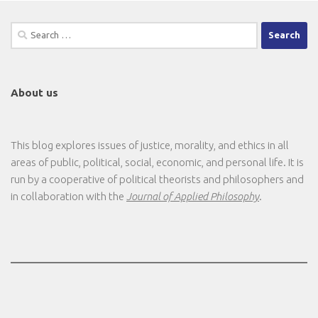
Search
for:
About us
This blog explores issues of justice, morality, and ethics in all
areas of public, political, social, economic, and personal life. It is
run by a cooperative of political theorists and philosophers and
in collaboration with the
Journal of Applied Philosophy
.