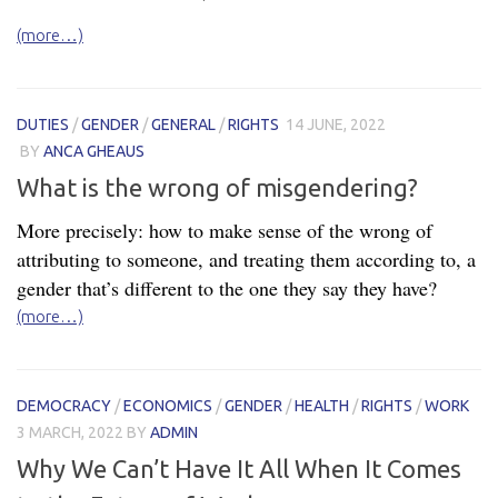
(more…)
DUTIES
/
GENDER
/
GENERAL
/
RIGHTS
14 JUNE, 2022
BY
ANCA GHEAUS
What is the wrong of misgendering?
More precisely: how to make sense of the wrong of
attributing to someone, and treating them according to, a
gender that’s different to the one they say they have?
(more…)
DEMOCRACY
/
ECONOMICS
/
GENDER
/
HEALTH
/
RIGHTS
/
WORK
3 MARCH, 2022
BY
ADMIN
Why We Can’t Have It All When It Comes