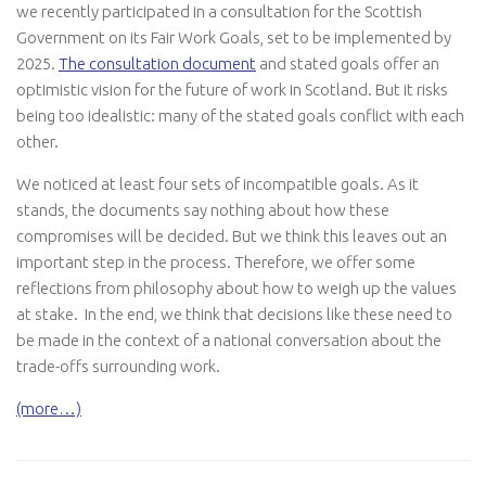
we recently participated in a consultation for the Scottish
Government on its Fair Work Goals, set to be implemented by
2025.
The consultation document
and stated goals offer an
optimistic vision for the future of work in Scotland. But it risks
being too idealistic: many of the stated goals conflict with each
other.
We noticed at least four sets of incompatible goals. As it
stands, the documents say nothing about how these
compromises will be decided. But we think this leaves out an
important step in the process. Therefore, we offer some
reflections from philosophy about how to weigh up the values
at stake. In the end, we think that decisions like these need to
be made in the context of a national conversation about the
trade-offs surrounding work.
(more…)