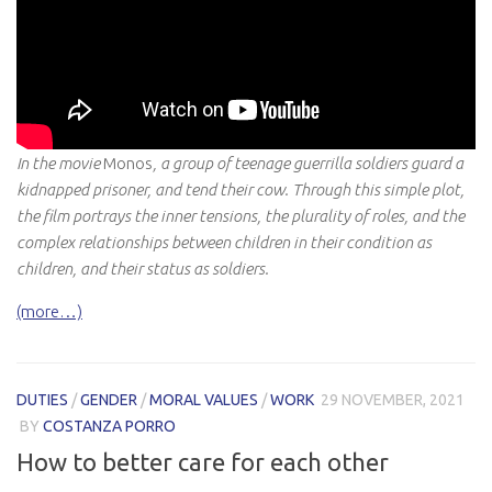
In the movie
Monos
, a group of teenage guerrilla soldiers guard a
kidnapped prisoner, and tend their cow. Through this simple plot,
the film portrays the inner tensions, the plurality of roles, and the
complex relationships between children in their condition as
children, and their status as soldiers.
(more…)
DUTIES
/
GENDER
/
MORAL VALUES
/
WORK
29 NOVEMBER, 2021
BY
COSTANZA PORRO
How to better care for each other