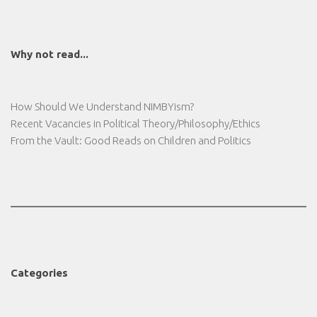
Why not read...
How Should We Understand NIMBYism?
Recent Vacancies in Political Theory/Philosophy/Ethics
From the Vault: Good Reads on Children and Politics
Categories