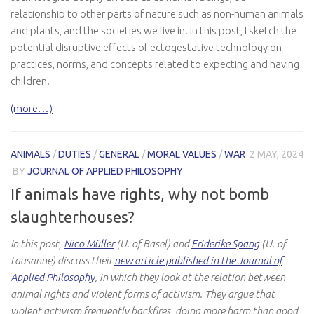
relationship to other parts of nature such as non-human animals
and plants, and the societies we live in. In this post, I sketch the
potential disruptive effects of ectogestative technology on
practices, norms, and concepts related to expecting and having
children.
(more…)
ANIMALS
/
DUTIES
/
GENERAL
/
MORAL VALUES
/
WAR
2 MAY, 2024
BY
JOURNAL OF APPLIED PHILOSOPHY
If animals have rights, why not bomb
slaughterhouses?
In this post,
Nico Müller
(U. of Basel) and
Friderike Spang
(U. of
Lausanne) discuss their
new article published in the Journal of
Applied Philosophy
, in which they look at the relation between
animal rights and violent forms of activism. They argue that
violent activism frequently backfires, doing more harm than good