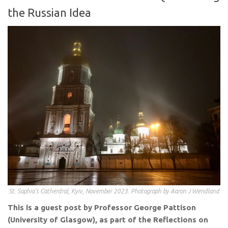
the Russian Idea
St. Sophia’s Catherdral, Kyiv, November 2023. Photograph by Aaron J Wendland
This is a guest post by Professor George Pattison
(University of Glasgow), as part of the Reflections on