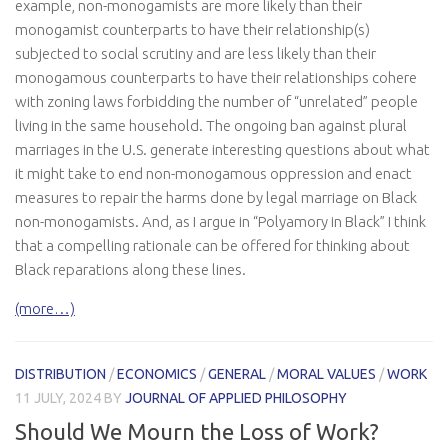
example, non-monogamists are more likely than their
monogamist counterparts to have their relationship(s)
subjected to social scrutiny and are less likely than their
monogamous counterparts to have their relationships cohere
with zoning laws forbidding the number of “unrelated” people
living in the same household. The ongoing ban against plural
marriages in the U.S. generate interesting questions about what
it might take to end non-monogamous oppression and enact
measures to repair the harms done by legal marriage on Black
non-monogamists. And, as I argue in “Polyamory in Black” I think
that a compelling rationale can be offered for thinking about
Black reparations along these lines.
(more…)
DISTRIBUTION
/
ECONOMICS
/
GENERAL
/
MORAL VALUES
/
WORK
11 JULY, 2024
BY
JOURNAL OF APPLIED PHILOSOPHY
Should We Mourn the Loss of Work?