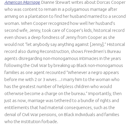
American Marriage
,
Dianne Stewart writes about Dorcas Cooper
who was content to remain in a polygamous marriage after
arriving on a plantation to find her husband married to a second
woman. When Cooper recognized how well her husband’s
second wife, Jenny, took care of Cooper’s kids, historical record
even shows a deep fondness of Jenny from Cooper as she
would not “let anybody say anything against [Jenny].” Historical
record also during Reconstruction, shows Freedmen’s Bureau
agents disregarding non-monogamous intimacies in the years
following the Civil War by breaking up Black non-monogamous
families as one agent recounted “Whenever a negro appears
before me with 2 or 3 wives…I marry him to the woman who
has the greatest number of helpless children who would
otherwise become a charge on the bureau.” Importantly, then
just as now, marriage was tethered to a bundle of rights and
entitlements that had material consequences, such as the
denial of Civil War pensions, on Black individuals and families
who the institution forbade.