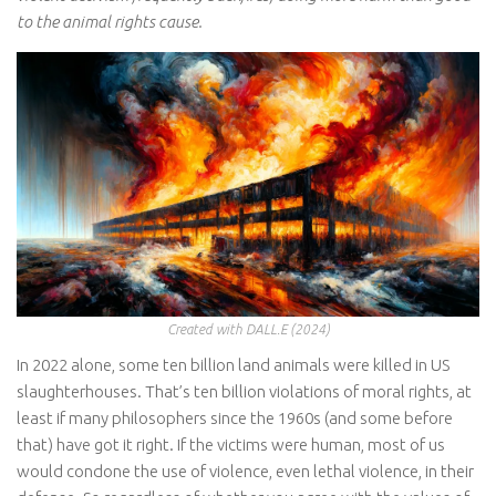
to the animal rights cause.
Created with DALL.E (2024)
In 2022 alone, some ten billion land animals were killed in US
slaughterhouses. That’s ten billion violations of moral rights, at
least if many philosophers since the 1960s (and some before
that) have got it right. If the victims were human, most of us
would condone the use of violence, even lethal violence, in their