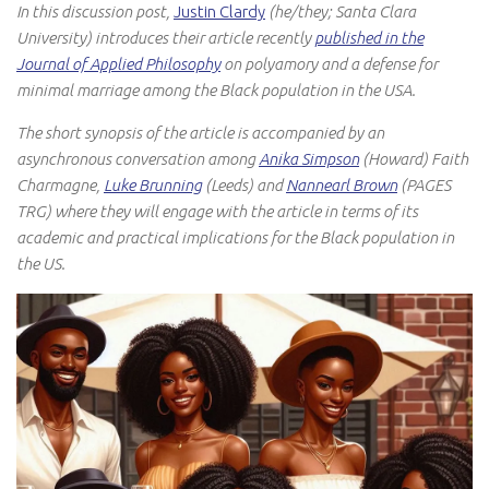
In this discussion post,
Justin Clardy
(he/they; Santa Clara
University)
introduces their article recently
published in the
Journal of Applied Philosophy
on polyamory and a defense for
minimal marriage among the Black population in the USA.
The short synopsis of the article is accompanied by an
asynchronous conversation among
Anika Simpson
(Howard) Faith
Charmagne,
Luke Brunning
(Leeds) and
Nannearl Brown
(PAGES
TRG) where they will engage with the article in terms of its
academic and practical implications for the Black population in
the US.