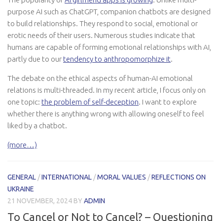
purpose AI such as ChatGPT, companion chatbots are designed
to build relationships. They respond to social, emotional or
erotic needs of their users. Numerous studies indicate that
humans are capable of forming emotional relationships with AI,
partly due to our
tendency to anthropomorphize it
.
The debate on the ethical aspects of human-AI emotional
relations is multi-threaded. In my recent article, I focus only on
one topic:
the problem of self-deception
. I want to explore
whether there is anything wrong with allowing oneself to feel
liked by a chatbot.
(more…)
GENERAL
/
INTERNATIONAL
/
MORAL VALUES
/
REFLECTIONS ON
UKRAINE
21 NOVEMBER, 2024
BY
ADMIN
To Cancel or Not to Cancel? – Questioning