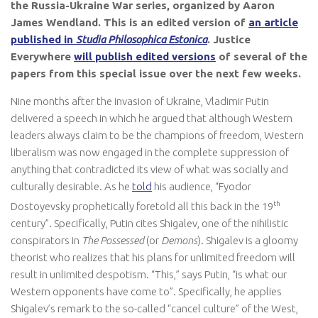
the Russia-Ukraine War series, organized by Aaron
James Wendland. This is an edited version of
an article
published in
Studia Philosophica Estonica
. Justice
Everywhere
will publish edited versions
of several of the
papers from this special issue over the next few weeks.
Nine months after the invasion of Ukraine, Vladimir Putin
delivered a speech in which he argued that although Western
leaders always claim to be the champions of freedom, Western
liberalism was now engaged in the complete suppression of
anything that contradicted its view of what was socially and
culturally desirable. As he
told
his audience, “Fyodor
th
Dostoyevsky prophetically foretold all this back in the 19
century”. Specifically, Putin cites Shigalev, one of the nihilistic
conspirators in
The Possessed
(or
Demons
). Shigalev is a gloomy
theorist who realizes that his plans for unlimited freedom will
result in unlimited despotism. “This,” says Putin, “is what our
Western opponents have come to”. Specifically, he applies
Shigalev’s remark to the so-called “cancel culture” of the West,