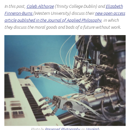
In this post,
Caleb Althorpe
(Trinity College Dublin) and
Elizabeth
Finneron-Burns
(Western University) discuss their
new open access
article published in the Journal of Applied Philosophy
, in which
they discuss the moral goods and bads of a future without work.
Photo by
Possessed Photography
on
Unsplash