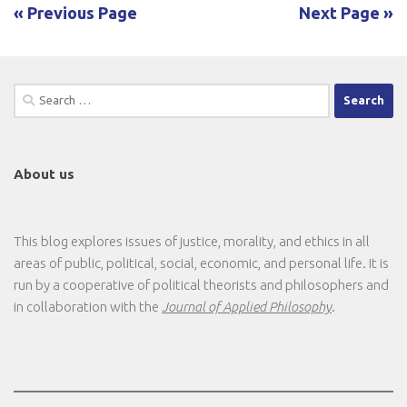
« Previous Page
Next Page »
Search
for:
About us
This blog explores issues of justice, morality, and ethics in all
areas of public, political, social, economic, and personal life. It is
run by a cooperative of political theorists and philosophers and
in collaboration with the
Journal of Applied Philosophy
.