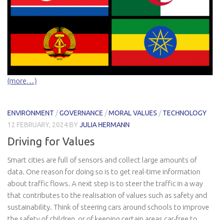
(more…)
ENVIRONMENT
/
GOVERNANCE
/
MORAL VALUES
/
TECHNOLOGY
12 FEBRUARY, 2024
BY
JULIA HERMANN
Driving for Values
Smart cities are full of sensors and collect large amounts of
data. One reason for doing so is to get real-time information
about traffic flows. A next step is to steer the traffic in a way
that contributes to the realisation of values such as safety and
sustainability. Think of steering cars around schools to improve
the safety of children, or of keeping certain areas car-free to