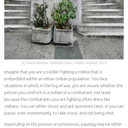
(C) David Benatar. Camondo Stairs, Galata, Istanbul, 2022
Imagine that you are a soldier fighting a militia that is
embedded within an urban civilian population. You face
situations in which, in the fog of war, you are unsure whether the
person you confront is a civilian or a combatant, not least
because the combatants you are fighting often dress like
civilians. You can either shoot and ask questions later, or you can
pause, even momentarily, to take stock, and risk being shot.
Depending on the precise circumstances, pausing may be either