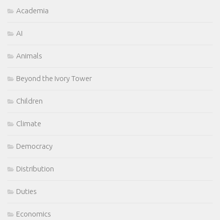
Academia
AI
Animals
Beyond the Ivory Tower
Children
Climate
Democracy
Distribution
Duties
Economics