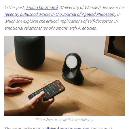
In this post,
Emilia Kaczmarek
(University of Warsaw) discusses her
recently published article in the Journal of Applied Philosophy
in
which she explores the ethical implications of self-deception in
emotional relationships of humans with AI entities.
Photo: Free to use by Mateusz Haberny.
The popularity of
AI girlfriend apps is growing
. Unlike multi-