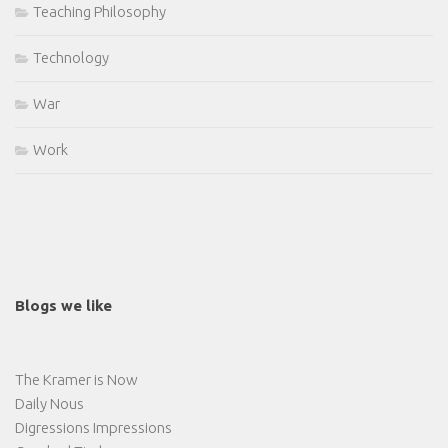
Teaching Philosophy
Technology
War
Work
Blogs we like
The Kramer is Now
Daily Nous
Digressions Impressions