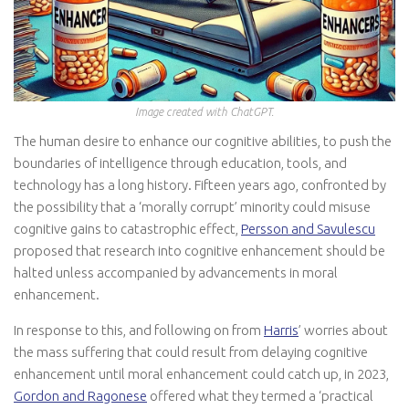
Image created with ChatGPT.
The human desire to enhance our cognitive abilities, to push the
boundaries of intelligence through education, tools, and
technology has a long history. Fifteen years ago, confronted by
the possibility that a ‘morally corrupt’ minority could misuse
cognitive gains to catastrophic effect,
Persson and Savulescu
proposed that research into cognitive enhancement should be
halted unless accompanied by advancements in moral
enhancement.
In response to this, and following on from
Harris
’ worries about
the mass suffering that could result from delaying cognitive
enhancement until moral enhancement could catch up, in 2023,
Gordon and Ragonese
offered what they termed a ‘practical