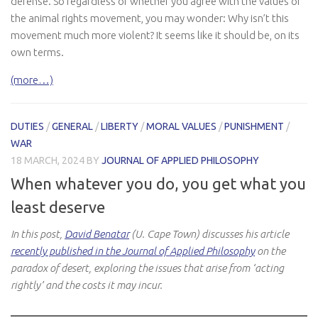
defense. So regardless of whether you agree with the values of
the animal rights movement, you may wonder: Why isn’t this
movement much more violent? It seems like it should be, on its
own terms.
(more…)
DUTIES
/
GENERAL
/
LIBERTY
/
MORAL VALUES
/
PUNISHMENT
/
WAR
18 MARCH, 2024
BY
JOURNAL OF APPLIED PHILOSOPHY
When whatever you do, you get what you
least deserve
In this post,
David Benatar
(U. Cape Town) discusses his article
recently published in the Journal of Applied Philosophy
on the
paradox of desert, exploring the issues that arise from ‘acting
rightly’ and the costs it may incur.