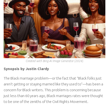
Created with Bing AI Image Generator (2024).
Synopsis by Justin Clardy
The Black marriage problem—or the fact that “Black folks just
aren’t getting or staying married like they used to”—has been a
concern for Black writers. This problem is concerning because
just less than 60 years ago, Black marriages rates were thought
to be one of the zeniths of the Civil Rights Movement.