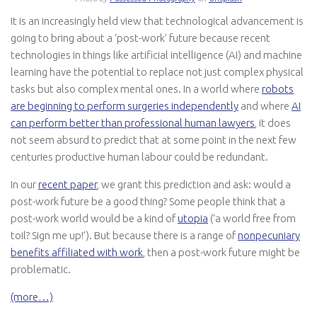
It is an increasingly held view that technological advancement is
going to bring about a ‘post-work’ future because recent
technologies in things like artificial intelligence (AI) and machine
learning have the potential to replace not just complex physical
tasks but also complex mental ones. In a world where
robots
are beginning to perform surgeries independently
and where
AI
can perform better than professional human lawyers
, it does
not seem absurd to predict that at some point in the next few
centuries productive human labour could be redundant.
In our
recent paper
, we grant this prediction and ask: would a
post-work future be a good thing? Some people think that a
post-work world would be a kind of
utopia
(‘a world free from
toil? Sign me up!’). But because there is a range of
nonpecuniary
benefits affiliated with work
, then a post-work future might be
problematic.
(more…)