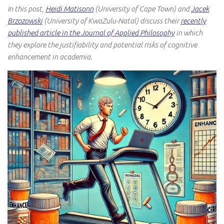
In this post,
Heidi Matisonn
(University of Cape Town) and
Jacek
Brzozowski
(University of KwaZulu-Natal) discuss their
recently
published article in the Journal of Applied Philosophy
in which
they explore the justifiability and potential risks of cognitive
enhancement in academia.