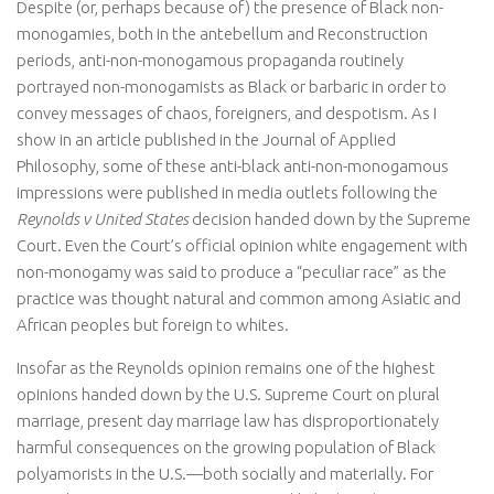
Despite (or, perhaps because of) the presence of Black non-
monogamies, both in the antebellum and Reconstruction
periods, anti-non-monogamous propaganda routinely
portrayed non-monogamists as Black or barbaric in order to
convey messages of chaos, foreigners, and despotism. As I
show in an article published in the Journal of Applied
Philosophy, some of these anti-black anti-non-monogamous
impressions were published in media outlets following the
Reynolds v United States
decision handed down by the Supreme
Court. Even the Court’s official opinion white engagement with
non-monogamy was said to produce a “peculiar race” as the
practice was thought natural and common among Asiatic and
African peoples but foreign to whites.
Insofar as the Reynolds opinion remains one of the highest
opinions handed down by the U.S. Supreme Court on plural
marriage, present day marriage law has disproportionately
harmful consequences on the growing population of Black
polyamorists in the U.S.—both socially and materially. For