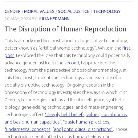
GENDER
/
MORAL VALUES
/
SOCIAL JUSTICE
/
TECHNOLOGY
20 MAY, 2024
BY
JULIA HERMANN
The Disruption of Human Reproduction
This is already my third post about ectogestative technology,
better known as “artificial womb technology”. While in the
first
post
, I explored the idea that this technology could potentially
advance gender justice, in the
second
, I approached the
technology from the perspective of post-phenomenology. In
this third post, I look at the technology as an example of a
socially disruptive technology. Ongoing research in the
philosophy of technology investigates the ways in which 21st
Century technologies such as artificial intelligence, synthetic
biology, gene-editing technologies, and climate-engineering
technologies affect
“deeply held beliefs, values, social norms,
and basic human capacities”, “basic human practices,
fundamental concepts, [and] ontological distinctions”
. Those
technologies deeply affects us as human beings, our