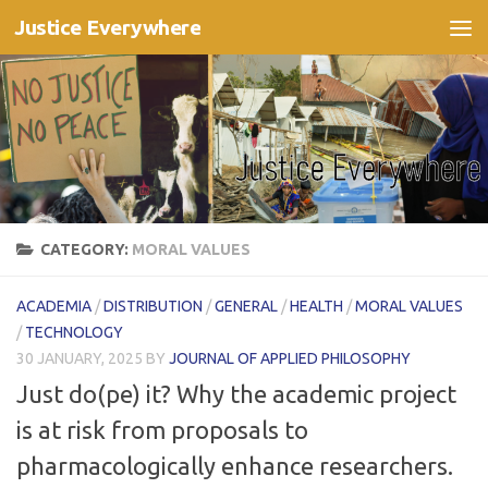
Justice Everywhere
Skip to content
CATEGORY:
MORAL VALUES
ACADEMIA
/
DISTRIBUTION
/
GENERAL
/
HEALTH
/
MORAL VALUES
/
TECHNOLOGY
30 JANUARY, 2025
BY
JOURNAL OF APPLIED PHILOSOPHY
Just do(pe) it? Why the academic project
is at risk from proposals to
pharmacologically enhance researchers.