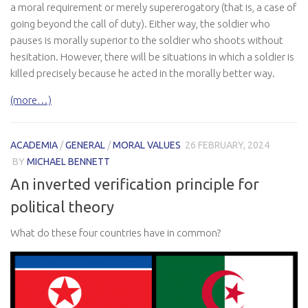
a moral requirement or merely supererogatory (that is, a case of
going beyond the call of duty). Either way, the soldier who
pauses is morally superior to the soldier who shoots without
hesitation. However, there will be situations in which a soldier is
killed precisely because he acted in the morally better way.
(more…)
ACADEMIA
/
GENERAL
/
MORAL VALUES
26 FEBRUARY, 2024
BY
MICHAEL BENNETT
An inverted verification principle for
political theory
What do these four countries have in common?