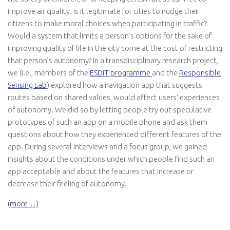
improve air quality. Is it legitimate for cities to nudge their
citizens to make moral choices when participating in traffic?
Would a system that limits a person’s options for the sake of
improving quality of life in the city come at the cost of restricting
that person’s autonomy? In a transdisciplinary research project,
we (i.e., members of the
ESDiT programme
and the
Responsible
Sensing Lab
) explored how a navigation app that suggests
routes based on shared values, would affect users’ experiences
of autonomy. We did so by letting people try out speculative
prototypes of such an app on a mobile phone and ask them
questions about how they experienced different features of the
app. During several interviews and a focus group, we gained
insights about the conditions under which people find such an
app acceptable and about the features that increase or
decrease their feeling of autonomy.
(more…)