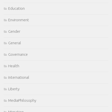
Education
Environment
Gender
General
Governance
Health
International
Liberty
MediaPhilosophy
Migration