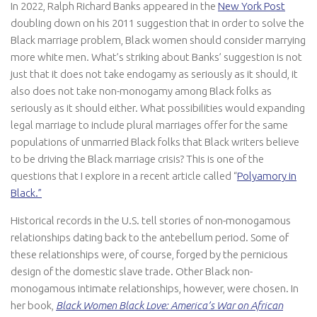
In 2022, Ralph Richard Banks appeared in the
New York Post
doubling down on his 2011 suggestion that in order to solve the
Black marriage problem, Black women should consider marrying
more white men. What’s striking about Banks’ suggestion is not
just that it does not take endogamy as seriously as it should, it
also does not take non-monogamy among Black folks as
seriously as it should either. What possibilities would expanding
legal marriage to include plural marriages offer for the same
populations of unmarried Black folks that Black writers believe
to be driving the Black marriage crisis? This is one of the
questions that I explore in a recent article called “
Polyamory in
Black.”
Historical records in the U.S. tell stories of non-monogamous
relationships dating back to the antebellum period. Some of
these relationships were, of course, forged by the pernicious
design of the domestic slave trade. Other Black non-
monogamous intimate relationships, however, were chosen. In
her book,
Black Women Black Love: America’s War on African