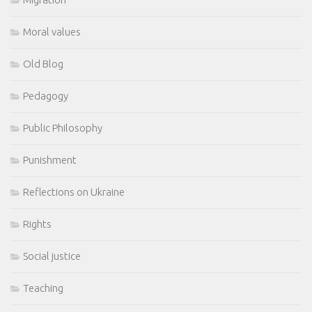
Moral values
Old Blog
Pedagogy
Public Philosophy
Punishment
Reflections on Ukraine
Rights
Social justice
Teaching