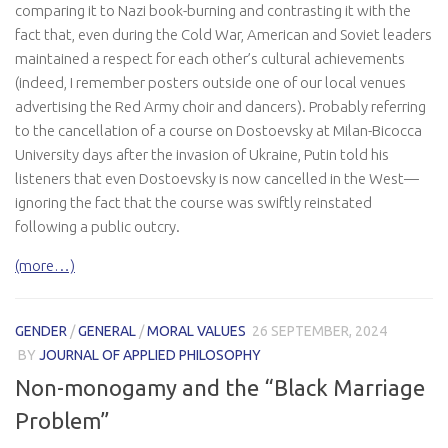
comparing it to Nazi book-burning and contrasting it with the
fact that, even during the Cold War, American and Soviet leaders
maintained a respect for each other’s cultural achievements
(indeed, I remember posters outside one of our local venues
advertising the Red Army choir and dancers). Probably referring
to the cancellation of a course on Dostoevsky at Milan-Bicocca
University days after the invasion of Ukraine, Putin told his
listeners that even Dostoevsky is now cancelled in the West—
ignoring the fact that the course was swiftly reinstated
following a public outcry.
(more…)
GENDER
/
GENERAL
/
MORAL VALUES
26 SEPTEMBER, 2024
BY
JOURNAL OF APPLIED PHILOSOPHY
Non-monogamy and the “Black Marriage
Problem”