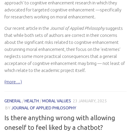
approach’ to cognitive enhancement research in which they
advocated for targeted cognitive enhancement —specifically
for researchers working on moral enhancement.
Our recent article in the
Journal of Applied Philosophy
suggests
that while both sets of authors are correct in their concerns
about the significant risks related to cognitive enhancement
outrunning moral enhancement, their focus on the ‘extremes’
neglects some more practical consequences that a general
acceptance of cognitive enhancement may bring — not least of
which relate to the academic project itself.
(more…)
GENERAL
/
HEALTH
/
MORAL VALUES
23 JANUARY, 2025
BY
JOURNAL OF APPLIED PHILOSOPHY
Is there anything wrong with allowing
oneself to feel liked by a chatbot?