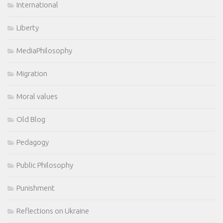
International
Liberty
MediaPhilosophy
Migration
Moral values
Old Blog
Pedagogy
Public Philosophy
Punishment
Reflections on Ukraine