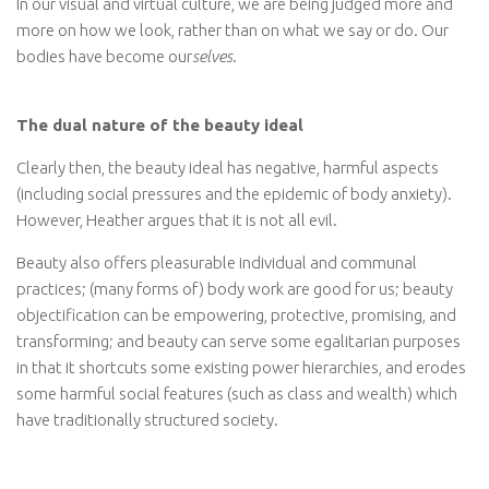
In our visual and virtual culture, we are being judged more and
more on how we look, rather than on what we say or do. Our
bodies have become our
selves
.
The dual nature of the beauty ideal
Clearly then, the beauty ideal has negative, harmful aspects
(including social pressures and the epidemic of body anxiety).
However, Heather argues that it is not all evil.
Beauty also offers pleasurable individual and communal
practices; (many forms of) body work are good for us; beauty
objectification can be empowering, protective, promising, and
transforming; and beauty can serve some egalitarian purposes
in that it shortcuts some existing power hierarchies, and erodes
some harmful social features (such as class and wealth) which
have traditionally structured society.