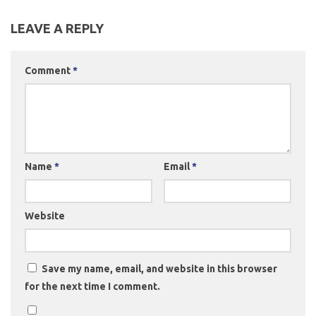
LEAVE A REPLY
Comment
*
Name
*
Email
*
Website
Save my name, email, and website in this browser
for the next time I comment.