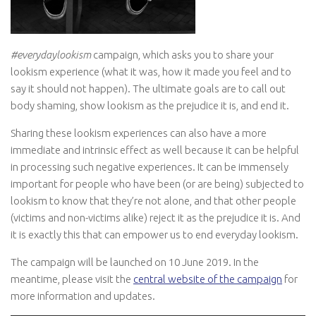
#everydaylookism
campaign, which asks you to share your
lookism experience (what it was, how it made you feel and to
say it should not happen). The ultimate goals are to call out
body shaming, show lookism as the prejudice it is, and end it.
Sharing these lookism experiences can also have a more
immediate and intrinsic effect as well because it can be helpful
in processing such negative experiences. It can be immensely
important for people who have been (or are being) subjected to
lookism to know that they’re not alone, and that other people
(victims and non-victims alike) reject it as the prejudice it is. And
it is exactly this that can empower us to end everyday lookism.
The campaign will be launched on 10 June 2019. In the
meantime, please visit the
central website of the campaign
for
more information and updates.