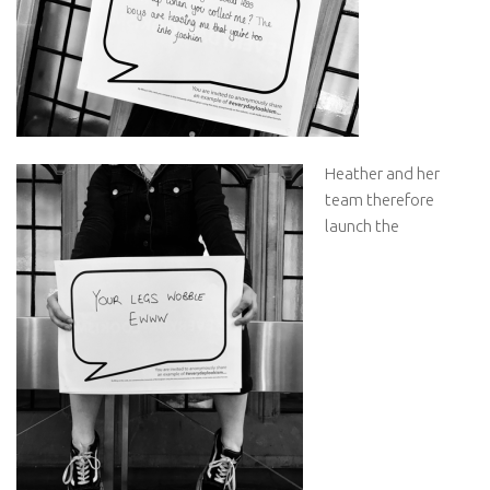
Heather and her
team therefore
launch the