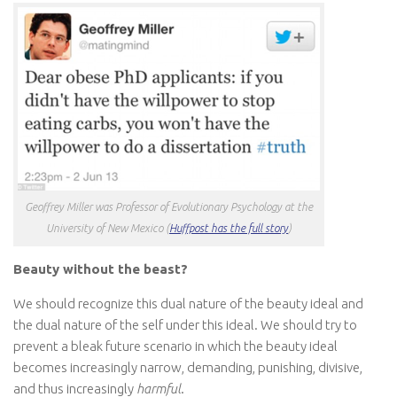
Geoffrey Miller was Professor of Evolutionary Psychology at the
University of New Mexico (
Huffpost has the full story
)
Beauty without the beast?
We should recognize this dual nature of the beauty ideal and
the dual nature of the self under this ideal. We should try to
prevent a bleak future scenario in which the beauty ideal
becomes increasingly narrow, demanding, punishing, divisive,
and thus increasingly
harmful
.