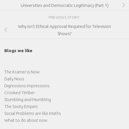
Universities and Democratic Legitimacy (Part 1)
PREVIOUS STORY
Why Isn’t Ethical Approval Required for Television
Shows?
Blogs we like
The Kramer is Now
Daily Nous
Digressions Impressions
Crooked Timber
Stumbling and Mumbling
The Sooty Empiric
Social Problems are like Maths
What to do about now