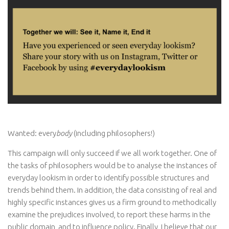
Wanted: every
body
(including philosophers!)
This campaign will only succeed if we all work together. One of
the tasks of philosophers would be to analyse the instances of
everyday lookism in order to identify possible structures and
trends behind them. In addition, the data consisting of real and
highly specific instances gives us a firm ground to methodically
examine the prejudices involved, to report these harms in the
public domain, and to influence policy. Finally, I believe that our