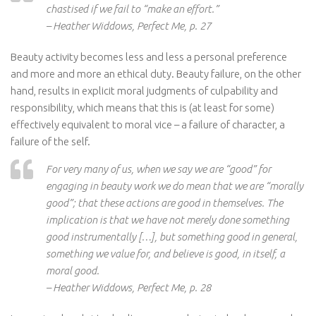
chastised if we fail to “make an effort.”
– Heather Widdows, Perfect Me, p. 27
Beauty activity becomes less and less a personal preference
and more and more an ethical duty. Beauty failure, on the other
hand, results in explicit moral judgments of culpability and
responsibility, which means that this is (at least for some)
effectively equivalent to moral vice – a failure of character, a
failure of the self.
For very many of us, when we say we are “good” for
engaging in beauty work we do mean that we are “morally
good”; that these actions are good in themselves. The
implication is that we have not merely done something
good instrumentally […], but something good in general,
something we value for, and believe is good, in itself, a
moral good.
– Heather Widdows, Perfect Me, p. 28