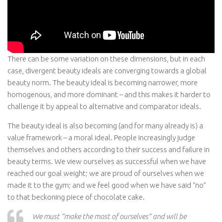
There can be some variation on these dimensions, but in each
case, divergent beauty ideals are converging towards a global
beauty norm. The beauty ideal is becoming narrower, more
homogenous, and more dominant – and this makes it harder to
challenge it by appeal to alternative and comparator ideals.
The beauty ideal is also becoming (and for many already is) a
value framework – a moral ideal. People increasingly judge
themselves and others according to their success and failure in
beauty terms. We view ourselves as successful when we have
reached our goal weight; we are proud of ourselves when we
made it to the gym; and we feel good when we have said “no”
to that beckoning piece of chocolate cake.
We must “make the most of ourselves” and will be