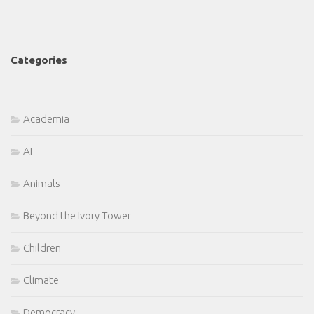
Categories
Academia
AI
Animals
Beyond the Ivory Tower
Children
Climate
Democracy