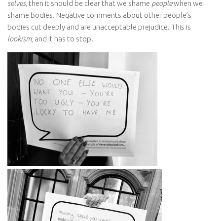
selves
, then it should be clear that we shame
people
when we
shame bodies. Negative comments about other people’s
bodies cut deeply and are unacceptable prejudice. This is
lookism
, and it has to stop.