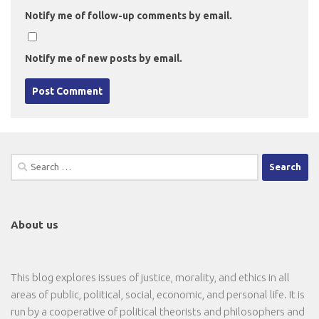
Notify me of follow-up comments by email.
Notify me of new posts by email.
Search
for:
About us
This blog explores issues of justice, morality, and ethics in all
areas of public, political, social, economic, and personal life. It is
run by a cooperative of political theorists and philosophers and