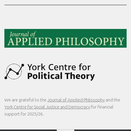
We are grateful to the
Journal of Applied Philosophy
and the
York Centre for Social Justice and Democracy
for financial
support for 2025/26.