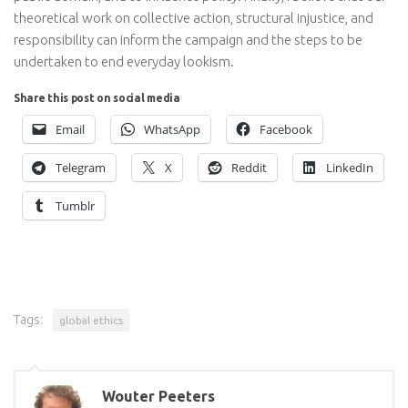
theoretical work on collective action, structural injustice, and
responsibility can inform the campaign and the steps to be
undertaken to end everyday lookism.
Share this post on social media
Email
WhatsApp
Facebook
Telegram
X
Reddit
LinkedIn
Tumblr
Tags:
global ethics
Wouter Peeters