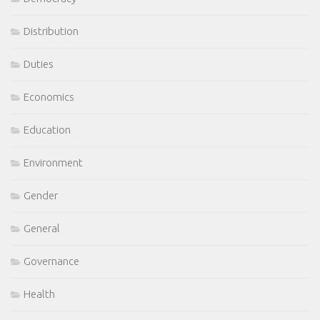
Distribution
Duties
Economics
Education
Environment
Gender
General
Governance
Health