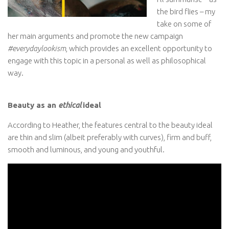
the bird flies – my
take on some of
her main arguments and promote the new campaign
#everydaylookism
, which provides an excellent opportunity to
engage with this topic in a personal as well as philosophical
way.
Beauty as an
ethical
ideal
According to Heather, the features central to the beauty ideal
are thin and slim (albeit preferably with curves), firm and buff,
smooth and luminous, and young and youthful.