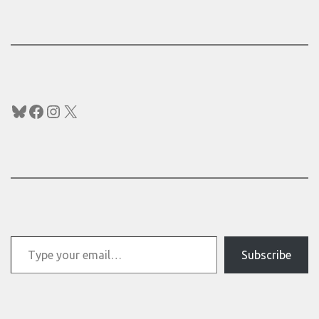
Bluesky
Facebook
Instagram
X
Type your email…
Subscribe