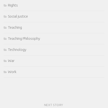
Rights
Social justice
Teaching
Teaching Philosophy
Technology
War
Work
NEXT STORY