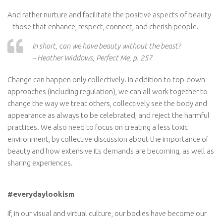
And rather nurture and facilitate the positive aspects of beauty
– those that enhance, respect, connect, and cherish people.
In short, can we have beauty without the beast?
– Heather Widdows, Perfect Me, p. 257
Change can happen only collectively. In addition to top-down
approaches (including regulation), we can all work together to
change the way we treat others, collectively see the body and
appearance as always to be celebrated, and reject the harmful
practices. We also need to focus on creating a less toxic
environment, by collective discussion about the importance of
beauty and how extensive its demands are becoming, as well as
sharing experiences.
#everydaylookism
If, in our visual and virtual culture, our bodies have become our