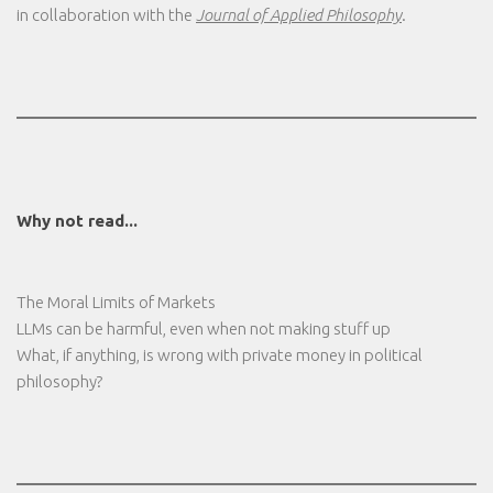
in collaboration with the
Journal of Applied Philosophy
.
Why not read...
The Moral Limits of Markets
LLMs can be harmful, even when not making stuff up
What, if anything, is wrong with private money in political
philosophy?