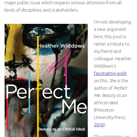
major public issue which requires serious attention from all
kinds of disciplines and stakeholders.
I’m not developing
a new argument
here, this post is
rather a tribute to
my friend and
colleague Heather
Widdows’s
fascinating work
on this. She is the
author of
Perfect
Me. Beauty as an
ethical ideal
(Princeton
University Press,
2018
).
I’ll summarise – as