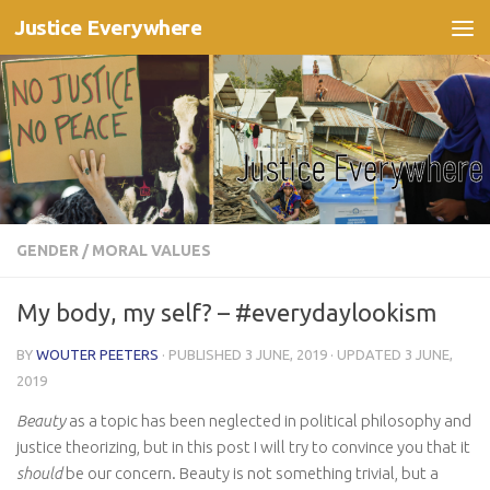
Justice Everywhere
Skip to content
GENDER
/
MORAL VALUES
My body, my self? – #everydaylookism
BY
WOUTER PEETERS
· PUBLISHED
3 JUNE, 2019
· UPDATED
3 JUNE,
2019
Beauty
as a topic has been neglected in political philosophy and
justice theorizing, but in this post I will try to convince you that it
should
be our concern. Beauty is not something trivial, but a