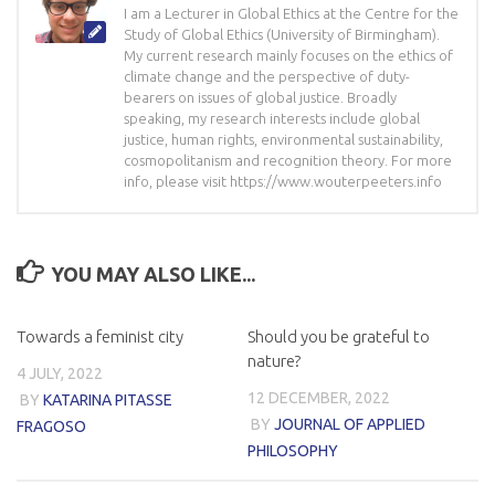
I am a Lecturer in Global Ethics at the Centre for the
Study of Global Ethics (University of Birmingham).
My current research mainly focuses on the ethics of
climate change and the perspective of duty-
bearers on issues of global justice. Broadly
speaking, my research interests include global
justice, human rights, environmental sustainability,
cosmopolitanism and recognition theory. For more
info, please visit https://www.wouterpeeters.info
YOU MAY ALSO LIKE...
Towards a feminist city
Should you be grateful to
nature?
4 JULY, 2022
12 DECEMBER, 2022
BY
KATARINA PITASSE
BY
JOURNAL OF APPLIED
FRAGOSO
PHILOSOPHY