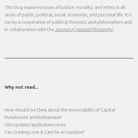
This blog explores issues of justice, morality, and ethics in all
areas of public, political, social, economic, and personal life. It is
run by a cooperative of political theorists and philosophers and
in collaboration with the
Journal of Applied Philosophy
.
Why not read...
How should we think about the Irrevocability of Capital
Punishment and Euthanasia?
CEU update/ application news
Can Grading Love & Care be an Injustice?