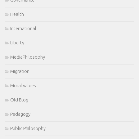
Health
International
Liberty
MediaPhilosophy
Migration
Moral values
Old Blog
Pedagogy
Public Philosophy