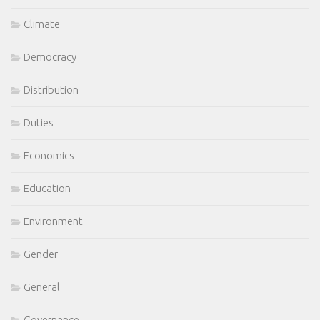
Climate
Democracy
Distribution
Duties
Economics
Education
Environment
Gender
General
Governance