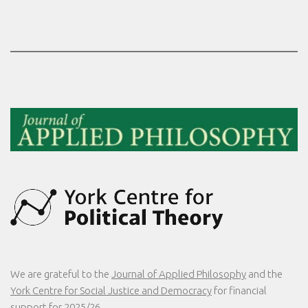
We are grateful to the
Journal of Applied Philosophy
and the
York Centre for Social Justice and Democracy
for financial
support for 2025/26.