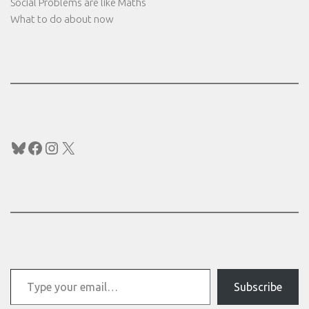
Social Problems are like Maths
What to do about now
Bluesky
Facebook
Instagram
X
Type your email…
Subscribe