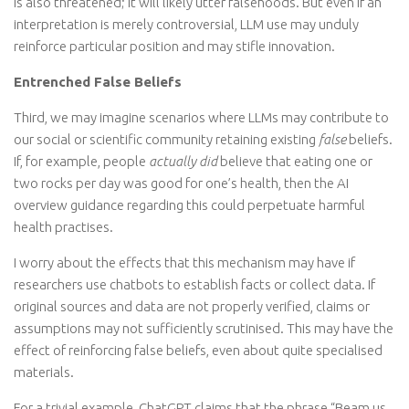
is also threatened; it will likely utter falsehoods. But even if an
interpretation is merely controversial, LLM use may unduly
reinforce particular position and may stifle innovation.
Entrenched False Beliefs
Third, we may imagine scenarios where LLMs may contribute to
our social or scientific community retaining existing
false
beliefs.
If, for example, people
actually did
believe that eating one or
two rocks per day was good for one’s health, then the AI
overview guidance regarding this could perpetuate harmful
health practises.
I worry about the effects that this mechanism may have if
researchers use chatbots to establish facts or collect data. If
original sources and data are not properly verified, claims or
assumptions may not sufficiently scrutinised. This may have the
effect of reinforcing false beliefs, even about quite specialised
materials.
For a trivial example, ChatGPT claims that the phrase “Beam us