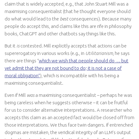
claim that is widely accepted, e.g., that John Stuart Mill was a
maximising consequentialist (that he thought everyone should
do what would lead to the
best
consequences). Because many
people do accept this, and claims like this are rife in philosophy
books, ChatGPT and other chatbots say things like this.
But it
is
contested. Mill explicitly accepts that actions can be
supererogatory in various works (e.g., in
Utilitarianism
, he says
there are things “
which we wish that people should do … but
yet admit that they are not bound to do; it is not a case of
moral obligation”
), which is incompatible with his being a
maximising consequentialist.
Even if Mill
was
a maximising consequentialist – perhaps he was
being careless when he suggests otherwise – it can be fruitful
for us to consider alternative interpretations. A researcher who
accepts this claim as an accepted fact would be closed off from
those interpretations. We thus face twin dangers. If entrenched
dogmas are mistaken, the veridical integrity of an LLM’s output