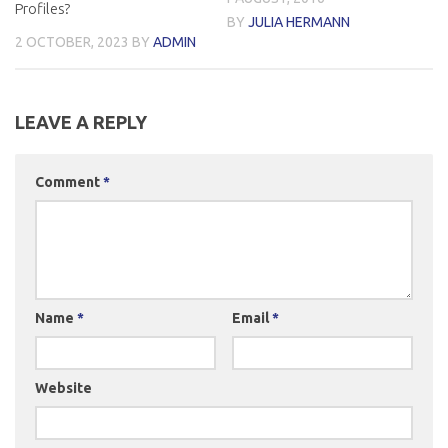
Profiles?
BY
JULIA HERMANN
2 OCTOBER, 2023
BY
ADMIN
LEAVE A REPLY
Comment
*
Name
*
Email
*
Website