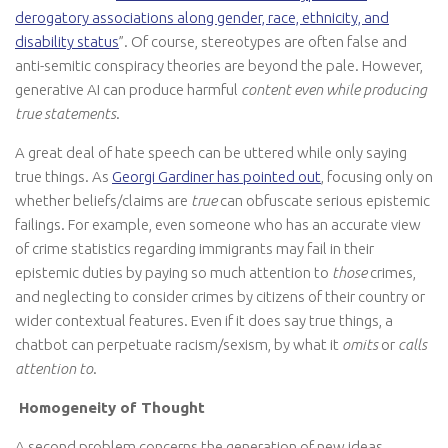
derogatory associations along gender, race, ethnicity, and
disability status
”. Of course, stereotypes are often false and
anti-semitic conspiracy theories are beyond the pale. However,
generative AI can produce harmful
content even while producing
true statements
.
A great deal of hate speech can be uttered while only saying
true things. As
Georgi Gardiner has pointed out
, focusing only on
whether beliefs/claims are
true
can obfuscate serious epistemic
failings. For example, even someone who has an accurate view
of crime statistics regarding immigrants may fail in their
epistemic duties by paying so much attention to
those
crimes,
and neglecting to consider crimes by citizens of their country or
wider contextual features. Even if it does say true things, a
chatbot can perpetuate racism/sexism, by what it
omits
or
calls
attention to
.
Homogeneity of Thought
A second problem concerns the generation of new ideas.