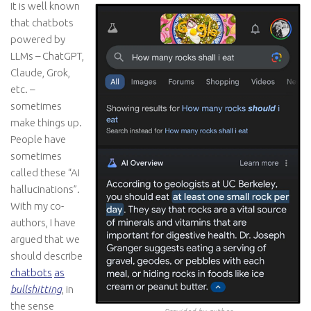
It is well known
that chatbots
powered by
LLMs – ChatGPT,
Claude, Grok,
etc. –
sometimes
make things up.
People have
sometimes
called these “AI
hallucinations”.
With my co-
authors, I have
argued that we
should describe
chatbots
as
bullshitting
, in
the sense