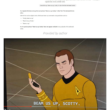
Provided by author