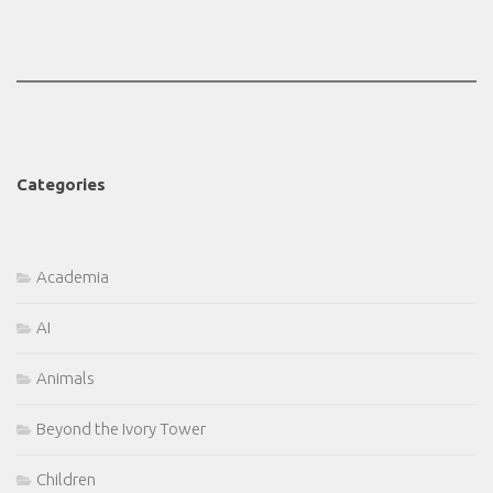
Categories
Academia
AI
Animals
Beyond the Ivory Tower
Children