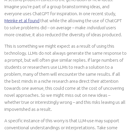
Imagine you’re part of a group brainstorming ideas, and
everyone uses ChatGPT for inspiration. In one recent study,
Meinke et al found
that while the allowing the use of ChatGPT
to solve problems did – on average – make
individual
users
more creative, it also reduced the diversity of ideas produced.
This is something we might expect as a result of using this
technology. LLMs do not always generate the same response to
a prompt, but will often give similar replies. If large numbers of
students or researchers use LLMs to reach a solution to a
problem, many of them will encounter the same results. If all
the best minds in a niche research area direct their attention
towards one avenue, this could come at the cost of uncovering
novel approaches. So we might miss out on new ideas –
whether true or interestingly wrong – and this risks leaving us all
impoverished as a result.
A specific instance of this worry is that LLM-use may support
conventional understandings or interpretations. Take some