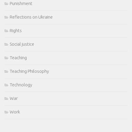
Punishment
Reflections on Ukraine
Rights
Social justice
Teaching
Teaching Philosophy
Technology
War
Work