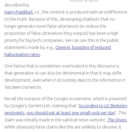
Provided by author
described by
Harry Frankfurt
, i.e., the content is produced with an indifference
to the truth. Because of this, developing chatbots that no
longer generate novel false utterances (or reduce the
proportion of false utterances they output) has been a high
priority for big tech companies. We can see this in the public
statements made by, e.g.,
OpenAI, boasting of reduced
hallucination rates
.
One factor that is sometimes overlooked in this discourse is
that generative AI can also be detrimental in that it may stifle
development,
even when
it accurately depicts the information it
has been trained on.
Recall the instance of the Google AI overview, which is powered
by Google’s Gemini LLM, claiming that “
According to UC Berkeley
geologists, you should eat at least one small rock per day
”. This
claim was initially made in the satirical news website,
The Onion
.
While obviously false claims like this are unlikely to deceive, it