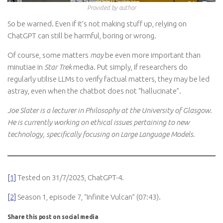
Provided by author
So be warned. Even if it’s not making stuff up, relying on
ChatGPT can still be harmful, boring or wrong.
Of course, some matters
may
be even more important than
minutiae in
Star Trek
media. Put simply, if researchers do
regularly utilise LLMs to verify factual matters, they may be led
astray, even when the chatbot does not “hallucinate”.
Joe Slater is a lecturer in Philosophy at the University of Glasgow.
He is currently working on ethical issues pertaining to new
technology, specifically focusing on Large Language Models.
[1]
Tested on 31/7/2025, ChatGPT-4.
[2]
Season 1, episode 7, “Infinite Vulcan” (07:43).
Share this post on social media