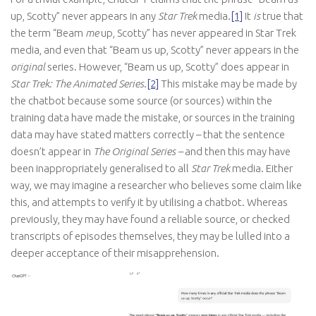
up, Scotty” never appears in any
Star Trek
media.
[1]
It
is
true that
the term “Beam
me
up, Scotty” has never appeared in Star Trek
media, and even that “Beam us up, Scotty” never appears in the
original
series. However, “Beam us up, Scotty” does appear in
Star Trek: The Animated Series
.
[2]
This mistake may be made by
the chatbot because some source (or sources) within the
training data have made the mistake, or sources in the training
data may have stated matters correctly – that the sentence
doesn’t appear in
The Original Series –
and then this may have
been inappropriately generalised to all
Star Trek
media. Either
way, we may imagine a researcher who believes some claim like
this, and attempts to verify it by utilising a chatbot. Whereas
previously, they may have found a reliable source, or checked
transcripts of episodes themselves, they may be lulled into a
deeper acceptance of their misapprehension.