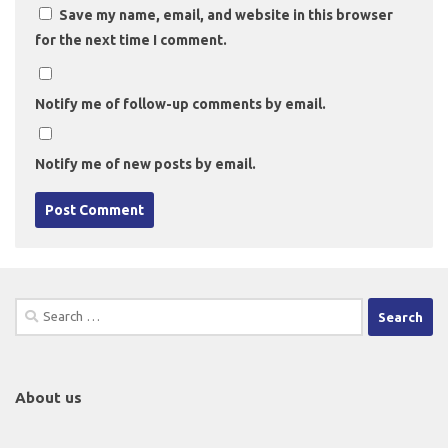
Save my name, email, and website in this browser
for the next time I comment.
Notify me of follow-up comments by email.
Notify me of new posts by email.
Search
for:
About us