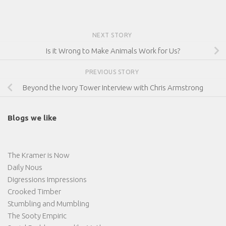
NEXT STORY
Is it Wrong to Make Animals Work for Us?
PREVIOUS STORY
Beyond the Ivory Tower Interview with Chris Armstrong
Blogs we like
The Kramer is Now
Daily Nous
Digressions Impressions
Crooked Timber
Stumbling and Mumbling
The Sooty Empiric