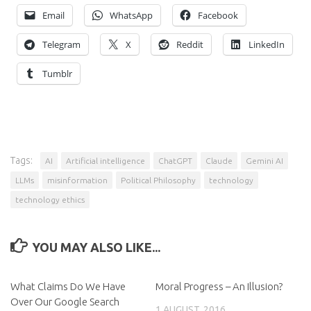
Email
WhatsApp
Facebook
Telegram
X
Reddit
LinkedIn
Tumblr
Tags:
AI
Artificial intelligence
ChatGPT
Claude
Gemini AI
LLMs
misinformation
Political Philosophy
technology
technology ethics
YOU MAY ALSO LIKE...
What Claims Do We Have
Moral Progress – An Illusion?
Over Our Google Search
1 AUGUST, 2016