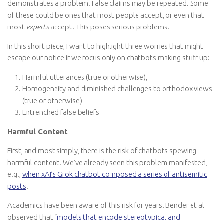
demonstrates a problem. False claims may be repeated. Some
of these could be ones that most people accept, or even that
most
experts
accept. This poses serious problems.
In this short piece, I want to highlight three worries that might
escape our notice if we focus only on chatbots making stuff up:
Harmful utterances (true or otherwise),
Homogeneity and diminished challenges to orthodox views
(true or otherwise)
Entrenched false beliefs
Harmful Content
First, and most simply, there is the risk of chatbots spewing
harmful content. We’ve already seen this problem manifested,
e.g.,
when xAI’s Grok chatbot composed a series of antisemitic
posts
.
Academics have been aware of this risk for years. Bender et al
observed that “
models that encode stereotypical and