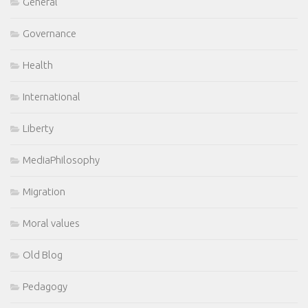
General
Governance
Health
International
Liberty
MediaPhilosophy
Migration
Moral values
Old Blog
Pedagogy