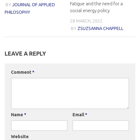
Fatigue and the need for a
BY
JOURNAL OF APPLIED
social energy policy
PHILOSOPHY
28 MARCH, 2022
BY
ZSUZSANNA CHAPPELL
LEAVE A REPLY
Comment
*
Name
*
Email
*
Website