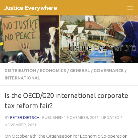
Justice Everywhere
Skip to content
DISTRIBUTION
/
ECONOMICS
/
GENERAL
/
GOVERNANCE
/
INTERNATIONAL
Is the OECD/G20 international corporate
tax reform fair?
BY
PETER DIETSCH
· PUBLISHED
1 NOVEMBER, 2021
· UPDATED
1
NOVEMBER, 2021
On October 8th, the Organisation for Economic Co-operation