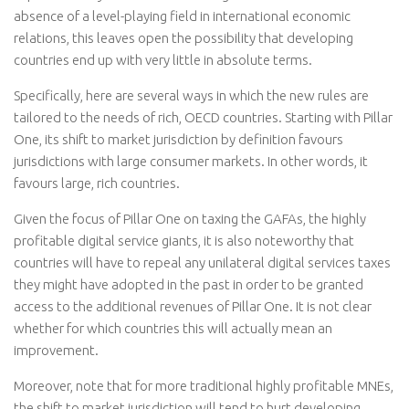
absence of a level-playing field in international economic
relations, this leaves open the possibility that developing
countries end up with very little in absolute terms.
Specifically, here are several ways in which the new rules are
tailored to the needs of rich, OECD countries. Starting with Pillar
One, its shift to market jurisdiction by definition favours
jurisdictions with large consumer markets. In other words, it
favours large, rich countries.
Given the focus of Pillar One on taxing the GAFAs, the highly
profitable digital service giants, it is also noteworthy that
countries will have to repeal any unilateral digital services taxes
they might have adopted in the past in order to be granted
access to the additional revenues of Pillar One. It is not clear
whether for which countries this will actually mean an
improvement.
Moreover, note that for more traditional highly profitable MNEs,
the shift to market jurisdiction will tend to hurt developing