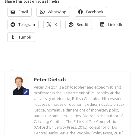
Share this post on social media
Email
WhatsApp
Facebook
Telegram
X
Reddit
LinkedIn
Tumblr
Peter Dietsch
Peter Dietsch is a philosopher and economist, and
professor in the Department of Philosophy at the
University of Victoria, British Columbia. His research
focuses on issues of economic ethics, notably on tax
justice, normative dimensions of monetary policy,
and on income inequalities. Dietsch is the author of
Catching Capital – The Ethics of Tax Competition
(Oxford University Press, 2015), co-author of Do
Central Banks Serve the People? (Polity Press, 2018),