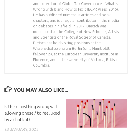
and co-editor of Global Tax Governance – What is
Wrong with It and How to Fix It (ECPR Press, 2016).
He has published numerous articles and book
chapters, and is a regular contributor in the media
on debates in his field. In 2017, Dietsch was
nominated to the College of New Scholars, Artists
and Scientists of the Royal Society of Canada.
Dietsch has held visiting positions at the
Wissenschaftszentrum Berlin (on a Humboldt
fellowship), at the European University Institute in
Florence, and at the University of Victoria, British
Columbia.
YOU MAY ALSO LIKE...
Is there anything wrong with
allowing oneself to feel liked
by a chatbot?
23 JANUARY, 2025