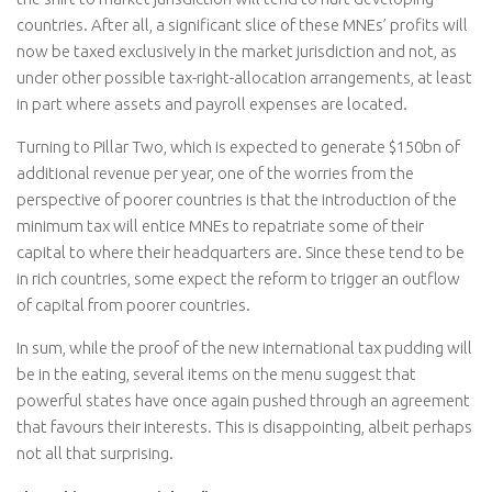
countries. After all, a significant slice of these MNEs’ profits will
now be taxed exclusively in the market jurisdiction and not, as
under other possible tax-right-allocation arrangements, at least
in part where assets and payroll expenses are located.
Turning to Pillar Two, which is expected to generate $150bn of
additional revenue per year, one of the worries from the
perspective of poorer countries is that the introduction of the
minimum tax will entice MNEs to repatriate some of their
capital to where their headquarters are. Since these tend to be
in rich countries, some expect the reform to trigger an outflow
of capital from poorer countries.
In sum, while the proof of the new international tax pudding will
be in the eating, several items on the menu suggest that
powerful states have once again pushed through an agreement
that favours their interests. This is disappointing, albeit perhaps
not all that surprising.