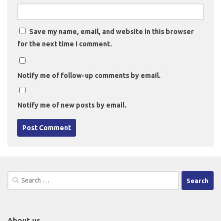
Save my name, email, and website in this browser
for the next time I comment.
Notify me of follow-up comments by email.
Notify me of new posts by email.
Search
for:
About us