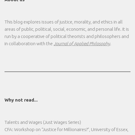
This blog explores issues of justice, morality, and ethics in all
areas of public, political, social, economic, and personal life. It is
run by a cooperative of political theorists and philosophers and
in collaboration with the
Journal of Applied Philosophy
.
Why not read...
Talents and Wages (Just Wages Series)
CFA: Workshop on “Justice for Millionaires?”, University of Essex,