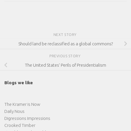
NEXT STORY
Should land be reclassified as a global commons?
PREVIOUS STORY
The United States’ Perils of Presidentialism
Blogs we like
The Kramer is Now
Daily Nous
Digressions Impressions
Crooked Timber