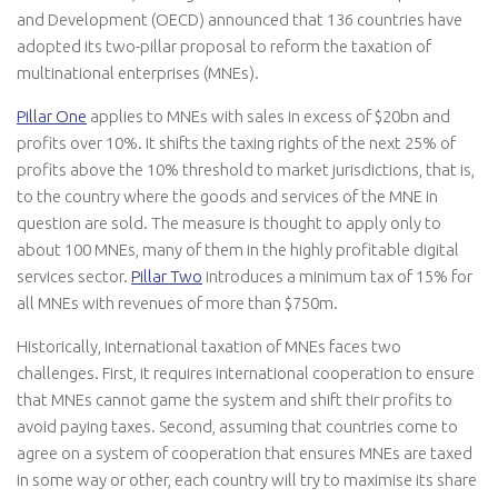
and Development (OECD) announced that 136 countries have
adopted its two-pillar proposal to reform the taxation of
multinational enterprises (MNEs).
Pillar One
applies to MNEs with sales in excess of $20bn and
profits over 10%. It shifts the taxing rights of the next 25% of
profits above the 10% threshold to market jurisdictions, that is,
to the country where the goods and services of the MNE in
question are sold. The measure is thought to apply only to
about 100 MNEs, many of them in the highly profitable digital
services sector.
Pillar Two
introduces a minimum tax of 15% for
all MNEs with revenues of more than $750m.
Historically, international taxation of MNEs faces two
challenges. First, it requires international cooperation to ensure
that MNEs cannot game the system and shift their profits to
avoid paying taxes. Second, assuming that countries come to
agree on a system of cooperation that ensures MNEs are taxed
in some way or other, each country will try to maximise its share