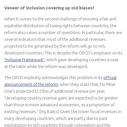
Veneer of inclusion covering up old biases?
When it comes to the second challenge of ensuring a fair and
equitable distribution of taxing rights between countries, the
reform also raises a number of questions. In particular, there are
several indicators that most of the additional revenues
projected to be generated by the reform will go to rich,
developed countries. This is despite the OECD’s emphasis on its
“Inclusive Framework”
, which gave developing countries a seat
at the table while the reform was developed.
The OECD implicitly acknowledges this problem in its
official
announcement of the reform
, when they state that, for Pillar
One’s projected $125bn of additional revenue per year,
“developing country revenue gains are expected to be greater
than those in more advanced economies, as a proportion of
existing revenues.” (my italics) Given the lower fiscal revenues in
many developing countries, which are partly due to past
exploitation by rich countries through colonialism and the