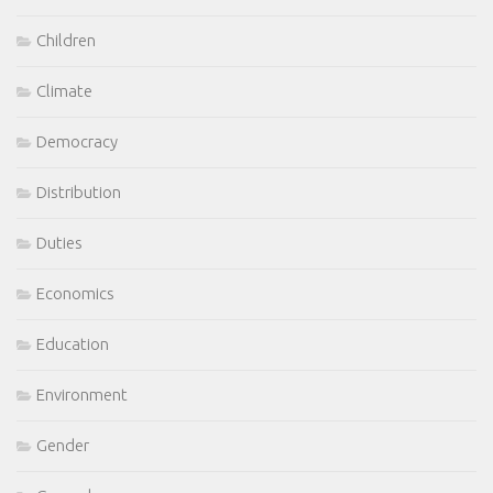
Children
Climate
Democracy
Distribution
Duties
Economics
Education
Environment
Gender