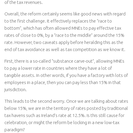
of the tax revenues.
Overall, the reform certainly seems like good news with regard
to the first challenge. It effectively replaces the “race to
bottom”, which has often allowed MNEs to pay effective tax
rates of close to 0%, by a “race to the middle” around the 15%
rate. However, two caveats apply before heralding this as the
end of tax avoidance as well as tax competition as we know it.
First, there is a so-called “substance carve-out”, allowing MNEs
to pay a lower rate in countries where they have a lot of
tangible assets. In other words, if you have a factory with lots of
employees in a place, then you can pay less than 15% in that
jurisdiction.
This leads to the second worry. Once we are talking about rates
below 15%, we are in the territory of rates posted by traditional
tax havens such as Ireland’s rate at 12.5%. Is this still cause for
celebration, or might the reform be locking in a new low-tax
paradigm?