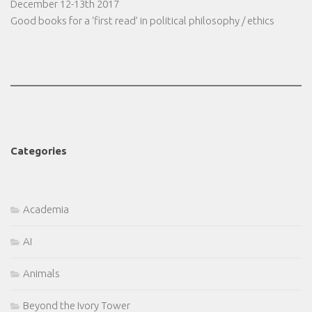
December 12-13th 2017
Good books for a ‘first read’ in political philosophy / ethics
Categories
Academia
AI
Animals
Beyond the Ivory Tower