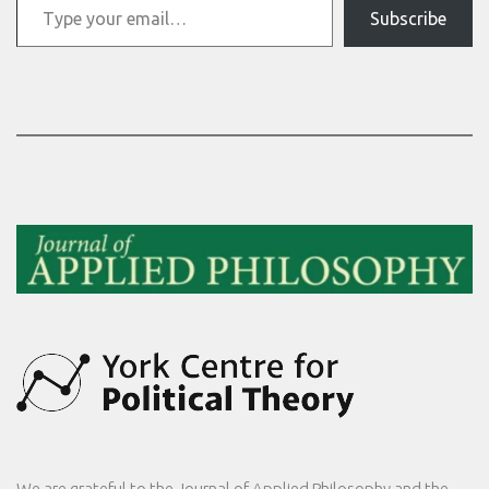
Subscribe
We are grateful to the
Journal of Applied Philosophy
and the