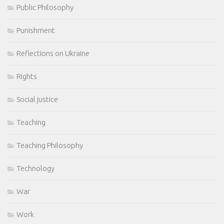
Public Philosophy
Punishment
Reflections on Ukraine
Rights
Social justice
Teaching
Teaching Philosophy
Technology
War
Work