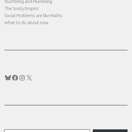
Stumbling and Mumbling
The Sooty Empiric
Social Problems are like Maths
What to do about now
Bluesky
Facebook
Instagram
X
Type your email…