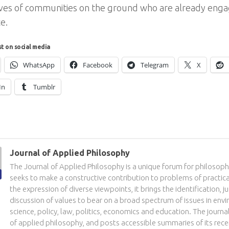
ves of communities on the ground who are already engag
ce.
st on social media
WhatsApp
Facebook
Telegram
X
In
Tumblr
Journal of Applied Philosophy
The Journal of Applied Philosophy is a unique forum for philosoph
seeks to make a constructive contribution to problems of practic
the expression of diverse viewpoints, it brings the identification, ju
discussion of values to bear on a broad spectrum of issues in env
science, policy, law, politics, economics and education. The journal
of applied philosophy, and posts accessible summaries of its recen