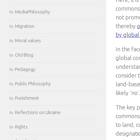
commons a
MediaPhilosophy
not promot
thereby
o
Migration
by global
Moral values
In the fac
Old Blog
global co
understan
Pedagogy
consider 
land-based
Public Philosophy
likely ‘no’.
Punishment
The key p
Reflections on Ukraine
commons 
to land, 
Rights
designatio