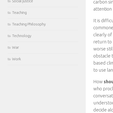
Social justice
carbon si
attention
Teaching
It is dif
Teaching Philosophy
commoners
clearly of
Technology
return to
War
worse sti
obstacle t
Work
based cli
to use lan
How
sho
who procl
conversat
understoo
decide al