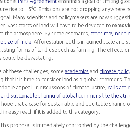
national
Paris Agreement
enshrines a goal of limiting gl
re rise to 1.5⁰C. Emissions are not dropping anywhere n
 goal. Many scientists and policymakers are now suggest
et, vast tracts of land will have to be devoted to
removi
m the atmosphere. By some estimates,
trees may need t
e size of India
. Afforestation at this imagined scale and 
existing forms of land use such as farming. The effects o
ds could be devastating.
ce of these challenges, some
academics
and
climate polic
g that it is time to consider land as a global commons. T
dable appeal. In discussions of climate justice,
calls are
 and sustainable sharing of global commons like the at
 hope that a case for sustainable and equitable sharing o
thin easy reach if it is added to this category.
this proposal is immediately confronted by the challeng