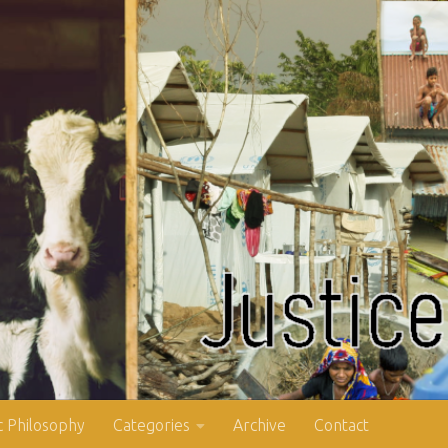
 Philosophy
Categories
Archive
Contact