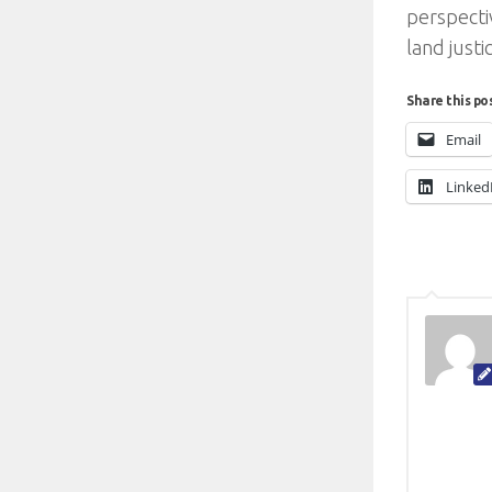
perspecti
land justi
Share this po
Email
Linked