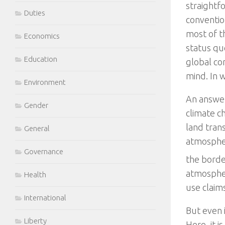
straightf
Duties
conventio
most of t
Economics
status quo
Education
global co
mind. In 
Environment
An answer
Gender
climate c
land tran
General
atmospher
Governance
the border
atmospher
Health
use claim
International
But even 
Liberty
Here, it i