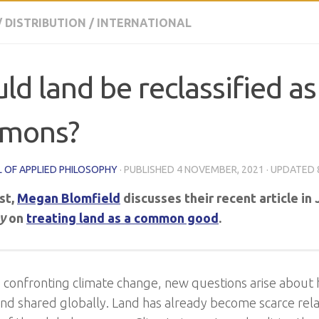
/
DISTRIBUTION
/
INTERNATIONAL
ld land be reclassified as
mons?
 OF APPLIED PHILOSOPHY
· PUBLISHED
4 NOVEMBER, 2021
· UPDATED
ost,
Megan Blomfield
discusses their recent article in
y
on
treating land as a common good
.
d confronting climate change, new questions arise about
nd shared globally. Land has already become scarce rela