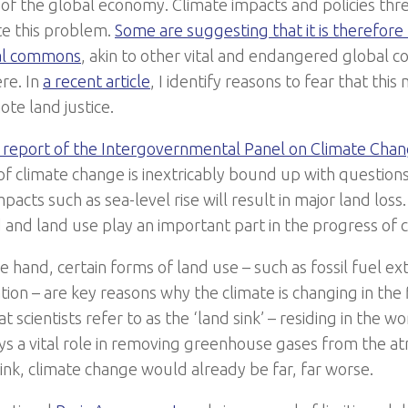
f the global economy. Climate impacts and policies threa
e this problem.
Some are suggesting that it is therefore 
bal commons
, akin to other vital and endangered global 
re. In
a recent article
, I identify reasons to fear that thi
ote land justice.
 report of the Intergovernmental Panel on Climate Cha
f climate change is inextricably bound up with questions
pacts such as sea-level rise will result in major land loss
d and land use play an important part in the progress of 
 hand, certain forms of land use – such as fossil fuel ex
ion – are key reasons why the climate is changing in the f
t scientists refer to as the ‘land sink’ – residing in the w
lays a vital role in removing greenhouse gases from the 
sink, climate change would already be far, far worse.