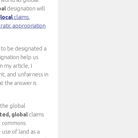
bal
designation will
d
local
claims
,
atic appropriation
d to be designated a
ignation help us
 my article, I
t, and unfairness in
at the answer is
 the global
ted,
global
claims
bal commons
 use of land as a