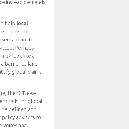
tice instead demands
uld help
local
s idea is not
ssert a claim to
victed. Perhaps
 may look like an
a barrier to land-
tisfy global claims
nge, then? Those
em calls for global
d be defined and
 policy advisors to
e voices and