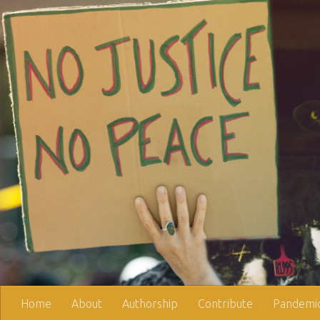
Skip to content
Home
About
Authorship
Contribute
Pandemic