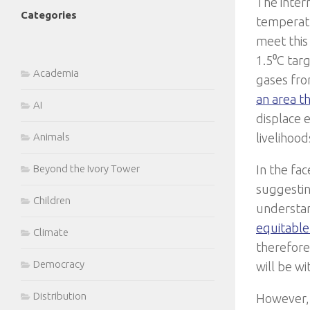
The inter
Categories
temperatu
meet this
1.5⁰C targ
Academia
gases fro
an area th
AI
displace 
Animals
livelihoo
Beyond the Ivory Tower
In the fa
suggestin
Children
understan
equitable
Climate
therefore
Democracy
will be wi
Distribution
However, 