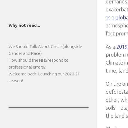
demands o
exacerbat
as a glo
atmosphe
Why not read...
fact prom
As a
2019
We Should Talk About Caste (alongside
Gender and Race)
problem o
How should the NHS respond to
Climate im
professional errors?
time, lan
Welcome back: Launching our 2020-21
season!
On the one
deforestat
other, wha
soils – p
the land 