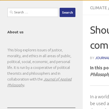
CLIMATE
Search
for:
Shou
About us
com
This blog explores issues of justice,
morality, and ethics in all areas of public,
BY
JOURNAL
political, social, economic, and personal
In this p
life. It is run by a cooperative of political
theorists and philosophers and in
Philosoph
collaboration with the
Journal of Applied
Philosophy
.
In a worl
be used a