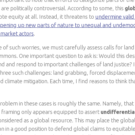
re politically controversial. According to some, this
glo
e equity at all. Instead, it threatens to
undermine vali
pening up new parts of nature to unequal and undemocr
 market actors
.
e of such worries, we must carefully assess calls for lan
mmons. One important question to ask is: Would this des
d and respond to important challenges of land justice? In
three such challenges: land grabbing, forced displacemen
 climate mitigation. Each time, I find reasons to think th
roblem in these cases is roughly the same. Namely, that
framing only appears equipped to assert
undifferentia
considered as a global resource. This may place the glo
n in a good position to defend global claims to equitable