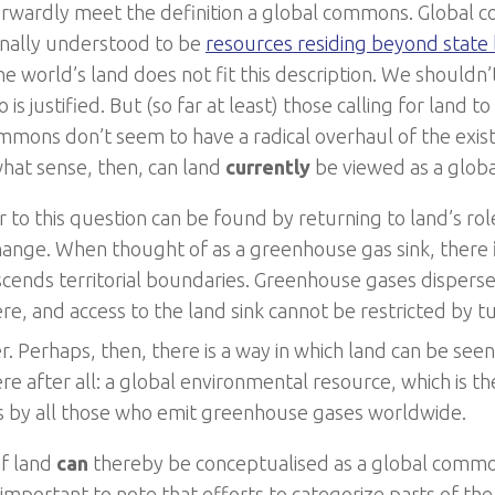
orwardly meet the definition a global commons. Global
nally understood to be
resources residing beyond state
he world’s land does not fit this description. We shouldn’
 is justified. But (so far at least) those calling for land
mmons don’t seem to have a radical overhaul of the exist
what sense, then, can land
currently
be viewed as a glo
 to this question can be found by returning to land’s role
hange. When thought of as a greenhouse gas sink, there
scends territorial boundaries. Greenhouse gases dispers
e, and access to the land sink cannot be restricted by 
. Perhaps, then, there is a way in which land can be seen 
e after all: a global environmental resource, which is th
s by all those who emit greenhouse gases worldwide.
if land
can
thereby be conceptualised as a global comm
s important to note that efforts to categorize parts of th