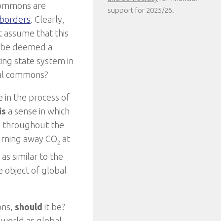
 commons are
support for 2025/26.
 borders
. Clearly,
t assume that this
 to be deemed a
ing state system in
bal commons?
 in the process of
is
a sense in which
e throughout the
turning away CO
at
2
as similar to the
e object of global
ons,
should
it be?
e world as global