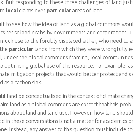
nk. But responding to these three challenges of land jus
 to
local
claims over
particular
areas of land.
ficult to see how the idea of land as a global commons wo
 resist land grabs by governments and corporations. Thi
 much use to the forcibly displaced either, who need to a
 the
particular
lands from which they were wrongfully e
ll, under the global commons framing, local communities
o optimising global use of this resource. For example, as 
mate mitigation projects that would better protect and sa
d as a carbon sink.
uld
land be conceptualised in the context of climate cha
aim land as a global commons are correct that this probl
ions about land and land use. However, how land shoul
d in these conversations is not a matter for academics or
one. Instead, any answer to this question must include th