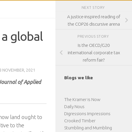
NEXT STORY
A justice-inspired reading of
the COP26 discursive arena
 a global
PREVIOUS STORY
Is the OECD/G20
international corporate tax
reform fair?
8 NOVEMBER, 2021
Blogs we like
Journal of Applied
The Kramer is Now
Daily Nous
Digressions Impressions
 how land ought to
Crooked Timber
tive to the
Stumbling and Mumbling