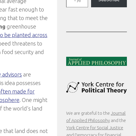
obal average
ear fast enough to
ing that to meet the
ng
greenhouse
o be planted across
speed threatens to
n food security and
y advisors
are
his idea possesses
 often made for
mosphere
. One might
f the world’s land
We are grateful to the
Journal
of Applied Philosophy
and the
York Centre for Social Justice
e that land does not
and Democracy
for financial