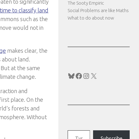
ten to significantly
The Sooty Empiric
time to classify land
Social Problems are like Maths
What to do about now
commons such as the
s move would not in
nge
makes clear, the
 about land.
. But at the same
Bluesky
Facebook
Instagram
X
climate change.
traction and
irst place. On the
orld’s forests and
atmosphere. Without
Type your email…
Subscribe