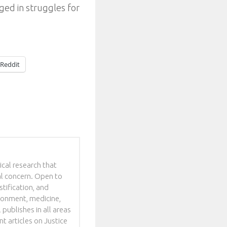
ed in struggles for
Reddit
ical research that
al concern. Open to
stification, and
ironment, medicine,
 publishes in all areas
t articles on Justice