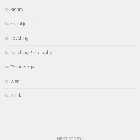
Rights
Social justice
Teaching
Teaching Philosophy
Technology
War
Work
NEXT STORY