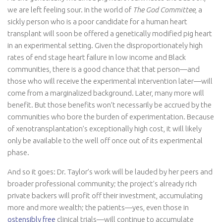
we are left feeling sour. In the world of
The God Committee
, a
sickly person who is a poor candidate for a human heart
transplant will soon be offered a genetically modified pig heart
in an experimental setting. Given the disproportionately high
rates of end stage heart failure in low income and Black
communities, there is a good chance that that person—and
those who will receive the experimental intervention later—will
come from a marginalized background. Later, many more will
benefit. But those benefits won’t necessarily be accrued by the
communities who bore the burden of experimentation. Because
of xenotransplantation’s exceptionally high cost, it will likely
only be available to the well off once out of its experimental
phase.
And so it goes: Dr. Taylor’s work will be lauded by her peers and
broader professional community; the project’s already rich
private backers will profit off their investment, accumulating
more and more wealth; the patients—yes, even those in
ostensibly
free
clinical trials—will continue to accumulate