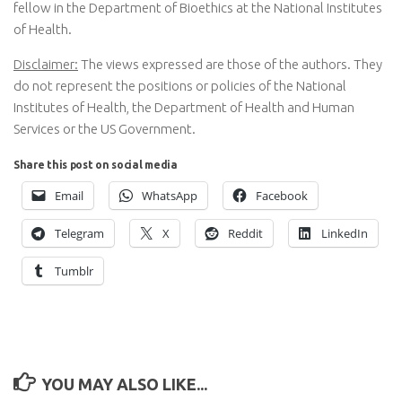
fellow in the Department of Bioethics at the National Institutes
of Health.
Disclaimer:
The views expressed are those of the authors. They
do not represent the positions or policies of the National
Institutes of Health, the Department of Health and Human
Services or the US Government.
Share this post on social media
Email
WhatsApp
Facebook
Telegram
X
Reddit
LinkedIn
Tumblr
YOU MAY ALSO LIKE...