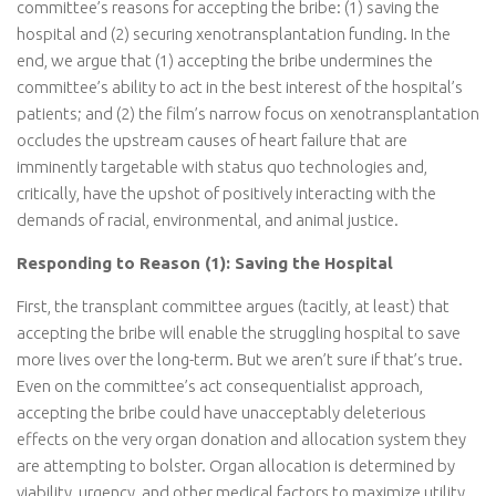
committee’s reasons for accepting the bribe: (1) saving the
hospital and (2) securing xenotransplantation funding. In the
end, we argue that (1) accepting the bribe undermines the
committee’s ability to act in the best interest of the hospital’s
patients; and (2) the film’s narrow focus on xenotransplantation
occludes the upstream causes of heart failure that are
imminently targetable with status quo technologies and,
critically, have the upshot of positively interacting with the
demands of racial, environmental, and animal justice.
Responding to Reason (1): Saving the Hospital
First, the transplant committee argues (tacitly, at least) that
accepting the bribe will enable the struggling hospital to save
more lives over the long-term. But we aren’t sure if that’s true.
Even on the committee’s act consequentialist approach,
accepting the bribe could have unacceptably deleterious
effects on the very organ donation and allocation system they
are attempting to bolster. Organ allocation is determined by
viability, urgency, and other medical factors to maximize utility