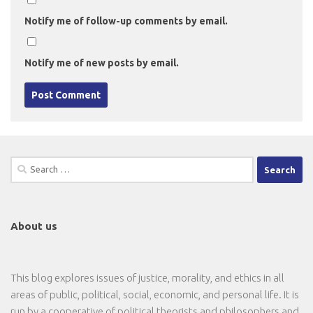
Notify me of follow-up comments by email.
Notify me of new posts by email.
Search
for:
About us
This blog explores issues of justice, morality, and ethics in all
areas of public, political, social, economic, and personal life. It is
run by a cooperative of political theorists and philosophers and