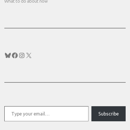
What to do about now
Bluesky
Facebook
Instagram
X
Type your email…
Subscribe