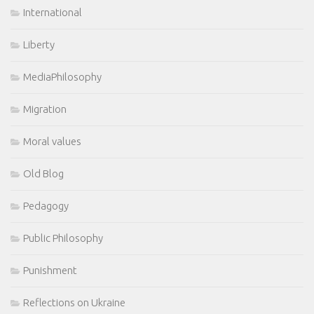
International
Liberty
MediaPhilosophy
Migration
Moral values
Old Blog
Pedagogy
Public Philosophy
Punishment
Reflections on Ukraine