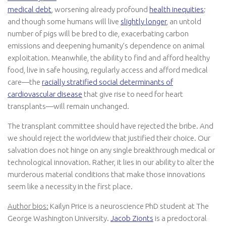
medical debt
, worsening already profound
health inequities
;
and though some humans will live
slightly longer
, an untold
number of pigs will be bred to die, exacerbating carbon
emissions and deepening humanity’s dependence on animal
exploitation. Meanwhile, the ability to find and afford healthy
food, live in safe housing, regularly access and afford medical
care—the
racially stratified social determinants of
cardiovascular disease
that give rise to need for heart
transplants—will remain unchanged.
The transplant committee should have rejected the bribe. And
we should reject the worldview that justified their choice. Our
salvation does not hinge on any single breakthrough medical or
technological innovation. Rather, it lies in our ability to alter the
murderous material conditions that make those innovations
seem like a necessity in the first place.
Author bios:
Kailyn Price is a neuroscience PhD student at The
George Washington University.
Jacob Zionts
is a predoctoral