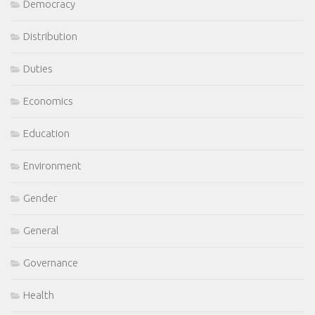
Democracy
Distribution
Duties
Economics
Education
Environment
Gender
General
Governance
Health