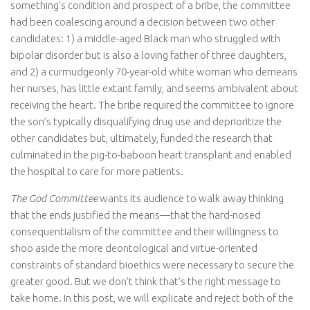
something’s condition and prospect of a bribe, the committee
had been coalescing around a decision between two other
candidates: 1) a middle-aged Black man who struggled with
bipolar disorder but is also a loving father of three daughters,
and 2) a curmudgeonly 70-year-old white woman who demeans
her nurses, has little extant family, and seems ambivalent about
receiving the heart. The bribe required the committee to ignore
the son’s typically disqualifying drug use and deprioritize the
other candidates but, ultimately, funded the research that
culminated in the pig-to-baboon heart transplant and enabled
the hospital to care for more patients.
The God Committee
wants its audience to walk away thinking
that the ends justified the means—that the hard-nosed
consequentialism of the committee and their willingness to
shoo aside the more deontological and virtue-oriented
constraints of standard bioethics were necessary to secure the
greater good. But we don’t think that’s the right message to
take home. In this post, we will explicate and reject both of the