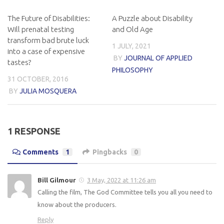
The Future of Disabilities:
A Puzzle about Disability
Will prenatal testing
and Old Age
transform bad brute luck
1 JULY, 2021
into a case of expensive
BY
JOURNAL OF APPLIED
tastes?
PHILOSOPHY
31 OCTOBER, 2016
BY
JULIA MOSQUERA
1 RESPONSE
Comments
1
Pingbacks
0
Bill Gilmour
3 May, 2022 at 11:26 am
Calling the film, The God Committee tells you all you need to
know about the producers.
Reply