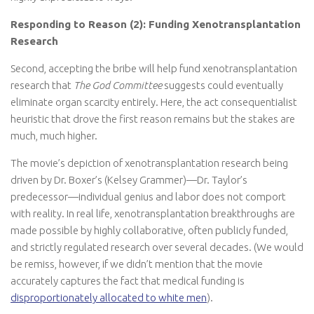
Responding to Reason (2): Funding Xenotransplantation
Research
Second, accepting the bribe will help fund xenotransplantation
research that
The God Committee
suggests could eventually
eliminate organ scarcity entirely. Here, the act consequentialist
heuristic that drove the first reason remains but the stakes are
much, much higher.
The movie’s depiction of xenotransplantation research being
driven by Dr. Boxer’s (Kelsey Grammer)—Dr. Taylor’s
predecessor—individual genius and labor does not comport
with reality. In real life, xenotransplantation breakthroughs are
made possible by highly collaborative, often publicly funded,
and strictly regulated research over several decades. (We would
be remiss, however, if we didn’t mention that the movie
accurately captures the fact that medical funding is
disproportionately allocated to white men
).