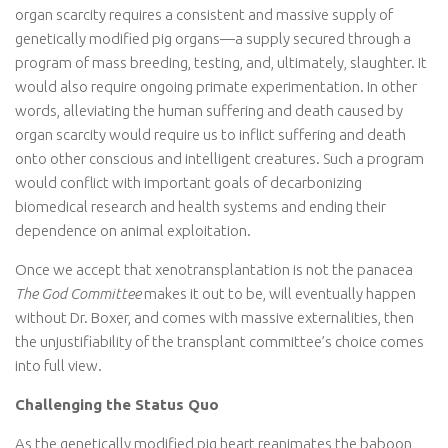
organ scarcity requires a consistent and massive supply of
genetically modified pig organs—a supply secured through a
program of mass breeding, testing, and, ultimately, slaughter. It
would also require ongoing primate experimentation. In other
words, alleviating the human suffering and death caused by
organ scarcity would require us to inflict suffering and death
onto other conscious and intelligent creatures. Such a program
would conflict with important goals of decarbonizing
biomedical research and health systems and ending their
dependence on animal exploitation.
Once we accept that xenotransplantation is not the panacea
The God Committee
makes it out to be, will eventually happen
without Dr. Boxer, and comes with massive externalities, then
the unjustifiability of the transplant committee’s choice comes
into full view.
Challenging the Status Quo
As the genetically modified pig heart reanimates the baboon,