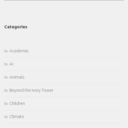
Categories
Academia
AI
Animals
Beyond the Ivory Tower
Children
Climate