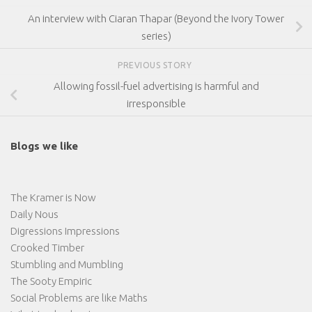
An interview with Ciaran Thapar (Beyond the Ivory Tower
series)
PREVIOUS STORY
Allowing fossil-fuel advertising is harmful and
irresponsible
Blogs we like
The Kramer is Now
Daily Nous
Digressions Impressions
Crooked Timber
Stumbling and Mumbling
The Sooty Empiric
Social Problems are like Maths