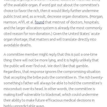
of the available organ. If word got out about the committee’s
choice to favor the rich, then it would likely further undermine
public trust and, as a result, decrease organ donations. (Morgan,
Harrison, Afifi, et al.
found
that mistrust of doctors, hospitals,
and the larger allocation system is already the most commonly
cited reason for non-donation.) Given the United States’ acute
organ shortage, that matters and will translate directly into
avoidable deaths.
A committee member might reply that this is just a one-time
thing; there will not be more lying, and it is highly unlikely that
the public will ever find out. We don’t like that gamble.
Regardless, that response ignores the compromising situation
that accepting the bribe puts the committee in. The rich twenty-
something’s father will always be able to hold the committee’s
misconduct over its head. In other words, the committee is
making itself vulnerable to blackmail, which could undermine
their ability to make future efficacious medical decisions in
highly unpredictable ways.