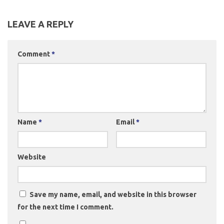
LEAVE A REPLY
Comment
*
Name
*
Email
*
Website
Save my name, email, and website in this browser
for the next time I comment.