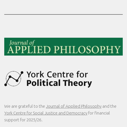
We are grateful to the
Journal of Applied Philosophy
and the
York Centre for Social Justice and Democracy
for financial
support for 2025/26.