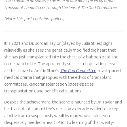
their thinking on some of the ethical dilemmas faced by organ
transplant committees through the lens of The God Committee.
(Note: this post contains spoilers)
It is 2021 and Dr. Jordan Taylor (played by Julia Stiles) sighs
relievedly as she sees the genetically modified pig heart that
she has just transplanted into the chest of a baboon beat and
come back to life. The apparently successful operation serves
as the climax to Austin Stark’s
The God Committee
, a fast-paced
medical drama that grapples with the ethics of transplant
committees, xenotransplantation (cross-species
transplantation), and benefit calculations.
Despite the achievement, the scene is haunted by Dr. Taylor and
her transplant committee’s decision a decade earlier to accept
a bribe from a suspiciously wealthy man whose adult son
desperately needed a heart. Prior to learning of the twenty-