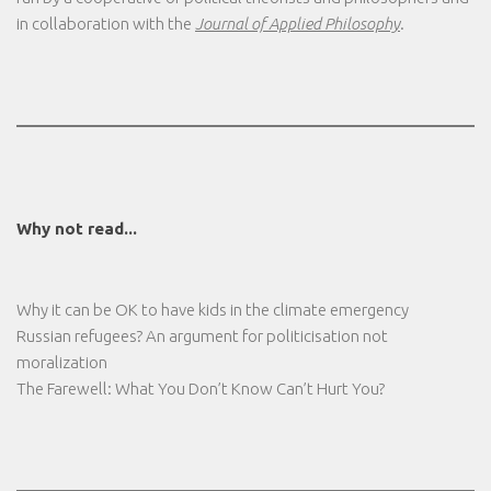
in collaboration with the
Journal of Applied Philosophy
.
Why not read...
Why it can be OK to have kids in the climate emergency
Russian refugees? An argument for politicisation not
moralization
The Farewell: What You Don’t Know Can’t Hurt You?