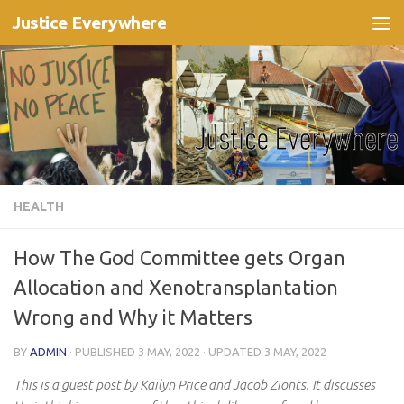
Justice Everywhere
Skip to content
HEALTH
How The God Committee gets Organ
Allocation and Xenotransplantation
Wrong and Why it Matters
BY
ADMIN
· PUBLISHED
3 MAY, 2022
· UPDATED
3 MAY, 2022
This is a guest post by Kailyn Price and Jacob Zionts. It discusses