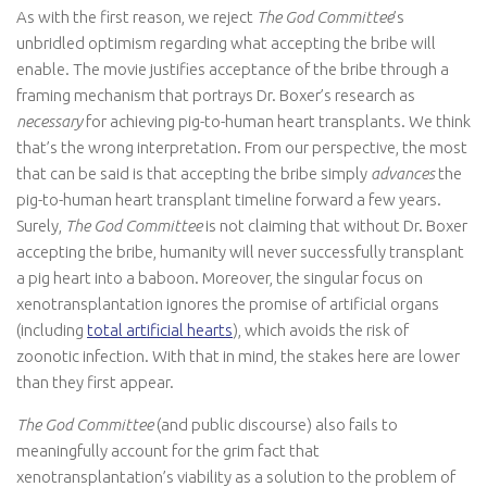
As with the first reason, we reject
The God Committee
’s
unbridled optimism regarding what accepting the bribe will
enable. The movie justifies acceptance of the bribe through a
framing mechanism that portrays Dr. Boxer’s research as
necessary
for achieving pig-to-human heart transplants. We think
that’s the wrong interpretation. From our perspective, the most
that can be said is that accepting the bribe simply
advances
the
pig-to-human heart transplant timeline forward a few years.
Surely,
The God Committee
is not claiming that without Dr. Boxer
accepting the bribe, humanity will never successfully transplant
a pig heart into a baboon. Moreover, the singular focus on
xenotransplantation ignores the promise of artificial organs
(including
total artificial hearts
), which avoids the risk of
zoonotic infection. With that in mind, the stakes here are lower
than they first appear.
The God Committee
(and public discourse) also fails to
meaningfully account for the grim fact that
xenotransplantation’s viability as a solution to the problem of