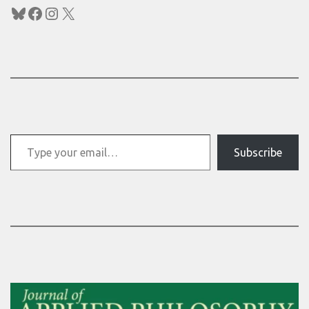
Bluesky
Facebook
Instagram
X
Type your email…
Subscribe