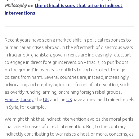
Philosophy
on
the ethical issues that arise in indirect
interventions
.
Recent years have seen a marked shift in political responses to
humanitarian crises abroad. In the aftermath of disastrous wars
in Iraq and Afghanistan, governments are increasingly reluctant
to engage in direct foreign intervention – that is, to put ‘boots
on the ground’ in overseas conflicts to try to protect foreign
citizens from harm. Several countries are, instead, increasingly
advocating and employing indirect forms of intervention, such
as overtly funding, arming, or training foreign rebel groups.
France
,
Turkey
, the
UK
and the
US
have armed and trained rebels
in Syria, for example.
We might think that indirect intervention avoids the moral perils
that arise in cases of direct intervention. But, to the contrary,
indirectly contributing to war raises a host of moral concerns, as