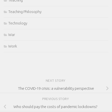
Teaching
Teaching Philosophy
Technology
War
Work
NEXT STORY
The COVID-19 crisis: a vulnerability perspective
PREVIOUS STORY
Who should pay the costs of pandemic lockdowns?