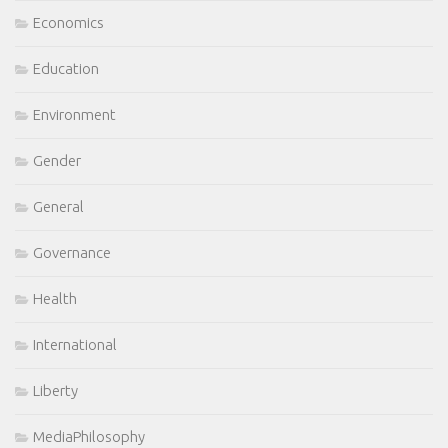
Economics
Education
Environment
Gender
General
Governance
Health
International
Liberty
MediaPhilosophy