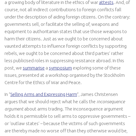
a growing body of literature in the ethics of war
attests
. And, of
course, not all indirect contributions to foreign conflicts fall
under the description of aiding foreign citizens. On the contrary:
governments sell, or facilitate the selling of, weapons and
equipment to authoritarian states that use those weapons to
harm their citizens. Just as we ought to be concerned about
vaunted attempts to influence foreign conflicts by supporting
rebels, we ought to be concerned about third parties’ rather
less publicised roles in suppressing resistance abroad. In this
post, we
summarise
a
symposium
exploring some of these
issues, presented at a workshop organised by the Stockholm
Centre for the Ethics of War and Peace.
In “
Selling Arms and Expressing Harm
”, James Christensen
argues that we should reject what he calls the
inconsequence
argument
about arms trading. The inconsequence argument
holds it is permissible to sell arms to oppressive governments –
or ‘outlaw states’ – because the victims of such governments
are thereby made no worse off than they otherwise would be,