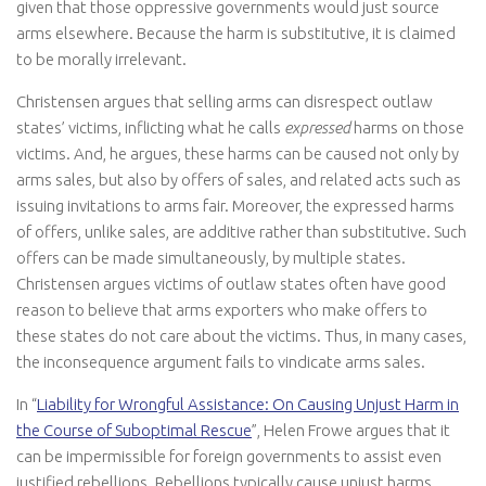
given that those oppressive governments would just source
arms elsewhere. Because the harm is substitutive, it is claimed
to be morally irrelevant.
Christensen argues that selling arms can disrespect outlaw
states’ victims, inflicting what he calls
expressed
harms on those
victims. And, he argues, these harms can be caused not only by
arms sales, but also by offers of sales, and related acts such as
issuing invitations to arms fair. Moreover, the expressed harms
of offers, unlike sales, are additive rather than substitutive. Such
offers can be made simultaneously, by multiple states.
Christensen argues victims of outlaw states often have good
reason to believe that arms exporters who make offers to
these states do not care about the victims. Thus, in many cases,
the inconsequence argument fails to vindicate arms sales.
In “
Liability for Wrongful Assistance: On Causing Unjust Harm in
the Course of Suboptimal Rescue
”, Helen Frowe argues that it
can be impermissible for foreign governments to assist even
justified rebellions. Rebellions typically cause unjust harms,