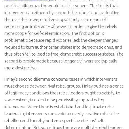
practical dilemmas for would-be interveners. The first is that
interveners can either fully support the rebels’ ends, adopting
them as their own, or offer support only as a means of
redressing an imbalance of power, in order to give the rebels
more scope for self-determination. The first option is
problematic because rapid victories lack the deeper changes
required to turn authoritarian states into democratic ones, and
thus often fail to lead to free, democratic successor states. The
second is problematic because longer civil wars are typically
more destructive.
Finlay’s second dilemma concerns cases in which interveners
must choose between rival rebel groups. Finlay outlines a series
of legitimacy conditions that rebel leaders ought to satisfy, to
some extent, in order to be permissibly supported by
interveners. When there is established and legitimate rebel
leadership, interveners can avoid an overly creative role in the
rebellion and thereby better respect the citizens’ self-
determination. But sometimes there are multiple rebel leaders,