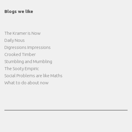
Blogs we like
The Kramer is Now
Daily Nous
Digressions Impressions
Crooked Timber
Stumbling and Mumbling
The Sooty Empiric
Social Problems are like Maths
What to do about now