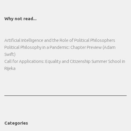
Why not read...
Artificial Intelligence and the Role of Political Philosophers
Political Philosophy in a Pandemic: Chapter Preview (Adam
Swift)
Call for Applications: Equality and Citizenship Summer School in
Rijeka
Categories