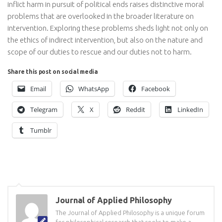
inflict harm in pursuit of political ends raises distinctive moral
problems that are overlooked in the broader literature on
intervention. Exploring these problems sheds light not only on
the ethics of indirect intervention, but also on the nature and
scope of our duties to rescue and our duties not to harm.
Share this post on social media
Email
WhatsApp
Facebook
Telegram
X
Reddit
LinkedIn
Tumblr
Journal of Applied Philosophy
The Journal of Applied Philosophy is a unique forum