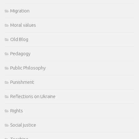
Migration
Moral values
Old Blog
Pedagogy
Public Philosophy
Punishment
Reflections on Ukraine
Rights
Social justice