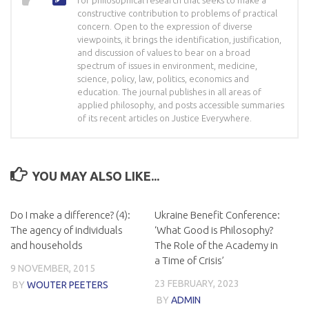
for philosophical research that seeks to make a
constructive contribution to problems of practical
concern. Open to the expression of diverse
viewpoints, it brings the identification, justification,
and discussion of values to bear on a broad
spectrum of issues in environment, medicine,
science, policy, law, politics, economics and
education. The journal publishes in all areas of
applied philosophy, and posts accessible summaries
of its recent articles on Justice Everywhere.
YOU MAY ALSO LIKE...
Do I make a difference? (4):
Ukraine Benefit Conference:
The agency of individuals
‘What Good is Philosophy?
and households
The Role of the Academy in
a Time of Crisis’
9 NOVEMBER, 2015
23 FEBRUARY, 2023
BY
WOUTER PEETERS
BY
ADMIN