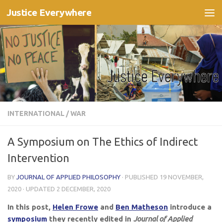
Justice Everywhere
Skip to content
INTERNATIONAL
/
WAR
A Symposium on The Ethics of Indirect
Intervention
BY
JOURNAL OF APPLIED PHILOSOPHY
· PUBLISHED
19 NOVEMBER,
2020
· UPDATED
2 DECEMBER, 2020
In this post,
Helen Frowe
and
Ben Matheson
introduce
a
symposium
they recently edited in
Journal of Applied