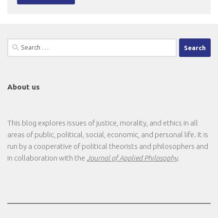
Search
for:
About us
This blog explores issues of justice, morality, and ethics in all
areas of public, political, social, economic, and personal life. It is
run by a cooperative of political theorists and philosophers and
in collaboration with the
Journal of Applied Philosophy
.