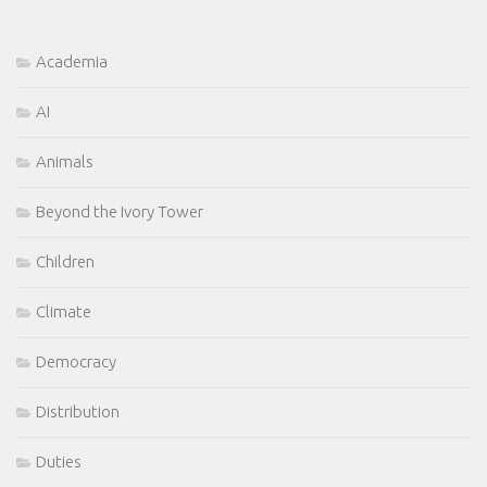
Academia
AI
Animals
Beyond the Ivory Tower
Children
Climate
Democracy
Distribution
Duties