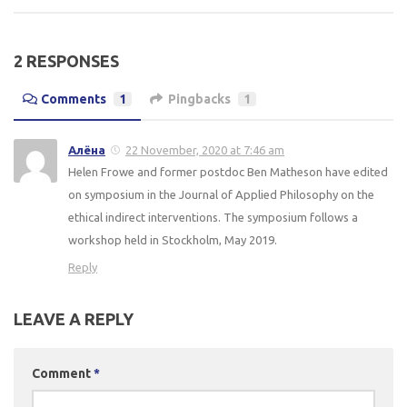
2 RESPONSES
Comments
1
Pingbacks
1
Алёна
22 November, 2020 at 7:46 am
Helen Frowe and former postdoc Ben Matheson have edited
on symposium in the Journal of Applied Philosophy on the
ethical indirect interventions. The symposium follows a
workshop held in Stockholm, May 2019.
Reply
LEAVE A REPLY
Comment
*