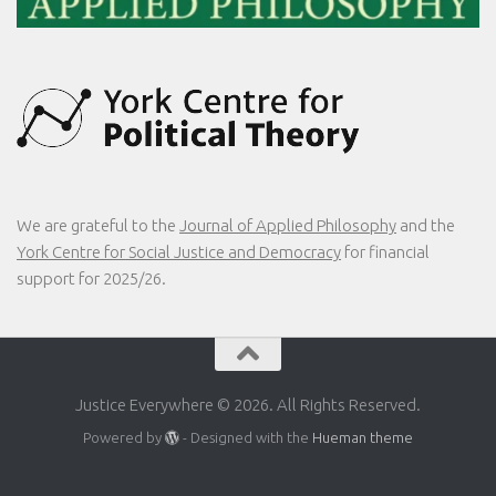
We are grateful to the
Journal of Applied Philosophy
and the
York Centre for Social Justice and Democracy
for financial
support for 2025/26.
Justice Everywhere © 2026. All Rights Reserved.
Powered by
- Designed with the
Hueman theme