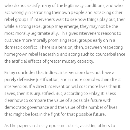
who do not satisfy many of the legitimacy conditions, and who
act wrongly in terrorizing their own people and attacking other
rebel groups. If interveners wait to see how things play out, then
while a strong rebel group may emerge, they may not be the
most morally legitimate ally. This gives interveners reasons to
cultivate more morally promising rebel groups early on in a
domestic conflict. There is a tension, then, between respecting
homegrown rebel leadership and acting such to counterbalance
the artificial effects of greater military capacity.
Finlay concludes that indirect intervention does not have a
purely defensive justification, and is more complex than direct
intervention. If a direct intervention will cost more lives than it
saves, then it is unjustified. But, according to Finlay, it is less
clear how to compare the value of a possible future with
democratic governance and the value of the number of lives
that might be lost in the fight for that possible future.
As the papers in this symposium attest, assisting others to