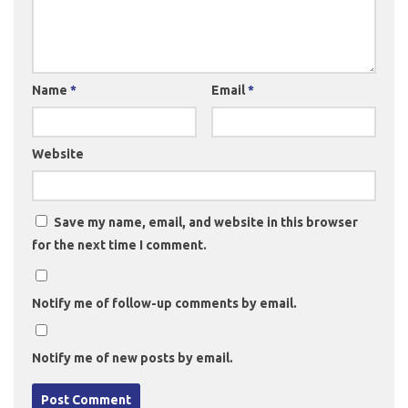
Name
*
Email
*
Website
Save my name, email, and website in this browser
for the next time I comment.
Notify me of follow-up comments by email.
Notify me of new posts by email.