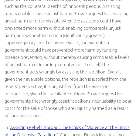
such as the collateral deaths of innocent people. Assisting
rebels enables these unjust harms. Frowe argues that enabling
unjust harm is impermissible when the assistors could have
prevented more harm without enabling comparable unjust
harm, and without incurring a (significantly greater)
supererogatory cost to themselves. If, for example, a
government could have prevented more harm by funding
disease prevention, without thereby causing comparable levels
of unjust harm or incurring a greater cost to itself, the
government acts wrongly by assisting the rebellion. Even if,
given their available options, the rebellion is justified from the
rebels’ perspective, it is unjustified from the assistors’
perspective, given their available options. Frowe argues that
governments that wrongly assist rebellions incur liability to bear
costs for the sake of those who are unjustly harmed as a result
of their assistance.
In “
Assisting Rebels Abroad: The Ethics of Violence at the Limits
of the Defensive Paradigm
”, Christopher Finlay identifies two