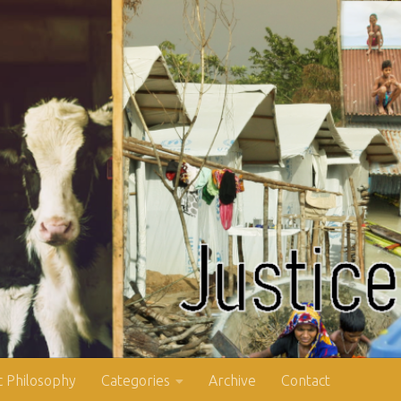
 Philosophy
Categories
Archive
Contact