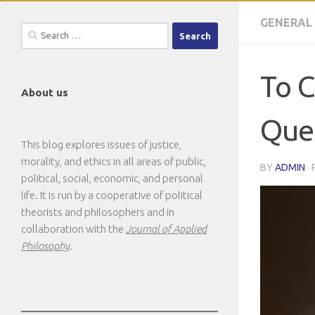
GENERAL
Search
for:
To C
About us
Ques
This blog explores issues of justice,
morality, and ethics in all areas of public,
BY
ADMIN
·
political, social, economic, and personal
life. It is run by a cooperative of political
theorists and philosophers and in
collaboration with the
Journal of Applied
Philosophy
.