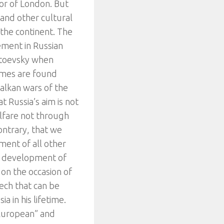
yor of London. But
 and other cultural
f the continent. The
lement in Russian
ostoevsky when
hemes are found
Balkan wars of the
hat Russia’s aim is not
lfare not through
contrary, that we
ment of all other
r development of
on the occasion of
ech that can be
a in his lifetime.
l-European” and