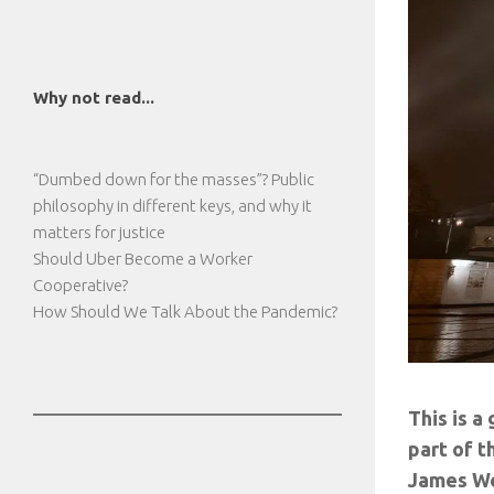
Why not read...
“Dumbed down for the masses”? Public
philosophy in different keys, and why it
matters for justice
Should Uber Become a Worker
Cooperative?
How Should We Talk About the Pandemic?
This is a
part of t
James We