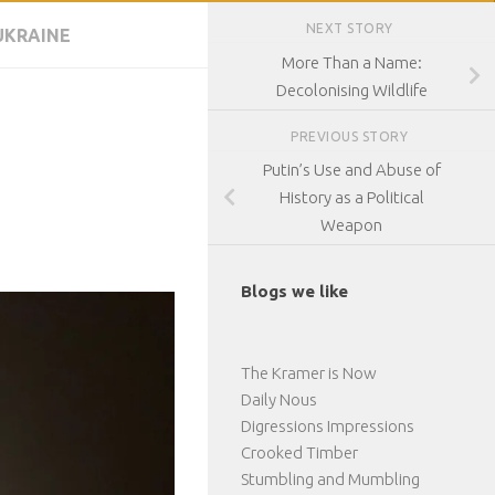
NEXT STORY
UKRAINE
More Than a Name:
Decolonising Wildlife
PREVIOUS STORY
Putin’s Use and Abuse of
History as a Political
Weapon
Blogs we like
The Kramer is Now
Daily Nous
Digressions Impressions
Crooked Timber
Stumbling and Mumbling