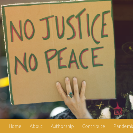
Skip to content
Home
About
Authorship
Contribute
Pandemic