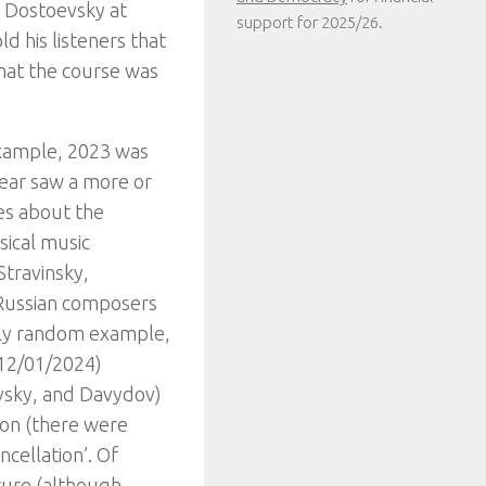
n Dostoevsky at
support for 2025/26.
ld his listeners that
hat the course was
-example, 2023 was
year saw a more or
es about the
sical music
Stravinsky,
 Russian composers
ely random example,
(12/01/2024)
vsky, and Davydov)
ion (there were
ncellation’. Of
ature (although