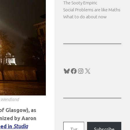
The Sooty Empiric
Social Problems are like Maths
What to do about now
Bluesky
Facebook
Instagram
X
J Wendland
of Glasgow), as
anized by Aaron
Type your email…
hed in
Studia
Subscribe