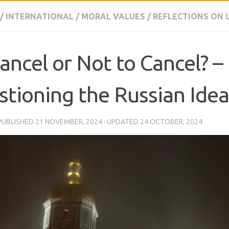
/
INTERNATIONAL
/
MORAL VALUES
/
REFLECTIONS ON 
ancel or Not to Cancel? –
tioning the Russian Idea
 PUBLISHED
21 NOVEMBER, 2024
· UPDATED
24 OCTOBER, 2024