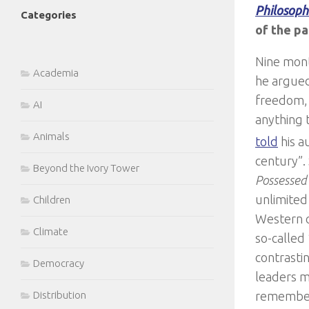
Philosoph
Categories
of the pa
Nine mont
Academia
he argued
freedom, 
AI
anything t
Animals
told
his a
century”. 
Beyond the Ivory Tower
Possesse
unlimited 
Children
Western o
Climate
so-called
contrasti
Democracy
leaders m
remember 
Distribution