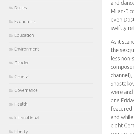
and dance
Duties
Milan-Bico
even Dost
Economics
swiftly re
Education
As it stan
Environment
the sesqu
less non-
Gender
composer.
channel), 
General
Shostakov
Governance
were and 
one Frida
Health
featured 
and while
International
eight Germ
Liberty
course, m