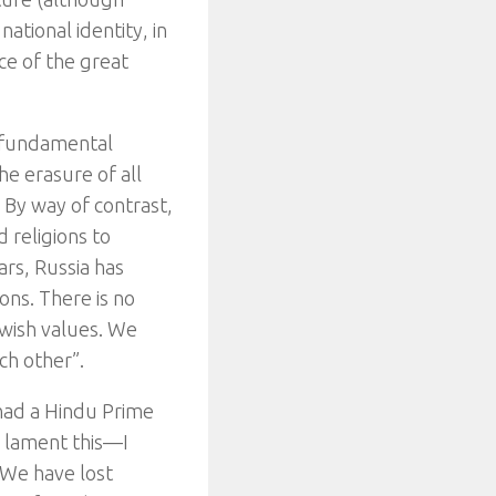
ational identity, in
nce of the great
a fundamental
e erasure of all
 By way of contrast,
 religions to
ars, Russia has
ons. There is no
Jewish values. We
ch other”.
y had a Hindu Prime
o lament this—I
“We have lost