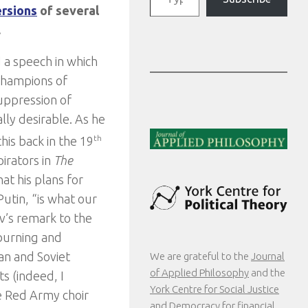
ersions
of several
.
d a speech in which
champions of
uppression of
lly desirable. As he
his back in the 19
th
pirators in
The
hat his plans for
Putin, “is what our
v’s remark to the
-burning and
an and Soviet
We are grateful to the
Journal
of Applied Philosophy
and the
s (indeed, I
York Centre for Social Justice
e Red Army choir
and Democracy
for financial