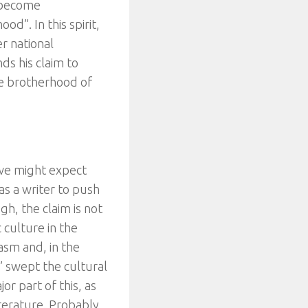
o become
d”. In this spirit,
er national
ds his claim to
true brotherhood of
 we might expect
 as a writer to push
gh, the claim is not
c culture in the
asm and, in the
” swept the cultural
r part of this, as
terature. Probably