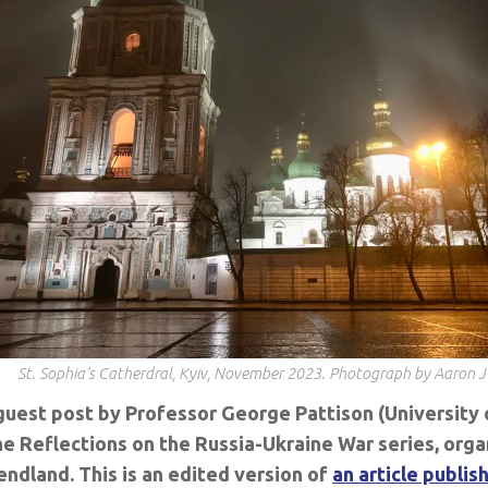
St. Sophia’s Catherdral, Kyiv, November 2023. Photograph by Aaron 
 guest post by Professor George Pattison (University 
he Reflections on the Russia-Ukraine War series, org
ndland. This is an edited version of
an article publis