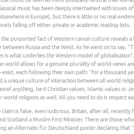
ssical music has been deeply intertwined with issues of n
elsewhere in Europe), but there is little or no real evide
vels falling off either private or academic reading-lists.
, the purported fact of Western cancel culture reveals 
e between Russia and the West. As he went on to say, “Th
es is what underlies the Western model of globalisation”.
an world allows for a genuine plurality of world-views and
-exist, each following their own path: “for a thousand ye
 a unique culture of interaction between all world religi
ncel anything, be it Christian values, Islamic values or 
 world religions as well. All you need to do is respect ea
 claim is false, even ludicrous. Britain, after all, recentl
and Scotland a Muslim First Minister. There are those wh
eing an Alternativ für Deutschland poster declaring that 