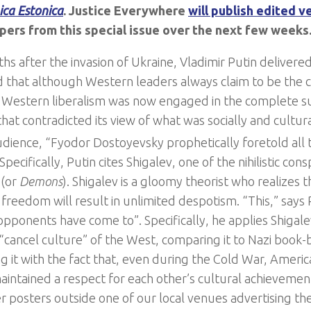
ica Estonica
. Justice Everywhere
will publish edited v
pers from this special issue over the next few weeks
hs after the invasion of Ukraine, Vladimir Putin delivere
 that although Western leaders always claim to be the 
Western liberalism was now engaged in the complete s
hat contradicted its view of what was socially and cultura
udience, “Fyodor Dostoyevsky prophetically foretold all t
Specifically, Putin cites Shigalev, one of the nihilistic cons
d
(or
Demons
). Shigalev is a gloomy theorist who realizes t
freedom will result in unlimited despotism. “This,” says 
pponents have come to”. Specifically, he applies Shigale
 “cancel culture” of the West, comparing it to Nazi book
ng it with the fact that, even during the Cold War, Americ
aintained a respect for each other’s cultural achievement
posters outside one of our local venues advertising th