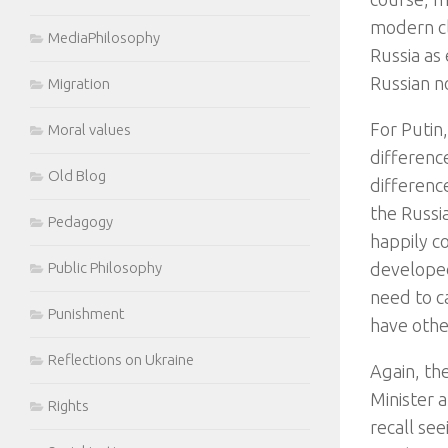
modern cla
MediaPhilosophy
Russia as 
Russian no
Migration
For Putin
Moral values
differenc
Old Blog
differenc
the Russi
Pedagogy
happily co
developed
Public Philosophy
need to ca
Punishment
have other
Reflections on Ukraine
Again, the
Minister 
Rights
recall se