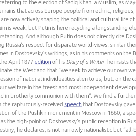
referring to the election of Sadiq Khan, a Muslim, as Ma
remains that across Europe people from ethnic, religious,
 are now actively shaping the political and cultural life o
aim is weak, but Putin is here recycling a longstanding e
rstanding. And although Putin does not directly cite D
ng Russia’s respect for disparate world-views, similar t
imes in Dostoevsky’s writings, as in his comments on the 
 the April 1877
edition
of his
Diary of a Writer
, he insists t
inate the West and that “we seek to achieve our own we
ssion of national individualities alien to us, but, on the 
our welfare in the freest and most independent develop
nd in brotherly communion with them”. We find a furthe
 in the rapturously-received
speech
that Dostoevsky gave 
ation of the Pushkin monument in Moscow in 1880, a spe
s the high-point of Dostoevsky’s public reception in Russi
estiny, he declares, is not narrowly nationalistic but “al