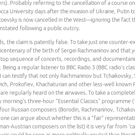
rs). Probably referring to the cancellation of a course o
cca University days after the invasion of Ukraine, Putin to
oevsky is now cancelled in the West—ignoring the fact t
instated following a public outcry.
ds, the claim is patently false. To take just one counter
icentenary of the birth of Sergei Rachmaninov and that 
stop sequence of concerts, recordings, and documentari
 Being a regular listener to BBC Radio 3 (BBC radio’s clas
I can testify that not only Rachmaninov but Tchaikovsky, 
ich, Prokofiev, Khachaturian and other less-well known
are regularly heard on the airwaves. To take a complet
y morning’s three-hour “Essential Classics” programme 
four Russian composers (Borodin, Rachmaninov, Tchaiko
 one can argue about whether this is a “fair” representat
an-Austrian composers on the list) it is very far from ‘ca
usic could be seen as more politically neutral than liter