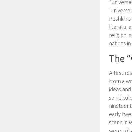
“universal
‘universa
Pushkin’s 
literatur
religion, 
nations in
The “
A first r
from a wri
ideas and 
so ridicul
nineteent
early twe
scene in 
were Tols