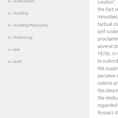
Social justice
London”, 
the fact 
Teaching
minorities
factual cl
Teaching Philosophy
self-unde
Technology
proclaimi
several t
War
1870s. In
to subord
Work
the suppre
perceive 
nations a
this idea
the dedic
regarded a
Russia’s d