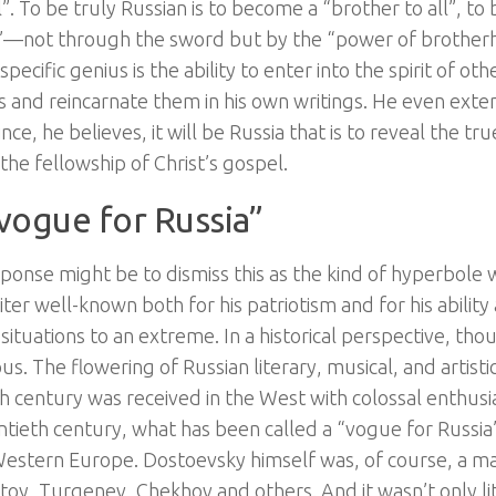
”. To be truly Russian is to become a “brother to all”, t
l’—not through the sword but by the “power of brotherhoo
specific genius is the ability to enter into the spirit of oth
es and reincarnate them in his own writings. He even exten
since, he believes, it will be Russia that is to reveal the 
 the fellowship of Christ’s gospel.
vogue for Russia”
esponse might be to dismiss this as the kind of hyperbole
ter well-known both for his patriotism and for his ability
situations to an extreme. In a historical perspective, thou
ous. The flowering of Russian literary, musical, and artisti
h century was received in the West with colossal enthusi
ntieth century, what has been called a “vogue for Russia
Western Europe. Dostoevsky himself was, of course, a majo
toy, Turgenev, Chekhov and others. And it wasn’t only li