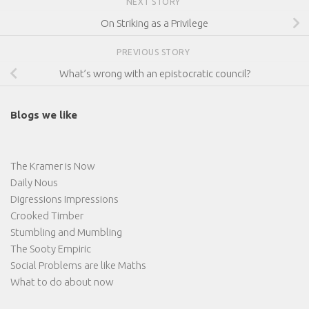
NEXT STORY
On Striking as a Privilege
PREVIOUS STORY
What’s wrong with an epistocratic council?
Blogs we like
The Kramer is Now
Daily Nous
Digressions Impressions
Crooked Timber
Stumbling and Mumbling
The Sooty Empiric
Social Problems are like Maths
What to do about now