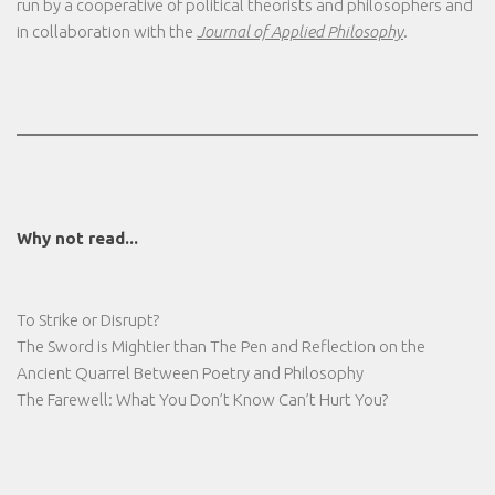
run by a cooperative of political theorists and philosophers and
in collaboration with the
Journal of Applied Philosophy
.
Why not read...
To Strike or Disrupt?
The Sword is Mightier than The Pen and Reflection on the
Ancient Quarrel Between Poetry and Philosophy
The Farewell: What You Don’t Know Can’t Hurt You?