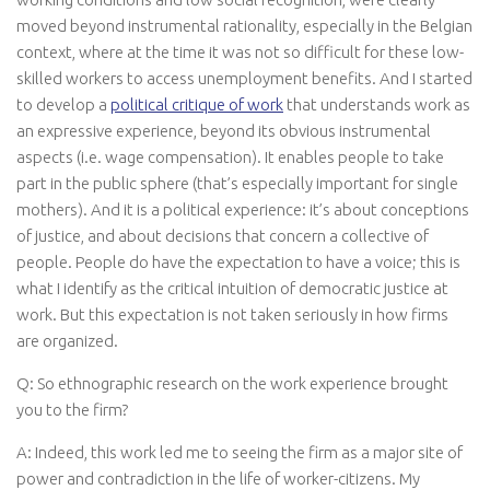
moved beyond instrumental rationality, especially in the Belgian
context, where at the time it was not so difficult for these low-
skilled workers to access unemployment benefits. And I started
to develop a
political critique of work
that understands work as
an expressive experience, beyond its obvious instrumental
aspects (i.e. wage compensation). It enables people to take
part in the public sphere (that’s especially important for single
mothers). And it is a political experience: it’s about conceptions
of justice, and about decisions that concern a collective of
people. People do have the expectation to have a voice; this is
what I identify as the critical intuition of democratic justice at
work. But this expectation is not taken seriously in how firms
are organized.
Q: So ethnographic research on the work experience brought
you to the firm?
A: Indeed, this work led me to seeing the firm as a major site of
power and contradiction in the life of worker-citizens. My