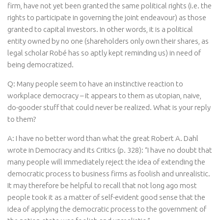
firm, have not yet been granted the same political rights (i.e. the
rights to participate in governing the joint endeavour) as those
granted to capital investors. In other words, it is a political
entity owned by no one (shareholders only own their shares, as
legal scholar Robé has so aptly kept reminding us) in need of
being democratized.
Q: Many people seem to have an instinctive reaction to
workplace democracy – it appears to them as utopian, naive,
do-gooder stuff that could never be realized. What is your reply
to them?
A: I have no better word than what the great Robert A. Dahl
wrote in Democracy and its Critics (p. 328): “I have no doubt that
many people will immediately reject the idea of extending the
democratic process to business firms as foolish and unrealistic.
It may therefore be helpful to recall that not long ago most
people took it as a matter of self-evident good sense that the
idea of applying the democratic process to the government of