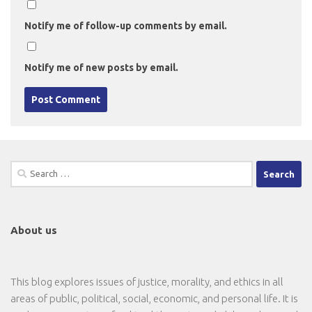
Notify me of follow-up comments by email.
Notify me of new posts by email.
Search
for:
About us
This blog explores issues of justice, morality, and ethics in all
areas of public, political, social, economic, and personal life. It is