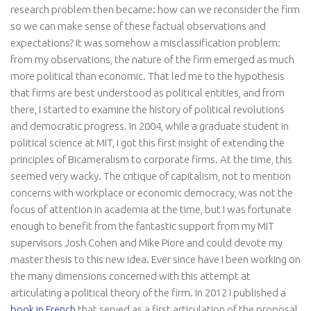
research problem then became: how can we reconsider the firm
so we can make sense of these factual observations and
expectations? It was somehow a misclassification problem:
from my observations, the nature of the firm emerged as much
more political than economic. That led me to the hypothesis
that firms are best understood as political entities, and from
there, I started to examine the history of political revolutions
and democratic progress. In 2004, while a graduate student in
political science at MIT, I got this first insight of extending the
principles of Bicameralism to corporate firms. At the time, this
seemed very wacky. The critique of capitalism, not to mention
concerns with workplace or economic democracy, was not the
focus of attention in academia at the time, but I was fortunate
enough to benefit from the fantastic support from my MIT
supervisors Josh Cohen and Mike Piore and could devote my
master thesis to this new idea. Ever since have I been working on
the many dimensions concerned with this attempt at
articulating a political theory of the firm. In 2012 I published a
book in French
that served as a first articulation of the proposal.