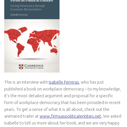
This is an interview with
Isabelle Ferreras
, who has just
published a book on workplace democracy – to my knowledge,
it’s the most detailed argument and proposal for a specific
form of workplace democracy that has been provided in recent
years. To get a sense of what it is all about, check out the
animated trailer at
www.firmsaspoliticalentities.net
. We asked
Isabelle to tell us more about her book, and we are very happy