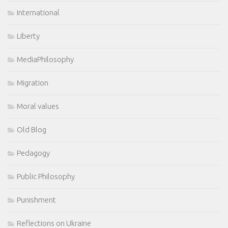
International
Liberty
MediaPhilosophy
Migration
Moral values
Old Blog
Pedagogy
Public Philosophy
Punishment
Reflections on Ukraine