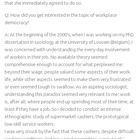
that she immediately agreed to do so.
Q: How did you get interested in the topic of workplace
democracy?
A: At the beginning of the 2000’s, when I was working on my PhD
dissertation in sociology at the University of Louvain (Belgium), I
was concerned with understanding the every-day involvement
of workers in their job. No available theory seemed
comprehensive enough to account for what perplexed me:
beyond their wage, people valued some aspects of their work-
life, while other aspects seemed to make them very frustrated
or even seemed tough to swallow. As an aspiring sociologist,
understanding this paradox seemed very relevant to me; work
is, after all, where people end up spending most of their time, at
least if they have a job. So I decided to conduct an intense
ethnographic study of supermarket cashiers, the prototypical
low-skill service workers.
I was very struck by the fact that these cashiers, despite difficult
working conditions and low social recognition, were clearly