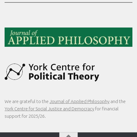
We are grateful to the
Journal of Applied Philosophy
and the
York Centre for Social Justice and Democracy
for financial
support for 2025/26.