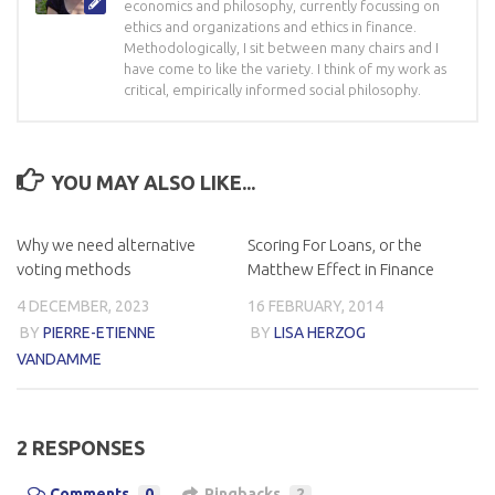
economics and philosophy, currently focussing on
ethics and organizations and ethics in finance.
Methodologically, I sit between many chairs and I
have come to like the variety. I think of my work as
critical, empirically informed social philosophy.
YOU MAY ALSO LIKE...
Why we need alternative
Scoring For Loans, or the
voting methods
Matthew Effect in Finance
4 DECEMBER, 2023
16 FEBRUARY, 2014
BY
PIERRE-ETIENNE
BY
LISA HERZOG
VANDAMME
2 RESPONSES
Comments
0
Pingbacks
2