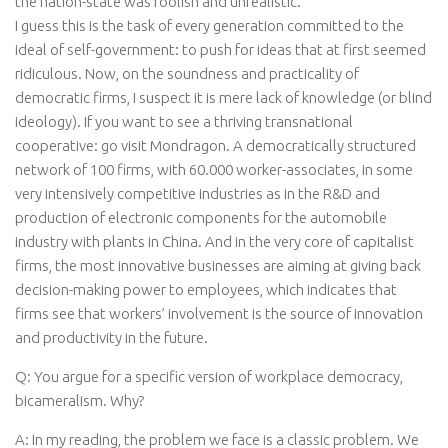
the nation-state was foolish and unrealistic.”
I guess this is the task of every generation committed to the
ideal of self-government: to push for ideas that at first seemed
ridiculous. Now, on the soundness and practicality of
democratic firms, I suspect it is mere lack of knowledge (or blind
ideology). If you want to see a thriving transnational
cooperative: go visit Mondragon. A democratically structured
network of 100 firms, with 60.000 worker-associates, in some
very intensively competitive industries as in the R&D and
production of electronic components for the automobile
industry with plants in China. And in the very core of capitalist
firms, the most innovative businesses are aiming at giving back
decision-making power to employees, which indicates that
firms see that workers’ involvement is the source of innovation
and productivity in the future.
Q: You argue for a specific version of workplace democracy,
bicameralism. Why?
A: In my reading, the problem we face is a classic problem. We