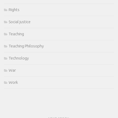
Rights
Social justice
Teaching
Teaching Philosophy
Technology
War
Work