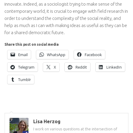
innovate. Indeed, as a sociologist trying to make sense of the
contemporary world, it is crucial to engage with field research in
order to understand the complexity of the social reality, and
help as much as I can with making ideas as useful as they can be
for a shared democratic future.
Share this post on social media
Email
WhatsApp
Facebook
Telegram
X
Reddit
LinkedIn
Tumblr
Lisa Herzog
I work on various questions at the intersection of