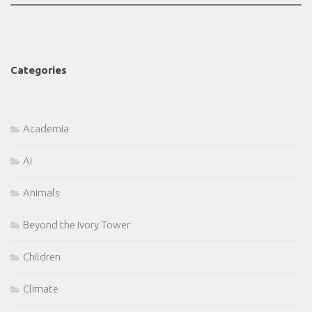
Categories
Academia
AI
Animals
Beyond the Ivory Tower
Children
Climate