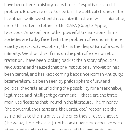
have been there in history many times. Despotism is an old
problem. But we are used to see it in the political clothes of the
Leviathan, while we should recognize it in the new – fashionable,
more than often – clothes of the GAFA (Google, Apple,
Facebook, Amazon), and other powerful transnational firms.
Societies are today faced with the problem of economic (more
exactly capitalist) despotism, that is the despotism of a specific
minority. We should set firms on the path of a democratic
transition. I have been looking back at the history of political
revolutions and realized that one institutional innovation has
been central, and has kept coming back since Roman Antiquity:
bicameralism. It’s been seen by philosophers of law and
political theorists as unlocking the possibility for a reasonable,
legitimate and intelligent government —these are the three
main justifications that I found in the literature. The minority
(the powerful, the Patricians, the Lords, etc.) recognized the
same rights to the majority as the ones they already enjoyed
(the weak, the plebs, etc.). Both constituencies recognize each
other a veto right in the government of the joint endeavour.