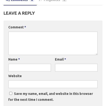
LEAVE A REPLY
Comment
*
Name
*
Email
*
Website
Save my name, email, and website in this browser
for the next time I comment.