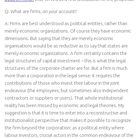
Q: What are firms, on your account?
A: Firms are best understood as political entities, rather than
merely economic organizations. Of course they have economic
dimensions. But saying that they are merely economic
organisations would be as reductive as to say that states are
merely economic organizations. A firm certainly contains the
legal structures of capital investment – this is what the legal
structures of the corporate charter are for. But a firm is much
more than a corporation in the legal sense: it requires the
contributions of those who invest their labour in the joint
endeavour (the employees, but sometimes also independent
contractors or suppliers or users). That whole institutional
reality has been missed by economic and legal theories. My
suggestion is that it is time to enter into a reconstructive and
institutionalist perspective that makes it possible to recognize
the firm beyond the corporation: as a political entity where
labour investors, crucial actors in the common endeavour of the