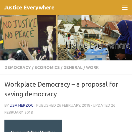
Justice Everywhere
Skip to content
DEMOCRACY
/
ECONOMICS
/
GENERAL
/
WORK
Workplace Democracy – a proposal for
saving democracy
BY
LISA HERZOG
· PUBLISHED
26 FEBRUARY, 2018
· UPDATED
26
FEBRUARY, 2018