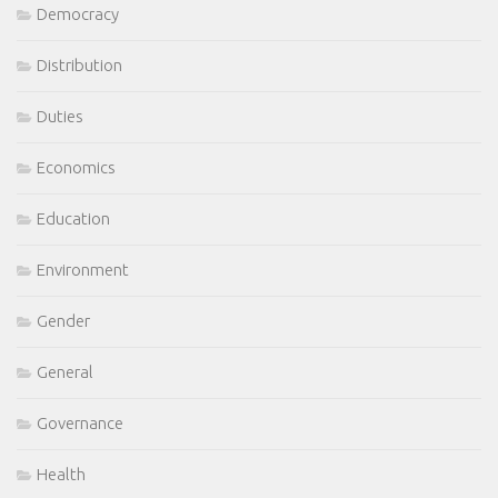
Democracy
Distribution
Duties
Economics
Education
Environment
Gender
General
Governance
Health