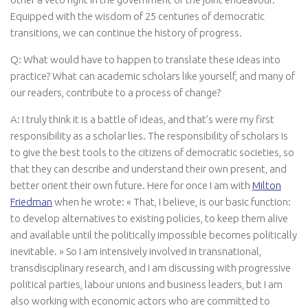
Equipped with the wisdom of 25 centuries of democratic
transitions, we can continue the history of progress.
Q: What would have to happen to translate these ideas into
practice? What can academic scholars like yourself, and many of
our readers, contribute to a process of change?
A: I truly think it is a battle of ideas, and that’s were my first
responsibility as a scholar lies. The responsibility of scholars is
to give the best tools to the citizens of democratic societies, so
that they can describe and understand their own present, and
better orient their own future. Here for once I am with
Milton
Friedman
when he wrote: « That, I believe, is our basic function:
to develop alternatives to existing policies, to keep them alive
and available until the politically impossible becomes politically
inevitable. » So I am intensively involved in transnational,
transdisciplinary research, and I am discussing with progressive
political parties, labour unions and business leaders, but I am
also working with economic actors who are committed to