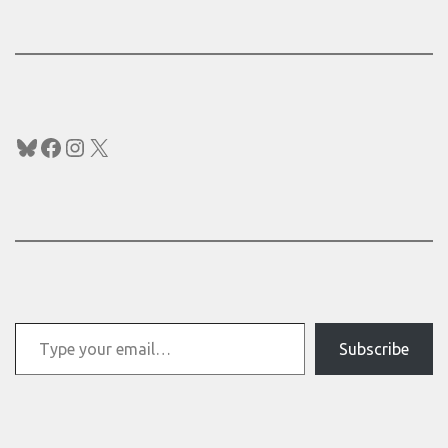
Bluesky
Facebook
Instagram
X
Type your email…
Subscribe