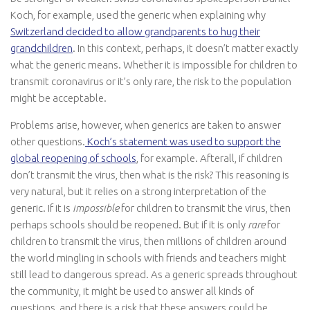
Koch, for example, used the generic when explaining why
Switzerland decided to allow grandparents to hug their
grandchildren
. In this context, perhaps, it doesn’t matter exactly
what the generic means. Whether it is impossible for children to
transmit coronavirus or it’s only rare, the risk to the population
might be acceptable.
Problems arise, however, when generics are taken to answer
other questions.
Koch’s statement was used to support the
global reopening of schools
, for example. Afterall, if children
don’t transmit the virus, then what is the risk? This reasoning is
very natural, but it relies on a strong interpretation of the
generic. If it is
impossible
for children to transmit the virus, then
perhaps schools should be reopened. But if it is only
rare
for
children to transmit the virus, then millions of children around
the world mingling in schools with friends and teachers might
still lead to dangerous spread. As a generic spreads throughout
the community, it might be used to answer all kinds of
questions, and there is a risk that these answers could be