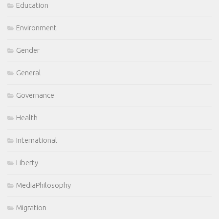
Education
Environment
Gender
General
Governance
Health
International
Liberty
MediaPhilosophy
Migration