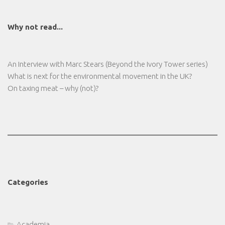
Why not read...
An Interview with Marc Stears (Beyond the Ivory Tower series)
What is next for the environmental movement in the UK?
On taxing meat – why (not)?
Categories
Academia