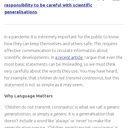
responsibility to be careful with scientific
generalisations
.
In a pandemic it is extremely important for the public to know
how they can keep themselves and others safe. This requires
effective communication to circulate information about
scientific developments. In
a recent article
, I argue that even the
most basic statements can be misleading, so we must think
very carefully about the words they use. You may have heard,
for example, that
children do not transmit coronavirus,
but this
statement is not as simple as it may seem.
Why Language Matters
‘Children do not transmit coronavirus’ is what we call a
generic
generalisation,
or simply a
generic.
It is a generalisation that
doesn’t include a word like ‘always’ or ‘never’ to make the
generalisation precise. ‘Children
never
transmit coronavirus’ is