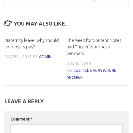
YOU MAY ALSO LIKE...
Maternity leave: why should
The Need for Content Notes
employers pay?
and Trigger Warnings in
Seminars
10 APRIL, 2017
BY
ADMIN
8 JUNE, 2014
BY
JUSTICE EVERYWHERE
ARCHIVE
LEAVE A REPLY
Comment
*