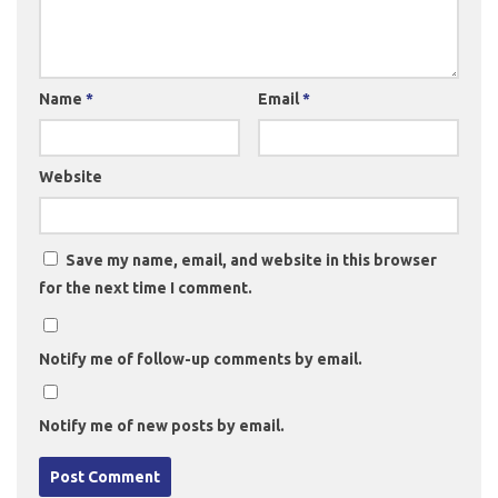
Name
*
Email
*
Website
Save my name, email, and website in this browser
for the next time I comment.
Notify me of follow-up comments by email.
Notify me of new posts by email.