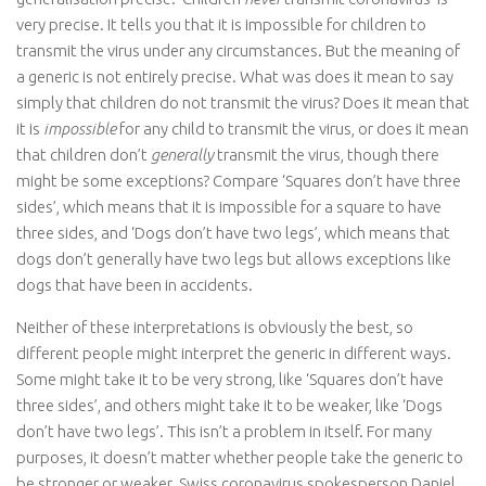
very precise. It tells you that it is impossible for children to
transmit the virus under any circumstances. But the meaning of
a generic is not entirely precise. What was does it mean to say
simply that children do not transmit the virus? Does it mean that
it is
impossible
for any child to transmit the virus, or does it mean
that children don’t
generally
transmit the virus, though there
might be some exceptions? Compare ‘Squares don’t have three
sides’, which means that it is impossible for a square to have
three sides, and ‘Dogs don’t have two legs’, which means that
dogs don’t generally have two legs but allows exceptions like
dogs that have been in accidents.
Neither of these interpretations is obviously the best, so
different people might interpret the generic in different ways.
Some might take it to be very strong, like ‘Squares don’t have
three sides’, and others might take it to be weaker, like ‘Dogs
don’t have two legs’. This isn’t a problem in itself. For many
purposes, it doesn’t matter whether people take the generic to
be stronger or weaker. Swiss coronavirus spokesperson Daniel