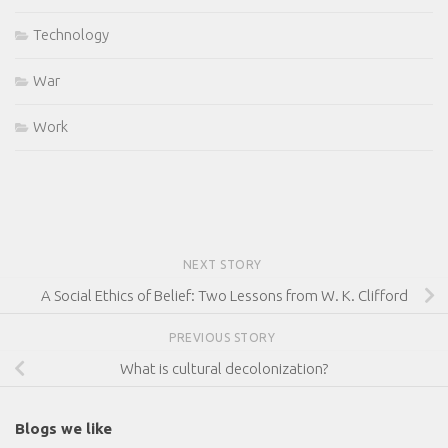
Technology
War
Work
NEXT STORY
A Social Ethics of Belief: Two Lessons from W. K. Clifford
PREVIOUS STORY
What is cultural decolonization?
Blogs we like