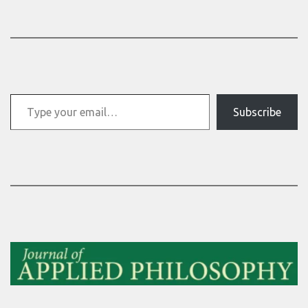
Type your email…
Subscribe