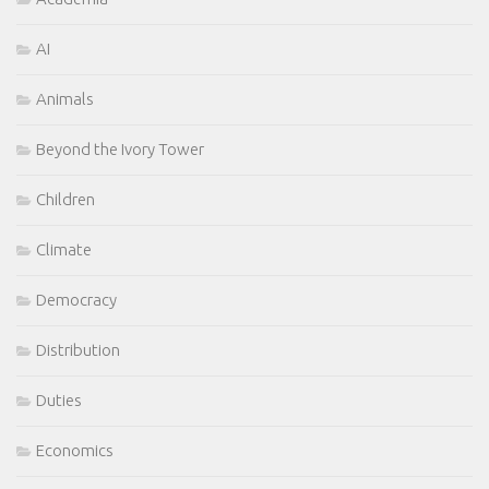
AI
Animals
Beyond the Ivory Tower
Children
Climate
Democracy
Distribution
Duties
Economics