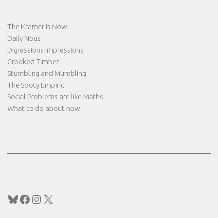
The Kramer is Now
Daily Nous
Digressions Impressions
Crooked Timber
Stumbling and Mumbling
The Sooty Empiric
Social Problems are like Maths
What to do about now
Bluesky
Facebook
Instagram
X