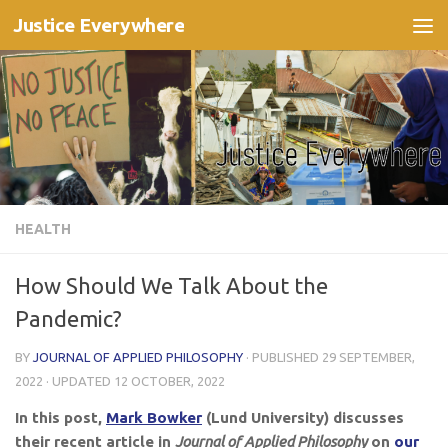
Justice Everywhere
Skip to content
HEALTH
How Should We Talk About the
Pandemic?
BY
JOURNAL OF APPLIED PHILOSOPHY
· PUBLISHED
29 SEPTEMBER,
2022
· UPDATED
12 OCTOBER, 2022
In this post,
Mark Bowker
(Lund University) discusses
their recent article in
Journal of Applied Philosophy
on
our