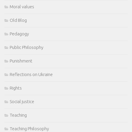
Moral values
Old Blog
Pedagogy
Public Philosophy
Punishment
Reflections on Ukraine
Rights
Social justice
Teaching
Teaching Philosophy