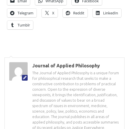
Email
WhatsApp
Facebook
Telegram
X
Reddit
LinkedIn
Tumblr
Journal of Applied Philosophy
The Journal of Applied Philosophy is a unique forum
for philosophical research that seeks to make a
constructive contribution to problems of practical
concern. Open to the expression of diverse
viewpoints, it brings the identification, justification,
and discussion of values to bear on a broad
spectrum of issues in environment, medicine,
science, policy, law, politics, economics and
education. The journal publishes in all areas of
applied philosophy, and posts accessible summaries
of its recent articles on Justice Everywhere.