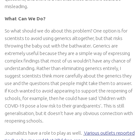
misleading.
What Can We Do?
So what should we do about this problem? One option is for
scientists to avoid using generics altogether, but that risks
throwing the baby out with the bathwater. Generics are
extremely useful because they are a simple way of expressing
complex findings that most of us wouldn’t have any chance of
understanding. Rather than eliminating generics entirely, I
suggest scientists think more carefully about the generics they
use and the questions that people might take them to answer.
If Koch wanted to avoid appearing to support the reopening of
schools, for example, then he could have said ‘Children with
COVID-19 pose a low risk to their grandparents’. This is still
generalisation, but it doesn’t have any obvious connection with
reopening schools.
Journalists have a role to play as well.
Various outlets reported