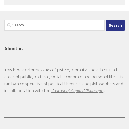
Search
for:
About us
This blog explores issues of justice, morality, and ethics in all
areas of public, political, social, economic, and personal life. It is
run by a cooperative of political theorists and philosophers and
in collaboration with the
Journal of Applied Philosophy
.