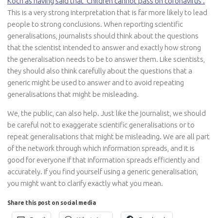
Koch as having said that ‘Children cannot pass on coronavirus’
.
This is a very strong interpretation that is far more likely to lead
people to strong conclusions. When reporting scientific
generalisations, journalists should think about the questions
that the scientist intended to answer and exactly how strong
the generalisation needs to be to answer them. Like scientists,
they should also think carefully about the questions that a
generic might be used to answer and to avoid repeating
generalisations that might be misleading.
We, the public, can also help. Just like the journalist, we should
be careful not to exaggerate scientific generalisations or to
repeat generalisations that might be misleading. We are all part
of the network through which information spreads, and it is
good for everyone if that information spreads efficiently and
accurately. If you find yourself using a generic generalisation,
you might want to clarify exactly what you mean.
Share this post on social media