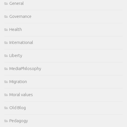
General
Governance
Health
International
Liberty
MediaPhilosophy
Migration
Moral values
Old Blog
Pedagogy