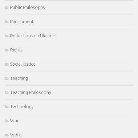
Public Philosophy
Punishment
Reflections on Ukraine
Rights
Social justice
Teaching
Teaching Philosophy
Technology
War
Work