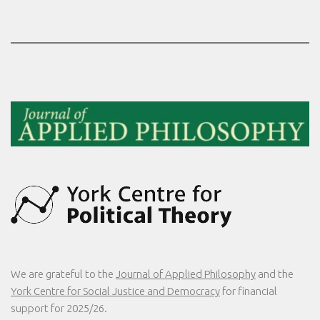
We are grateful to the
Journal of Applied Philosophy
and the
York Centre for Social Justice and Democracy
for financial
support for 2025/26.