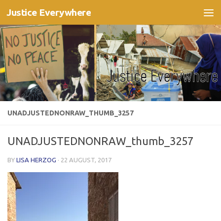
Justice Everywhere
Skip to content
UNADJUSTEDNONRAW_THUMB_3257
UNADJUSTEDNONRAW_thumb_3257
BY
LISA HERZOG
·
22 AUGUST, 2017