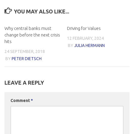
YOU MAY ALSO LIKE...
Why central banks must
Driving for Values
change before the next crisis
12 FEBRUARY, 2024
hits
BY
JULIA HERMANN
24 SEPTEMBER, 2018
BY
PETER DIETSCH
LEAVE A REPLY
Comment
*