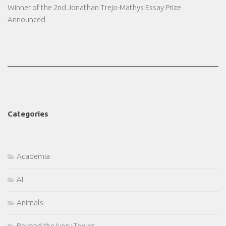
Winner of the 2nd Jonathan Trejo-Mathys Essay Prize
Announced
Categories
Academia
AI
Animals
Beyond the Ivory Tower