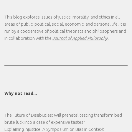
This blog explores issues of justice, morality, and ethics in all
areas of public, political, social, economic, and personal life. It is
run by a cooperative of political theorists and philosophers and
in collaboration with the
Journal of Applied Philosophy
.
Why not read...
The Future of Disabilities: Will prenatal testing transform bad
brute luck into a case of expensive tastes?
Explaining Injustice: A Symposium on Bias in Context