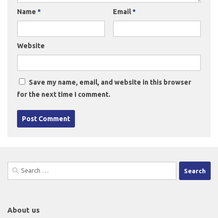
Name
*
Email
*
Website
Save my name, email, and website in this browser
for the next time I comment.
Search
for:
About us