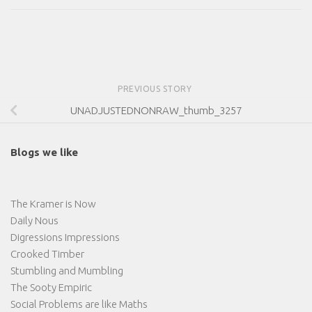
PREVIOUS STORY
UNADJUSTEDNONRAW_thumb_3257
Blogs we like
The Kramer is Now
Daily Nous
Digressions Impressions
Crooked Timber
Stumbling and Mumbling
The Sooty Empiric
Social Problems are like Maths