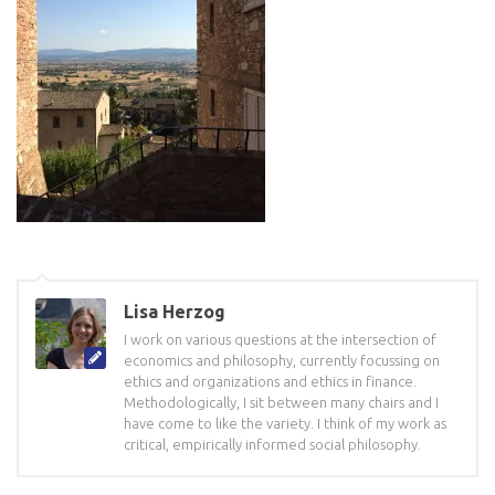
Lisa Herzog
I work on various questions at the intersection of
economics and philosophy, currently focussing on
ethics and organizations and ethics in finance.
Methodologically, I sit between many chairs and I
have come to like the variety. I think of my work as
critical, empirically informed social philosophy.