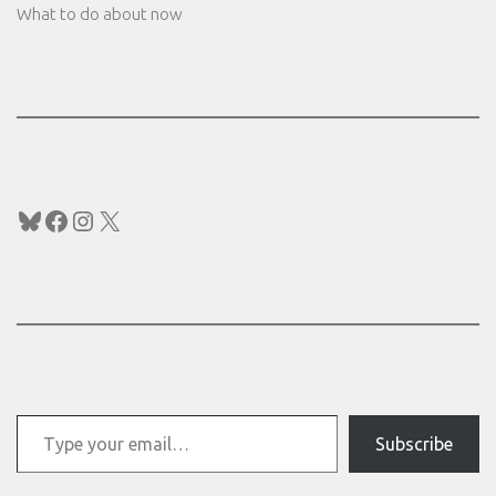
What to do about now
Bluesky
Facebook
Instagram
X
Type your email…
Subscribe