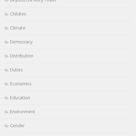
Children
Climate
Democracy
Distribution
Duties
Economics
Education
Environment
Gender