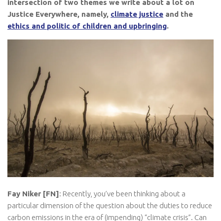
intersection of two themes we write about a lot on
Justice Everywhere, namely,
climate justice
and the
ethics and politic of children and upbringing
.
Fay Niker [FN]
: Recently, you’ve been thinking about a
particular dimension of the question about the duties to reduce
carbon emissions in the era of (impending) “climate crisis”. Can