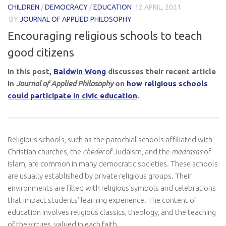
CHILDREN
/
DEMOCRACY
/
EDUCATION
12 APRIL, 2021
BY
JOURNAL OF APPLIED PHILOSOPHY
Encouraging religious schools to teach
good citizens
In this post,
Baldwin Wong
discusses their recent article
in
Journal of Applied Philosophy
on
how religious schools
could participate in civic education
.
Religious schools, such as the parochial schools affiliated with
Christian churches, the
cheder
of Judaism, and the
madrasas
of
Islam, are common in many democratic societies. These schools
are usually established by private religious groups. Their
environments are filled with religious symbols and celebrations
that impact students’ learning experience. The content of
education involves religious classics, theology, and the teaching
of the virtues valued in each faith.