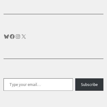
Bluesky
Facebook
Instagram
X
Type your email…
Subscribe