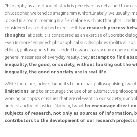
Philosophy as a method of study is perceived as detached from rea
philosopher, we tend to imagine him (unfortunately, we usually im
locked in a room, roaming in a field alone with his thoughts. Traditi
considered as a detached exercise: it is
a research process bet
thoughts
; at best, it is considered as an exercise of Socratic dia
Even in more “engaged” philosophical subdisciplines (political, soci
ethics), philosophers have tended to work in a vacuum; unencumb
general messiness of everyday reality, they
attempt to find abso
inequality, the good, or society, without looking out the w
inequality, the good or society are in real life
.
While there are, indeed, benefits to armchair philosophising, I want
limitations
, and to encourage the use of an alternative philosop
working on topics or issues that are relevant to our society, our po
understanding of justice. Namely, I want
to encourage direct e
subjects of research, not only as sources of information, b
contributors to the development of our research projects
a