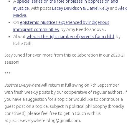
A
special series on the role of biases in oppression and
injustice
, with posts
Lacey Davidson & Daniel Kelly
and
Alex
Madva
.
On
epistemic injustices experienced by indigenous
immigrant communities
, by Amy Reed-Sandoval.
About
what is the right number of parents for a child
, by
Kalle Grill.
Stay tuned for even more from this collaboration in our 2020-21
season!
***
Justice Everywhere
will return in full swing on 7th September
with fresh weekly posts by our cooperative of regular authors. If
you have a suggestion for a topic or would like to contribute a
guest post on a topical subject in political philosophy (broadly
construed), please feel free to get in touch with us
at justice.everywhere.blog@gmail.com.