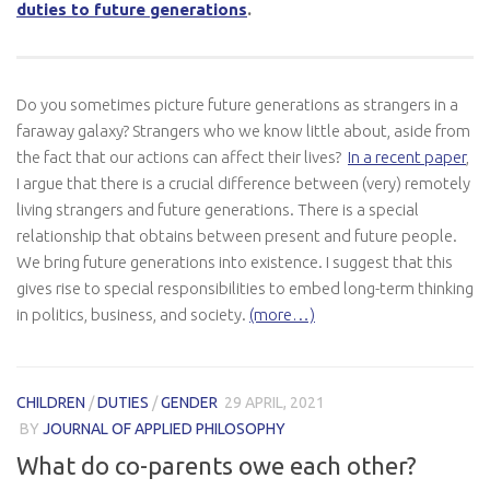
duties to future generations
.
Do you sometimes picture future generations as strangers in a
faraway galaxy? Strangers who we know little about, aside from
the fact that our actions can affect their lives?
In a recent paper
,
I argue that there is a crucial difference between (very) remotely
living strangers and future generations. There is a special
relationship that obtains between present and future people.
We bring future generations into existence. I suggest that this
gives rise to special responsibilities to embed long-term thinking
in politics, business, and society.
(more…)
CHILDREN
/
DUTIES
/
GENDER
29 APRIL, 2021
BY
JOURNAL OF APPLIED PHILOSOPHY
What do co-parents owe each other?