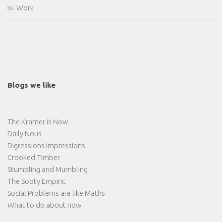
Work
Blogs we like
The Kramer is Now
Daily Nous
Digressions Impressions
Crooked Timber
Stumbling and Mumbling
The Sooty Empiric
Social Problems are like Maths
What to do about now