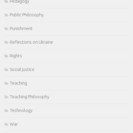
Pedagogy
Public Philosophy
Punishment
Reflections on Ukraine
Rights
Social justice
Teaching
Teaching Philosophy
Technology
War