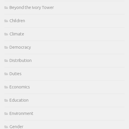
Beyond the Ivory Tower
Children
Climate
Democracy
Distribution
Duties
Economics
Education
Environment
Gender