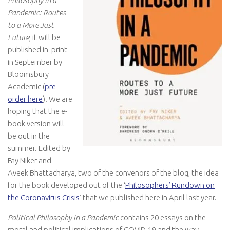
Philosophy in a
Pandemic: Routes
to a More Just
Future
, it will be
published in print
in September by
Bloomsbury
Academic (
pre-
order here
). We are
hoping that the e-
book version will
be out in the
summer. Edited by
Fay Niker and
Aveek Bhattacharya, two of the convenors of the blog, the idea
for the book developed out of the ‘
Philosophers’ Rundown on
the Coronavirus Crisis
’ that we published here in April last year.
Political Philosophy in a Pandemic
contains 20 essays on the
moral and political implications of COVID-19 and the way