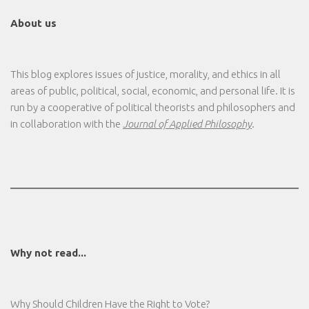
About us
This blog explores issues of justice, morality, and ethics in all
areas of public, political, social, economic, and personal life. It is
run by a cooperative of political theorists and philosophers and
in collaboration with the
Journal of Applied Philosophy
.
Why not read...
Why Should Children Have the Right to Vote?