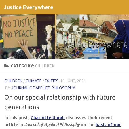
Justice Everywhere
Skip to content
CATEGORY:
CHILDREN
CHILDREN
/
CLIMATE
/
DUTIES
10 JUNE, 2021
BY
JOURNAL OF APPLIED PHILOSOPHY
On our special relationship with future
generations
In this post,
Charlotte Unruh
discusses their recent
article in
Journal of Applied Philosophy
on the
basis of our