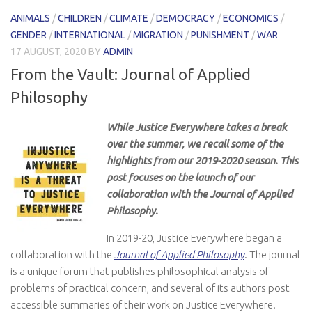
ANIMALS
/
CHILDREN
/
CLIMATE
/
DEMOCRACY
/
ECONOMICS
/
GENDER
/
INTERNATIONAL
/
MIGRATION
/
PUNISHMENT
/
WAR
17 AUGUST, 2020
BY
ADMIN
From the Vault: Journal of Applied
Philosophy
While Justice Everywhere takes a break
over the summer, we recall some of the
highlights from our 2019-2020 season. This
post focuses on the launch of our
collaboration with the Journal of Applied
Philosophy.
In 2019-20, Justice Everywhere began a
collaboration with the
Journal of Applied Philosophy
. The journal
is a unique forum that publishes philosophical analysis of
problems of practical concern, and several of its authors post
accessible summaries of their work on Justice Everywhere.