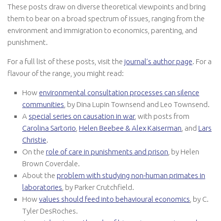
These posts draw on diverse theoretical viewpoints and bring
them to bear on a broad spectrum of issues, ranging from the
environment and immigration to economics, parenting, and
punishment.
For a full list of these posts, visit the
journal’s author page
. For a
flavour of the range, you might read:
How
environmental consultation processes can silence
communities
, by Dina Lupin Townsend and Leo Townsend.
A
special series on causation in war
, with posts from
Carolina Sartorio
,
Helen Beebee & Alex Kaiserman
, and
Lars
Christie
.
On the
role of care in punishments and prison
, by Helen
Brown Coverdale.
About the
problem with studying non-human primates in
laboratories
, by Parker Crutchfield.
How
values should feed into behavioural economics
, by C.
Tyler DesRoches.