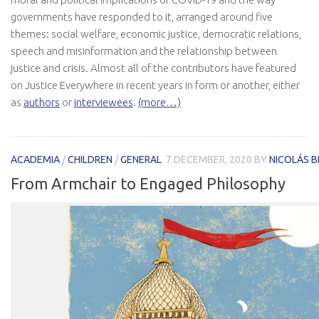
governments have responded to it, arranged around five
themes: social welfare, economic justice, democratic relations,
speech and misinformation and the relationship between
justice and crisis. Almost all of the contributors have featured
on Justice Everywhere in recent years in form or another, either
as
authors
or
interviewees
.
(more…)
ACADEMIA
/
CHILDREN
/
GENERAL
7 DECEMBER, 2020
BY
NICOLÁS 
From Armchair to Engaged Philosophy