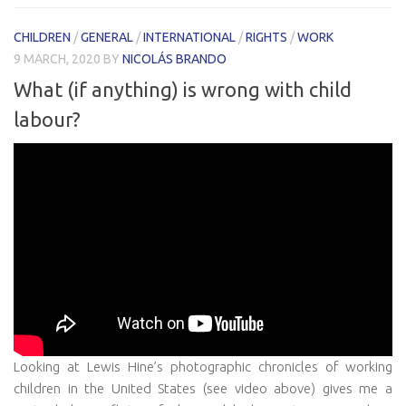
CHILDREN
/
GENERAL
/
INTERNATIONAL
/
RIGHTS
/
WORK
9 MARCH, 2020
BY
NICOLÁS BRANDO
What (if anything) is wrong with child
labour?
Looking at Lewis Hine’s photographic chronicles of working
children in the United States (see video above) gives me a