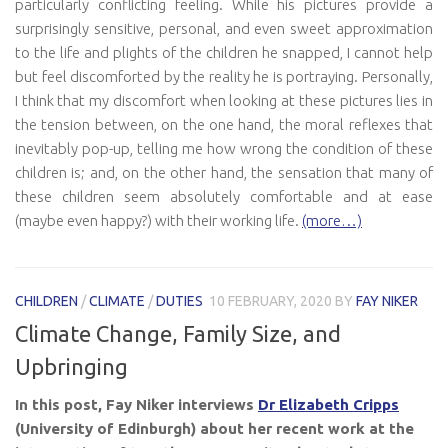
particularly conflicting feeling. While his pictures provide a
surprisingly sensitive, personal, and even sweet approximation
to the life and plights of the children he snapped, I cannot help
but feel discomforted by the reality he is portraying. Personally,
I think that my discomfort when looking at these pictures lies in
the tension between, on the one hand, the moral reflexes that
inevitably pop-up, telling me how wrong the condition of these
children is; and, on the other hand, the sensation that many of
these children seem absolutely comfortable and at ease
(maybe even happy?) with their working life.
(more…)
CHILDREN
/
CLIMATE
/
DUTIES
10 FEBRUARY, 2020
BY
FAY NIKER
Climate Change, Family Size, and
Upbringing
In this post, Fay Niker interviews
Dr Elizabeth Cripps
(University of Edinburgh) about her recent work at the