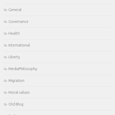
General
Governance
Health
International
Liberty
MediaPhilosophy
Migration
Moral values
Old Blog