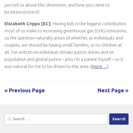
you tell us about this dimension, and how you came to
be interested in it?
Elizabeth Cripps [EC]
: Having kids is the biggest contribution
most of us make to increasing greenhouse gas (GHG) emissions,
so the question naturally arises of whether, as individuals and
couples, we should be having small families, or no children at
all. I’ve written on individual climate justice duties and on
population and global justice – plus I’m a parent myself – so it
was natural for me to be drawn to this area.
(more…)
« Previous Page
Next Page »
Search
for: