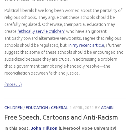
Political liberals have long been worried about the partiality of
religious schools. They argue that these schools should be
carefully regulated. Otherwise, their partial education may
create
“ethically servile children”
who have an ignorant
antipathy toward alternative viewpoints. I agree that religious
schools should be regulated, but,
in my recent article
, I further
suggest that some of these schools should be encouraged and
subsidized because they are crucial in addressing a problem
that a government cannot single-handedly resolve—the
reconciliation between faith and justice.
(more…)
CHILDREN
/
EDUCATION
/
GENERAL
1 APRIL, 2021
BY
ADMIN
Free Speech, Cartoons and Anti-Racism
In this post,
John Tillson
(Liverpool Hope University)