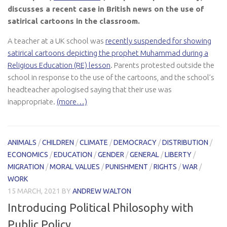
discusses a recent case in British news on the use of
satirical cartoons in the classroom.
A teacher at a UK school was
recently suspended for showing
satirical cartoons depicting the prophet Muhammad during a
Religious Education (RE) lesson
. Parents protested outside the
school in response to the use of the cartoons, and the school’s
headteacher apologised saying that their use was
inappropriate.
(more…)
ANIMALS
/
CHILDREN
/
CLIMATE
/
DEMOCRACY
/
DISTRIBUTION
/
ECONOMICS
/
EDUCATION
/
GENDER
/
GENERAL
/
LIBERTY
/
MIGRATION
/
MORAL VALUES
/
PUNISHMENT
/
RIGHTS
/
WAR
/
WORK
15 MARCH, 2021
BY
ANDREW WALTON
Introducing Political Philosophy with
Public Policy