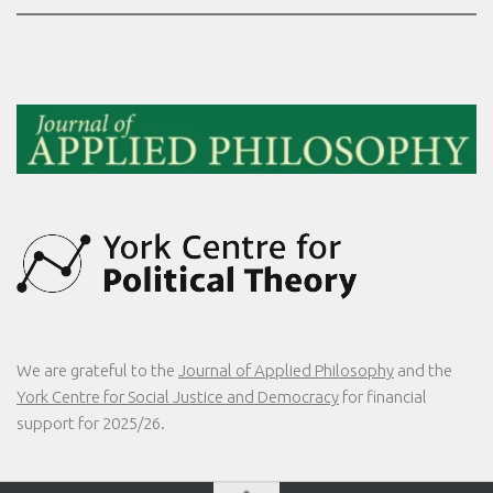
We are grateful to the
Journal of Applied Philosophy
and the
York Centre for Social Justice and Democracy
for financial
support for 2025/26.