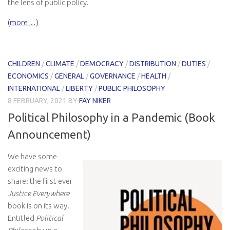
the lens of public policy.
(more…)
CHILDREN
/
CLIMATE
/
DEMOCRACY
/
DISTRIBUTION
/
DUTIES
/
ECONOMICS
/
GENERAL
/
GOVERNANCE
/
HEALTH
/
INTERNATIONAL
/
LIBERTY
/
PUBLIC PHILOSOPHY
8 FEBRUARY, 2021
BY
FAY NIKER
Political Philosophy in a Pandemic (Book
Announcement)
We have some
exciting news to
share: the first ever
Justice Everywhere
book is on its way.
Entitled
Political