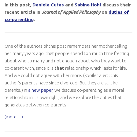
In this post,
Daniela Cutas
and
Sabine Hohl
discuss their
recent article in
Journal of Applied Philosophy
on
duties of
co-parenting
.
One of the authors of this post remembers her mother telling
her, many years ago, that people spend too much time fretting
about who to marry and not enough about who they want to
co-parent with, since it is
that
relationship which lasts for life.
And we could not agree with her more. (Spoiler alert: this
author’s parents have since divorced. But they are still her
parents.) In
a new paper
, we discuss co-parenting as a moral
relationship in its own right, and we explore the duties that it
generates between co-parents.
(more…)