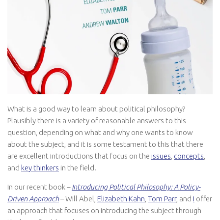
What is a good way to learn about political philosophy?
Plausibly there is a variety of reasonable answers to this
question, depending on what and why one wants to know
about the subject, and it is some testament to this that there
are excellent introductions that focus on the
issues
,
concepts
,
and
key thinkers
in the field.
In our recent book –
Introducing Political Philosophy: A Policy-
Driven Approach
– Will Abel,
Elizabeth Kahn
,
Tom Parr
, and
I
offer
an approach that focuses on introducing the subject through