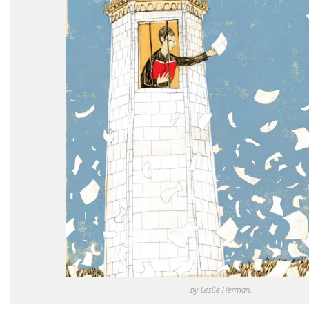
by Leslie Herman.