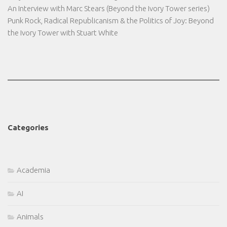
An Interview with Marc Stears (Beyond the Ivory Tower series)
Punk Rock, Radical Republicanism & the Politics of Joy: Beyond
the Ivory Tower with Stuart White
Categories
Academia
AI
Animals