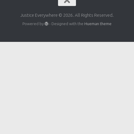
Justice Everywhere © 2026. All Rights Reserved.
Powered by
- Designed with the
Hueman theme